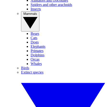
Alligators and crocodiles
Spiders and other arachnids
Insects
Mammals
Bears
Cats
Dogs
Elephants
Primates
Dolphins
Orcas
Whales
Birds
Extinct species