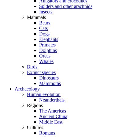
Alligators and crocodiles
Spiders and other arachnids
Insects
Mammals
Bears
Cats
Dogs
Elephants
Primates
Dolphins
Orcas
Whales
Birds
Extinct species
Dinosaurs
Mammoths
Archaeology
Human evolution
Neanderthals
Regions
The Americas
Ancient China
Middle East
Cultures
Romans