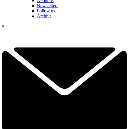
About us
Newsletters
Follow us
Archive