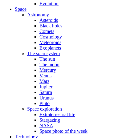
Evolution
Space
Astronomy
Asteroids
Black holes
Comets
Cosmology
Meteoroids
Exoplanets
The solar system
The sun
The moon
Mercury
Venus
Mars
Jupiter
Saturn
Uranus
Pluto
Space exploration
Extraterrestrial life
Stargazing
NASA
Space photo of the week
Technology