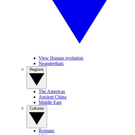
View Human evolution
Neanderthals
Regions
The Americas
Ancient China
Middle East
Cultures
Romans