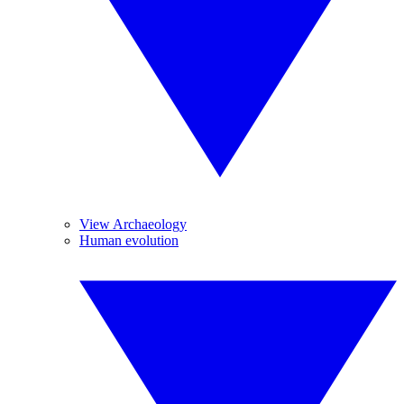
View Archaeology
Human evolution