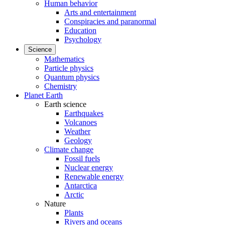
Human behavior
Arts and entertainment
Conspiracies and paranormal
Education
Psychology
Science
Mathematics
Particle physics
Quantum physics
Chemistry
Planet Earth
Earth science
Earthquakes
Volcanoes
Weather
Geology
Climate change
Fossil fuels
Nuclear energy
Renewable energy
Antarctica
Arctic
Nature
Plants
Rivers and oceans