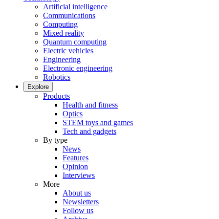
Artificial intelligence
Communications
Computing
Mixed reality
Quantum computing
Electric vehicles
Engineering
Electronic engineering
Robotics
Explore
Products
Health and fitness
Optics
STEM toys and games
Tech and gadgets
By type
News
Features
Opinion
Interviews
More
About us
Newsletters
Follow us