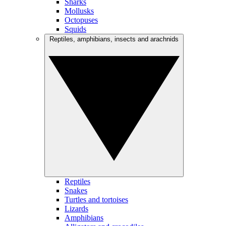
Sharks
Mollusks
Octopuses
Squids
Reptiles, amphibians, insects and arachnids
Reptiles
Snakes
Turtles and tortoises
Lizards
Amphibians