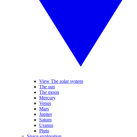
View The solar system
The sun
The moon
Mercury
Venus
Mars
Jupiter
Saturn
Uranus
Pluto
Space exploration