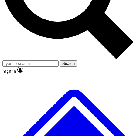
No ads, ever
Exclusive, origina
Scientist interviews and video
Member-only f
Search
JOIN LIVE SCIENCE PRO
Sign in