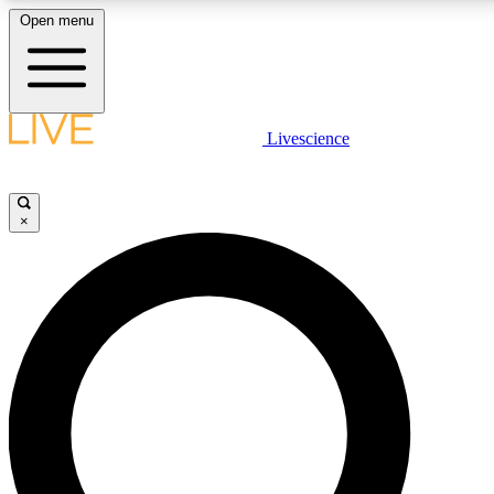
Open menu
LIVE SCIENCE PLUS
Livescience
Get started to get free access to selected news stories, receive our daily
newsletter, post comments, play games and earn badges.
×
JOIN FREE
LIVE SCIENCE PRO
Unlimited access to our exclusive features, expert analysis and in-depth
ad-free