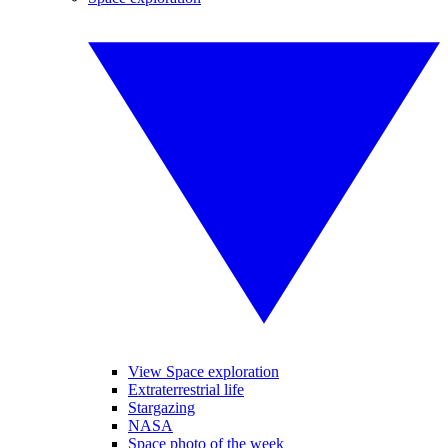
View Space exploration
Extraterrestrial life
Stargazing
NASA
Space photo of the week