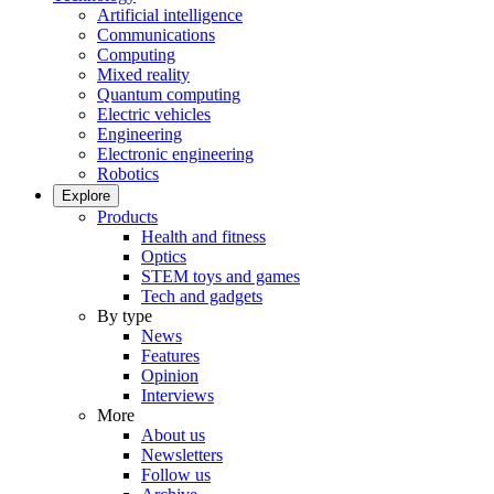
Artificial intelligence
Communications
Computing
Mixed reality
Quantum computing
Electric vehicles
Engineering
Electronic engineering
Robotics
Explore
Products
Health and fitness
Optics
STEM toys and games
Tech and gadgets
By type
News
Features
Opinion
Interviews
More
About us
Newsletters
Follow us