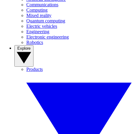
Communications
Computing
Mixed reality
Quantum computing
Electric vehicles
Engineering
Electronic engineering
Robotics
Explore
Products