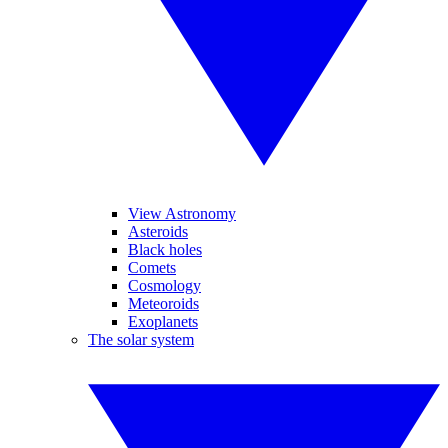
View Astronomy
Asteroids
Black holes
Comets
Cosmology
Meteoroids
Exoplanets
The solar system