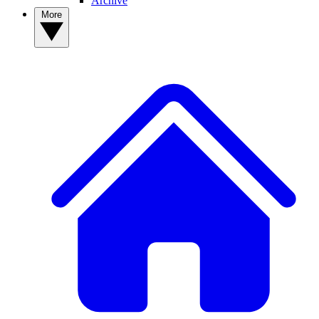
Archive
More