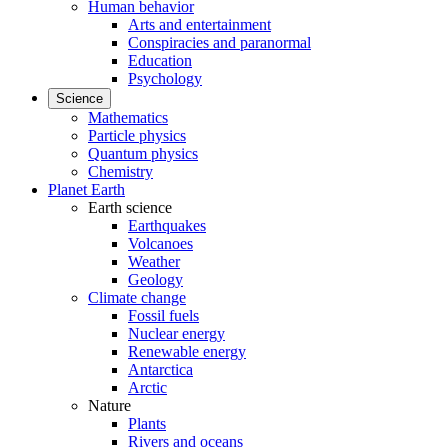
Human behavior
Arts and entertainment
Conspiracies and paranormal
Education
Psychology
Science
Mathematics
Particle physics
Quantum physics
Chemistry
Planet Earth
Earth science
Earthquakes
Volcanoes
Weather
Geology
Climate change
Fossil fuels
Nuclear energy
Renewable energy
Antarctica
Arctic
Nature
Plants
Rivers and oceans