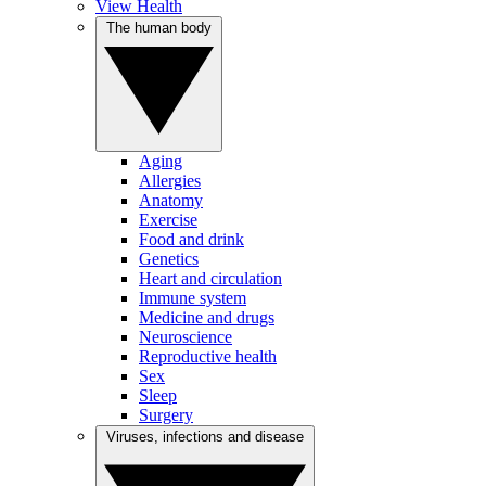
View Health
The human body
Aging
Allergies
Anatomy
Exercise
Food and drink
Genetics
Heart and circulation
Immune system
Medicine and drugs
Neuroscience
Reproductive health
Sex
Sleep
Surgery
Viruses, infections and disease