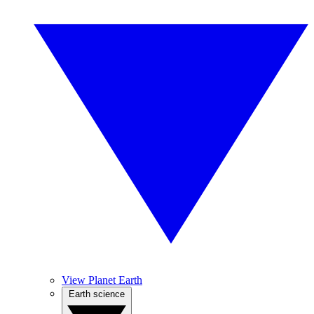
View Planet Earth
Earth science