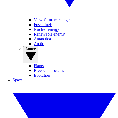
View Climate change
Fossil fuels
Nuclear energy
Renewable energy
Antarctica
Arctic
Nature
Plants
Rivers and oceans
Evolution
Space