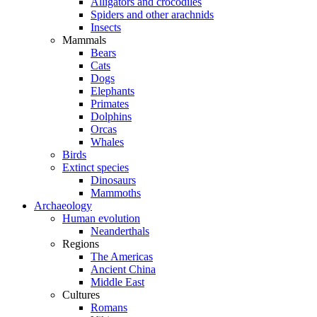
Alligators and crocodiles
Spiders and other arachnids
Insects
Mammals
Bears
Cats
Dogs
Elephants
Primates
Dolphins
Orcas
Whales
Birds
Extinct species
Dinosaurs
Mammoths
Archaeology
Human evolution
Neanderthals
Regions
The Americas
Ancient China
Middle East
Cultures
Romans