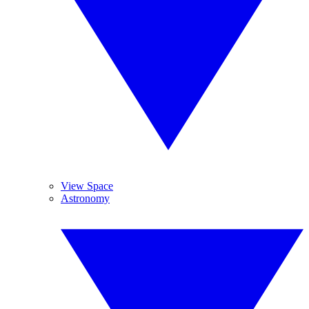
View Space
Astronomy