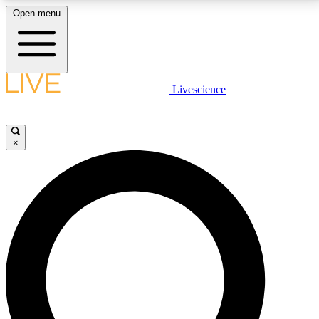
Open menu
LIVE SCIENCE PLUS
Livescience
Get started to get free access to selected news stories, receive our
daily newsletter, post comments, play games and earn badges.
×
JOIN FREE
LIVE SCIENCE PRO
Unlimited access to our exclusive features, expert analysis and in-depth
interviews, all ad-free