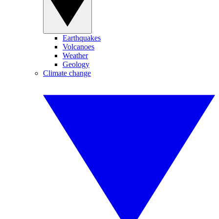
Earthquakes
Volcanoes
Weather
Geology
Climate change