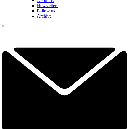
About us
Newsletters
Follow us
Archive