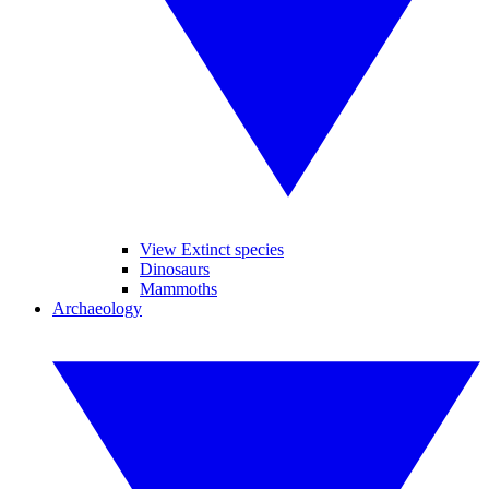
View Extinct species
Dinosaurs
Mammoths
Archaeology