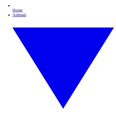
Home
Animals