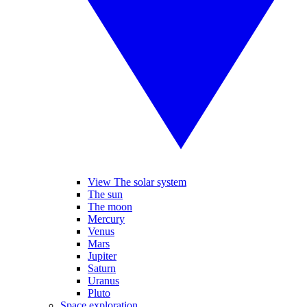
View The solar system
The sun
The moon
Mercury
Venus
Mars
Jupiter
Saturn
Uranus
Pluto
Space exploration