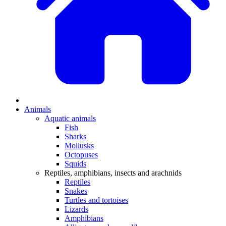
Animals
Aquatic animals
Fish
Sharks
Mollusks
Octopuses
Squids
Reptiles, amphibians, insects and arachnids
Reptiles
Snakes
Turtles and tortoises
Lizards
Amphibians