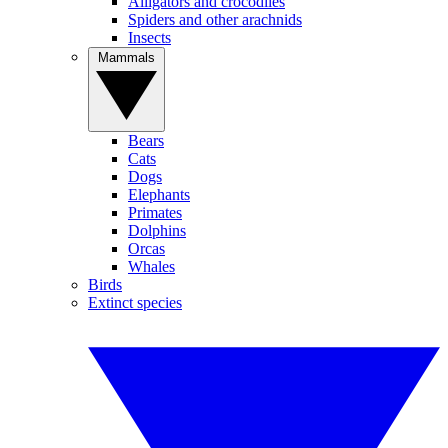
Alligators and crocodiles
Spiders and other arachnids
Insects
Mammals
Bears
Cats
Dogs
Elephants
Primates
Dolphins
Orcas
Whales
Birds
Extinct species