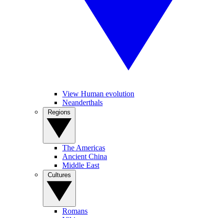
View Human evolution
Neanderthals
Regions
The Americas
Ancient China
Middle East
Cultures
Romans