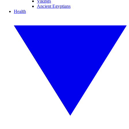
Vikings
Ancient Egyptians
Health