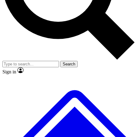
No ads, ever
Exclusive, original
reporting
Scientist interviews and
Member-only features
video
Search
Sign in
JOIN LIVE SCIENCE PRO