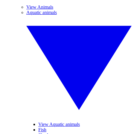
View Animals
Aquatic animals
View Aquatic animals
Fish