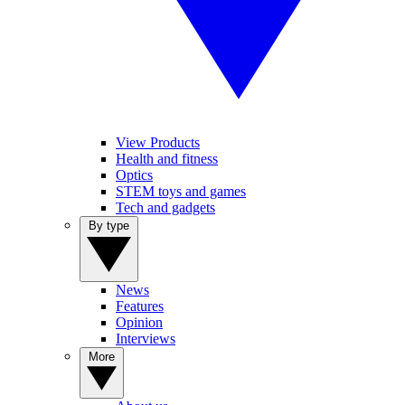
View Products
Health and fitness
Optics
STEM toys and games
Tech and gadgets
By type
News
Features
Opinion
Interviews
More