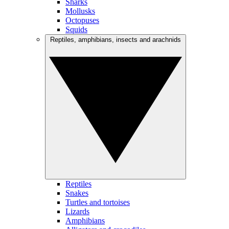
Sharks
Mollusks
Octopuses
Squids
Reptiles, amphibians, insects and arachnids
Reptiles
Snakes
Turtles and tortoises
Lizards
Amphibians