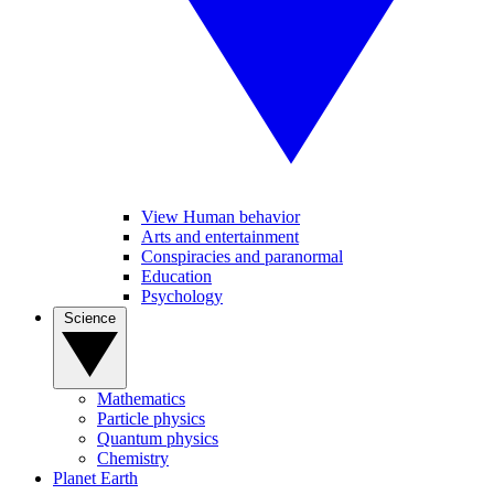
View Human behavior
Arts and entertainment
Conspiracies and paranormal
Education
Psychology
Science
Mathematics
Particle physics
Quantum physics
Chemistry
Planet Earth