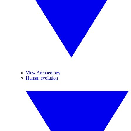
View Archaeology
Human evolution