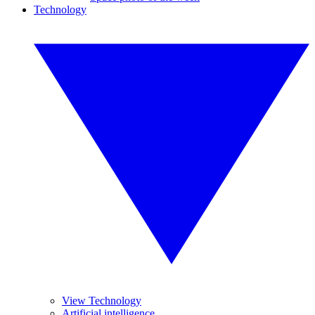
Technology
View Technology
Artificial intelligence