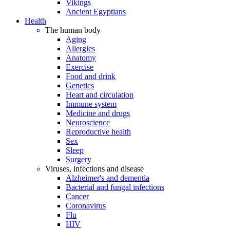
Vikings
Ancient Egyptians
Health
The human body
Aging
Allergies
Anatomy
Exercise
Food and drink
Genetics
Heart and circulation
Immune system
Medicine and drugs
Neuroscience
Reproductive health
Sex
Sleep
Surgery
Viruses, infections and disease
Alzheimer's and dementia
Bacterial and fungal infections
Cancer
Coronavirus
Flu
HIV