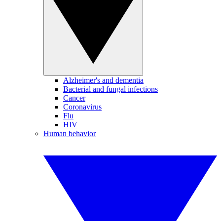
Alzheimer's and dementia
Bacterial and fungal infections
Cancer
Coronavirus
Flu
HIV
Human behavior