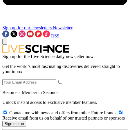
Sign up for our newsletters
Newsletter
RSS
Sign up for the Live Science daily newsletter now
Get the world’s most fascinating discoveries delivered straight to
your inbox.
Become a Member in Seconds
Unlock instant access to exclusive member features.
Contact me with news and offers from other Future brands
Receive email from us on behalf of our trusted partners or sponsors