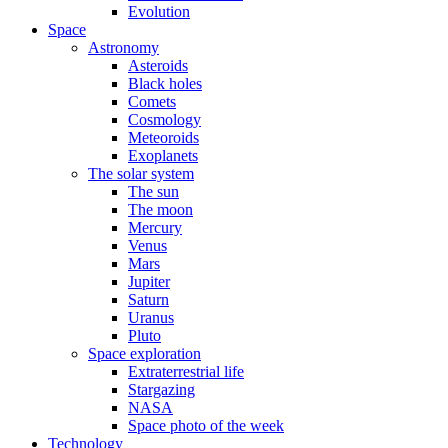
Evolution
Space
Astronomy
Asteroids
Black holes
Comets
Cosmology
Meteoroids
Exoplanets
The solar system
The sun
The moon
Mercury
Venus
Mars
Jupiter
Saturn
Uranus
Pluto
Space exploration
Extraterrestrial life
Stargazing
NASA
Space photo of the week
Technology