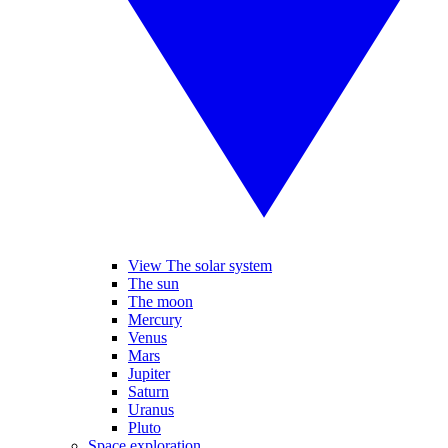
View The solar system
The sun
The moon
Mercury
Venus
Mars
Jupiter
Saturn
Uranus
Pluto
Space exploration