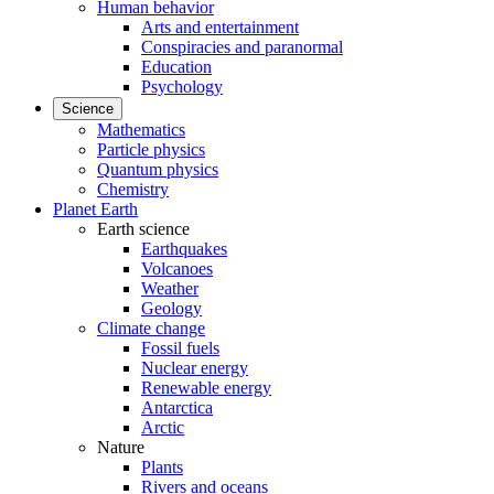
Human behavior
Arts and entertainment
Conspiracies and paranormal
Education
Psychology
Science
Mathematics
Particle physics
Quantum physics
Chemistry
Planet Earth
Earth science
Earthquakes
Volcanoes
Weather
Geology
Climate change
Fossil fuels
Nuclear energy
Renewable energy
Antarctica
Arctic
Nature
Plants
Rivers and oceans