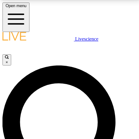
Open menu
LIVE SCIENCE PLUS
Livescience
Get started to get free access to selected news stories, receive our
daily newsletter, post comments, play games and earn badges.
×
JOIN FREE
LIVE SCIENCE PRO
Unlimited access to our exclusive features, expert analysis and in-depth
interviews, all ad-free