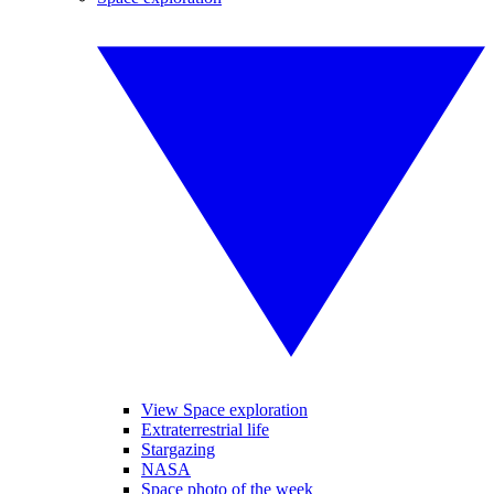
View Space exploration
Extraterrestrial life
Stargazing
NASA
Space photo of the week