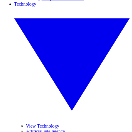
Technology
View Technology
Artificial intelligence