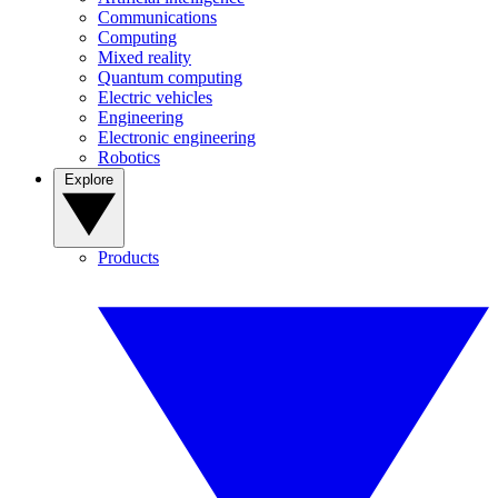
Communications
Computing
Mixed reality
Quantum computing
Electric vehicles
Engineering
Electronic engineering
Robotics
Explore
Products