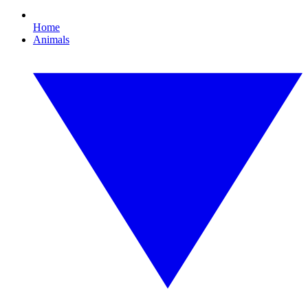
Home
Animals