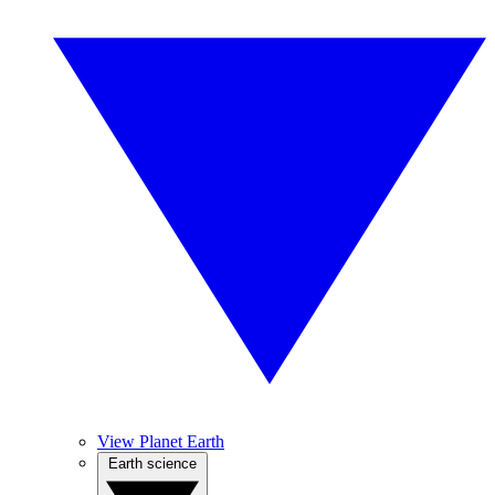
View Planet Earth
Earth science