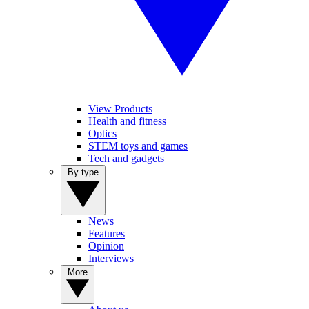
View Products
Health and fitness
Optics
STEM toys and games
Tech and gadgets
By type
News
Features
Opinion
Interviews
More