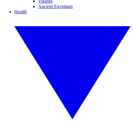
Vikings
Ancient Egyptians
Health