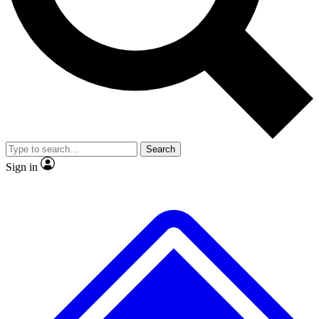
No ads, ever
Exclusive, original
reporting
Scientist interviews and
Member-only features
video
Search
Sign in
JOIN LIVE SCIENCE PRO