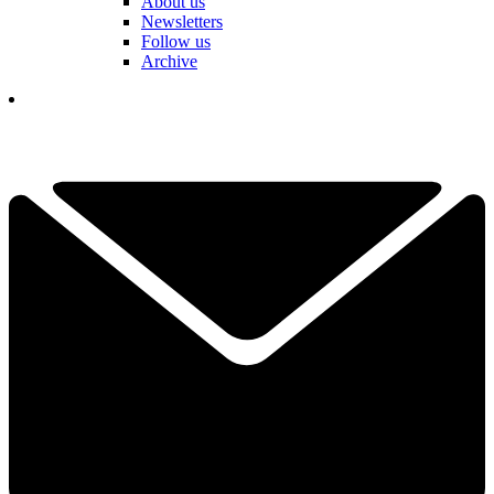
About us
Newsletters
Follow us
Archive