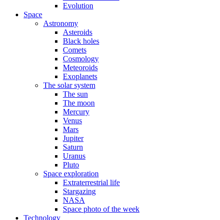
Evolution
Space
Astronomy
Asteroids
Black holes
Comets
Cosmology
Meteoroids
Exoplanets
The solar system
The sun
The moon
Mercury
Venus
Mars
Jupiter
Saturn
Uranus
Pluto
Space exploration
Extraterrestrial life
Stargazing
NASA
Space photo of the week
Technology