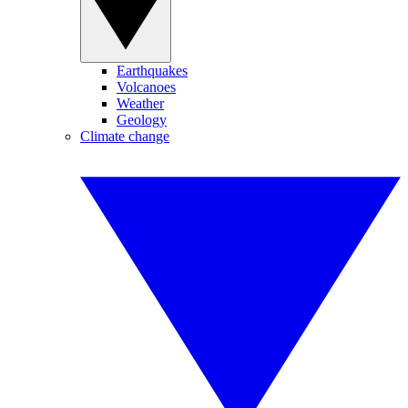
Earthquakes
Volcanoes
Weather
Geology
Climate change