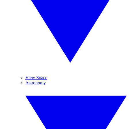
View Space
Astronomy