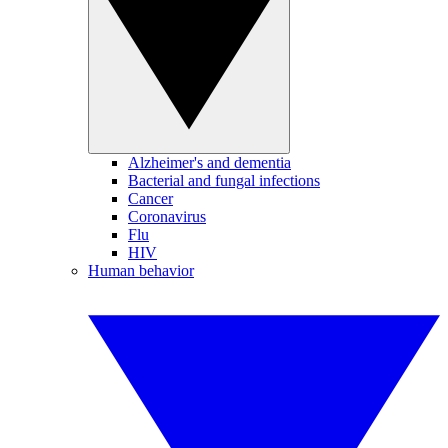
Alzheimer's and dementia
Bacterial and fungal infections
Cancer
Coronavirus
Flu
HIV
Human behavior