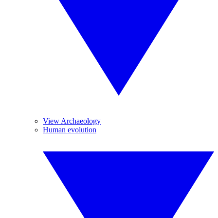
View Archaeology
Human evolution