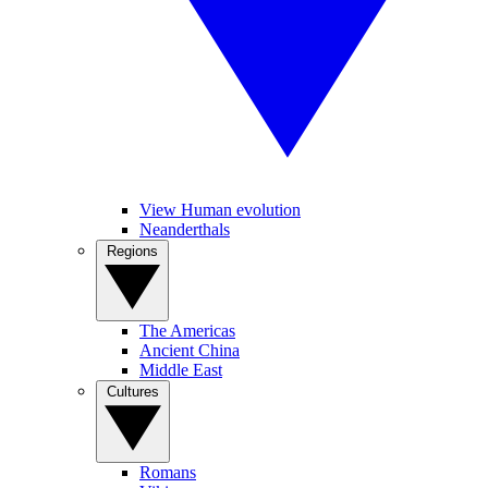
View Human evolution
Neanderthals
Regions
The Americas
Ancient China
Middle East
Cultures
Romans