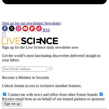
Sign up for our newsletters
Newsletter
RSS
Sign up for the Live Science daily newsletter now
Get the world’s most fascinating discoveries delivered straight to
your inbox.
Become a Member in Seconds
Unlock instant access to exclusive member features.
Contact me with news and offers from other Future brands
Receive email from us on behalf of our trusted partners or sponsors