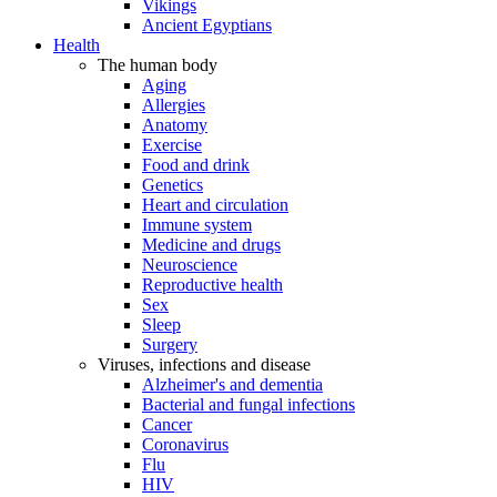
Vikings
Ancient Egyptians
Health
The human body
Aging
Allergies
Anatomy
Exercise
Food and drink
Genetics
Heart and circulation
Immune system
Medicine and drugs
Neuroscience
Reproductive health
Sex
Sleep
Surgery
Viruses, infections and disease
Alzheimer's and dementia
Bacterial and fungal infections
Cancer
Coronavirus
Flu
HIV