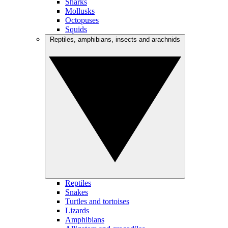
Sharks
Mollusks
Octopuses
Squids
Reptiles, amphibians, insects and arachnids
Reptiles
Snakes
Turtles and tortoises
Lizards
Amphibians