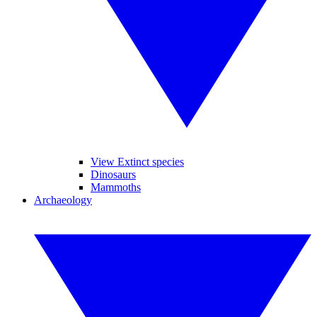
View Extinct species
Dinosaurs
Mammoths
Archaeology