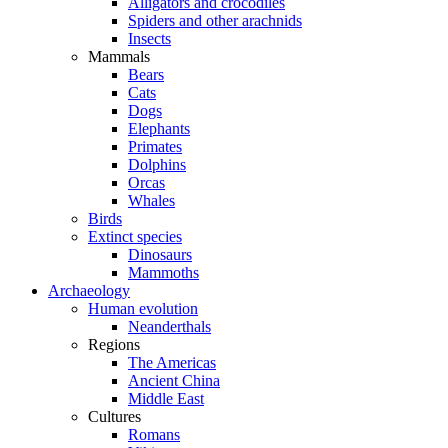
Alligators and crocodiles
Spiders and other arachnids
Insects
Mammals
Bears
Cats
Dogs
Elephants
Primates
Dolphins
Orcas
Whales
Birds
Extinct species
Dinosaurs
Mammoths
Archaeology
Human evolution
Neanderthals
Regions
The Americas
Ancient China
Middle East
Cultures
Romans