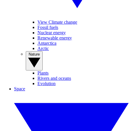
View Climate change
Fossil fuels
Nuclear energy
Renewable energy
Antarctica
Arctic
Nature
Plants
Rivers and oceans
Evolution
Space