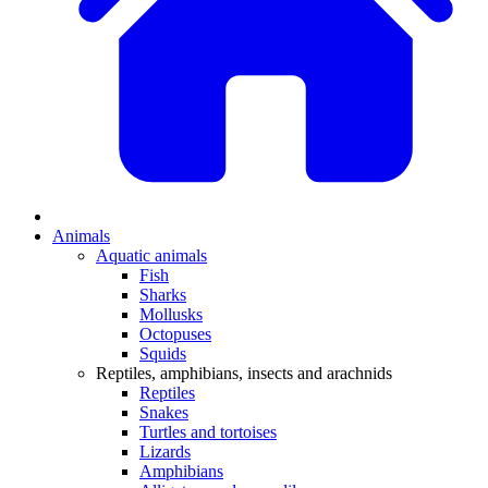
Animals
Aquatic animals
Fish
Sharks
Mollusks
Octopuses
Squids
Reptiles, amphibians, insects and arachnids
Reptiles
Snakes
Turtles and tortoises
Lizards
Amphibians