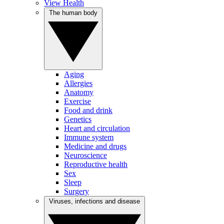
View Health
The human body
Aging
Allergies
Anatomy
Exercise
Food and drink
Genetics
Heart and circulation
Immune system
Medicine and drugs
Neuroscience
Reproductive health
Sex
Sleep
Surgery
Viruses, infections and disease