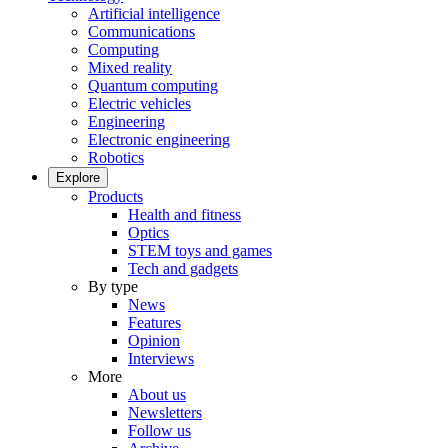
Artificial intelligence
Communications
Computing
Mixed reality
Quantum computing
Electric vehicles
Engineering
Electronic engineering
Robotics
Explore
Products
Health and fitness
Optics
STEM toys and games
Tech and gadgets
By type
News
Features
Opinion
Interviews
More
About us
Newsletters
Follow us