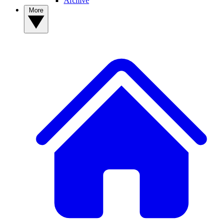
Archive
More