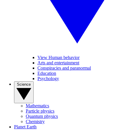
View Human behavior
Arts and entertainment
Conspiracies and paranormal
Education
Psychology
Science
Mathematics
Particle physics
Quantum physics
Chemistry
Planet Earth