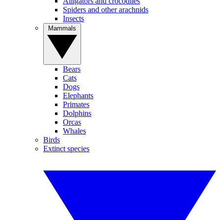
Alligators and crocodiles
Spiders and other arachnids
Insects
Mammals
Bears
Cats
Dogs
Elephants
Primates
Dolphins
Orcas
Whales
Birds
Extinct species