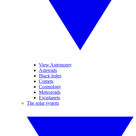
View Astronomy
Asteroids
Black holes
Comets
Cosmology
Meteoroids
Exoplanets
The solar system