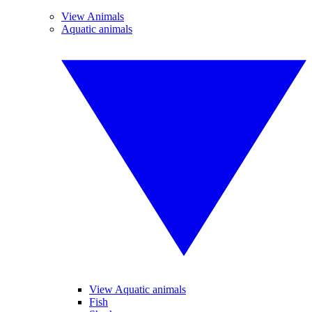
View Animals
Aquatic animals
View Aquatic animals
Fish