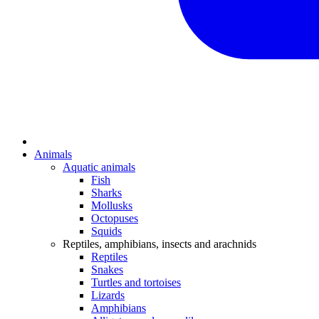
Animals
Aquatic animals
Fish
Sharks
Mollusks
Octopuses
Squids
Reptiles, amphibians, insects and arachnids
Reptiles
Snakes
Turtles and tortoises
Lizards
Amphibians