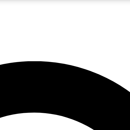
LIVE SCIENCE PRO
Unlimited access to our exclusive features, expert analysis and in-depth
No ads, ever
Exclusive, original
reporting
JOIN LIV