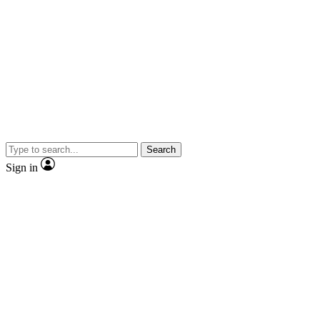
Search
Sign in