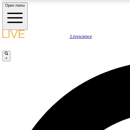
Open menu
Livescience
LIVE SCIENCE PLUS
Get started to get free access to selected news stories, receive
our daily newsletter, post comments, play games and earn
×
badges.
JOIN FREE