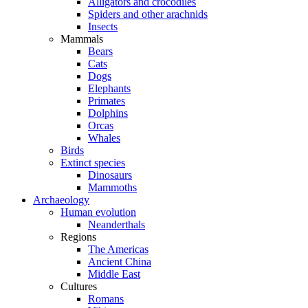
Alligators and crocodiles
Spiders and other arachnids
Insects
Mammals
Bears
Cats
Dogs
Elephants
Primates
Dolphins
Orcas
Whales
Birds
Extinct species
Dinosaurs
Mammoths
Archaeology
Human evolution
Neanderthals
Regions
The Americas
Ancient China
Middle East
Cultures
Romans