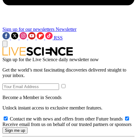
Sign up for our newsletters
Newsletter
RSS
Sign up for the Live Science daily newsletter now
Get the world’s most fascinating discoveries delivered straight to
your inbox.
Become a Member in Seconds
Unlock instant access to exclusive member features.
Contact me with news and offers from other Future brands
Receive email from us on behalf of our trusted partners or sponsors