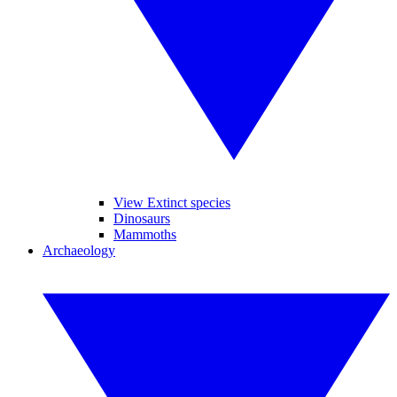
View Extinct species
Dinosaurs
Mammoths
Archaeology