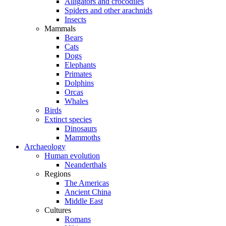
Alligators and crocodiles
Spiders and other arachnids
Insects
Mammals
Bears
Cats
Dogs
Elephants
Primates
Dolphins
Orcas
Whales
Birds
Extinct species
Dinosaurs
Mammoths
Archaeology
Human evolution
Neanderthals
Regions
The Americas
Ancient China
Middle East
Cultures
Romans