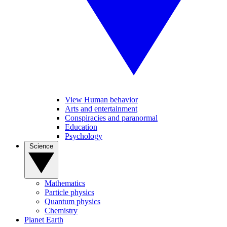
View Human behavior
Arts and entertainment
Conspiracies and paranormal
Education
Psychology
Science
Mathematics
Particle physics
Quantum physics
Chemistry
Planet Earth