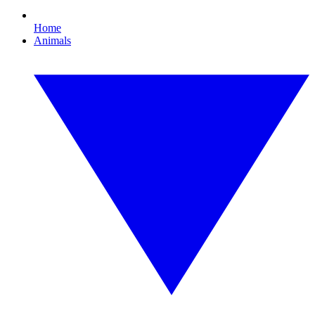
Home
Animals