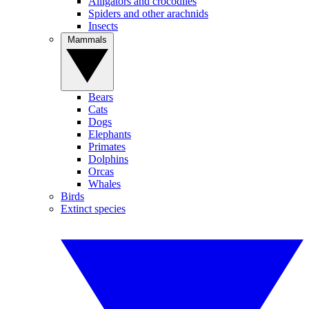
Alligators and crocodiles
Spiders and other arachnids
Insects
Mammals
Bears
Cats
Dogs
Elephants
Primates
Dolphins
Orcas
Whales
Birds
Extinct species