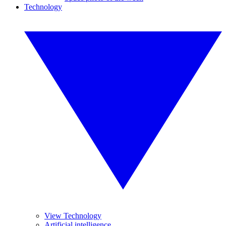
Technology
View Technology
Artificial intelligence