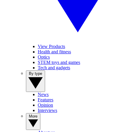
View Products
Health and fitness
Optics
STEM toys and games
Tech and gadgets
By type
News
Features
Opinion
Interviews
More