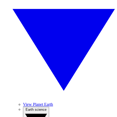
View Planet Earth
Earth science