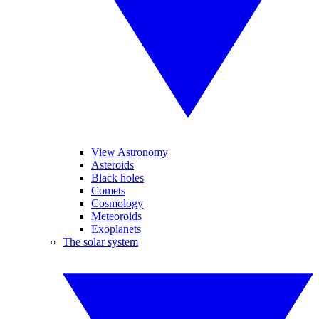
View Astronomy
Asteroids
Black holes
Comets
Cosmology
Meteoroids
Exoplanets
The solar system