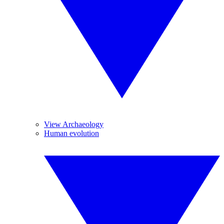
View Archaeology
Human evolution