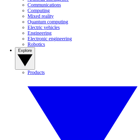
Communications
Computing
Mixed reality
Quantum computing
Electric vehicles
Engineering
Electronic engineering
Robotics
Explore
Products