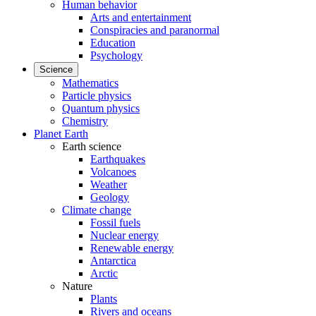
Human behavior
Arts and entertainment
Conspiracies and paranormal
Education
Psychology
Science
Mathematics
Particle physics
Quantum physics
Chemistry
Planet Earth
Earth science
Earthquakes
Volcanoes
Weather
Geology
Climate change
Fossil fuels
Nuclear energy
Renewable energy
Antarctica
Arctic
Nature
Plants
Rivers and oceans