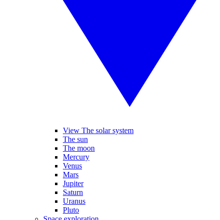
View The solar system
The sun
The moon
Mercury
Venus
Mars
Jupiter
Saturn
Uranus
Pluto
Space exploration