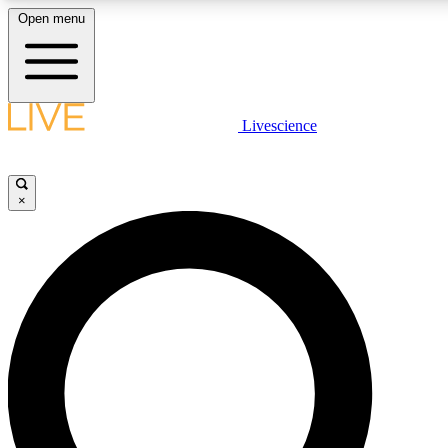
Open menu
LIVE SCIENCE PLUS
Livescience
Get started to get free access to selected news stories, receive our daily
newsletter, post comments, play games and earn badges.
×
JOIN FREE
LIVE SCIENCE PRO
Unlimited access to our exclusive features, expert analysis and in-depth
interviews, all ad-free