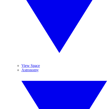
View Space
Astronomy