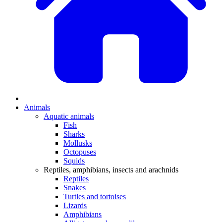
Animals
Aquatic animals
Fish
Sharks
Mollusks
Octopuses
Squids
Reptiles, amphibians, insects and arachnids
Reptiles
Snakes
Turtles and tortoises
Lizards
Amphibians