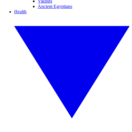
Vikings
Ancient Egyptians
Health