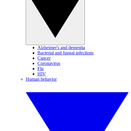
Alzheimer's and dementia
Bacterial and fungal infections
Cancer
Coronavirus
Flu
HIV
Human behavior