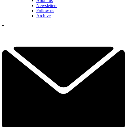
About us
Newsletters
Follow us
Archive