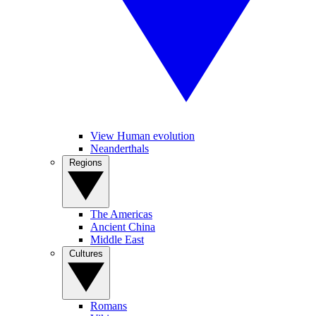
View Human evolution
Neanderthals
Regions
The Americas
Ancient China
Middle East
Cultures
Romans