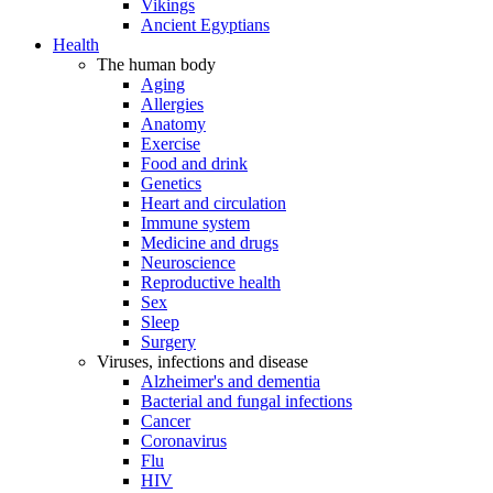
Vikings
Ancient Egyptians
Health
The human body
Aging
Allergies
Anatomy
Exercise
Food and drink
Genetics
Heart and circulation
Immune system
Medicine and drugs
Neuroscience
Reproductive health
Sex
Sleep
Surgery
Viruses, infections and disease
Alzheimer's and dementia
Bacterial and fungal infections
Cancer
Coronavirus
Flu
HIV