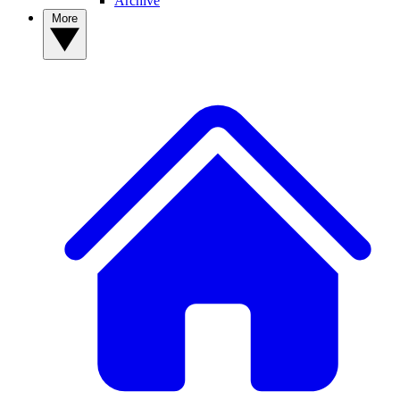
Archive
More