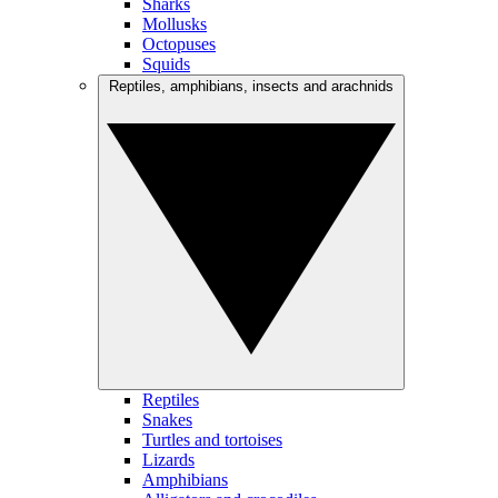
Sharks
Mollusks
Octopuses
Squids
Reptiles, amphibians, insects and arachnids
Reptiles
Snakes
Turtles and tortoises
Lizards
Amphibians