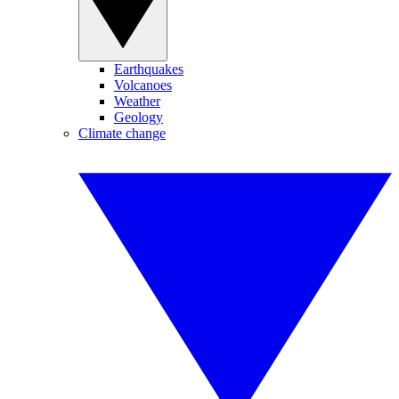
Earthquakes
Volcanoes
Weather
Geology
Climate change