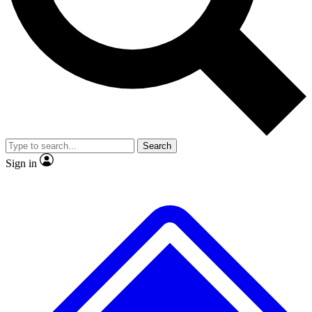
No ads, ever
Exclusive, original repor
Scientist interviews and video
Member-only feature
Search
JOIN LIVE SCIENCE PRO
Sign in