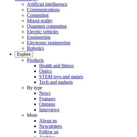
Artificial intelligence
Communications
Computing
Mixed reality
Quantum computing
Electric vehicles
Engineering
Electronic engineering
Robotics
Explore
Products
Health and fitness
Optics
STEM toys and games
Tech and gadgets
By type
News
Features
Opinion
Interviews
More
About us
Newsletters
Follow us