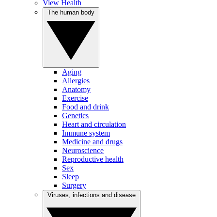
View Health
The human body
Aging
Allergies
Anatomy
Exercise
Food and drink
Genetics
Heart and circulation
Immune system
Medicine and drugs
Neuroscience
Reproductive health
Sex
Sleep
Surgery
Viruses, infections and disease