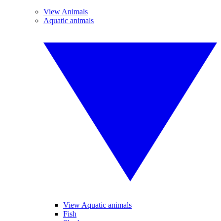
View Animals
Aquatic animals
View Aquatic animals
Fish