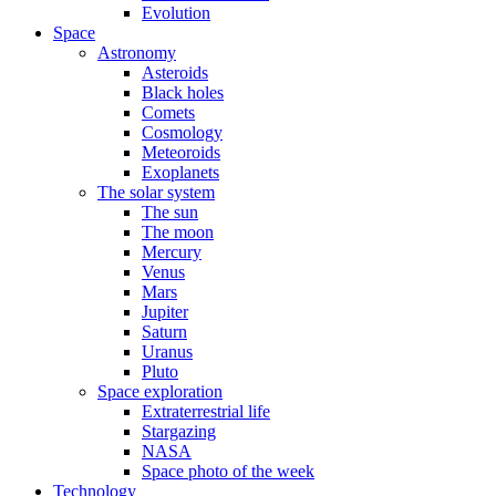
Evolution
Space
Astronomy
Asteroids
Black holes
Comets
Cosmology
Meteoroids
Exoplanets
The solar system
The sun
The moon
Mercury
Venus
Mars
Jupiter
Saturn
Uranus
Pluto
Space exploration
Extraterrestrial life
Stargazing
NASA
Space photo of the week
Technology