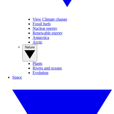
View Climate change
Fossil fuels
Nuclear energy
Renewable energy
Antarctica
Arctic
Nature
Plants
Rivers and oceans
Evolution
Space