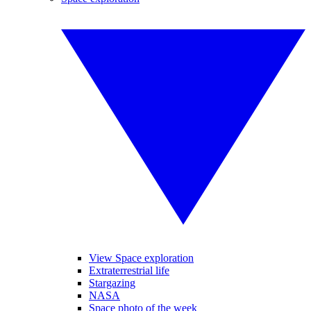
View Space exploration
Extraterrestrial life
Stargazing
NASA
Space photo of the week