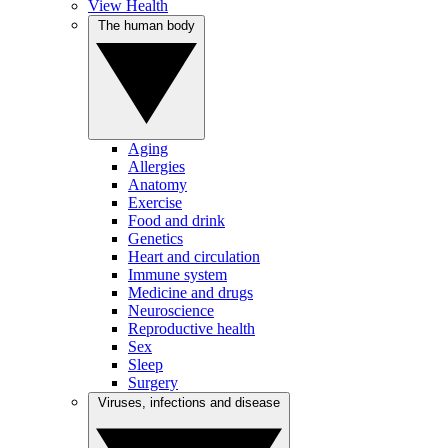
View Health
The human body
Aging
Allergies
Anatomy
Exercise
Food and drink
Genetics
Heart and circulation
Immune system
Medicine and drugs
Neuroscience
Reproductive health
Sex
Sleep
Surgery
Viruses, infections and disease