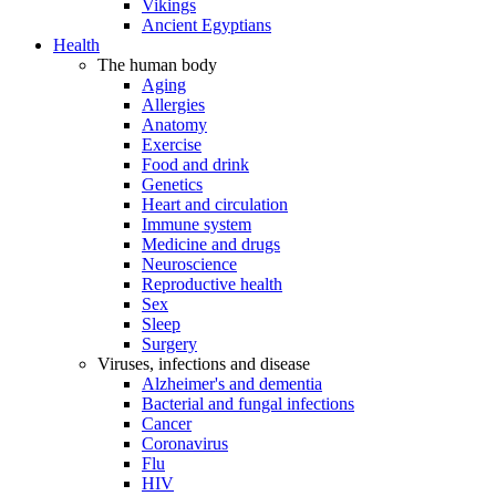
Vikings
Ancient Egyptians
Health
The human body
Aging
Allergies
Anatomy
Exercise
Food and drink
Genetics
Heart and circulation
Immune system
Medicine and drugs
Neuroscience
Reproductive health
Sex
Sleep
Surgery
Viruses, infections and disease
Alzheimer's and dementia
Bacterial and fungal infections
Cancer
Coronavirus
Flu
HIV