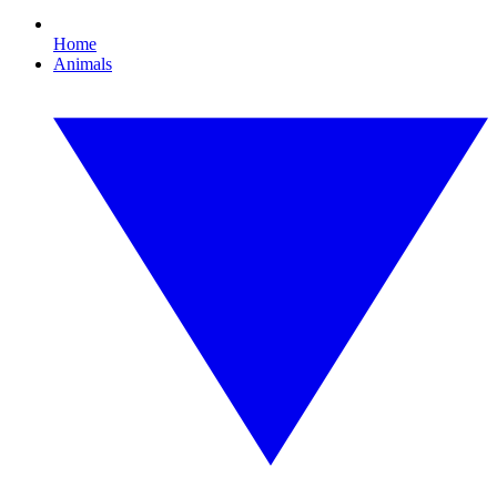
Home
Animals