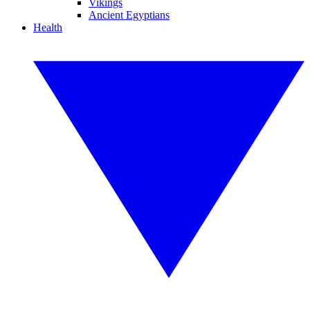
Vikings
Ancient Egyptians
Health