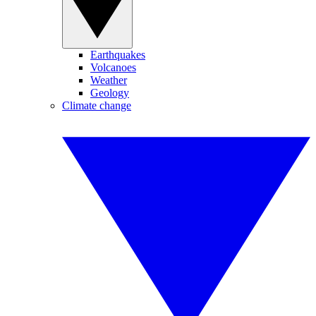
Earthquakes
Volcanoes
Weather
Geology
Climate change