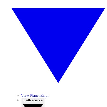
View Planet Earth
Earth science