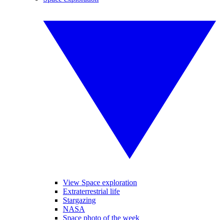
View Space exploration
Extraterrestrial life
Stargazing
NASA
Space photo of the week