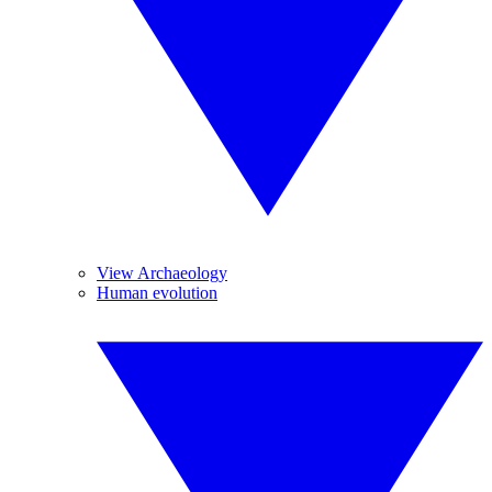
View Archaeology
Human evolution