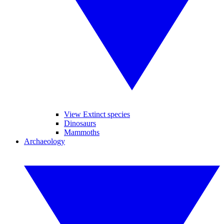
View Extinct species
Dinosaurs
Mammoths
Archaeology