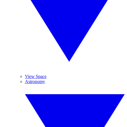
View Space
Astronomy