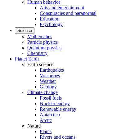
Human behavior
Arts and entertainment
Conspiracies and paranormal
Education
Psychology
Science
Mathematics
Particle physics
Quantum physics
Chemistry
Planet Earth
Earth science
Earthquakes
Volcanoes
Weather
Geology
Climate change
Fossil fuels
Nuclear energy
Renewable energy
Antarctica
Arctic
Nature
Plants
Rivers and oceans