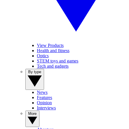
View Products
Health and fitness
Optics
STEM toys and games
Tech and gadgets
By type
News
Features
Opinion
Interviews
More