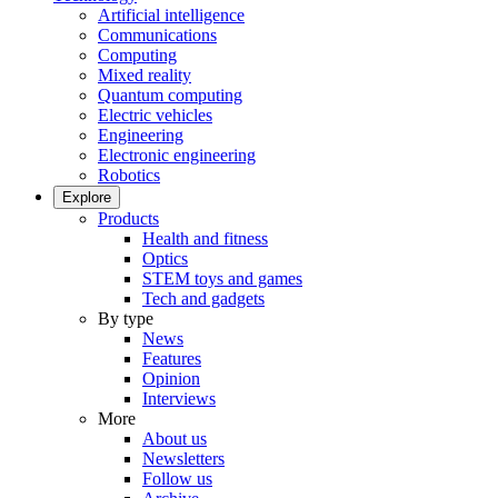
Artificial intelligence
Communications
Computing
Mixed reality
Quantum computing
Electric vehicles
Engineering
Electronic engineering
Robotics
Explore
Products
Health and fitness
Optics
STEM toys and games
Tech and gadgets
By type
News
Features
Opinion
Interviews
More
About us
Newsletters
Follow us