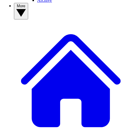
Archive
More