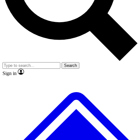
No ads, ever
Exclusive, original repor
Scientist interviews and video
Member-only feature
Search
JOIN LIVE SCIENCE PRO
Sign in