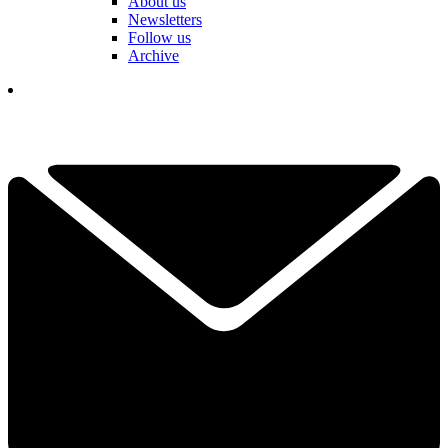
About us
Newsletters
Follow us
Archive