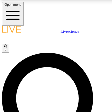
Open menu
LIVE SCIENCE PLUS
Livescience
Get started to get free access to selected news stories, receive our daily
newsletter, post comments, play games and earn badges.
×
JOIN FREE
LIVE SCIENCE PRO
Unlimited access to our exclusive features, expert analysis and in-depth
interviews, all ad-free