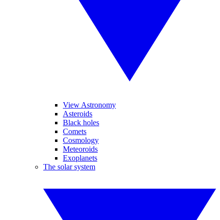
View Astronomy
Asteroids
Black holes
Comets
Cosmology
Meteoroids
Exoplanets
The solar system