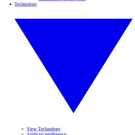
Technology
View Technology
Artificial intelligence