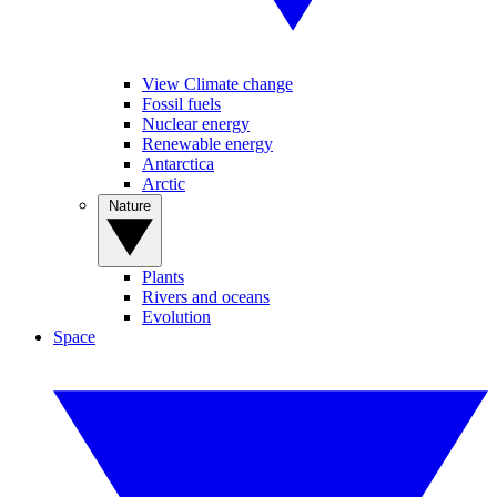
View Climate change
Fossil fuels
Nuclear energy
Renewable energy
Antarctica
Arctic
Nature
Plants
Rivers and oceans
Evolution
Space