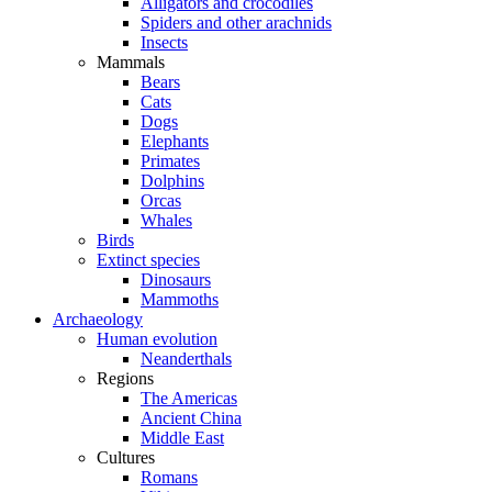
Alligators and crocodiles
Spiders and other arachnids
Insects
Mammals
Bears
Cats
Dogs
Elephants
Primates
Dolphins
Orcas
Whales
Birds
Extinct species
Dinosaurs
Mammoths
Archaeology
Human evolution
Neanderthals
Regions
The Americas
Ancient China
Middle East
Cultures
Romans