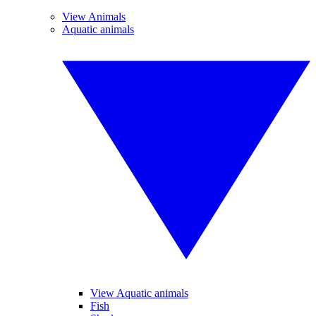
View Animals
Aquatic animals
View Aquatic animals
Fish