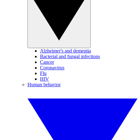
Alzheimer's and dementia
Bacterial and fungal infections
Cancer
Coronavirus
Flu
HIV
Human behavior