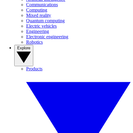
Communications
Computing
Mixed reality
Quantum computing
Electric vehicles
Engineering
Electronic engineering
Robotics
Explore
Products