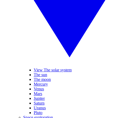
View The solar system
The sun
The moon
Mercury
Venus
Mars
Jupiter
Saturn
Uranus
Pluto
Space exploration