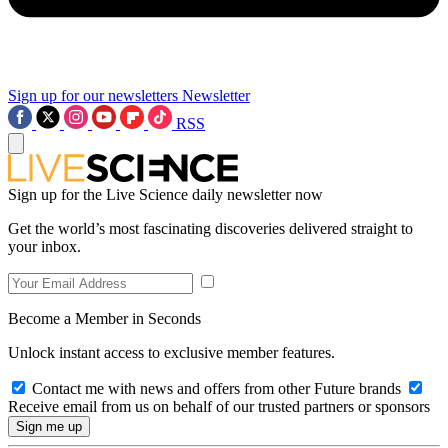
Sign up for our newsletters
Newsletter
RSS
Sign up for the Live Science daily newsletter now
Get the world’s most fascinating discoveries delivered straight to
your inbox.
Become a Member in Seconds
Unlock instant access to exclusive member features.
Contact me with news and offers from other Future brands
Receive email from us on behalf of our trusted partners or sponsors