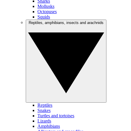
Sharks
Mollusks
Octopuses
Squids
Reptiles, amphibians, insects and arachnids
Reptiles
Snakes
Turtles and tortoises
Lizards
Amphibians