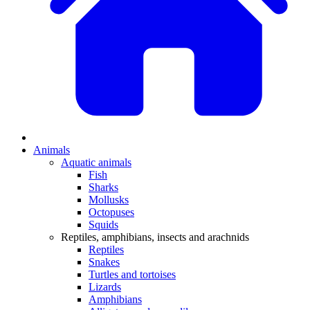
Animals
Aquatic animals
Fish
Sharks
Mollusks
Octopuses
Squids
Reptiles, amphibians, insects and arachnids
Reptiles
Snakes
Turtles and tortoises
Lizards
Amphibians