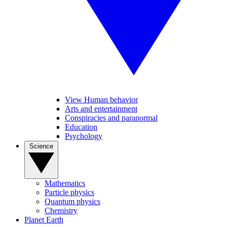
View Human behavior
Arts and entertainment
Conspiracies and paranormal
Education
Psychology
Science
Mathematics
Particle physics
Quantum physics
Chemistry
Planet Earth