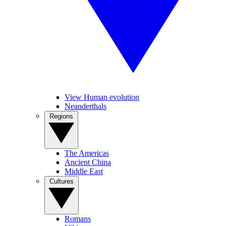
View Human evolution
Neanderthals
Regions
The Americas
Ancient China
Middle East
Cultures
Romans