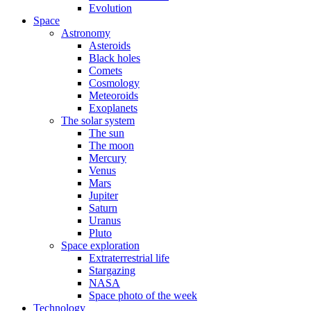
Evolution
Space
Astronomy
Asteroids
Black holes
Comets
Cosmology
Meteoroids
Exoplanets
The solar system
The sun
The moon
Mercury
Venus
Mars
Jupiter
Saturn
Uranus
Pluto
Space exploration
Extraterrestrial life
Stargazing
NASA
Space photo of the week
Technology