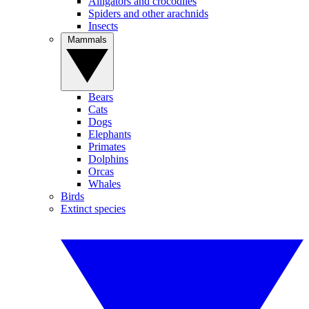
Alligators and crocodiles
Spiders and other arachnids
Insects
Mammals
Bears
Cats
Dogs
Elephants
Primates
Dolphins
Orcas
Whales
Birds
Extinct species