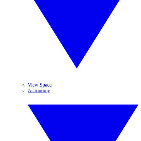
View Space
Astronomy