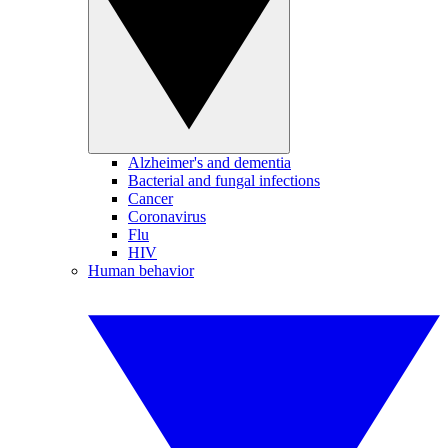
Alzheimer's and dementia
Bacterial and fungal infections
Cancer
Coronavirus
Flu
HIV
Human behavior