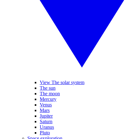
View The solar system
The sun
The moon
Mercury
Venus
Mars
Jupiter
Saturn
Uranus
Pluto
Space exploration