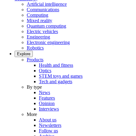
Artificial intelligence
Communications
Computing
Mixed reality
Quantum computing
Electric vehicles
Engineering
Electronic engineering
Robotics
Explore
Products
Health and fitness
Optics
STEM toys and games
Tech and gadgets
By type
News
Features
Opinion
Interviews
More
About us
Newsletters
Follow us