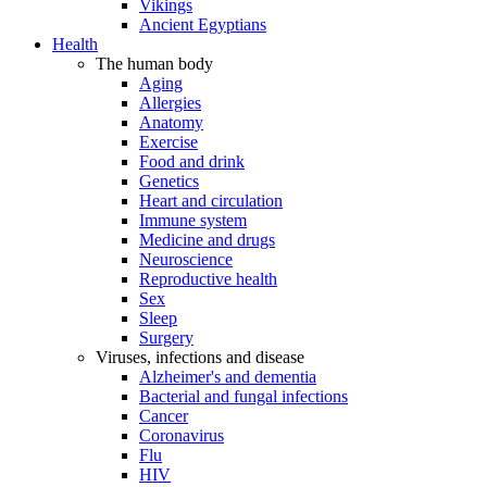
Vikings
Ancient Egyptians
Health
The human body
Aging
Allergies
Anatomy
Exercise
Food and drink
Genetics
Heart and circulation
Immune system
Medicine and drugs
Neuroscience
Reproductive health
Sex
Sleep
Surgery
Viruses, infections and disease
Alzheimer's and dementia
Bacterial and fungal infections
Cancer
Coronavirus
Flu
HIV