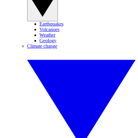
Earthquakes
Volcanoes
Weather
Geology
Climate change