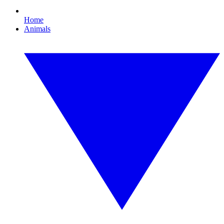
Home
Animals