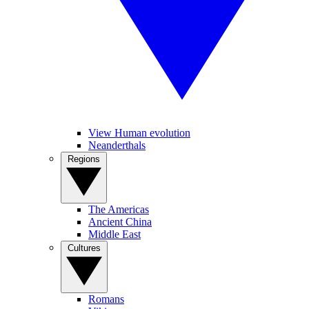
View Human evolution
Neanderthals
Regions
The Americas
Ancient China
Middle East
Cultures
Romans