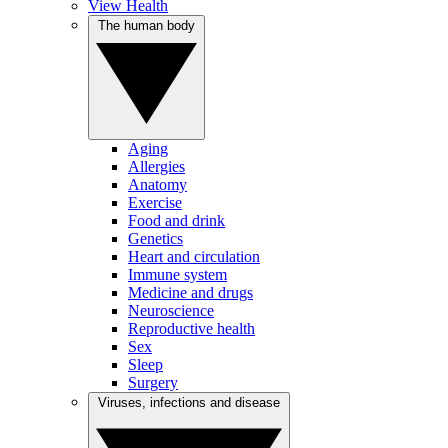
View Health
The human body
Aging
Allergies
Anatomy
Exercise
Food and drink
Genetics
Heart and circulation
Immune system
Medicine and drugs
Neuroscience
Reproductive health
Sex
Sleep
Surgery
Viruses, infections and disease