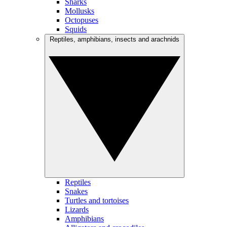
Sharks
Mollusks
Octopuses
Squids
Reptiles, amphibians, insects and arachnids
Reptiles
Snakes
Turtles and tortoises
Lizards
Amphibians