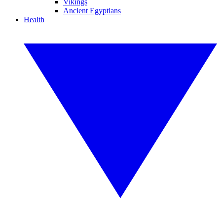
Vikings
Ancient Egyptians
Health