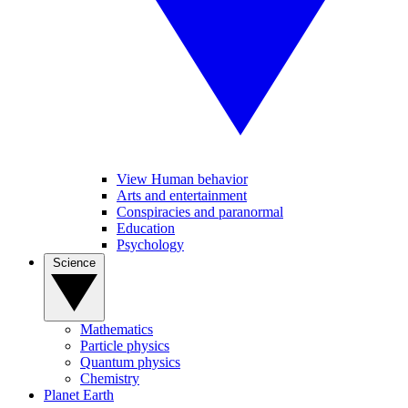
View Human behavior
Arts and entertainment
Conspiracies and paranormal
Education
Psychology
Science
Mathematics
Particle physics
Quantum physics
Chemistry
Planet Earth