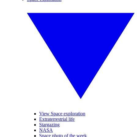
View Space exploration
Extraterrestrial life
Stargazing
NASA
Space photo of the week