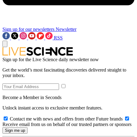
Sign up for our newsletters
Newsletter
RSS
Sign up for the Live Science daily newsletter now
Get the world’s most fascinating discoveries delivered straight to
your inbox.
Become a Member in Seconds
Unlock instant access to exclusive member features.
Contact me with news and offers from other Future brands
Receive email from us on behalf of our trusted partners or sponsors