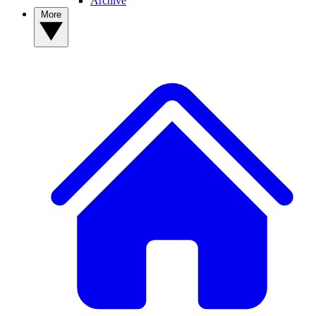
Archive
More