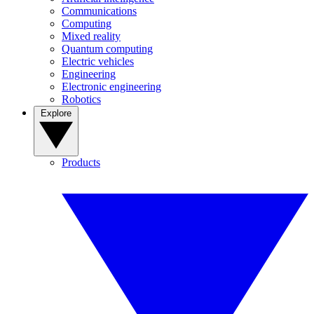
Communications
Computing
Mixed reality
Quantum computing
Electric vehicles
Engineering
Electronic engineering
Robotics
Explore
Products