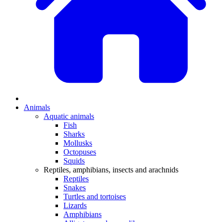
Animals
Aquatic animals
Fish
Sharks
Mollusks
Octopuses
Squids
Reptiles, amphibians, insects and arachnids
Reptiles
Snakes
Turtles and tortoises
Lizards
Amphibians