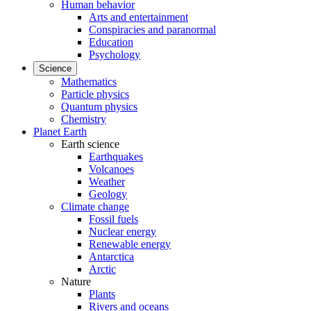
Human behavior
Arts and entertainment
Conspiracies and paranormal
Education
Psychology
Science
Mathematics
Particle physics
Quantum physics
Chemistry
Planet Earth
Earth science
Earthquakes
Volcanoes
Weather
Geology
Climate change
Fossil fuels
Nuclear energy
Renewable energy
Antarctica
Arctic
Nature
Plants
Rivers and oceans