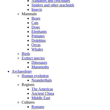
Alligators and crocodiles
Spiders and other arachnids
Insects
Mammals
Bears
Cats
Dogs
Elephants
Primates
Dolphins
Orcas
Whales
Birds
Extinct species
Dinosaurs
Mammoths
Archaeology
Human evolution
Neanderthals
Regions
The Americas
Ancient China
Middle East
Cultures
Romans