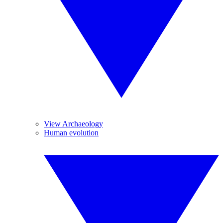
View Archaeology
Human evolution