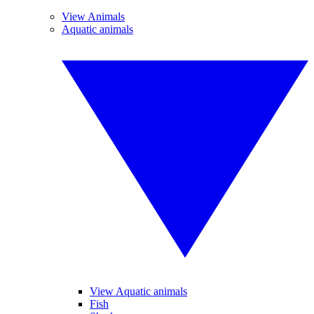
View Animals
Aquatic animals
View Aquatic animals
Fish