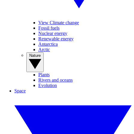
View Climate change
Fossil fuels
Nuclear energy
Renewable energy
Antarctica
Arctic
Nature
Plants
Rivers and oceans
Evolution
Space