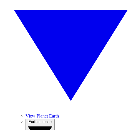
View Planet Earth
Earth science