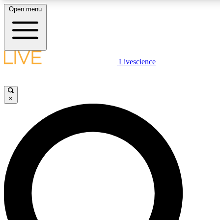
Open menu
LIVE SCIENCE PLUS
Livescience
Get started to get free access to selected news stories, receive our daily
comments, play games and earn badges.
×
JOIN FREE
LIVE SCIENCE PRO
Unlimited access to our exclusive features, expert analysis and in-depth