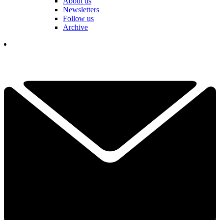
About us
Newsletters
Follow us
Archive