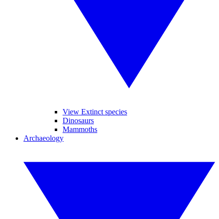
View Extinct species
Dinosaurs
Mammoths
Archaeology