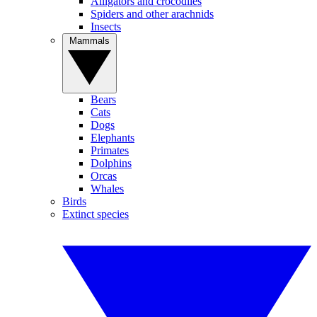
Alligators and crocodiles
Spiders and other arachnids
Insects
Mammals
Bears
Cats
Dogs
Elephants
Primates
Dolphins
Orcas
Whales
Birds
Extinct species