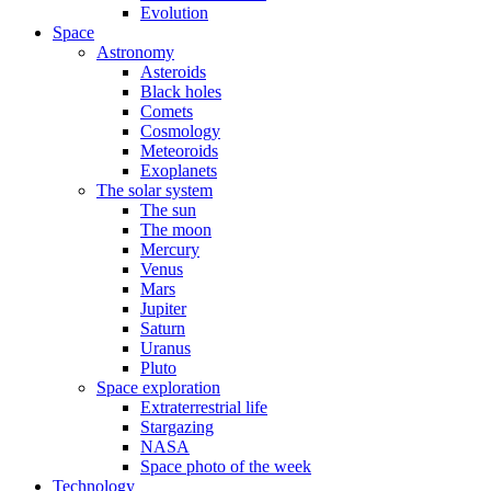
Evolution
Space
Astronomy
Asteroids
Black holes
Comets
Cosmology
Meteoroids
Exoplanets
The solar system
The sun
The moon
Mercury
Venus
Mars
Jupiter
Saturn
Uranus
Pluto
Space exploration
Extraterrestrial life
Stargazing
NASA
Space photo of the week
Technology