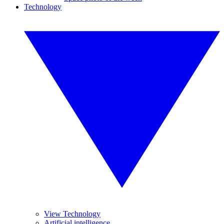
Technology
View Technology
Artificial intelligence