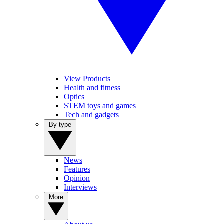
View Products
Health and fitness
Optics
STEM toys and games
Tech and gadgets
By type
News
Features
Opinion
Interviews
More