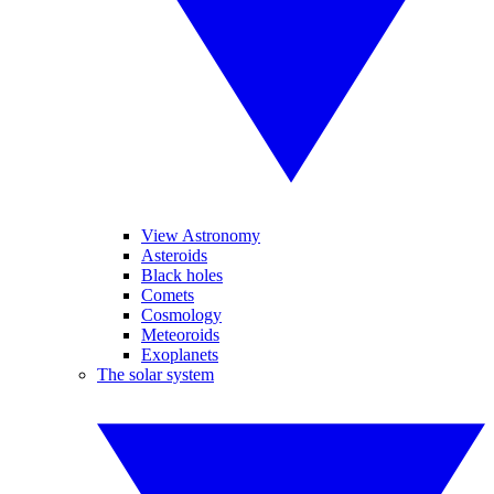
View Astronomy
Asteroids
Black holes
Comets
Cosmology
Meteoroids
Exoplanets
The solar system