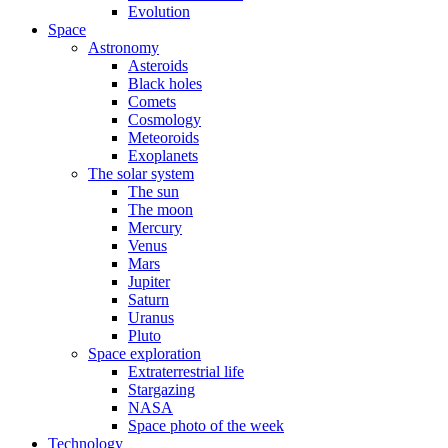
Evolution
Space
Astronomy
Asteroids
Black holes
Comets
Cosmology
Meteoroids
Exoplanets
The solar system
The sun
The moon
Mercury
Venus
Mars
Jupiter
Saturn
Uranus
Pluto
Space exploration
Extraterrestrial life
Stargazing
NASA
Space photo of the week
Technology