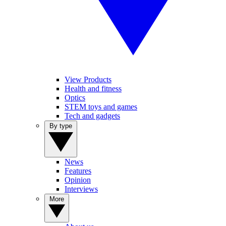
View Products
Health and fitness
Optics
STEM toys and games
Tech and gadgets
By type
News
Features
Opinion
Interviews
More