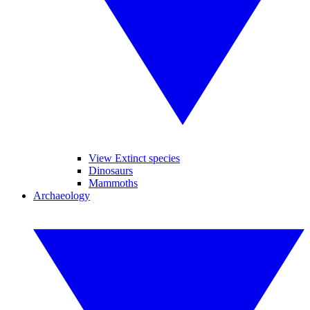
View Extinct species
Dinosaurs
Mammoths
Archaeology