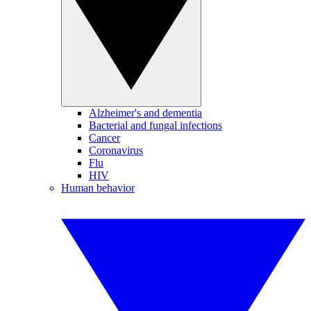
Alzheimer's and dementia
Bacterial and fungal infections
Cancer
Coronavirus
Flu
HIV
Human behavior