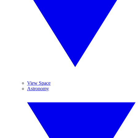
View Space
Astronomy