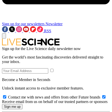
Sign up for our newsletters
Newsletter
RSS
Sign up for the Live Science daily newsletter now
Get the world’s most fascinating discoveries delivered straight to
your inbox.
Become a Member in Seconds
Unlock instant access to exclusive member features.
Contact me with news and offers from other Future brands
Receive email from us on behalf of our trusted partners or sponsors