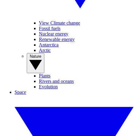
View Climate change
Fossil fuels
Nuclear energy
Renewable energy
Antarctica
Arctic
Nature
Plants
Rivers and oceans
Evolution
Space