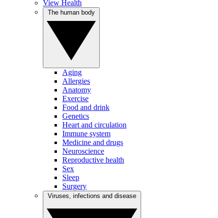
View Health
The human body
Aging
Allergies
Anatomy
Exercise
Food and drink
Genetics
Heart and circulation
Immune system
Medicine and drugs
Neuroscience
Reproductive health
Sex
Sleep
Surgery
Viruses, infections and disease