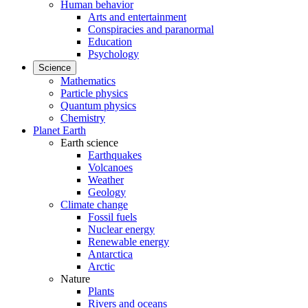
Human behavior
Arts and entertainment
Conspiracies and paranormal
Education
Psychology
Science
Mathematics
Particle physics
Quantum physics
Chemistry
Planet Earth
Earth science
Earthquakes
Volcanoes
Weather
Geology
Climate change
Fossil fuels
Nuclear energy
Renewable energy
Antarctica
Arctic
Nature
Plants
Rivers and oceans