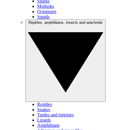
Sharks
Mollusks
Octopuses
Squids
Reptiles, amphibians, insects and arachnids
Reptiles
Snakes
Turtles and tortoises
Lizards
Amphibians