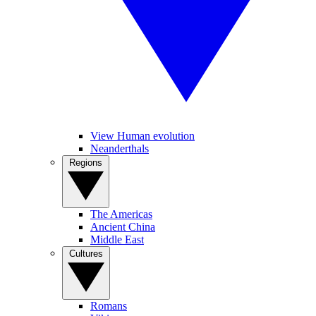
View Human evolution
Neanderthals
Regions
The Americas
Ancient China
Middle East
Cultures
Romans