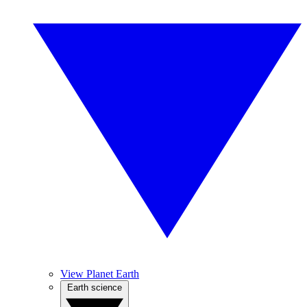
View Planet Earth
Earth science