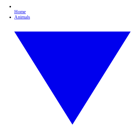
Home
Animals