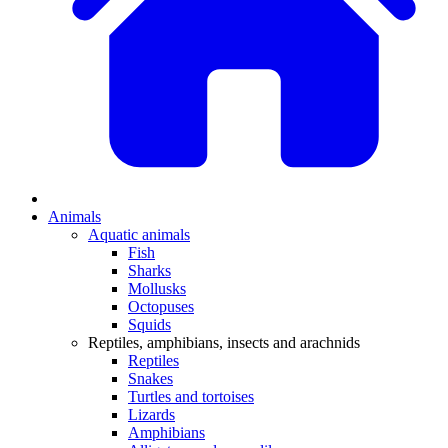
Animals
Aquatic animals
Fish
Sharks
Mollusks
Octopuses
Squids
Reptiles, amphibians, insects and arachnids
Reptiles
Snakes
Turtles and tortoises
Lizards
Amphibians