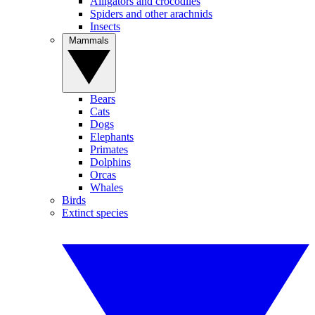
Alligators and crocodiles
Spiders and other arachnids
Insects
Mammals
Bears
Cats
Dogs
Elephants
Primates
Dolphins
Orcas
Whales
Birds
Extinct species