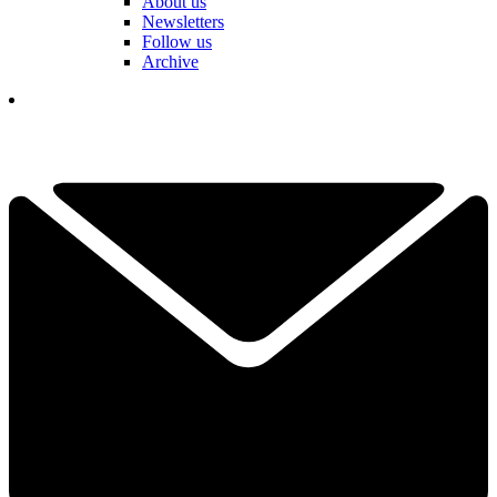
About us
Newsletters
Follow us
Archive