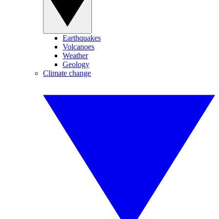
Earthquakes
Volcanoes
Weather
Geology
Climate change