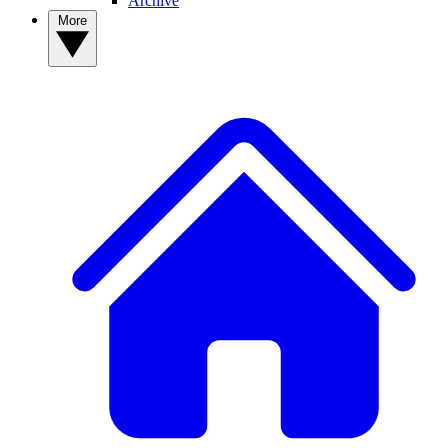
Archive
More