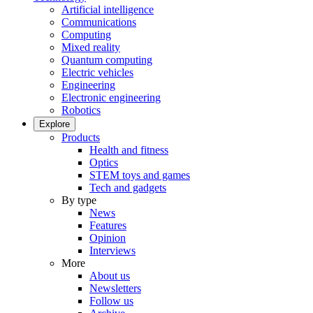
Artificial intelligence
Communications
Computing
Mixed reality
Quantum computing
Electric vehicles
Engineering
Electronic engineering
Robotics
Explore
Products
Health and fitness
Optics
STEM toys and games
Tech and gadgets
By type
News
Features
Opinion
Interviews
More
About us
Newsletters
Follow us