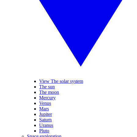
View The solar system
The sun
The moon
Mercury
Venus
Mars
Jupiter
Saturn
Uranus
Pluto
Space exploration