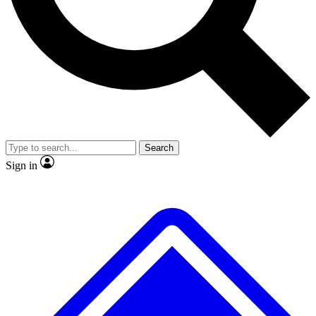
No ads, ever
Exclusive, original repor
Scientist interviews and video
Member-only feature
Search
JOIN LIVE SCIENCE PRO
Sign in