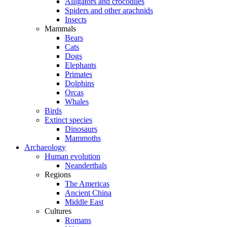
Alligators and crocodiles
Spiders and other arachnids
Insects
Mammals
Bears
Cats
Dogs
Elephants
Primates
Dolphins
Orcas
Whales
Birds
Extinct species
Dinosaurs
Mammoths
Archaeology
Human evolution
Neanderthals
Regions
The Americas
Ancient China
Middle East
Cultures
Romans