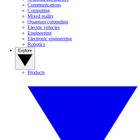
Communications
Computing
Mixed reality
Quantum computing
Electric vehicles
Engineering
Electronic engineering
Robotics
Explore
Products