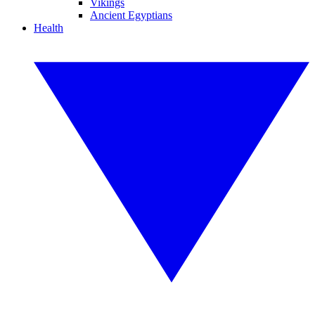
Vikings
Ancient Egyptians
Health