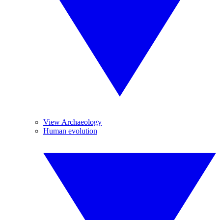
View Archaeology
Human evolution