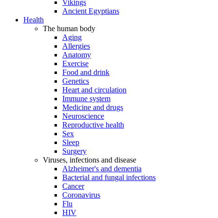
Vikings
Ancient Egyptians
Health
The human body
Aging
Allergies
Anatomy
Exercise
Food and drink
Genetics
Heart and circulation
Immune system
Medicine and drugs
Neuroscience
Reproductive health
Sex
Sleep
Surgery
Viruses, infections and disease
Alzheimer's and dementia
Bacterial and fungal infections
Cancer
Coronavirus
Flu
HIV