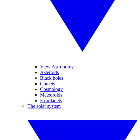
View Astronomy
Asteroids
Black holes
Comets
Cosmology
Meteoroids
Exoplanets
The solar system