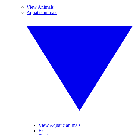
View Animals
Aquatic animals
View Aquatic animals
Fish