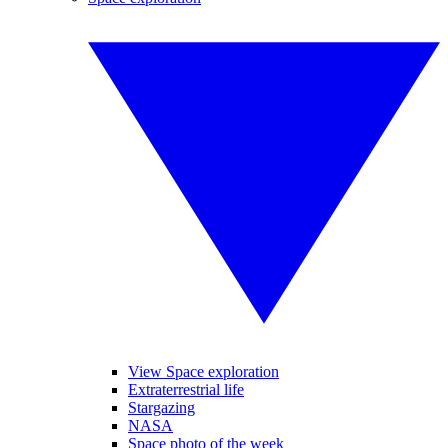
View Space exploration
Extraterrestrial life
Stargazing
NASA
Space photo of the week