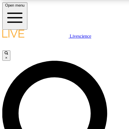
Open menu
LIVE SCIENCE PLUS
Livescience
Get started to get free access to selected news stories, receive our daily
newsletter, post comments, play games and earn badges.
×
JOIN FREE
LIVE SCIENCE PRO
Unlimited access to our exclusive features, expert analysis and in-depth
interviews, all ad-free