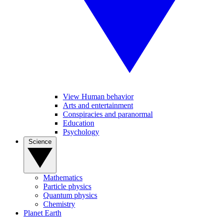
View Human behavior
Arts and entertainment
Conspiracies and paranormal
Education
Psychology
Science
Mathematics
Particle physics
Quantum physics
Chemistry
Planet Earth