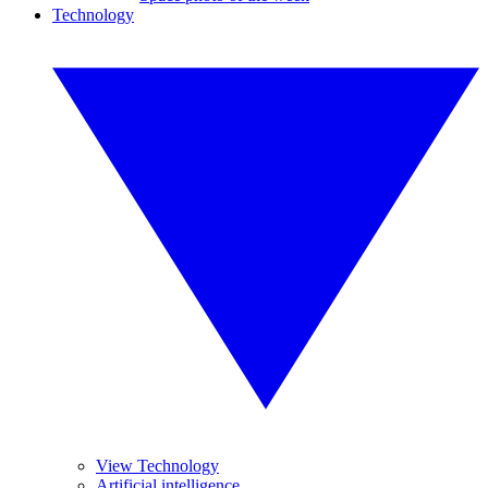
Technology
View Technology
Artificial intelligence