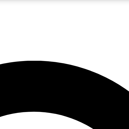
LIVE SCIENCE PRO
Unlimited access to our exclusive features, expert analysis and in-depth
No ads, ever
Exclusive, original
reporting
JOIN LIV