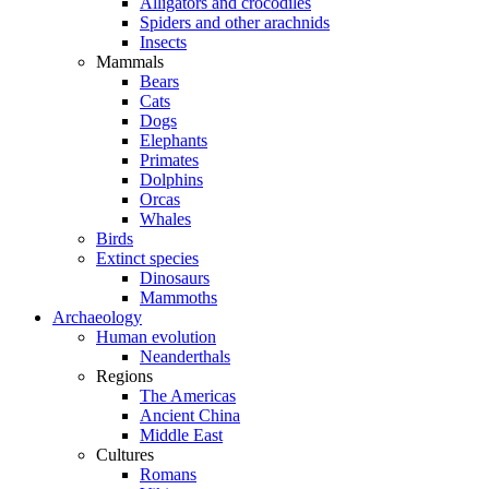
Alligators and crocodiles
Spiders and other arachnids
Insects
Mammals
Bears
Cats
Dogs
Elephants
Primates
Dolphins
Orcas
Whales
Birds
Extinct species
Dinosaurs
Mammoths
Archaeology
Human evolution
Neanderthals
Regions
The Americas
Ancient China
Middle East
Cultures
Romans