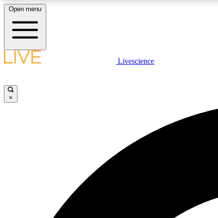
Open menu
Livescience
LIVE SCIENCE PLUS
Get started to get free access to selected news stories, receive
our daily newsletter, post comments, play games and earn
×
badges.
JOIN FREE