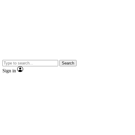
Search
Sign in