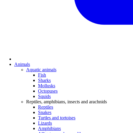
Animals
Aquatic animals
Fish
Sharks
Mollusks
Octopuses
Squids
Reptiles, amphibians, insects and arachnids
Reptiles
Snakes
Turtles and tortoises
Lizards
Amphibians