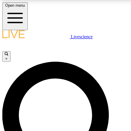
Open menu
LIVE SCIENC
Livescience
Get started to get free
×
LIVE SCIENC
Unlimited access to our