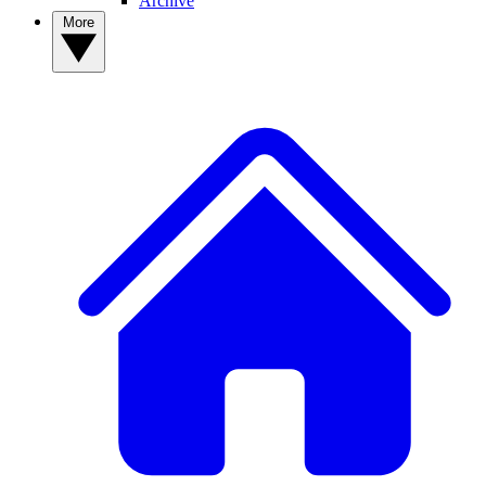
Archive
More