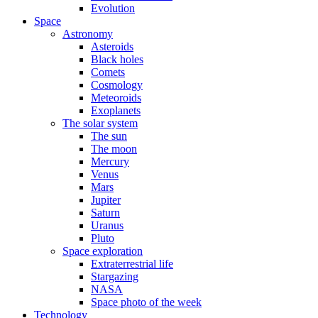
Evolution
Space
Astronomy
Asteroids
Black holes
Comets
Cosmology
Meteoroids
Exoplanets
The solar system
The sun
The moon
Mercury
Venus
Mars
Jupiter
Saturn
Uranus
Pluto
Space exploration
Extraterrestrial life
Stargazing
NASA
Space photo of the week
Technology