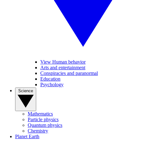
View Human behavior
Arts and entertainment
Conspiracies and paranormal
Education
Psychology
Science
Mathematics
Particle physics
Quantum physics
Chemistry
Planet Earth