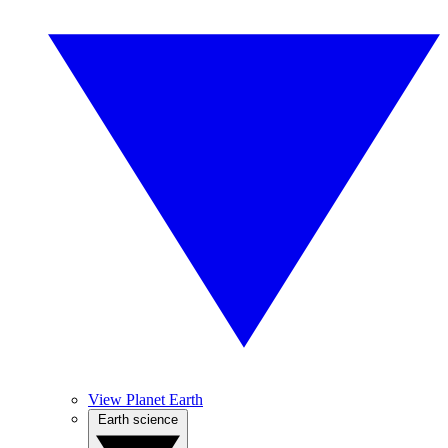
View Planet Earth
Earth science