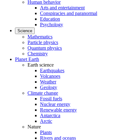
Human behavior
Arts and entertainment
Conspiracies and paranormal
Education
Psychology
Science
Mathematics
Particle physics
Quantum physics
Chemistry
Planet Earth
Earth science
Earthquakes
Volcanoes
Weather
Geology
Climate change
Fossil fuels
Nuclear energy
Renewable energy
Antarctica
Arctic
Nature
Plants
Rivers and oceans