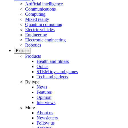
Artificial intelligence
Communications
Computing
Mixed reality
Quantum computing
Electric vehicles
Engineering
Electronic engineering
Robotics
Explore
Products
Health and fitness
Optics
STEM toys and games
Tech and gadgets
By type
News
Features
Opinion
Interviews
More
About us
Newsletters
Follow us