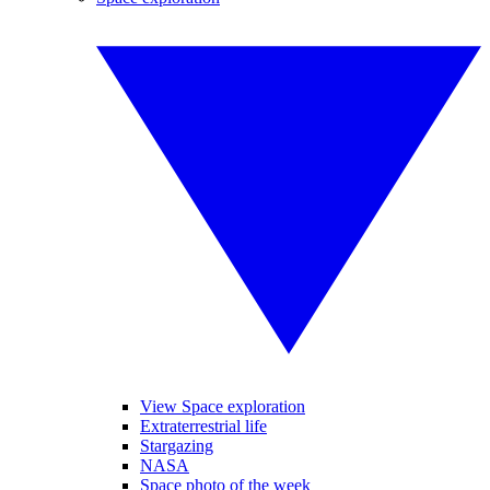
View Space exploration
Extraterrestrial life
Stargazing
NASA
Space photo of the week