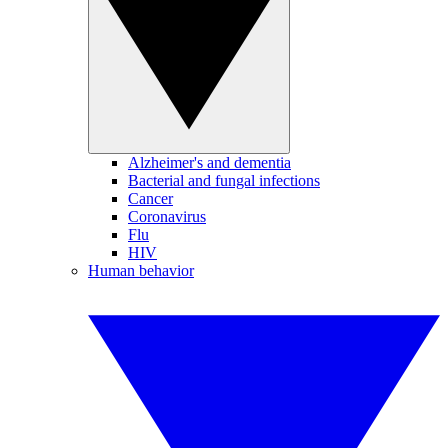
Alzheimer's and dementia
Bacterial and fungal infections
Cancer
Coronavirus
Flu
HIV
Human behavior