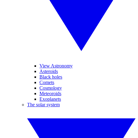
View Astronomy
Asteroids
Black holes
Comets
Cosmology
Meteoroids
Exoplanets
The solar system