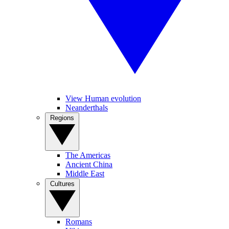
View Human evolution
Neanderthals
Regions
The Americas
Ancient China
Middle East
Cultures
Romans