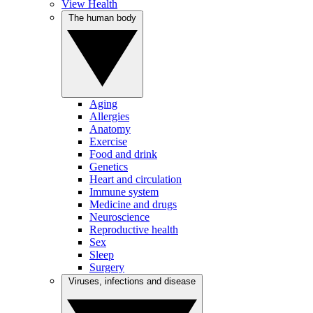
View Health
The human body
Aging
Allergies
Anatomy
Exercise
Food and drink
Genetics
Heart and circulation
Immune system
Medicine and drugs
Neuroscience
Reproductive health
Sex
Sleep
Surgery
Viruses, infections and disease