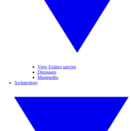
View Extinct species
Dinosaurs
Mammoths
Archaeology