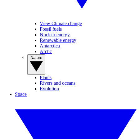
View Climate change
Fossil fuels
Nuclear energy
Renewable energy
Antarctica
Arctic
Nature
Plants
Rivers and oceans
Evolution
Space