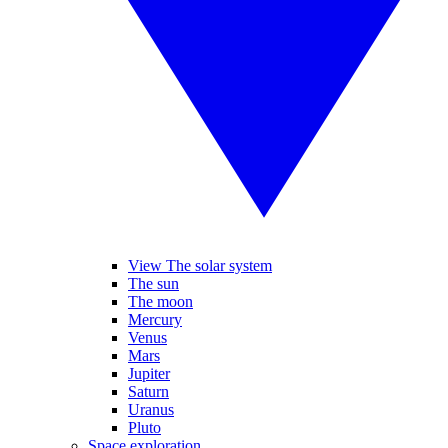
View The solar system
The sun
The moon
Mercury
Venus
Mars
Jupiter
Saturn
Uranus
Pluto
Space exploration