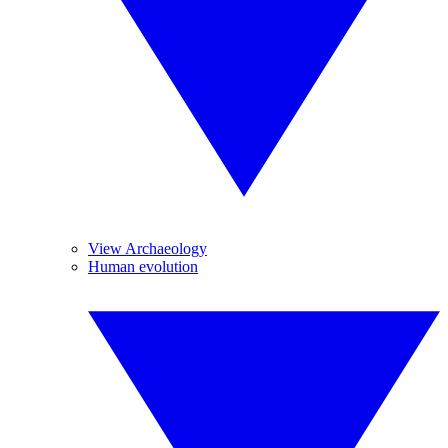
View Archaeology
Human evolution