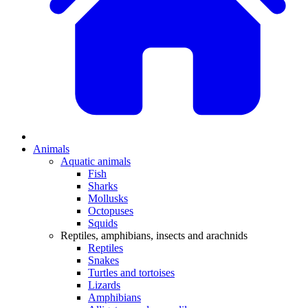
Animals
Aquatic animals
Fish
Sharks
Mollusks
Octopuses
Squids
Reptiles, amphibians, insects and arachnids
Reptiles
Snakes
Turtles and tortoises
Lizards
Amphibians