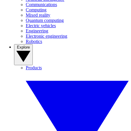
Communications
Computing
Mixed reality
Quantum computing
Electric vehicles
Engineering
Electronic engineering
Robotics
Explore
Products