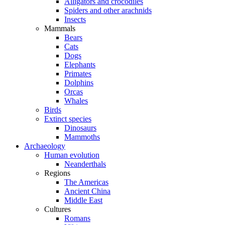
Alligators and crocodiles
Spiders and other arachnids
Insects
Mammals
Bears
Cats
Dogs
Elephants
Primates
Dolphins
Orcas
Whales
Birds
Extinct species
Dinosaurs
Mammoths
Archaeology
Human evolution
Neanderthals
Regions
The Americas
Ancient China
Middle East
Cultures
Romans