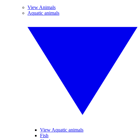
View Animals
Aquatic animals
View Aquatic animals
Fish