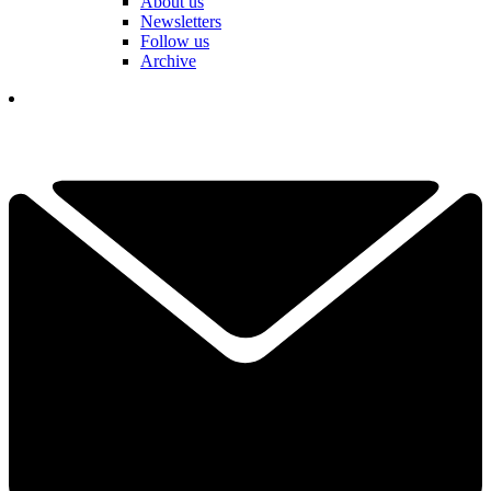
About us
Newsletters
Follow us
Archive