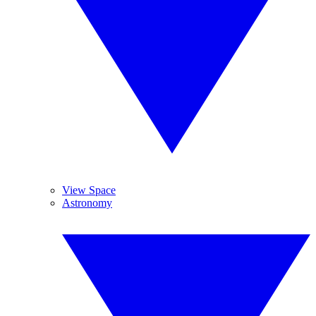
View Space
Astronomy