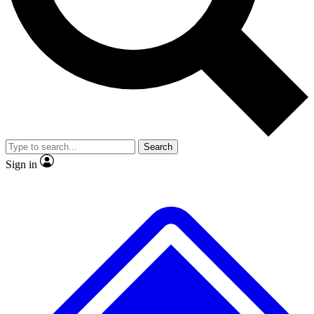
Search
Sign in