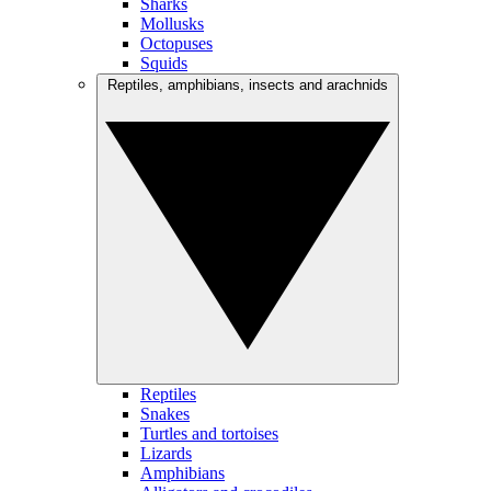
Sharks
Mollusks
Octopuses
Squids
Reptiles, amphibians, insects and arachnids
Reptiles
Snakes
Turtles and tortoises
Lizards
Amphibians