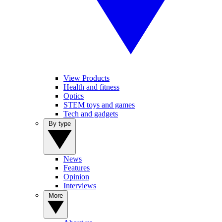
View Products
Health and fitness
Optics
STEM toys and games
Tech and gadgets
By type
News
Features
Opinion
Interviews
More