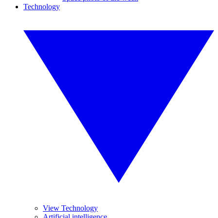
Technology
View Technology
Artificial intelligence