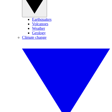
Earthquakes
Volcanoes
Weather
Geology
Climate change