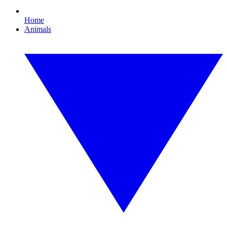
Home
Animals