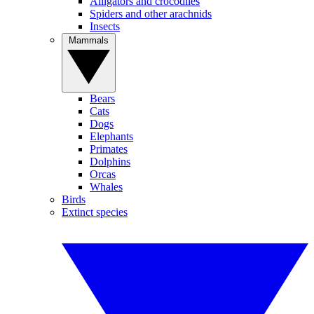
Alligators and crocodiles
Spiders and other arachnids
Insects
Mammals
Bears
Cats
Dogs
Elephants
Primates
Dolphins
Orcas
Whales
Birds
Extinct species