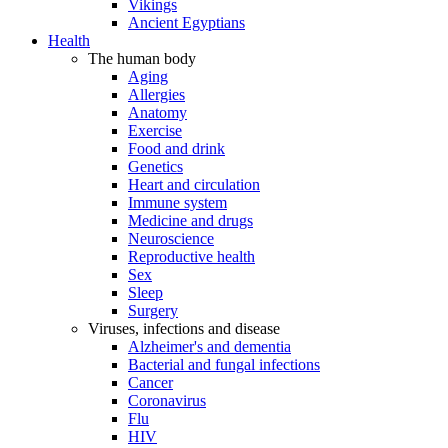
Vikings
Ancient Egyptians
Health
The human body
Aging
Allergies
Anatomy
Exercise
Food and drink
Genetics
Heart and circulation
Immune system
Medicine and drugs
Neuroscience
Reproductive health
Sex
Sleep
Surgery
Viruses, infections and disease
Alzheimer's and dementia
Bacterial and fungal infections
Cancer
Coronavirus
Flu
HIV