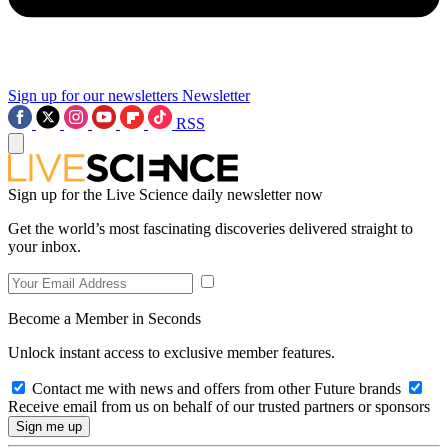
Sign up for our newsletters
Newsletter
RSS
Sign up for the Live Science daily newsletter now
Get the world’s most fascinating discoveries delivered straight to
your inbox.
Become a Member in Seconds
Unlock instant access to exclusive member features.
Contact me with news and offers from other Future brands
Receive email from us on behalf of our trusted partners or sponsors