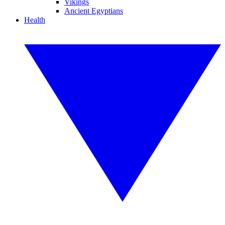
Vikings
Ancient Egyptians
Health