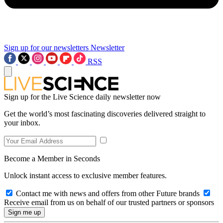
Sign up for our newsletters
Newsletter
RSS
Sign up for the Live Science daily newsletter now
Get the world’s most fascinating discoveries delivered straight to
your inbox.
Become a Member in Seconds
Unlock instant access to exclusive member features.
Contact me with news and offers from other Future brands
Receive email from us on behalf of our trusted partners or sponsors