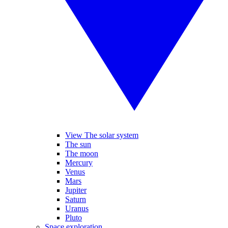
View The solar system
The sun
The moon
Mercury
Venus
Mars
Jupiter
Saturn
Uranus
Pluto
Space exploration