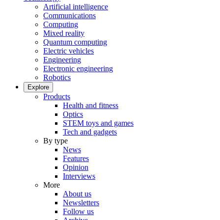
Artificial intelligence
Communications
Computing
Mixed reality
Quantum computing
Electric vehicles
Engineering
Electronic engineering
Robotics
Explore
Products
Health and fitness
Optics
STEM toys and games
Tech and gadgets
By type
News
Features
Opinion
Interviews
More
About us
Newsletters
Follow us