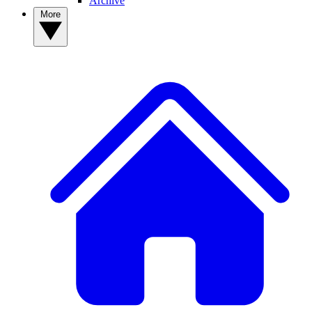
Archive
More