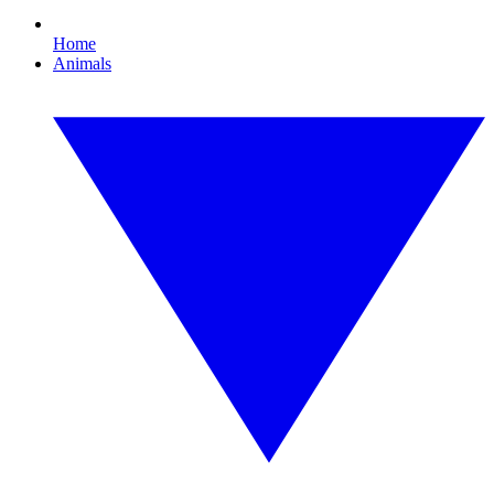
Home
Animals