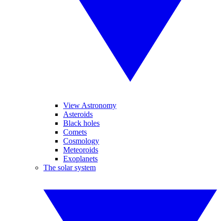
View Astronomy
Asteroids
Black holes
Comets
Cosmology
Meteoroids
Exoplanets
The solar system