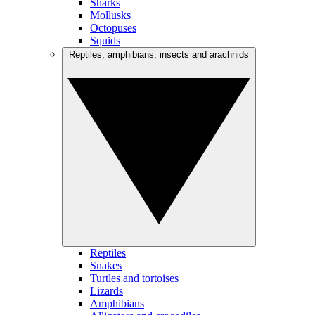
Sharks
Mollusks
Octopuses
Squids
Reptiles, amphibians, insects and arachnids
Reptiles
Snakes
Turtles and tortoises
Lizards
Amphibians