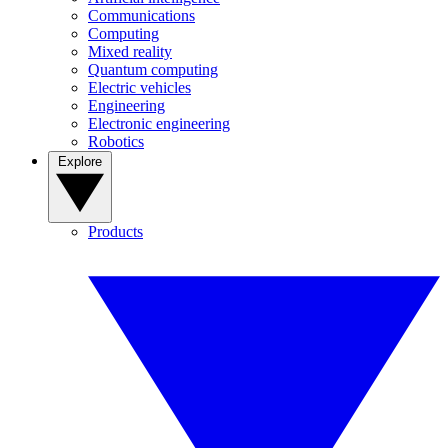
Communications
Computing
Mixed reality
Quantum computing
Electric vehicles
Engineering
Electronic engineering
Robotics
Explore
Products