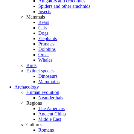
Alligators and crocodiles
Spiders and other arachnids
Insects
Mammals
Bears
Cats
Dogs
Elephants
Primates
Dolphins
Orcas
Whales
Birds
Extinct species
Dinosaurs
Mammoths
Archaeology
Human evolution
Neanderthals
Regions
The Americas
Ancient China
Middle East
Cultures
Romans