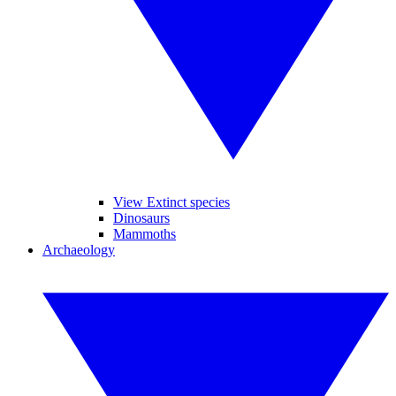
View Extinct species
Dinosaurs
Mammoths
Archaeology