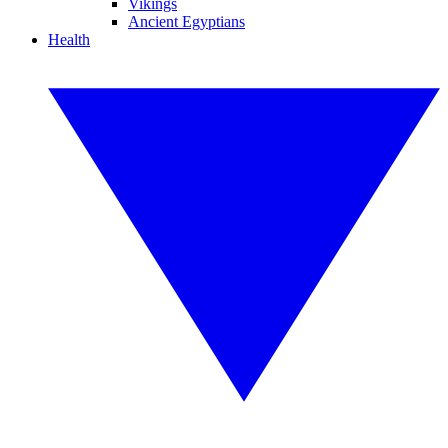
Vikings
Ancient Egyptians
Health