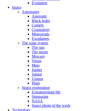
Evolution
Space
Astronomy
Asteroids
Black holes
Comets
Cosmology
Meteoroids
Exoplanets
The solar system
The sun
The moon
Mercury
Venus
Mars
Jupiter
Saturn
Uranus
Pluto
Space exploration
Extraterrestrial life
Stargazing
NASA
Space photo of the week
Technology