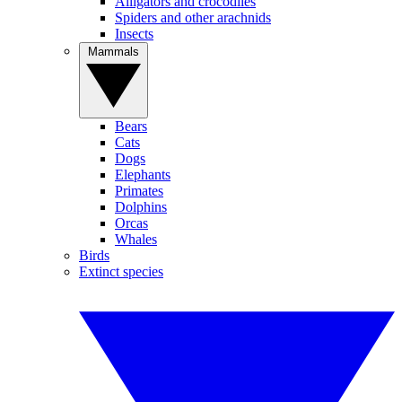
Alligators and crocodiles
Spiders and other arachnids
Insects
Mammals
Bears
Cats
Dogs
Elephants
Primates
Dolphins
Orcas
Whales
Birds
Extinct species