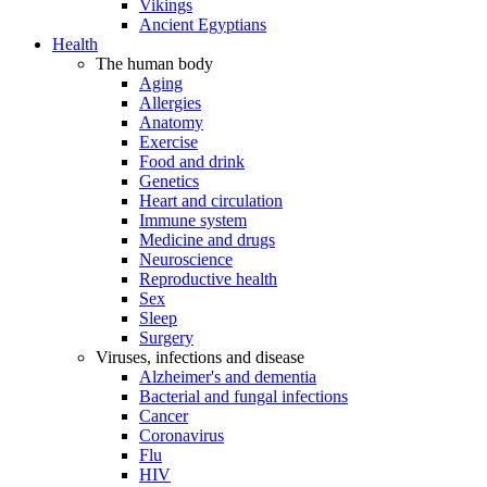
Vikings
Ancient Egyptians
Health
The human body
Aging
Allergies
Anatomy
Exercise
Food and drink
Genetics
Heart and circulation
Immune system
Medicine and drugs
Neuroscience
Reproductive health
Sex
Sleep
Surgery
Viruses, infections and disease
Alzheimer's and dementia
Bacterial and fungal infections
Cancer
Coronavirus
Flu
HIV