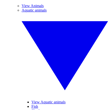
View Animals
Aquatic animals
View Aquatic animals
Fish