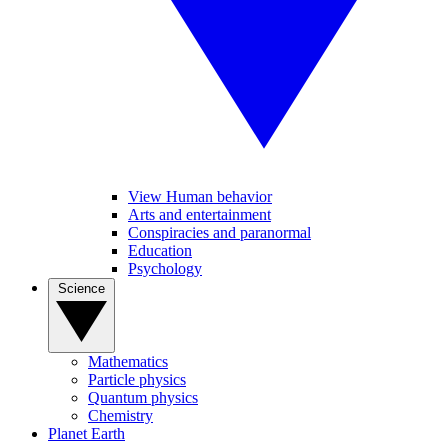
View Human behavior
Arts and entertainment
Conspiracies and paranormal
Education
Psychology
Science
Mathematics
Particle physics
Quantum physics
Chemistry
Planet Earth