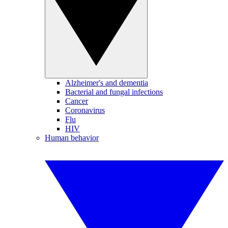
Alzheimer's and dementia
Bacterial and fungal infections
Cancer
Coronavirus
Flu
HIV
Human behavior