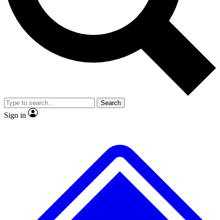
No ads, ever
Exclusive, original repor
Scientist interviews and video
Member-only feature
Search
JOIN LIVE SCIENCE PRO
Sign in