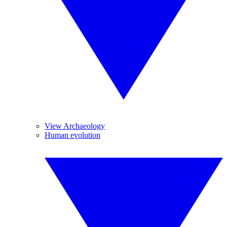
View Archaeology
Human evolution