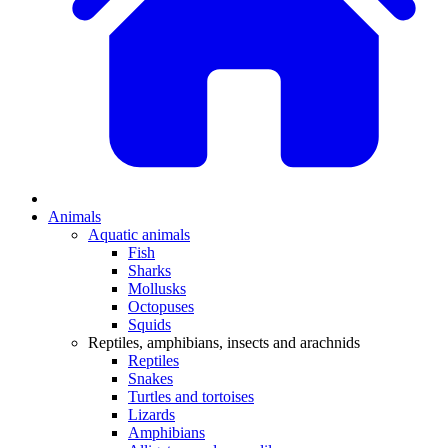
Animals
Aquatic animals
Fish
Sharks
Mollusks
Octopuses
Squids
Reptiles, amphibians, insects and arachnids
Reptiles
Snakes
Turtles and tortoises
Lizards
Amphibians