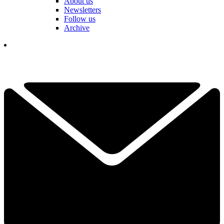
About us
Newsletters
Follow us
Archive