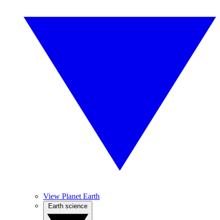
View Planet Earth
Earth science