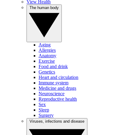
View Health
The human body
Aging
Allergies
Anatomy
Exercise
Food and drink
Genetics
Heart and circulation
Immune system
Medicine and drugs
Neuroscience
Reproductive health
Sex
Sleep
Surgery
Viruses, infections and disease