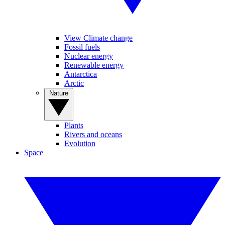
View Climate change
Fossil fuels
Nuclear energy
Renewable energy
Antarctica
Arctic
Nature
Plants
Rivers and oceans
Evolution
Space