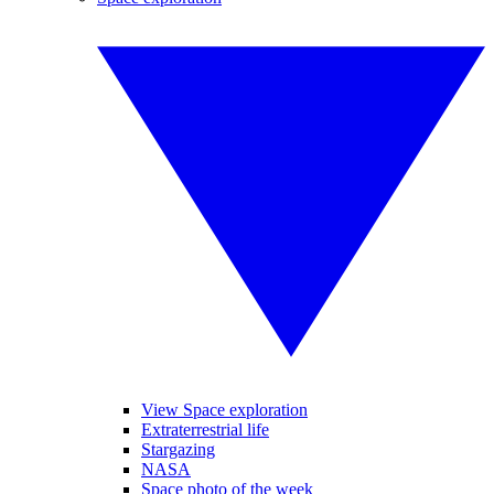
View Space exploration
Extraterrestrial life
Stargazing
NASA
Space photo of the week