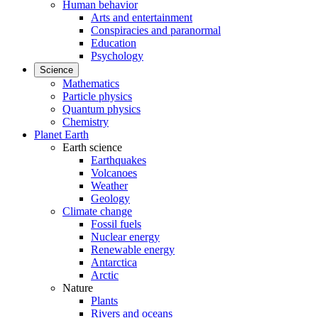
Human behavior
Arts and entertainment
Conspiracies and paranormal
Education
Psychology
Science
Mathematics
Particle physics
Quantum physics
Chemistry
Planet Earth
Earth science
Earthquakes
Volcanoes
Weather
Geology
Climate change
Fossil fuels
Nuclear energy
Renewable energy
Antarctica
Arctic
Nature
Plants
Rivers and oceans