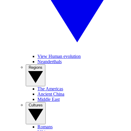
View Human evolution
Neanderthals
Regions
The Americas
Ancient China
Middle East
Cultures
Romans