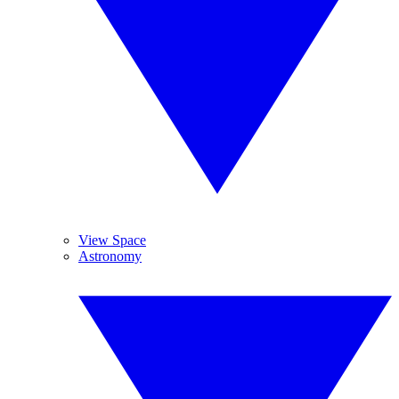
View Space
Astronomy