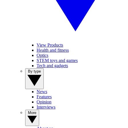
View Products
Health and fitness
Optics
STEM toys and games
Tech and gadgets
By type
News
Features
Opinion
Interviews
More