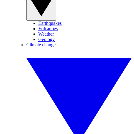
Earthquakes
Volcanoes
Weather
Geology
Climate change