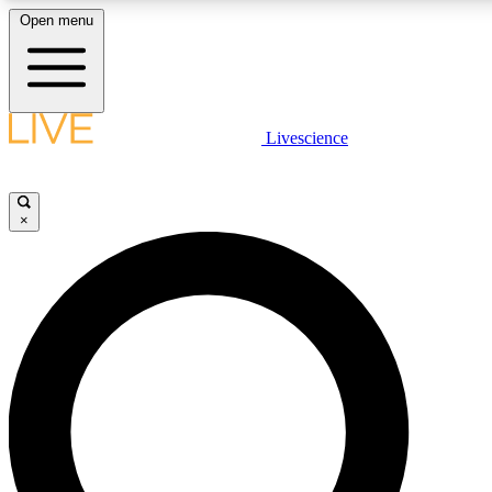
Open menu
LIVE SCIENCE PLUS
Livescience
Get started to get free access to selected news stories, receive our daily
newsletter, post comments, play games and earn badges.
×
JOIN FREE
LIVE SCIENCE PRO
Unlimited access to our exclusive features, expert analysis and in-depth
interviews, all ad-free