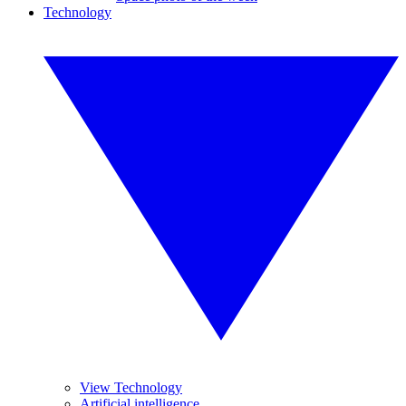
Technology
View Technology
Artificial intelligence