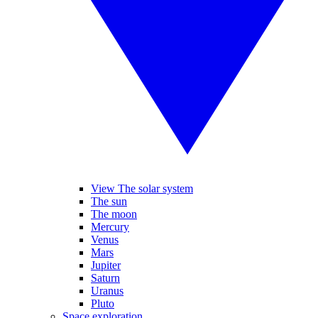
View The solar system
The sun
The moon
Mercury
Venus
Mars
Jupiter
Saturn
Uranus
Pluto
Space exploration