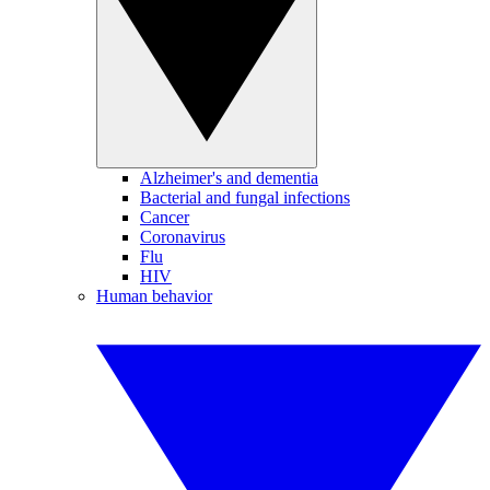
Alzheimer's and dementia
Bacterial and fungal infections
Cancer
Coronavirus
Flu
HIV
Human behavior