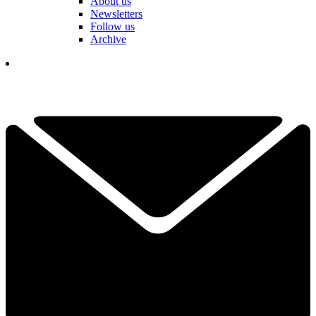
About us
Newsletters
Follow us
Archive