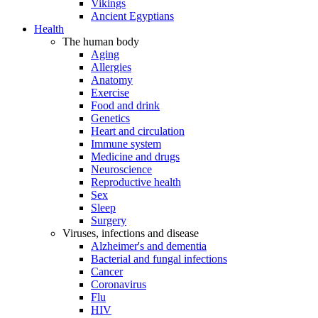
Vikings
Ancient Egyptians
Health
The human body
Aging
Allergies
Anatomy
Exercise
Food and drink
Genetics
Heart and circulation
Immune system
Medicine and drugs
Neuroscience
Reproductive health
Sex
Sleep
Surgery
Viruses, infections and disease
Alzheimer's and dementia
Bacterial and fungal infections
Cancer
Coronavirus
Flu
HIV