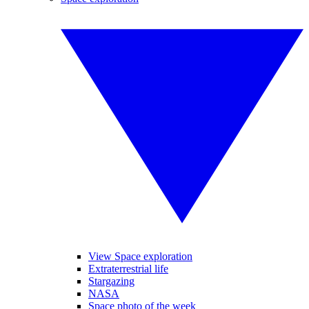
View Space exploration
Extraterrestrial life
Stargazing
NASA
Space photo of the week