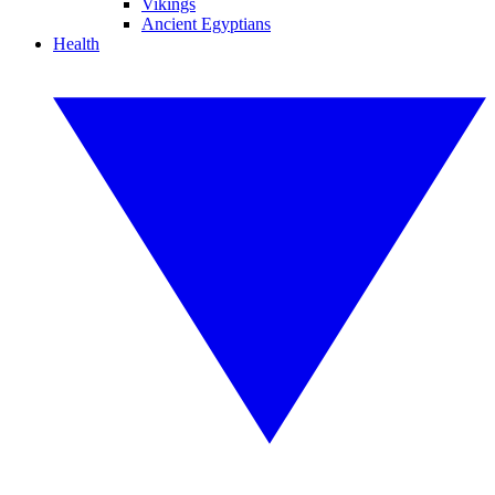
Vikings
Ancient Egyptians
Health