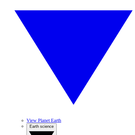
View Planet Earth
Earth science