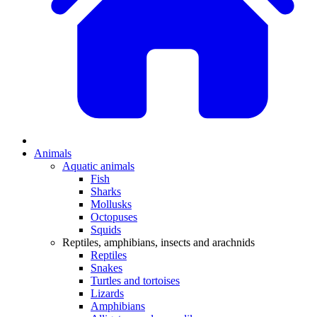
Animals
Aquatic animals
Fish
Sharks
Mollusks
Octopuses
Squids
Reptiles, amphibians, insects and arachnids
Reptiles
Snakes
Turtles and tortoises
Lizards
Amphibians