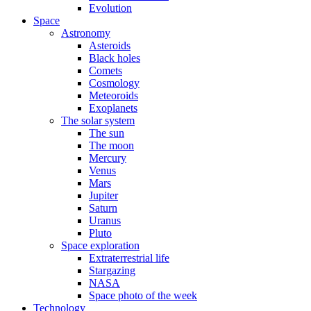
Evolution
Space
Astronomy
Asteroids
Black holes
Comets
Cosmology
Meteoroids
Exoplanets
The solar system
The sun
The moon
Mercury
Venus
Mars
Jupiter
Saturn
Uranus
Pluto
Space exploration
Extraterrestrial life
Stargazing
NASA
Space photo of the week
Technology