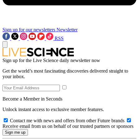
Sign up for our newsletters
Newsletter
RSS
Sign up for the Live Science daily newsletter now
Get the world’s most fascinating discoveries delivered straight to
your inbox.
Become a Member in Seconds
Unlock instant access to exclusive member features.
Contact me with news and offers from other Future brands
Receive email from us on behalf of our trusted partners or sponsors