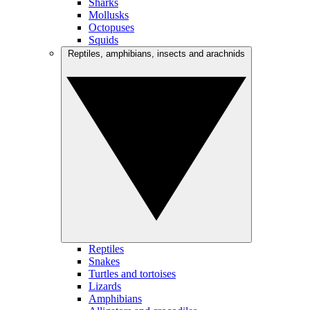
Sharks
Mollusks
Octopuses
Squids
Reptiles, amphibians, insects and arachnids
Reptiles
Snakes
Turtles and tortoises
Lizards
Amphibians