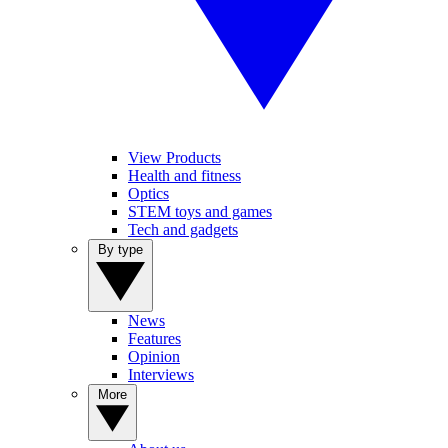
View Products
Health and fitness
Optics
STEM toys and games
Tech and gadgets
By type
News
Features
Opinion
Interviews
More