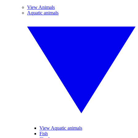
View Animals
Aquatic animals
View Aquatic animals
Fish