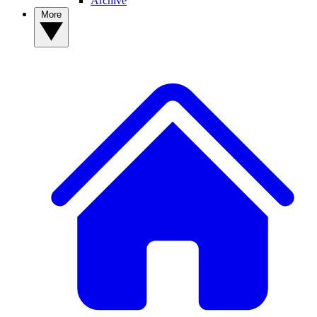
Archive
More