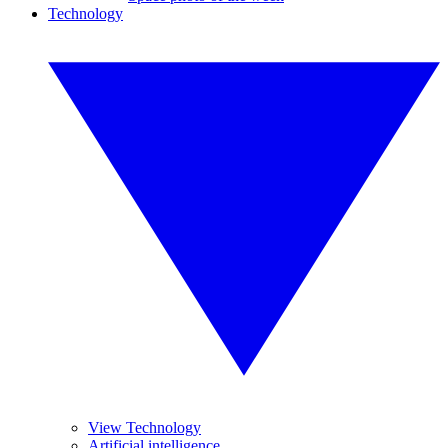
Technology
View Technology
Artificial intelligence