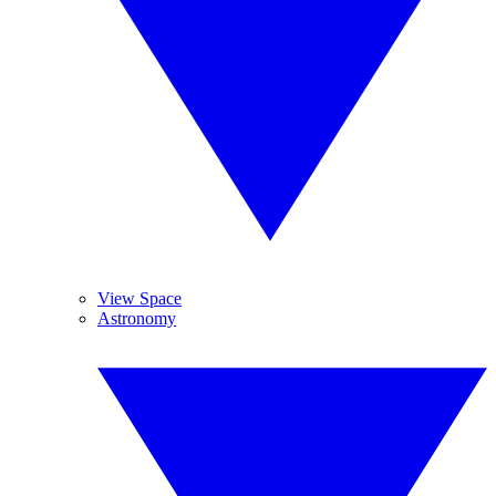
View Space
Astronomy