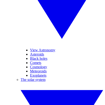
View Astronomy
Asteroids
Black holes
Comets
Cosmology
Meteoroids
Exoplanets
The solar system