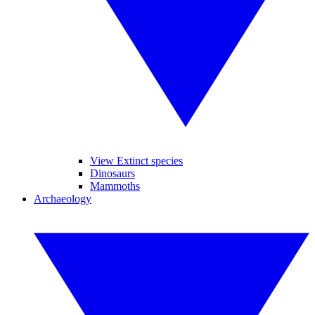
View Extinct species
Dinosaurs
Mammoths
Archaeology