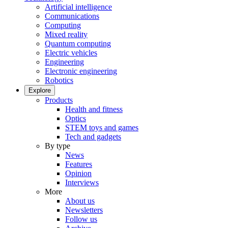
Artificial intelligence
Communications
Computing
Mixed reality
Quantum computing
Electric vehicles
Engineering
Electronic engineering
Robotics
Explore
Products
Health and fitness
Optics
STEM toys and games
Tech and gadgets
By type
News
Features
Opinion
Interviews
More
About us
Newsletters
Follow us