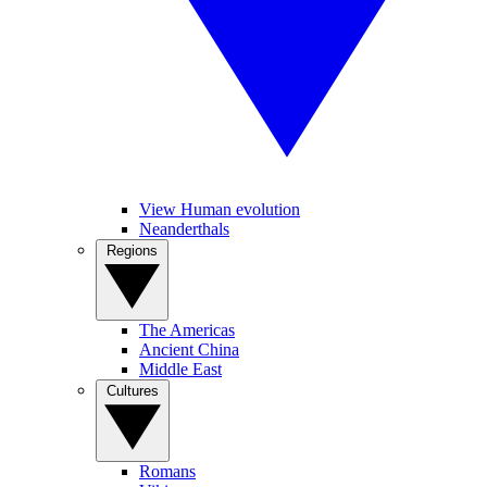
View Human evolution
Neanderthals
Regions
The Americas
Ancient China
Middle East
Cultures
Romans