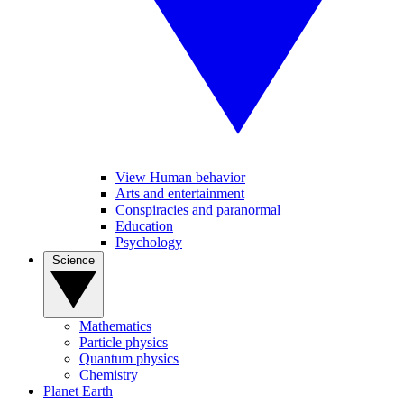
View Human behavior
Arts and entertainment
Conspiracies and paranormal
Education
Psychology
Science
Mathematics
Particle physics
Quantum physics
Chemistry
Planet Earth