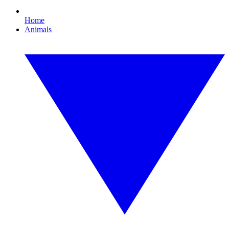
Home
Animals