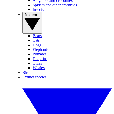
Alligators and crocodiles
Spiders and other arachnids
Insects
Mammals
Bears
Cats
Dogs
Elephants
Primates
Dolphins
Orcas
Whales
Birds
Extinct species