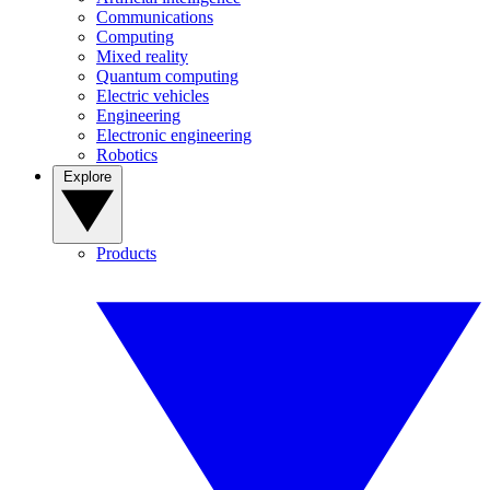
Communications
Computing
Mixed reality
Quantum computing
Electric vehicles
Engineering
Electronic engineering
Robotics
Explore
Products