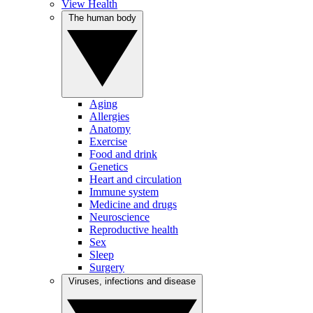
View Health
The human body
Aging
Allergies
Anatomy
Exercise
Food and drink
Genetics
Heart and circulation
Immune system
Medicine and drugs
Neuroscience
Reproductive health
Sex
Sleep
Surgery
Viruses, infections and disease