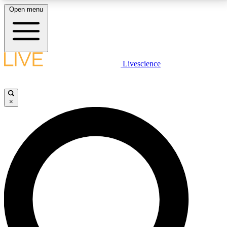
Open menu
LIVE SCIENCE PLUS
Livescience
Get started to get free access to selected news stories, receive our
daily newsletter, post comments, play games and earn badges.
×
JOIN FREE
LIVE SCIENCE PRO
Unlimited access to our exclusive features, expert analysis and in-depth
interviews, all ad-free