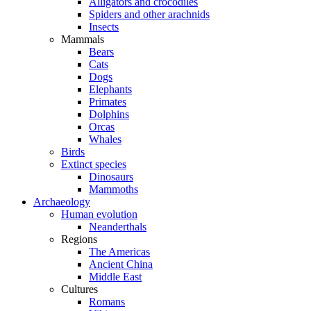
Alligators and crocodiles
Spiders and other arachnids
Insects
Mammals
Bears
Cats
Dogs
Elephants
Primates
Dolphins
Orcas
Whales
Birds
Extinct species
Dinosaurs
Mammoths
Archaeology
Human evolution
Neanderthals
Regions
The Americas
Ancient China
Middle East
Cultures
Romans