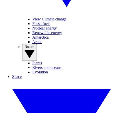
View Climate change
Fossil fuels
Nuclear energy
Renewable energy
Antarctica
Arctic
Nature
Plants
Rivers and oceans
Evolution
Space