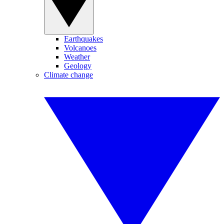
Earthquakes
Volcanoes
Weather
Geology
Climate change