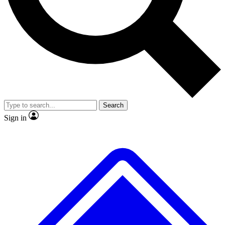
No ads, ever
Exclusive, original
reporting
Scientist interviews and
Member-only features
video
Search
Sign in
JOIN LIVE SCIENCE PRO