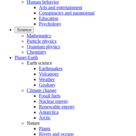
Human behavior
Arts and entertainment
Conspiracies and paranormal
Education
Psychology
Science
Mathematics
Particle physics
Quantum physics
Chemistry
Planet Earth
Earth science
Earthquakes
Volcanoes
Weather
Geology
Climate change
Fossil fuels
Nuclear energy
Renewable energy
Antarctica
Arctic
Nature
Plants
Rivers and oceans