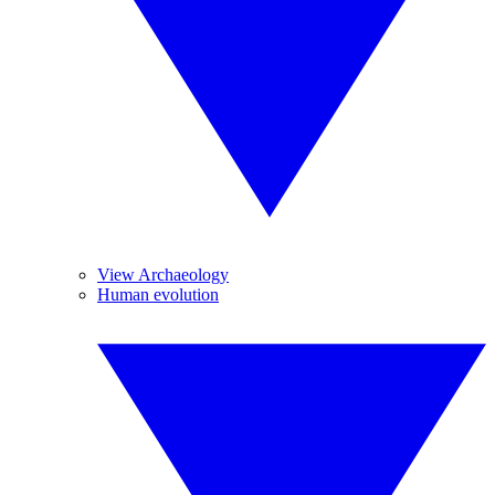
View Archaeology
Human evolution