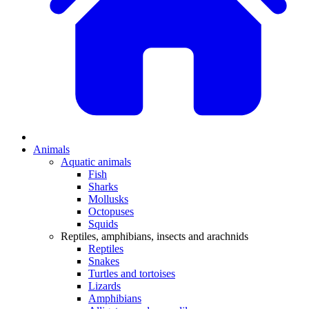
Animals
Aquatic animals
Fish
Sharks
Mollusks
Octopuses
Squids
Reptiles, amphibians, insects and arachnids
Reptiles
Snakes
Turtles and tortoises
Lizards
Amphibians