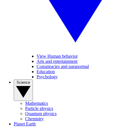
View Human behavior
Arts and entertainment
Conspiracies and paranormal
Education
Psychology
Science
Mathematics
Particle physics
Quantum physics
Chemistry
Planet Earth