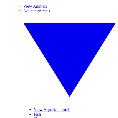
View Animals
Aquatic animals
View Aquatic animals
Fish