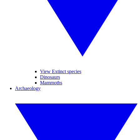
View Extinct species
Dinosaurs
Mammoths
Archaeology