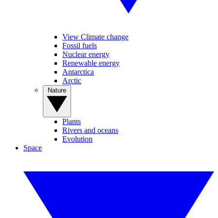
View Climate change
Fossil fuels
Nuclear energy
Renewable energy
Antarctica
Arctic
Nature
Plants
Rivers and oceans
Evolution
Space