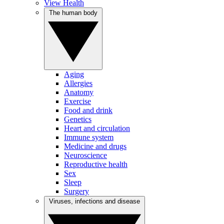
View Health
The human body
Aging
Allergies
Anatomy
Exercise
Food and drink
Genetics
Heart and circulation
Immune system
Medicine and drugs
Neuroscience
Reproductive health
Sex
Sleep
Surgery
Viruses, infections and disease