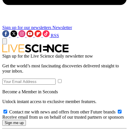
Sign up for our newsletters
Newsletter
RSS
Sign up for the Live Science daily newsletter now
Get the world’s most fascinating discoveries delivered straight to
your inbox.
Become a Member in Seconds
Unlock instant access to exclusive member features.
Contact me with news and offers from other Future brands
Receive email from us on behalf of our trusted partners or sponsors