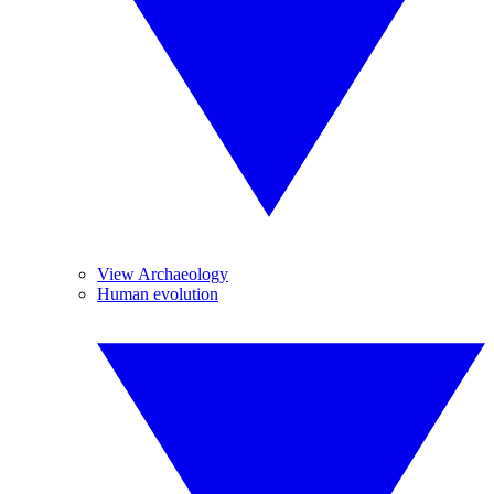
View Archaeology
Human evolution