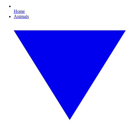
Home
Animals