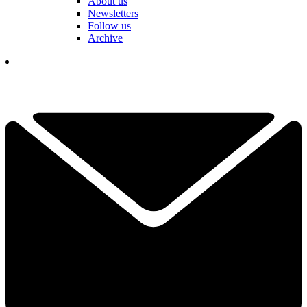
About us
Newsletters
Follow us
Archive