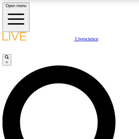
Open menu
LIVE SCIENCE PLUS
Livescience
Get started to get free access to selected news stories, receive our daily
newsletter, post comments, play games and earn badges.
×
JOIN FREE
LIVE SCIENCE PRO
Unlimited access to our exclusive features, expert analysis and in-depth
ad-free