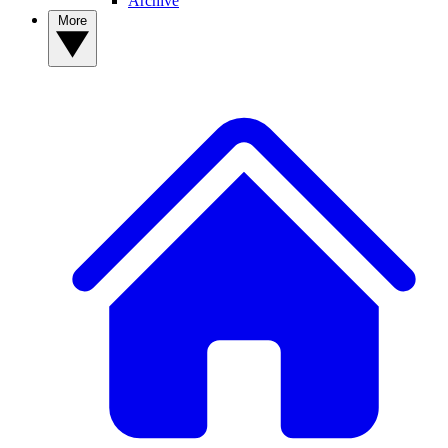
Archive
More