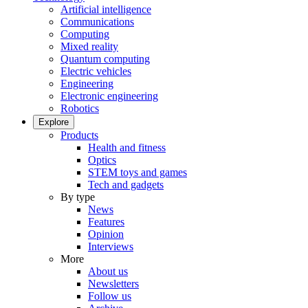
Artificial intelligence
Communications
Computing
Mixed reality
Quantum computing
Electric vehicles
Engineering
Electronic engineering
Robotics
Explore
Products
Health and fitness
Optics
STEM toys and games
Tech and gadgets
By type
News
Features
Opinion
Interviews
More
About us
Newsletters
Follow us