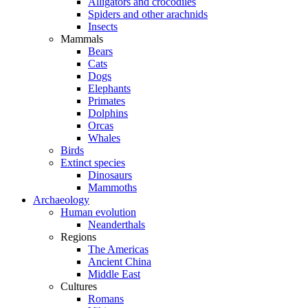
Alligators and crocodiles
Spiders and other arachnids
Insects
Mammals
Bears
Cats
Dogs
Elephants
Primates
Dolphins
Orcas
Whales
Birds
Extinct species
Dinosaurs
Mammoths
Archaeology
Human evolution
Neanderthals
Regions
The Americas
Ancient China
Middle East
Cultures
Romans