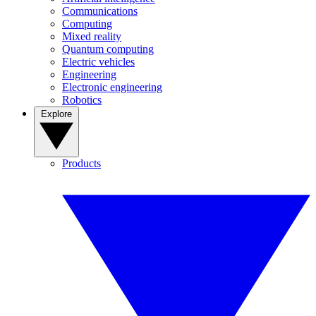
Communications
Computing
Mixed reality
Quantum computing
Electric vehicles
Engineering
Electronic engineering
Robotics
Explore
Products