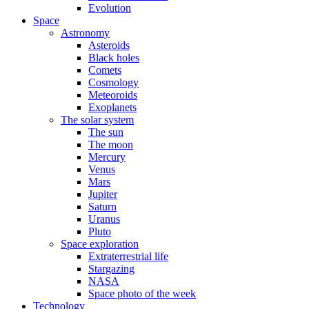
Evolution
Space
Astronomy
Asteroids
Black holes
Comets
Cosmology
Meteoroids
Exoplanets
The solar system
The sun
The moon
Mercury
Venus
Mars
Jupiter
Saturn
Uranus
Pluto
Space exploration
Extraterrestrial life
Stargazing
NASA
Space photo of the week
Technology