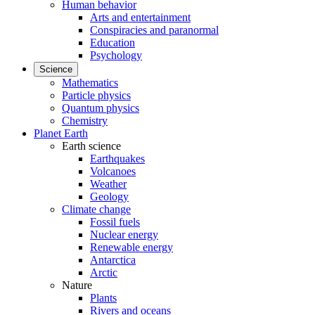
Human behavior
Arts and entertainment
Conspiracies and paranormal
Education
Psychology
Science
Mathematics
Particle physics
Quantum physics
Chemistry
Planet Earth
Earth science
Earthquakes
Volcanoes
Weather
Geology
Climate change
Fossil fuels
Nuclear energy
Renewable energy
Antarctica
Arctic
Nature
Plants
Rivers and oceans