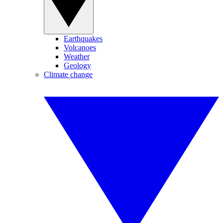
Earthquakes
Volcanoes
Weather
Geology
Climate change