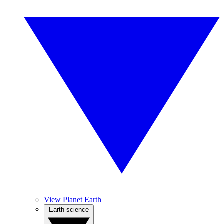
View Planet Earth
Earth science