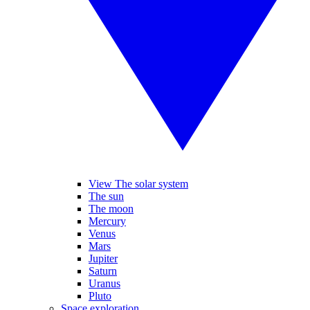
View The solar system
The sun
The moon
Mercury
Venus
Mars
Jupiter
Saturn
Uranus
Pluto
Space exploration