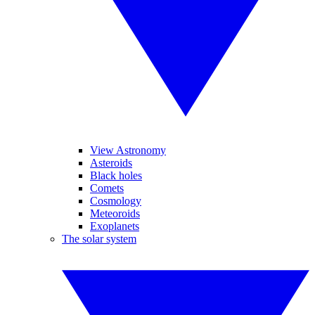
View Astronomy
Asteroids
Black holes
Comets
Cosmology
Meteoroids
Exoplanets
The solar system