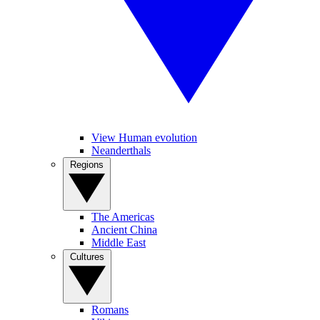
View Human evolution
Neanderthals
Regions
The Americas
Ancient China
Middle East
Cultures
Romans