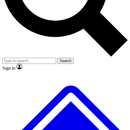
No ads, ever
Exclusive, origina
Scientist interviews and video
Member-only f
Search
JOIN LIVE SCIENCE PRO
Sign in