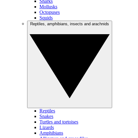
Sharks
Mollusks
Octopuses
Squids
Reptiles, amphibians, insects and arachnids
Reptiles
Snakes
Turtles and tortoises
Lizards
Amphibians