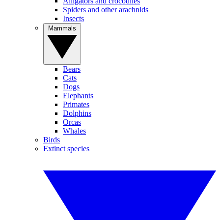
Alligators and crocodiles
Spiders and other arachnids
Insects
Mammals
Bears
Cats
Dogs
Elephants
Primates
Dolphins
Orcas
Whales
Birds
Extinct species