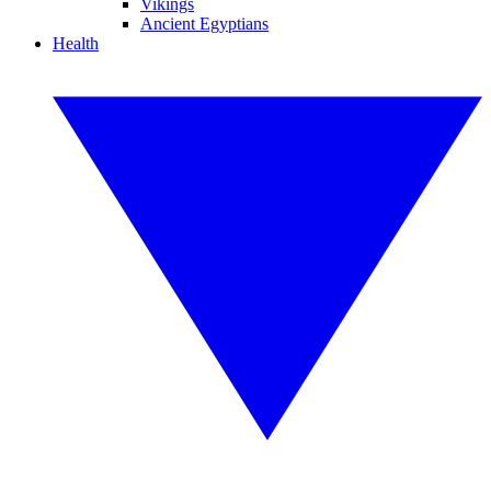
Vikings
Ancient Egyptians
Health