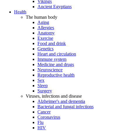
Vikings
Ancient Egyptians
Health
The human body
Aging
Allergies
Anatomy
Exercise
Food and drink
Genetics
Heart and circulation
Immune system
Medicine and drugs
Neuroscience
Reproductive health
Sex
Sleep
Surgery
Viruses, infections and disease
Alzheimer's and dementia
Bacterial and fungal infections
Cancer
Coronavirus
Flu
HIV