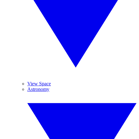
View Space
Astronomy