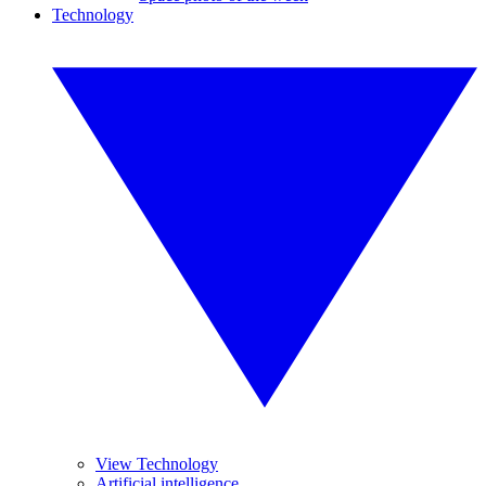
Technology
View Technology
Artificial intelligence