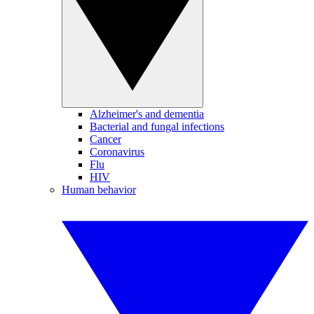
Alzheimer's and dementia
Bacterial and fungal infections
Cancer
Coronavirus
Flu
HIV
Human behavior