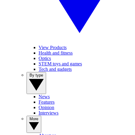
View Products
Health and fitness
Optics
STEM toys and games
Tech and gadgets
By type
News
Features
Opinion
Interviews
More