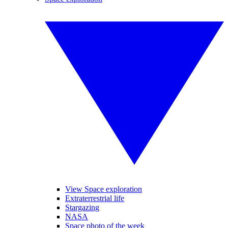
View Space exploration
Extraterrestrial life
Stargazing
NASA
Space photo of the week