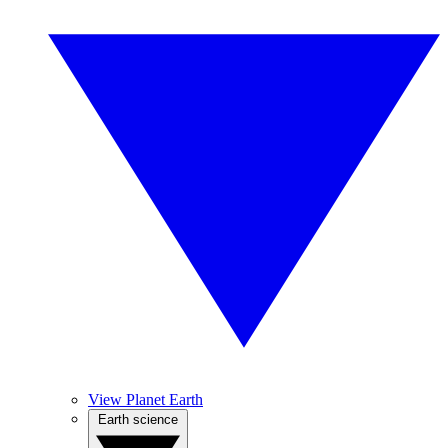
View Planet Earth
Earth science