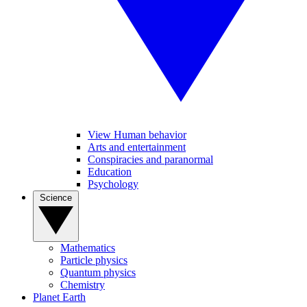
View Human behavior
Arts and entertainment
Conspiracies and paranormal
Education
Psychology
Science
Mathematics
Particle physics
Quantum physics
Chemistry
Planet Earth