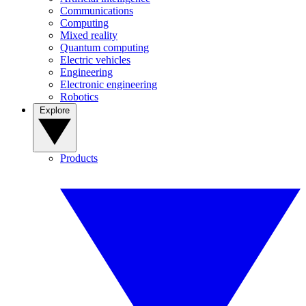
Communications
Computing
Mixed reality
Quantum computing
Electric vehicles
Engineering
Electronic engineering
Robotics
Explore
Products