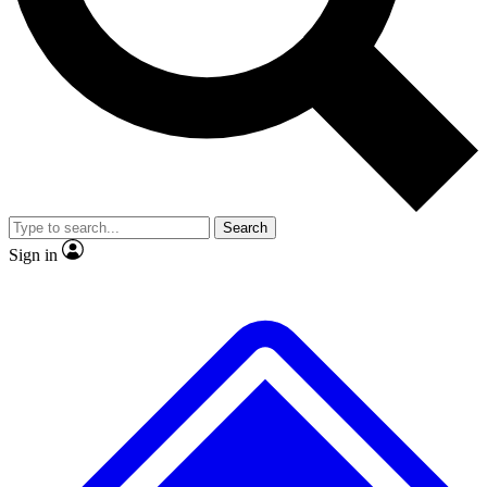
No ads, ever
Exclusive, original
reporting
Scientist interviews and
Member-only features
video
Search
Sign in
JOIN LIVE SCIENCE PRO