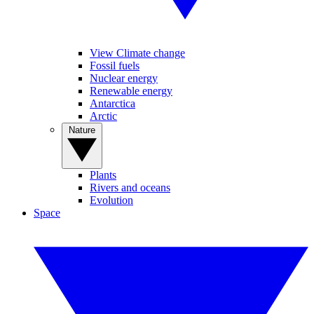
View Climate change
Fossil fuels
Nuclear energy
Renewable energy
Antarctica
Arctic
Nature
Plants
Rivers and oceans
Evolution
Space