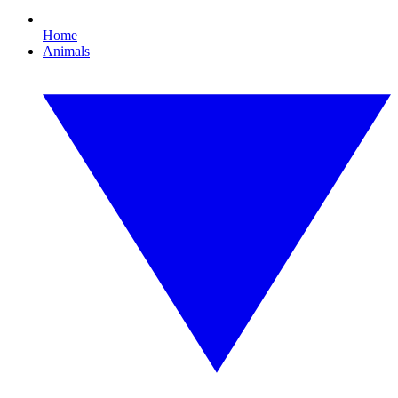
Home
Animals