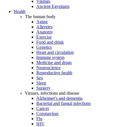
Vikings
Ancient Egyptians
Health
The human body
Aging
Allergies
Anatomy
Exercise
Food and drink
Genetics
Heart and circulation
Immune system
Medicine and drugs
Neuroscience
Reproductive health
Sex
Sleep
Surgery
Viruses, infections and disease
Alzheimer's and dementia
Bacterial and fungal infections
Cancer
Coronavirus
Flu
HIV