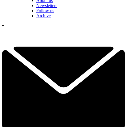
About us
Newsletters
Follow us
Archive