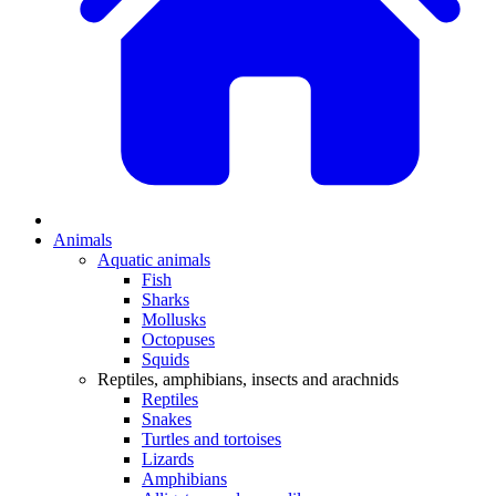
Animals
Aquatic animals
Fish
Sharks
Mollusks
Octopuses
Squids
Reptiles, amphibians, insects and arachnids
Reptiles
Snakes
Turtles and tortoises
Lizards
Amphibians