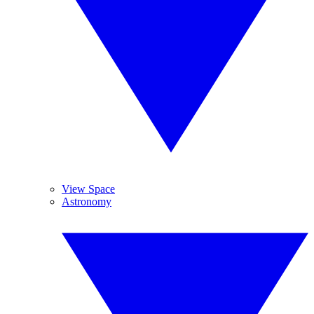
View Space
Astronomy