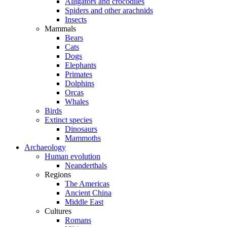
Alligators and crocodiles
Spiders and other arachnids
Insects
Mammals
Bears
Cats
Dogs
Elephants
Primates
Dolphins
Orcas
Whales
Birds
Extinct species
Dinosaurs
Mammoths
Archaeology
Human evolution
Neanderthals
Regions
The Americas
Ancient China
Middle East
Cultures
Romans