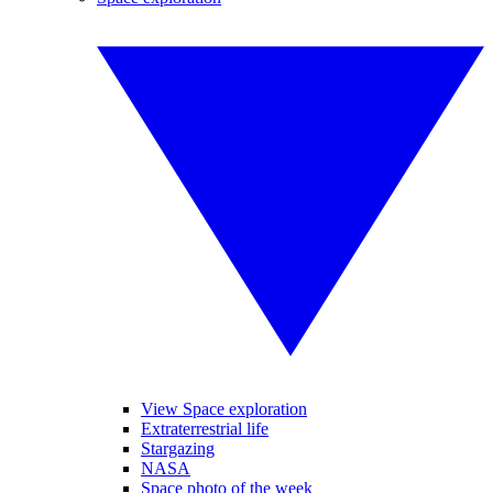
View Space exploration
Extraterrestrial life
Stargazing
NASA
Space photo of the week