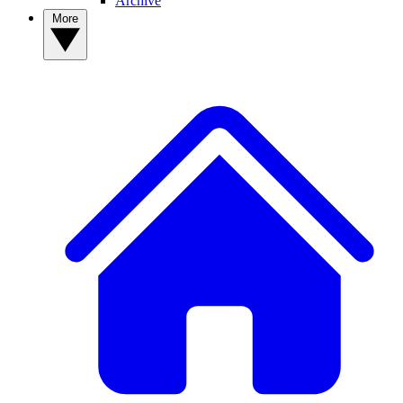
Archive
More