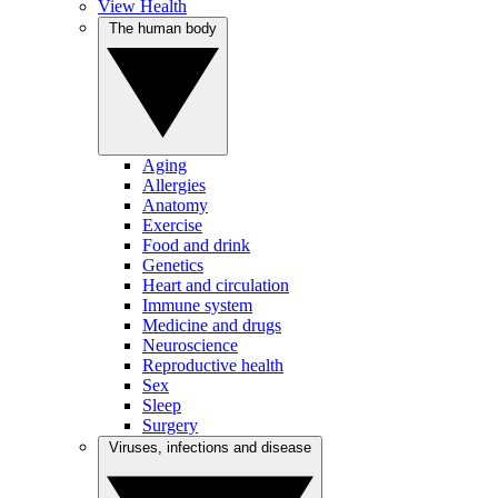
View Health
The human body
Aging
Allergies
Anatomy
Exercise
Food and drink
Genetics
Heart and circulation
Immune system
Medicine and drugs
Neuroscience
Reproductive health
Sex
Sleep
Surgery
Viruses, infections and disease