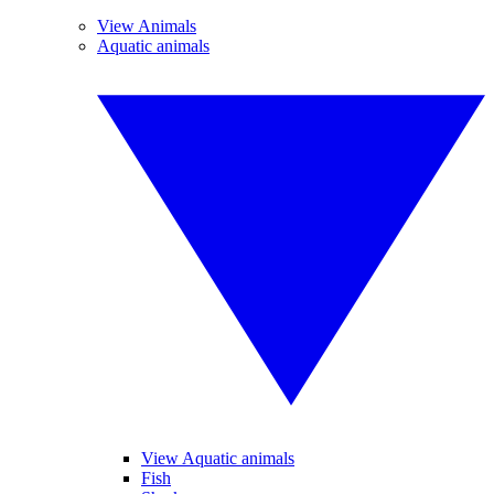
View Animals
Aquatic animals
View Aquatic animals
Fish