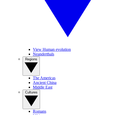
View Human evolution
Neanderthals
Regions
The Americas
Ancient China
Middle East
Cultures
Romans