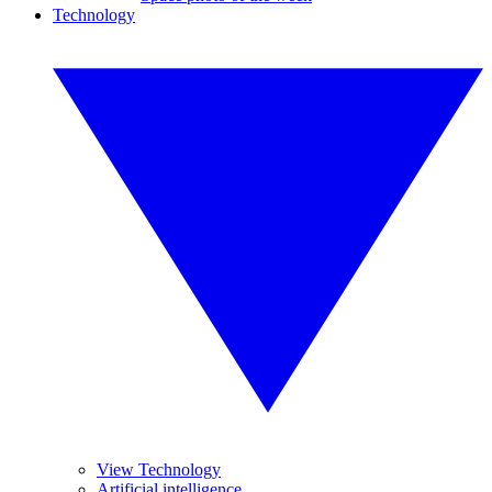
Technology
View Technology
Artificial intelligence