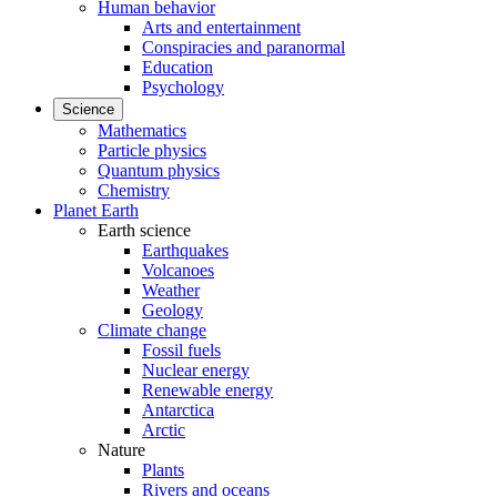
Human behavior
Arts and entertainment
Conspiracies and paranormal
Education
Psychology
Science
Mathematics
Particle physics
Quantum physics
Chemistry
Planet Earth
Earth science
Earthquakes
Volcanoes
Weather
Geology
Climate change
Fossil fuels
Nuclear energy
Renewable energy
Antarctica
Arctic
Nature
Plants
Rivers and oceans