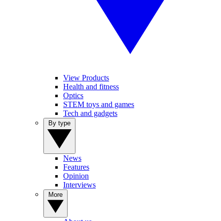
View Products
Health and fitness
Optics
STEM toys and games
Tech and gadgets
By type
News
Features
Opinion
Interviews
More