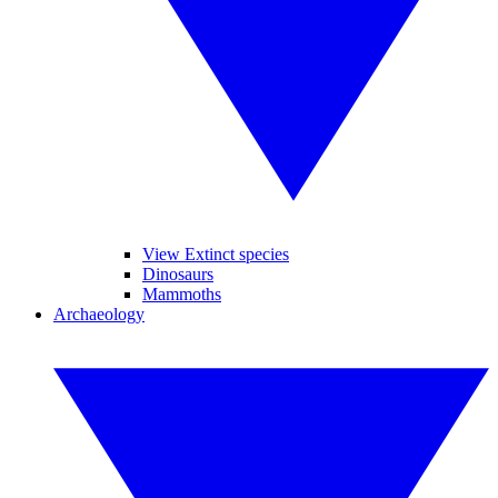
View Extinct species
Dinosaurs
Mammoths
Archaeology