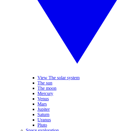
View The solar system
The sun
The moon
Mercury
Venus
Mars
Jupiter
Saturn
Uranus
Pluto
Space exploration