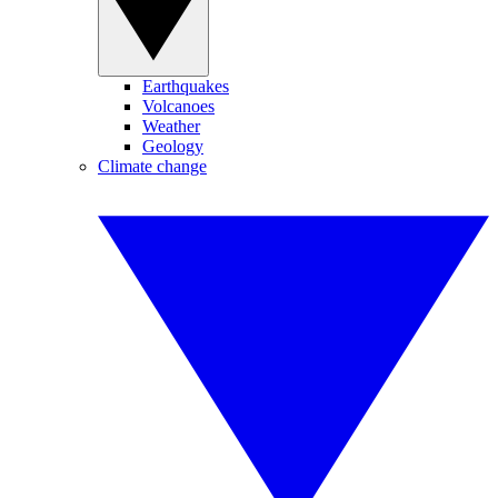
Earthquakes
Volcanoes
Weather
Geology
Climate change