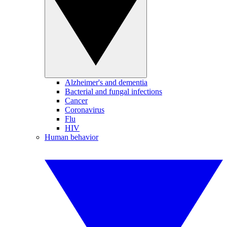
Alzheimer's and dementia
Bacterial and fungal infections
Cancer
Coronavirus
Flu
HIV
Human behavior