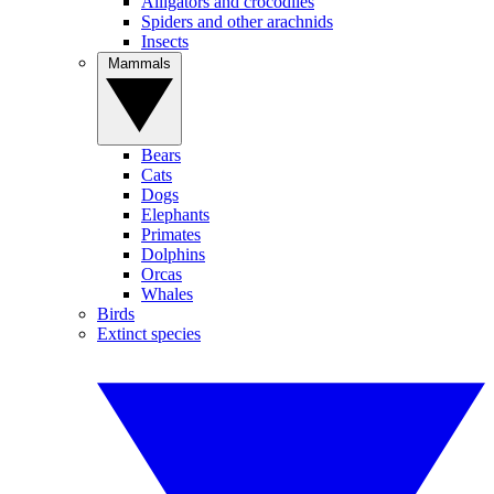
Alligators and crocodiles
Spiders and other arachnids
Insects
Mammals
Bears
Cats
Dogs
Elephants
Primates
Dolphins
Orcas
Whales
Birds
Extinct species