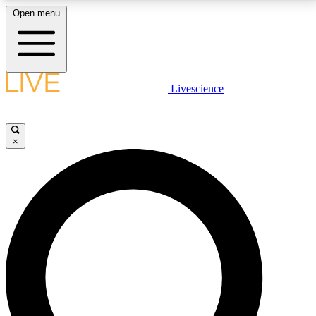
Open menu
LIVE SCIENCE PLUS
Livescience
Get started to get free access to selected news stories, receive our
daily newsletter, post comments, play games and earn badges.
×
JOIN FREE
LIVE SCIENCE PRO
Unlimited access to our exclusive features, expert analysis and in-depth
interviews, all ad-free