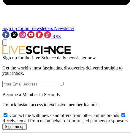
Sign up for our newsletters
Newsletter
RSS
Sign up for the Live Science daily newsletter now
Get the world’s most fascinating discoveries delivered straight to
your inbox.
Become a Member in Seconds
Unlock instant access to exclusive member features.
Contact me with news and offers from other Future brands
Receive email from us on behalf of our trusted partners or sponsors