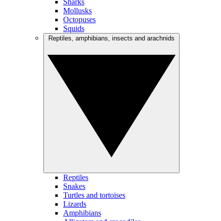
Sharks
Mollusks
Octopuses
Squids
Reptiles, amphibians, insects and arachnids
Reptiles
Snakes
Turtles and tortoises
Lizards
Amphibians