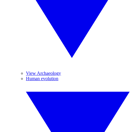
View Archaeology
Human evolution