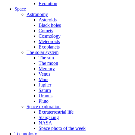
Evolution
Space
Astronomy
Asteroids
Black holes
Comets
Cosmology
Meteoroids
Exoplanets
The solar system
The sun
The moon
Mercury
Venus
Mars
Jupiter
Saturn
Uranus
Pluto
Space exploration
Extraterrestrial life
Stargazing
NASA
Space photo of the week
Technology