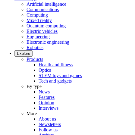
Artificial intelligence
Communications
Computing
Mixed reality
Quantum computing
Electric vehicles
Engineering
Electronic engineering
Robotics
Explore
Products
Health and fitness
Optics
STEM toys and games
Tech and gadgets
By type
News
Features
Opinion
Interviews
More
About us
Newsletters
Follow us