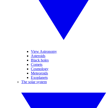
View Astronomy
Asteroids
Black holes
Comets
Cosmology
Meteoroids
Exoplanets
The solar system