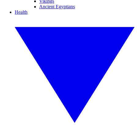
Vikings
Ancient Egyptians
Health