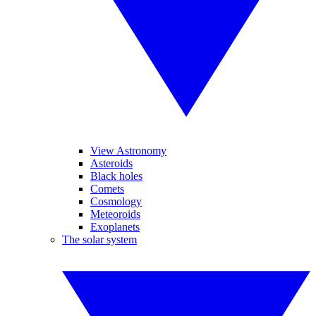
View Astronomy
Asteroids
Black holes
Comets
Cosmology
Meteoroids
Exoplanets
The solar system