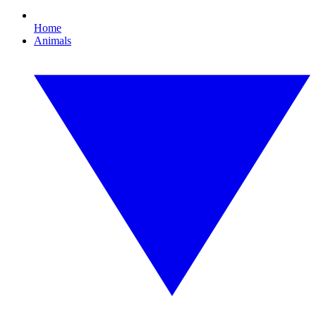
Home
Animals