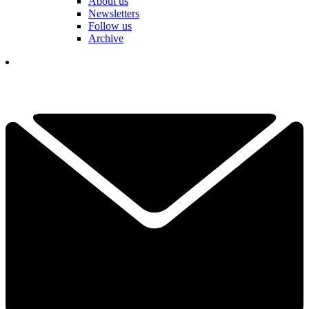
About us
Newsletters
Follow us
Archive