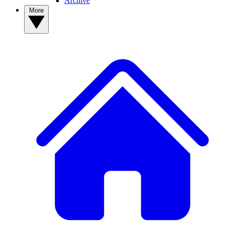
Archive
More