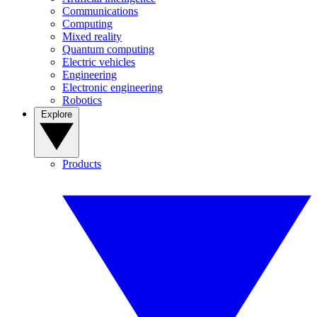
Communications
Computing
Mixed reality
Quantum computing
Electric vehicles
Engineering
Electronic engineering
Robotics
Explore
Products