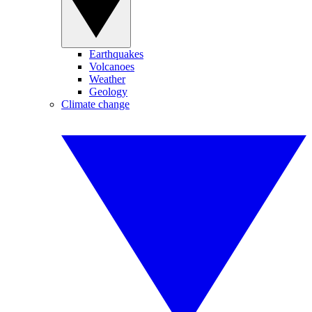
Earthquakes
Volcanoes
Weather
Geology
Climate change