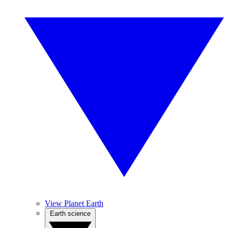
View Planet Earth
Earth science