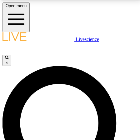
Open menu
LIVE SCIENCE PLUS
Livescience
Get started to get free access to selected news stories, receive our
daily newsletter, post comments, play games and earn badges.
×
JOIN FREE
LIVE SCIENCE PRO
Unlimited access to our exclusive features, expert analysis and in-depth
interviews, all ad-free