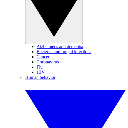
Alzheimer's and dementia
Bacterial and fungal infections
Cancer
Coronavirus
Flu
HIV
Human behavior