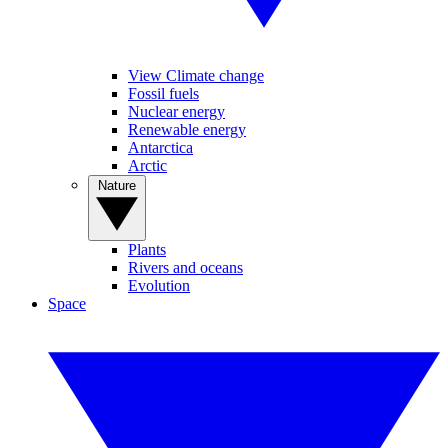
View Climate change
Fossil fuels
Nuclear energy
Renewable energy
Antarctica
Arctic
Nature
Plants
Rivers and oceans
Evolution
Space