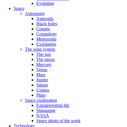
Evolution
Space
Astronomy
Asteroids
Black holes
Comets
Cosmology
Meteoroids
Exoplanets
The solar system
The sun
The moon
Mercury
Venus
Mars
Jupiter
Saturn
Uranus
Pluto
Space exploration
Extraterrestrial life
Stargazing
NASA
Space photo of the week
Technology