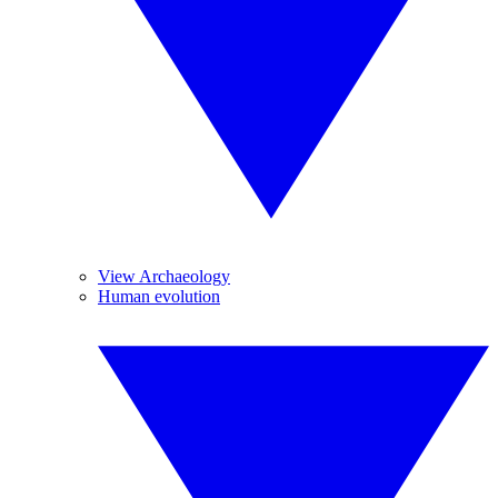
View Archaeology
Human evolution