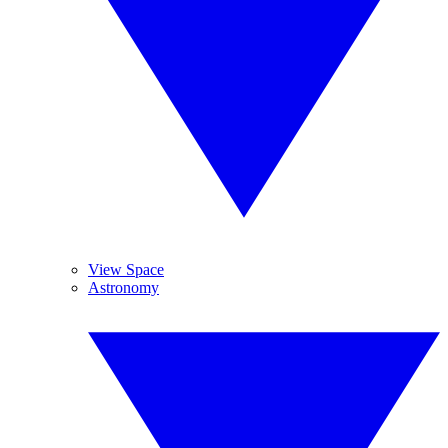
View Space
Astronomy