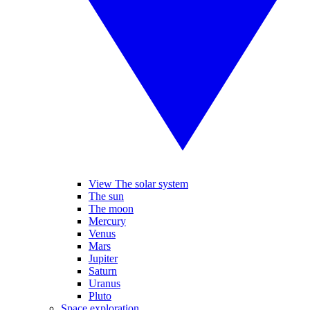
View The solar system
The sun
The moon
Mercury
Venus
Mars
Jupiter
Saturn
Uranus
Pluto
Space exploration