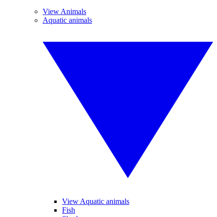
View Animals
Aquatic animals
View Aquatic animals
Fish