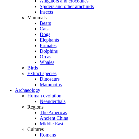
Alligators and crocodiles
Spiders and other arachnids
Insects
Mammals
Bears
Cats
Dogs
Elephants
Primates
Dolphins
Orcas
Whales
Birds
Extinct species
Dinosaurs
Mammoths
Archaeology
Human evolution
Neanderthals
Regions
The Americas
Ancient China
Middle East
Cultures
Romans