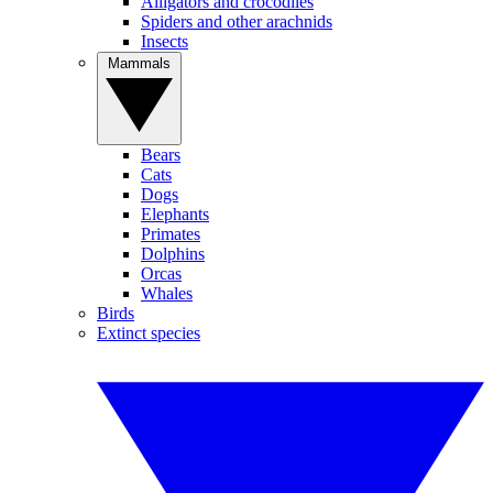
Alligators and crocodiles
Spiders and other arachnids
Insects
Mammals
Bears
Cats
Dogs
Elephants
Primates
Dolphins
Orcas
Whales
Birds
Extinct species