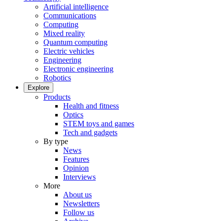
Artificial intelligence
Communications
Computing
Mixed reality
Quantum computing
Electric vehicles
Engineering
Electronic engineering
Robotics
Explore
Products
Health and fitness
Optics
STEM toys and games
Tech and gadgets
By type
News
Features
Opinion
Interviews
More
About us
Newsletters
Follow us