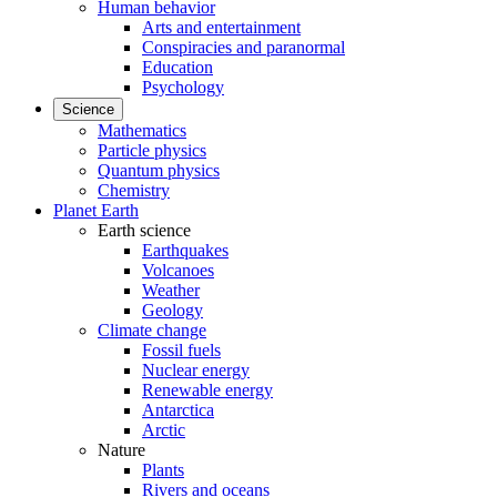
Human behavior
Arts and entertainment
Conspiracies and paranormal
Education
Psychology
Science
Mathematics
Particle physics
Quantum physics
Chemistry
Planet Earth
Earth science
Earthquakes
Volcanoes
Weather
Geology
Climate change
Fossil fuels
Nuclear energy
Renewable energy
Antarctica
Arctic
Nature
Plants
Rivers and oceans