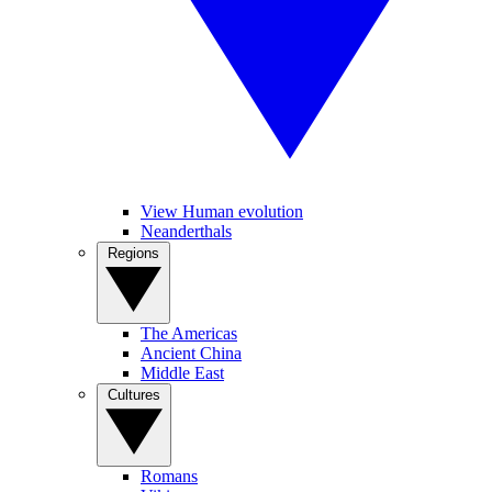
View Human evolution
Neanderthals
Regions
The Americas
Ancient China
Middle East
Cultures
Romans