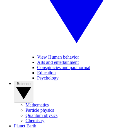
View Human behavior
Arts and entertainment
Conspiracies and paranormal
Education
Psychology
Science
Mathematics
Particle physics
Quantum physics
Chemistry
Planet Earth