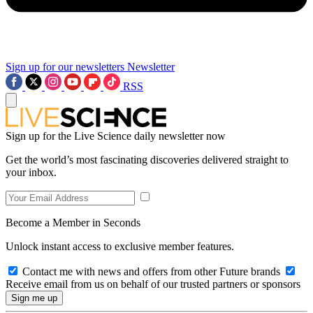
Sign up for our newsletters
Newsletter
RSS
Sign up for the Live Science daily newsletter now
Get the world’s most fascinating discoveries delivered straight to
your inbox.
Become a Member in Seconds
Unlock instant access to exclusive member features.
Contact me with news and offers from other Future brands
Receive email from us on behalf of our trusted partners or sponsors