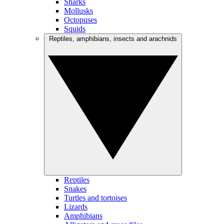
Sharks
Mollusks
Octopuses
Squids
Reptiles, amphibians, insects and arachnids
Reptiles
Snakes
Turtles and tortoises
Lizards
Amphibians