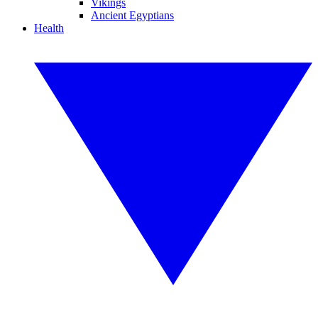
Vikings
Ancient Egyptians
Health