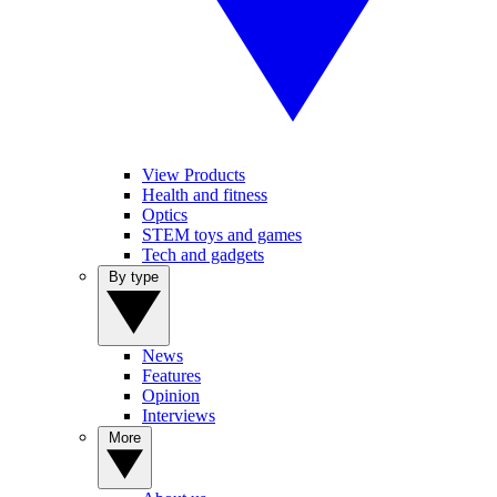
View Products
Health and fitness
Optics
STEM toys and games
Tech and gadgets
By type
News
Features
Opinion
Interviews
More