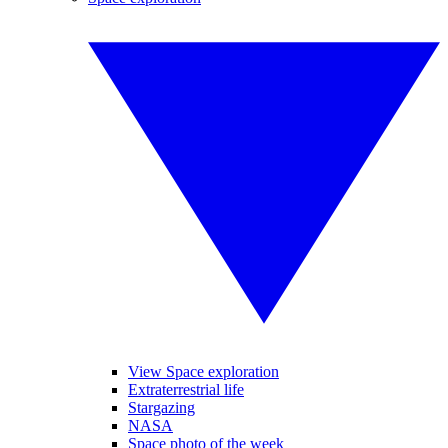
View Space exploration
Extraterrestrial life
Stargazing
NASA
Space photo of the week