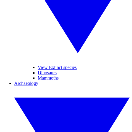
View Extinct species
Dinosaurs
Mammoths
Archaeology