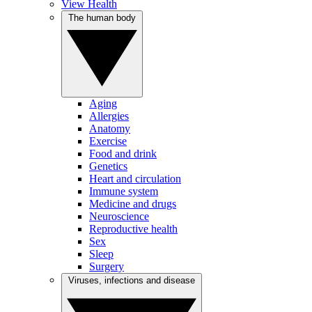
View Health
The human body
Aging
Allergies
Anatomy
Exercise
Food and drink
Genetics
Heart and circulation
Immune system
Medicine and drugs
Neuroscience
Reproductive health
Sex
Sleep
Surgery
Viruses, infections and disease