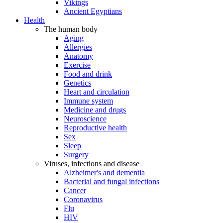
Vikings
Ancient Egyptians
Health
The human body
Aging
Allergies
Anatomy
Exercise
Food and drink
Genetics
Heart and circulation
Immune system
Medicine and drugs
Neuroscience
Reproductive health
Sex
Sleep
Surgery
Viruses, infections and disease
Alzheimer's and dementia
Bacterial and fungal infections
Cancer
Coronavirus
Flu
HIV