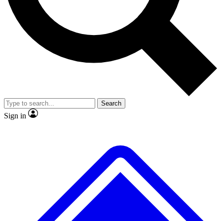
No ads, ever
Exclusive, original
reporting
Scientist interviews and
Member-only features
video
Search
Sign in
JOIN LIVE SCIENCE PRO