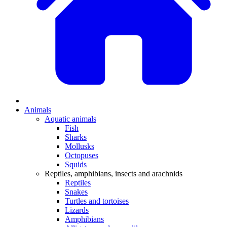
Animals
Aquatic animals
Fish
Sharks
Mollusks
Octopuses
Squids
Reptiles, amphibians, insects and arachnids
Reptiles
Snakes
Turtles and tortoises
Lizards
Amphibians