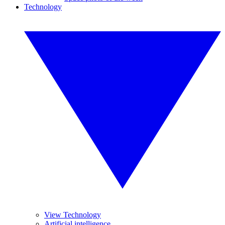
Technology
View Technology
Artificial intelligence