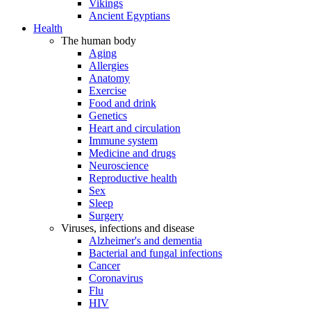
Vikings
Ancient Egyptians
Health
The human body
Aging
Allergies
Anatomy
Exercise
Food and drink
Genetics
Heart and circulation
Immune system
Medicine and drugs
Neuroscience
Reproductive health
Sex
Sleep
Surgery
Viruses, infections and disease
Alzheimer's and dementia
Bacterial and fungal infections
Cancer
Coronavirus
Flu
HIV