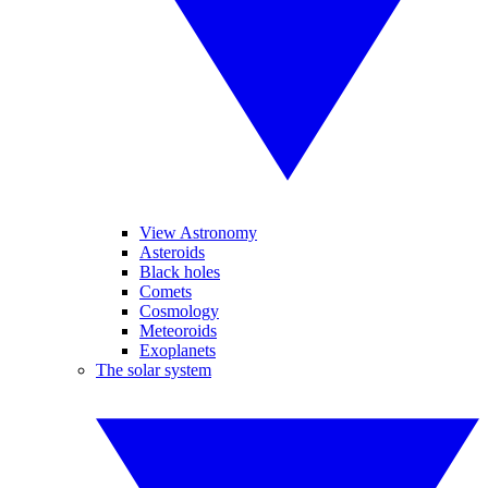
View Astronomy
Asteroids
Black holes
Comets
Cosmology
Meteoroids
Exoplanets
The solar system