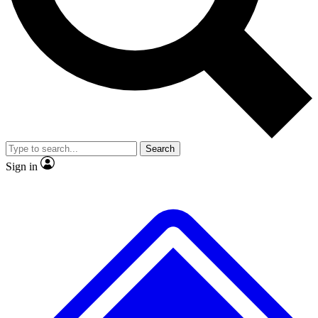
No ads, ever
Exclusive, original repor
Scientist interviews and video
Member-only feature
Search
JOIN LIVE SCIENCE PRO
Sign in