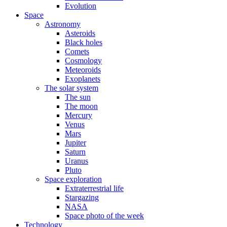
Evolution
Space
Astronomy
Asteroids
Black holes
Comets
Cosmology
Meteoroids
Exoplanets
The solar system
The sun
The moon
Mercury
Venus
Mars
Jupiter
Saturn
Uranus
Pluto
Space exploration
Extraterrestrial life
Stargazing
NASA
Space photo of the week
Technology