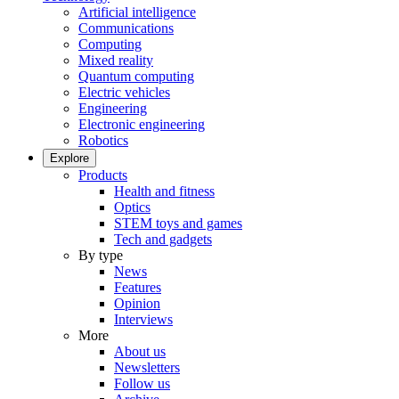
Artificial intelligence
Communications
Computing
Mixed reality
Quantum computing
Electric vehicles
Engineering
Electronic engineering
Robotics
Explore
Products
Health and fitness
Optics
STEM toys and games
Tech and gadgets
By type
News
Features
Opinion
Interviews
More
About us
Newsletters
Follow us