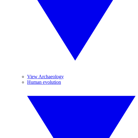
View Archaeology
Human evolution