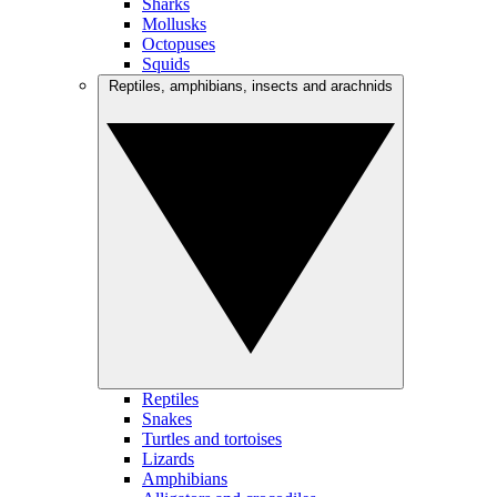
Sharks
Mollusks
Octopuses
Squids
Reptiles, amphibians, insects and arachnids
Reptiles
Snakes
Turtles and tortoises
Lizards
Amphibians