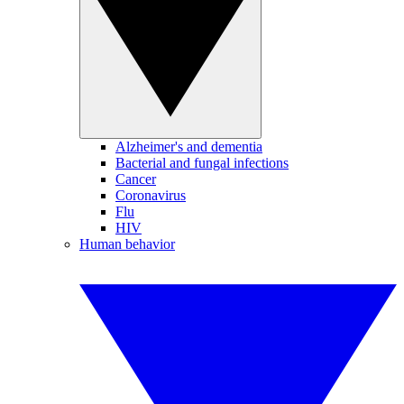
Alzheimer's and dementia
Bacterial and fungal infections
Cancer
Coronavirus
Flu
HIV
Human behavior