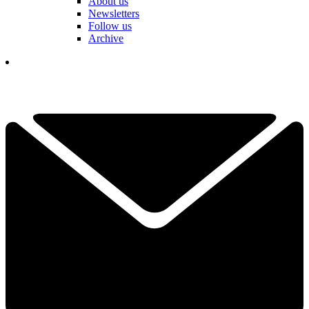
About us
Newsletters
Follow us
Archive