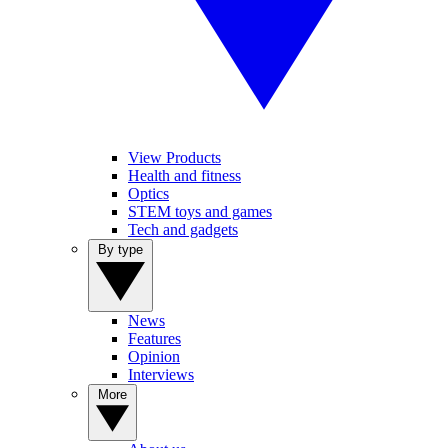
View Products
Health and fitness
Optics
STEM toys and games
Tech and gadgets
By type
News
Features
Opinion
Interviews
More