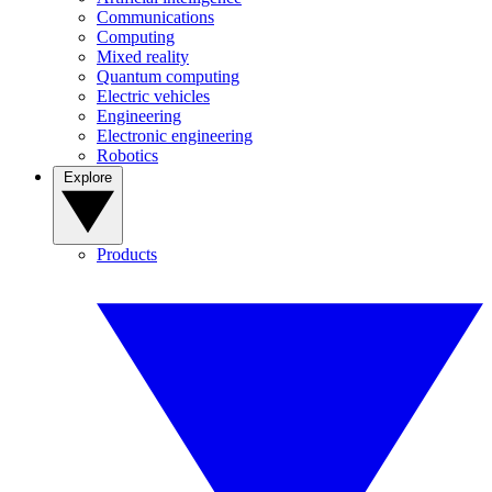
Communications
Computing
Mixed reality
Quantum computing
Electric vehicles
Engineering
Electronic engineering
Robotics
Explore
Products