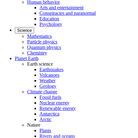
Human behavior
Arts and entertainment
Conspiracies and paranormal
Education
Psychology
Science
Mathematics
Particle physics
Quantum physics
Chemistry
Planet Earth
Earth science
Earthquakes
Volcanoes
Weather
Geology
Climate change
Fossil fuels
Nuclear energy
Renewable energy
Antarctica
Arctic
Nature
Plants
Rivers and oceans