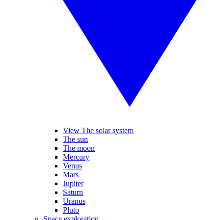
View The solar system
The sun
The moon
Mercury
Venus
Mars
Jupiter
Saturn
Uranus
Pluto
Space exploration