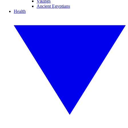
Vikings
Ancient Egyptians
Health