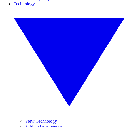
Technology
View Technology
Artificial intelligence