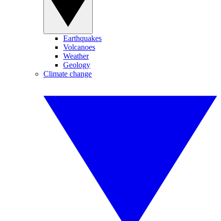
Earthquakes
Volcanoes
Weather
Geology
Climate change