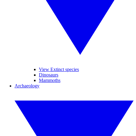
View Extinct species
Dinosaurs
Mammoths
Archaeology