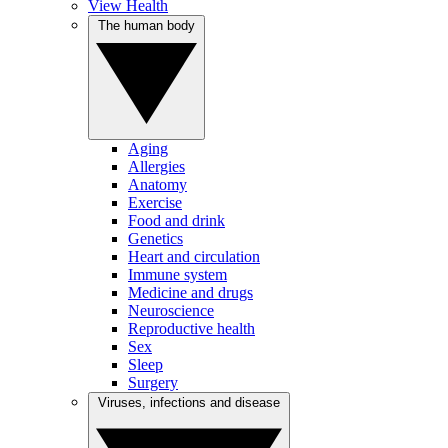
View Health
The human body
Aging
Allergies
Anatomy
Exercise
Food and drink
Genetics
Heart and circulation
Immune system
Medicine and drugs
Neuroscience
Reproductive health
Sex
Sleep
Surgery
Viruses, infections and disease