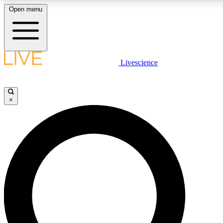
Open menu
LIVE SCIENCE PLUS
Livescience
Get started to get free access to selected news stories, receive our daily
newsletter, post comments, play games and earn badges.
×
JOIN FREE
LIVE SCIENCE PRO
Unlimited access to our exclusive features, expert analysis and in-depth
interviews, all ad-free