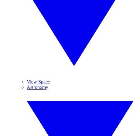
View Space
Astronomy