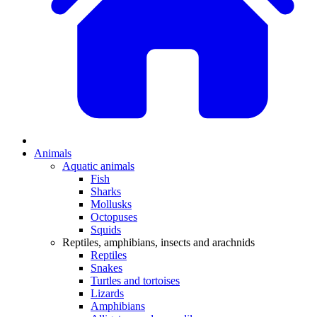
Animals
Aquatic animals
Fish
Sharks
Mollusks
Octopuses
Squids
Reptiles, amphibians, insects and arachnids
Reptiles
Snakes
Turtles and tortoises
Lizards
Amphibians