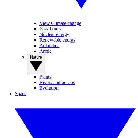
View Climate change
Fossil fuels
Nuclear energy
Renewable energy
Antarctica
Arctic
Nature
Plants
Rivers and oceans
Evolution
Space