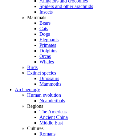
Alligators and crocodiles
Spiders and other arachnids
Insects
Mammals
Bears
Cats
Dogs
Elephants
Primates
Dolphins
Orcas
Whales
Birds
Extinct species
Dinosaurs
Mammoths
Archaeology
Human evolution
Neanderthals
Regions
The Americas
Ancient China
Middle East
Cultures
Romans