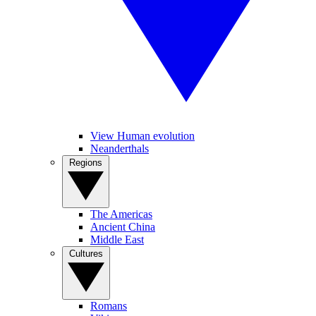
View Human evolution
Neanderthals
Regions
The Americas
Ancient China
Middle East
Cultures
Romans