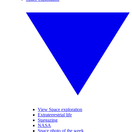
View Space exploration
Extraterrestrial life
Stargazing
NASA
Space photo of the week