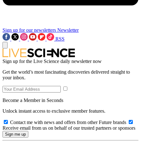
Sign up for our newsletters
Newsletter
RSS
Sign up for the Live Science daily newsletter now
Get the world’s most fascinating discoveries delivered straight to
your inbox.
Become a Member in Seconds
Unlock instant access to exclusive member features.
Contact me with news and offers from other Future brands
Receive email from us on behalf of our trusted partners or sponsors