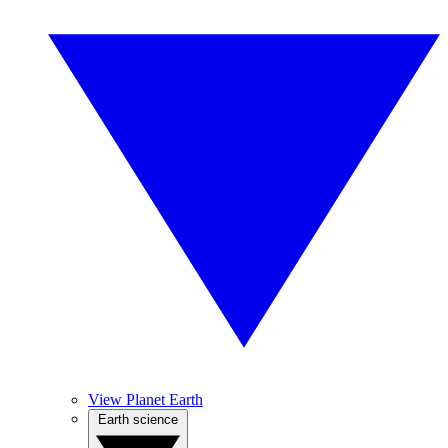
View Planet Earth
Earth science