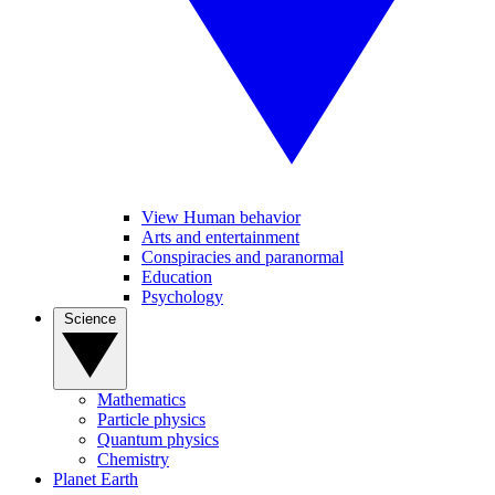
View Human behavior
Arts and entertainment
Conspiracies and paranormal
Education
Psychology
Science
Mathematics
Particle physics
Quantum physics
Chemistry
Planet Earth