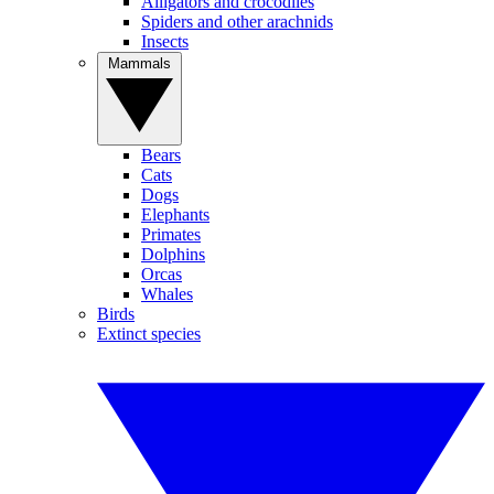
Alligators and crocodiles
Spiders and other arachnids
Insects
Mammals
Bears
Cats
Dogs
Elephants
Primates
Dolphins
Orcas
Whales
Birds
Extinct species