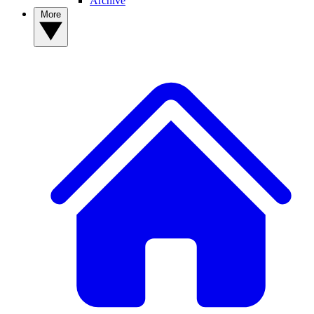
Archive
More