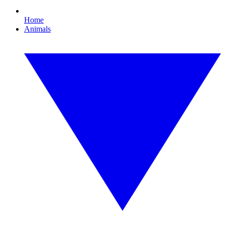
Home
Animals