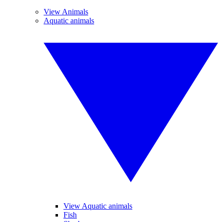
View Animals
Aquatic animals
View Aquatic animals
Fish