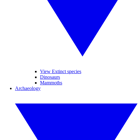
View Extinct species
Dinosaurs
Mammoths
Archaeology