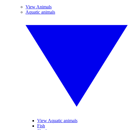
View Animals
Aquatic animals
View Aquatic animals
Fish