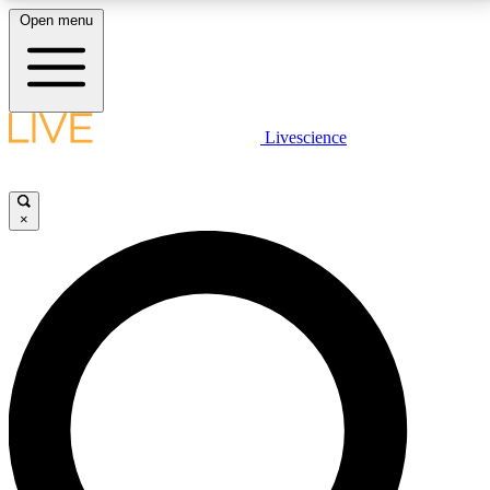
Open menu
LIVE SCIENCE PLUS
Livescience
Get started to get free access to selected news stories, receive our
daily newsletter, post comments, play games and earn badges.
×
JOIN FREE
LIVE SCIENCE PRO
Unlimited access to our exclusive features, expert analysis and in-depth
interviews, all ad-free