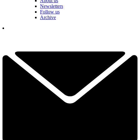
About us
Newsletters
Follow us
Archive