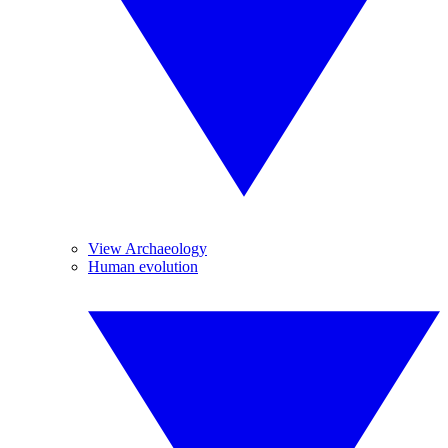
View Archaeology
Human evolution