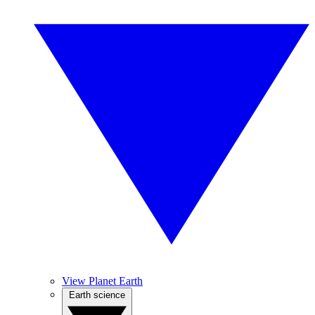
View Planet Earth
Earth science