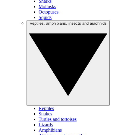
Sharks
Mollusks
Octopuses
Squids
Reptiles, amphibians, insects and arachnids
Reptiles
Snakes
Turtles and tortoises
Lizards
Amphibians