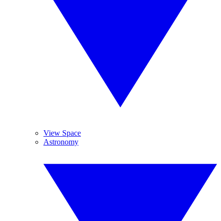
View Space
Astronomy