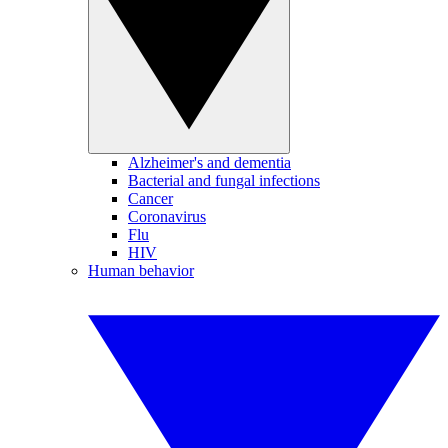
Alzheimer's and dementia
Bacterial and fungal infections
Cancer
Coronavirus
Flu
HIV
Human behavior