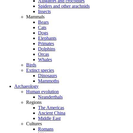
Alligators and crocodiles
Spiders and other arachnids
Insects
Mammals
Bears
Cats
Dogs
Elephants
Primates
Dolphins
Orcas
Whales
Birds
Extinct species
Dinosaurs
Mammoths
Archaeology
Human evolution
Neanderthals
Regions
The Americas
Ancient China
Middle East
Cultures
Romans