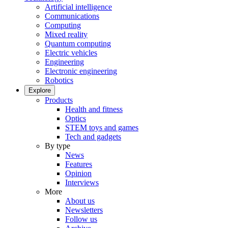
Artificial intelligence
Communications
Computing
Mixed reality
Quantum computing
Electric vehicles
Engineering
Electronic engineering
Robotics
Explore
Products
Health and fitness
Optics
STEM toys and games
Tech and gadgets
By type
News
Features
Opinion
Interviews
More
About us
Newsletters
Follow us