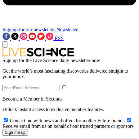
Sign up for our newsletters
Newsletter
RSS
Sign up for the Live Science daily newsletter now
Get the world’s most fascinating discoveries delivered straight to
your inbox.
Become a Member in Seconds
Unlock instant access to exclusive member features.
Contact me with news and offers from other Future brands
Receive email from us on behalf of our trusted partners or sponsors