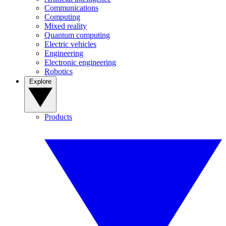
Communications
Computing
Mixed reality
Quantum computing
Electric vehicles
Engineering
Electronic engineering
Robotics
Explore
Products