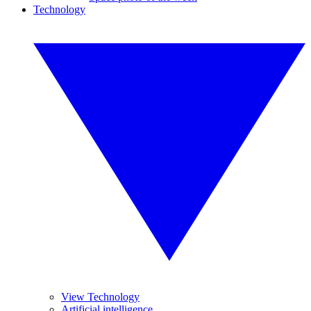
Technology
View Technology
Artificial intelligence