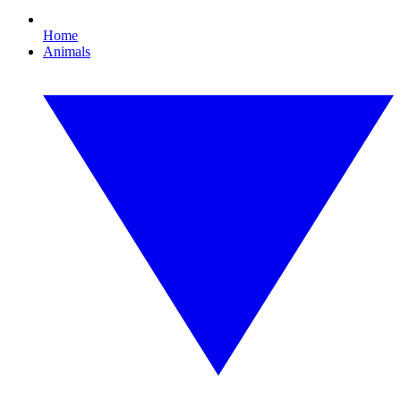
Home
Animals