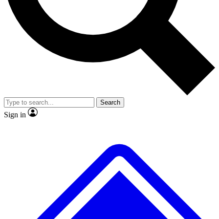
No ads, ever
Exclusive, original
reporting
Scientist interviews and
Member-only features
video
Search
Sign in
JOIN LIVE SCIENCE PRO