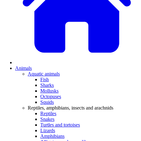
Animals
Aquatic animals
Fish
Sharks
Mollusks
Octopuses
Squids
Reptiles, amphibians, insects and arachnids
Reptiles
Snakes
Turtles and tortoises
Lizards
Amphibians