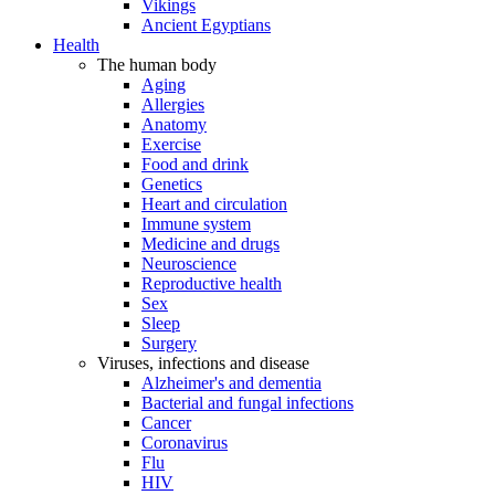
Vikings
Ancient Egyptians
Health
The human body
Aging
Allergies
Anatomy
Exercise
Food and drink
Genetics
Heart and circulation
Immune system
Medicine and drugs
Neuroscience
Reproductive health
Sex
Sleep
Surgery
Viruses, infections and disease
Alzheimer's and dementia
Bacterial and fungal infections
Cancer
Coronavirus
Flu
HIV