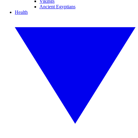
Vikings
Ancient Egyptians
Health