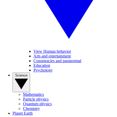
View Human behavior
Arts and entertainment
Conspiracies and paranormal
Education
Psychology
Science
Mathematics
Particle physics
Quantum physics
Chemistry
Planet Earth