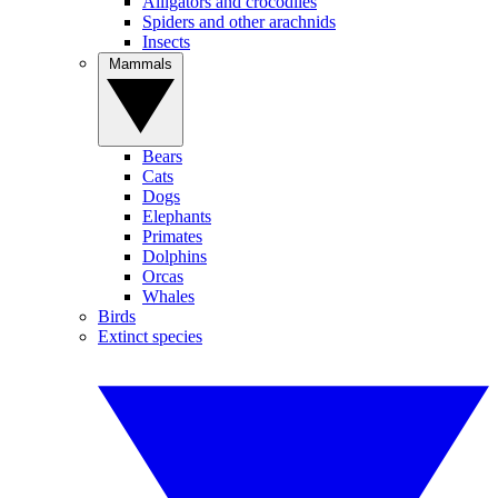
Alligators and crocodiles
Spiders and other arachnids
Insects
Mammals
Bears
Cats
Dogs
Elephants
Primates
Dolphins
Orcas
Whales
Birds
Extinct species