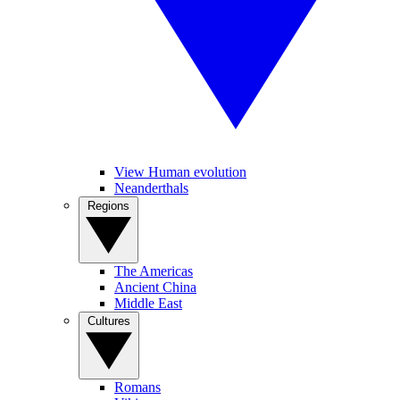
View Human evolution
Neanderthals
Regions
The Americas
Ancient China
Middle East
Cultures
Romans