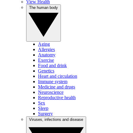
View Health
The human body
Aging
Allergies
Anatomy
Exercise
Food and drink
Genetics
Heart and circulation
Immune system
Medicine and drugs
Neuroscience
Reproductive health
Sex
Sleep
Surgery
Viruses, infections and disease