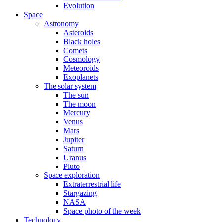
Evolution
Space
Astronomy
Asteroids
Black holes
Comets
Cosmology
Meteoroids
Exoplanets
The solar system
The sun
The moon
Mercury
Venus
Mars
Jupiter
Saturn
Uranus
Pluto
Space exploration
Extraterrestrial life
Stargazing
NASA
Space photo of the week
Technology