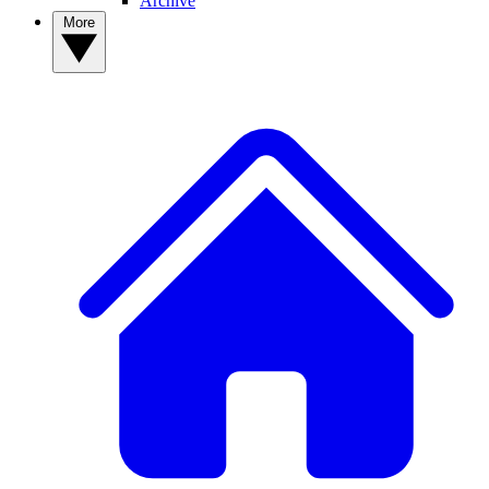
Archive
More