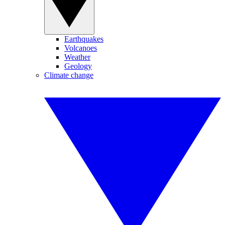
Earthquakes
Volcanoes
Weather
Geology
Climate change