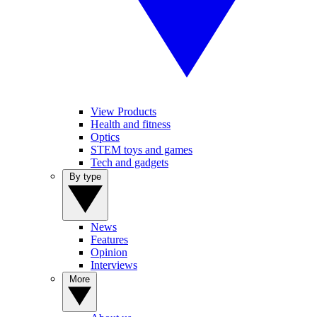
View Products
Health and fitness
Optics
STEM toys and games
Tech and gadgets
By type
News
Features
Opinion
Interviews
More