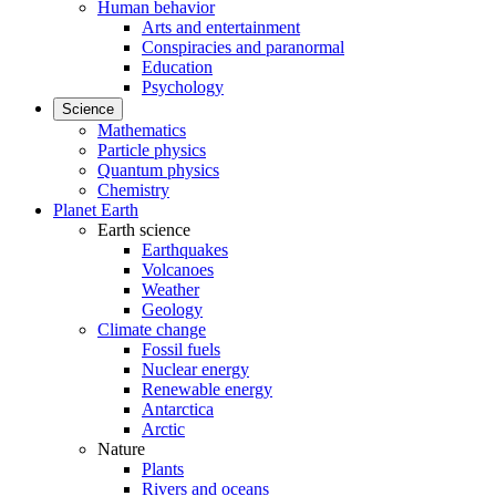
Human behavior
Arts and entertainment
Conspiracies and paranormal
Education
Psychology
Science
Mathematics
Particle physics
Quantum physics
Chemistry
Planet Earth
Earth science
Earthquakes
Volcanoes
Weather
Geology
Climate change
Fossil fuels
Nuclear energy
Renewable energy
Antarctica
Arctic
Nature
Plants
Rivers and oceans