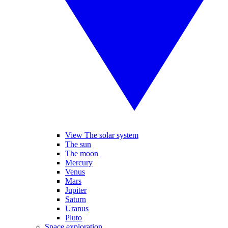
View The solar system
The sun
The moon
Mercury
Venus
Mars
Jupiter
Saturn
Uranus
Pluto
Space exploration