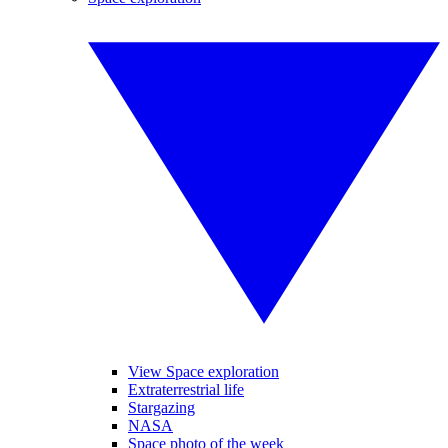
View Space exploration
Extraterrestrial life
Stargazing
NASA
Space photo of the week