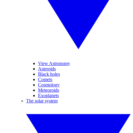
View Astronomy
Asteroids
Black holes
Comets
Cosmology
Meteoroids
Exoplanets
The solar system