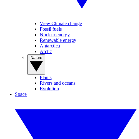
View Climate change
Fossil fuels
Nuclear energy
Renewable energy
Antarctica
Arctic
Nature
Plants
Rivers and oceans
Evolution
Space