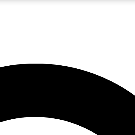
LIVE SCIENCE PRO
Unlimited access to our exclusive features, expert analysis and in-depth
No ads, ever
Exclusive, original
reporting
JOIN LIV