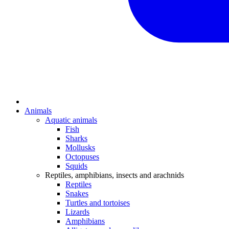
Animals
Aquatic animals
Fish
Sharks
Mollusks
Octopuses
Squids
Reptiles, amphibians, insects and arachnids
Reptiles
Snakes
Turtles and tortoises
Lizards
Amphibians