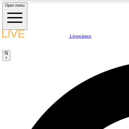
Open menu
Livescience
LIVE SCIENCE PLUS
Get started to get free access to selected news stories, receive
our daily newsletter, post comments, play games and earn
×
badges.
JOIN FREE