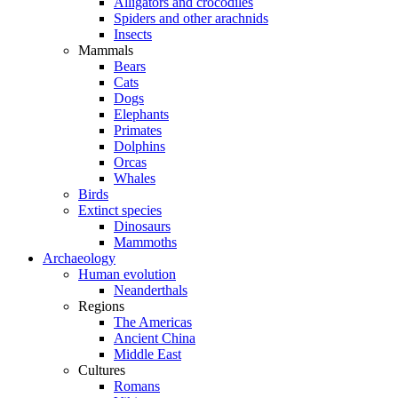
Alligators and crocodiles
Spiders and other arachnids
Insects
Mammals
Bears
Cats
Dogs
Elephants
Primates
Dolphins
Orcas
Whales
Birds
Extinct species
Dinosaurs
Mammoths
Archaeology
Human evolution
Neanderthals
Regions
The Americas
Ancient China
Middle East
Cultures
Romans