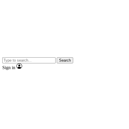
Search
Sign in