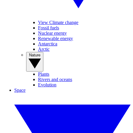
View Climate change
Fossil fuels
Nuclear energy
Renewable energy
Antarctica
Arctic
Nature
Plants
Rivers and oceans
Evolution
Space