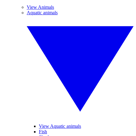
View Animals
Aquatic animals
View Aquatic animals
Fish