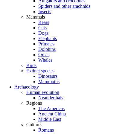
Alligators and crocodiles
Spiders and other arachnids
Insects
Mammals
Bears
Cats
Dogs
Elephants
Primates
Dolphins
Orcas
Whales
Birds
Extinct species
Dinosaurs
Mammoths
Archaeology
Human evolution
Neanderthals
Regions
The Americas
Ancient China
Middle East
Cultures
Romans