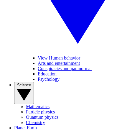
View Human behavior
Arts and entertainment
Conspiracies and paranormal
Education
Psychology
Science
Mathematics
Particle physics
Quantum physics
Chemistry
Planet Earth