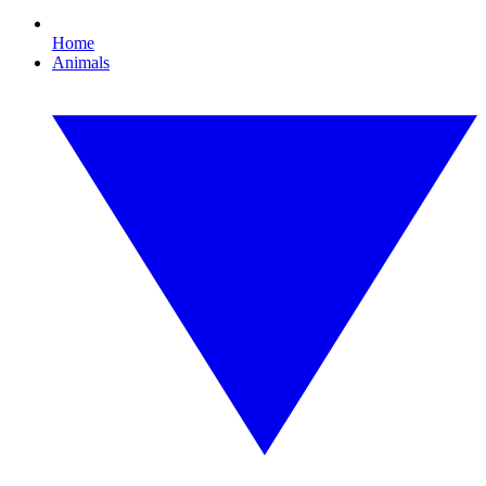
Home
Animals