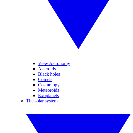
View Astronomy
Asteroids
Black holes
Comets
Cosmology
Meteoroids
Exoplanets
The solar system