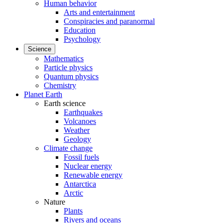
Human behavior
Arts and entertainment
Conspiracies and paranormal
Education
Psychology
Science
Mathematics
Particle physics
Quantum physics
Chemistry
Planet Earth
Earth science
Earthquakes
Volcanoes
Weather
Geology
Climate change
Fossil fuels
Nuclear energy
Renewable energy
Antarctica
Arctic
Nature
Plants
Rivers and oceans