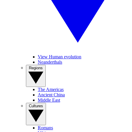
View Human evolution
Neanderthals
Regions
The Americas
Ancient China
Middle East
Cultures
Romans