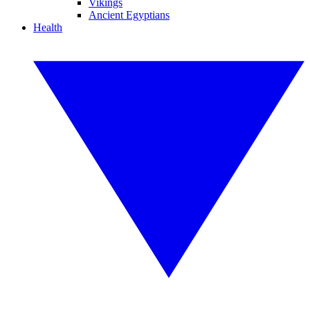
Vikings
Ancient Egyptians
Health