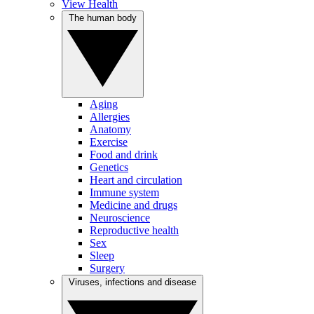
View Health
The human body
Aging
Allergies
Anatomy
Exercise
Food and drink
Genetics
Heart and circulation
Immune system
Medicine and drugs
Neuroscience
Reproductive health
Sex
Sleep
Surgery
Viruses, infections and disease