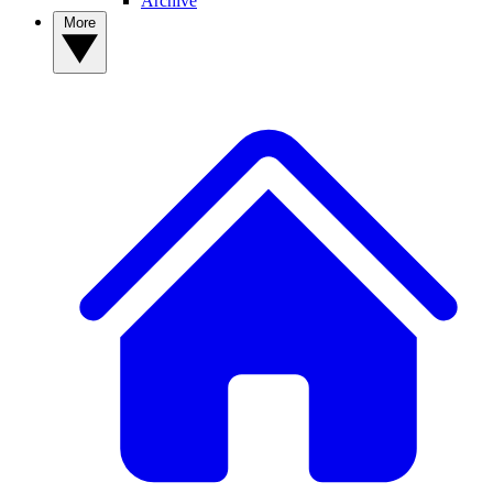
Archive
More