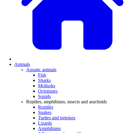
Animals
Aquatic animals
Fish
Sharks
Mollusks
Octopuses
Squids
Reptiles, amphibians, insects and arachnids
Reptiles
Snakes
Turtles and tortoises
Lizards
Amphibians