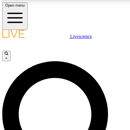
Open menu
LIVE SCIENCE PLUS
Livescience
Get started to get free access to selected news stories, receive our daily
newsletter, post comments, play games and earn badges.
×
JOIN FREE
LIVE SCIENCE PRO
Unlimited access to our exclusive features, expert analysis and in-depth
ad-free