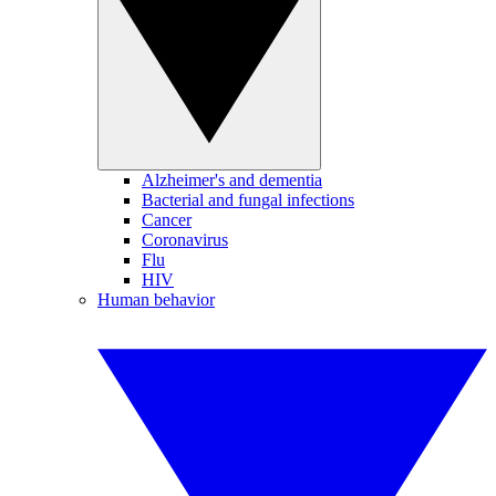
Alzheimer's and dementia
Bacterial and fungal infections
Cancer
Coronavirus
Flu
HIV
Human behavior