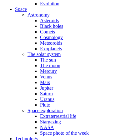
Evolution
Space
Astronomy
Asteroids
Black holes
Comets
Cosmology
Meteoroids
Exoplanets
The solar system
The sun
The moon
Mercury
Venus
Mars
Jupiter
Saturn
Uranus
Pluto
Space exploration
Extraterrestrial life
Stargazing
NASA
Space photo of the week
Technology