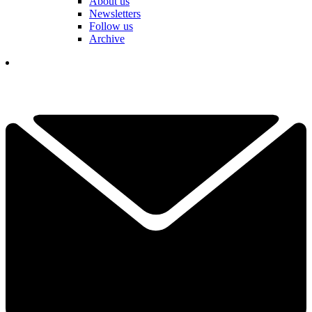
About us
Newsletters
Follow us
Archive