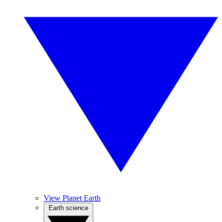
View Planet Earth
Earth science