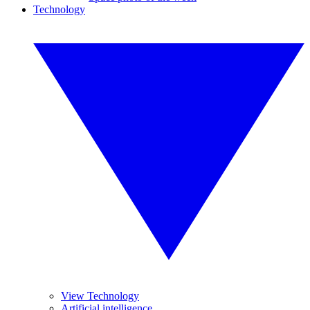
Technology
View Technology
Artificial intelligence