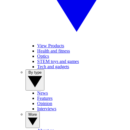
View Products
Health and fitness
Optics
STEM toys and games
Tech and gadgets
By type
News
Features
Opinion
Interviews
More