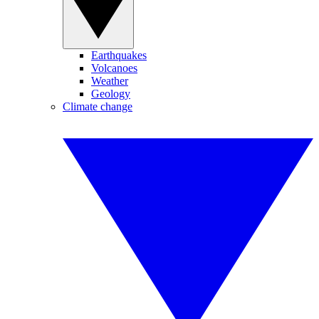
Earthquakes
Volcanoes
Weather
Geology
Climate change