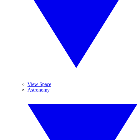
View Space
Astronomy