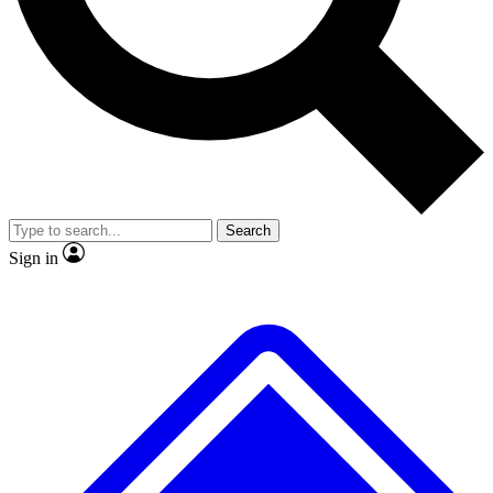
No ads, ever
Exclusive, origina
Scientist interviews and video
Member-only f
Search
JOIN LIVE SCIENCE PRO
Sign in