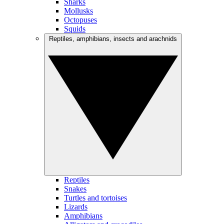
Sharks
Mollusks
Octopuses
Squids
Reptiles, amphibians, insects and arachnids
Reptiles
Snakes
Turtles and tortoises
Lizards
Amphibians