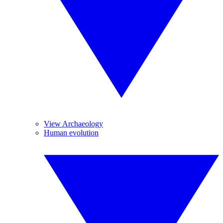
View Archaeology
Human evolution