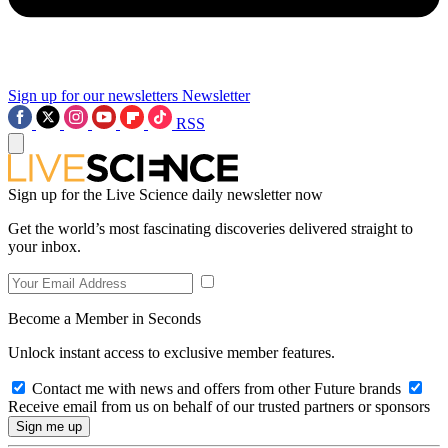
Sign up for our newsletters
Newsletter
RSS
Sign up for the Live Science daily newsletter now
Get the world’s most fascinating discoveries delivered straight to
your inbox.
Become a Member in Seconds
Unlock instant access to exclusive member features.
Contact me with news and offers from other Future brands
Receive email from us on behalf of our trusted partners or sponsors