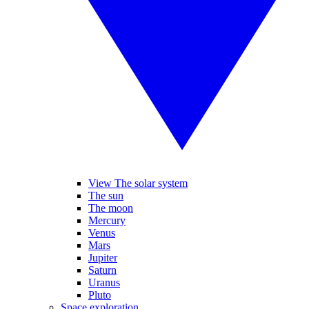
View The solar system
The sun
The moon
Mercury
Venus
Mars
Jupiter
Saturn
Uranus
Pluto
Space exploration