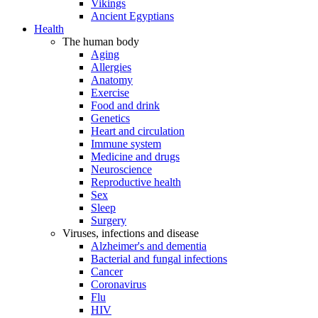
Vikings
Ancient Egyptians
Health
The human body
Aging
Allergies
Anatomy
Exercise
Food and drink
Genetics
Heart and circulation
Immune system
Medicine and drugs
Neuroscience
Reproductive health
Sex
Sleep
Surgery
Viruses, infections and disease
Alzheimer's and dementia
Bacterial and fungal infections
Cancer
Coronavirus
Flu
HIV