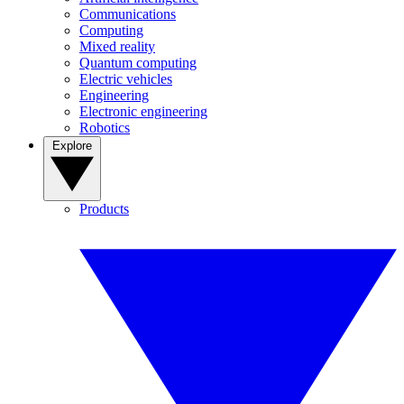
Communications
Computing
Mixed reality
Quantum computing
Electric vehicles
Engineering
Electronic engineering
Robotics
Explore
Products