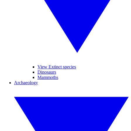
View Extinct species
Dinosaurs
Mammoths
Archaeology