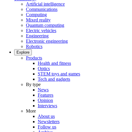
Artificial intelligence
Communications
Computing
Mixed reality
Quantum computing
Electric vehicles
Engineering
Electronic engineering
Robotics
Explore
Products
Health and fitness
Optics
STEM toys and games
Tech and gadgets
By type
News
Features
Opinion
Interviews
More
About us
Newsletters
Follow us