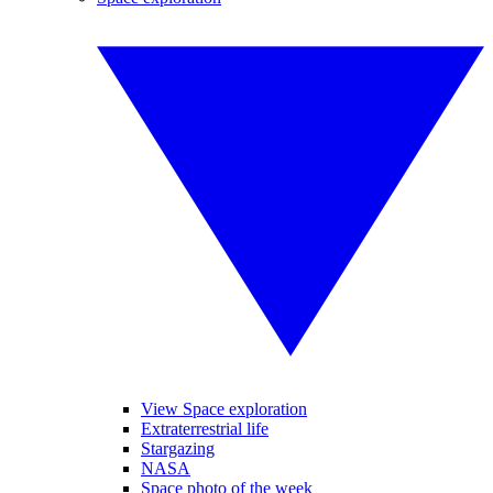
View Space exploration
Extraterrestrial life
Stargazing
NASA
Space photo of the week