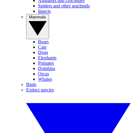
Alligators and crocodiles
Spiders and other arachnids
Insects
Mammals
Bears
Cats
Dogs
Elephants
Primates
Dolphins
Orcas
Whales
Birds
Extinct species