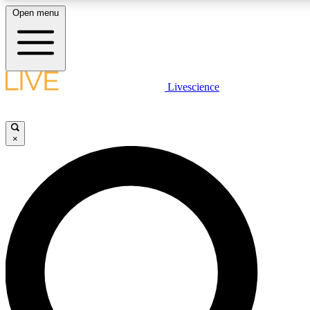
Open menu
LIVE SCIENCE PLUS
Livescience
Get started to get free access to selected news stories, receive our daily
newsletter, post comments, play games and earn badges.
×
JOIN FREE
LIVE SCIENCE PRO
Unlimited access to our exclusive features, expert analysis and in-depth
interviews, all ad-free