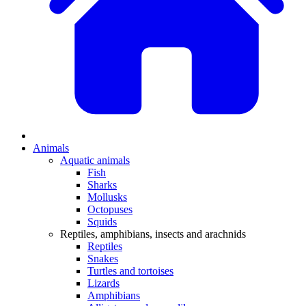
Animals
Aquatic animals
Fish
Sharks
Mollusks
Octopuses
Squids
Reptiles, amphibians, insects and arachnids
Reptiles
Snakes
Turtles and tortoises
Lizards
Amphibians