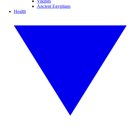
Vikings
Ancient Egyptians
Health