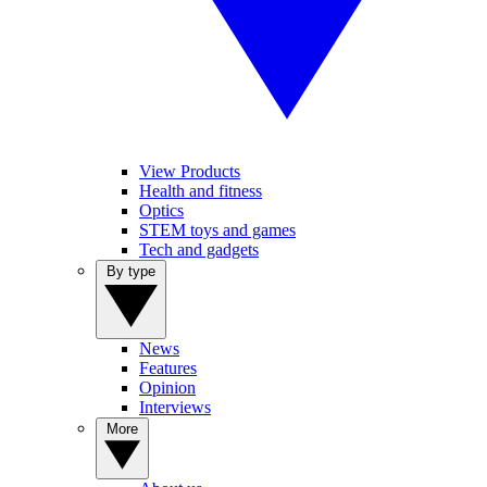
View Products
Health and fitness
Optics
STEM toys and games
Tech and gadgets
By type
News
Features
Opinion
Interviews
More