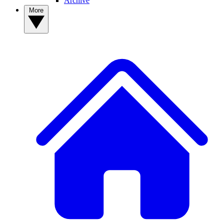
Archive
More