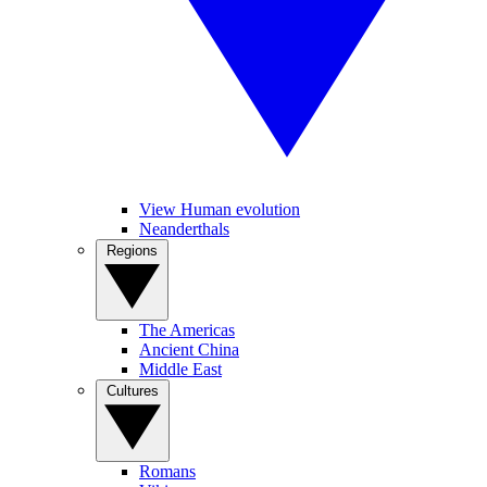
View Human evolution
Neanderthals
Regions
The Americas
Ancient China
Middle East
Cultures
Romans