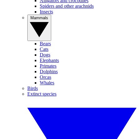
Alligators and crocodiles
Spiders and other arachnids
Insects
Mammals
Bears
Cats
Dogs
Elephants
Primates
Dolphins
Orcas
Whales
Birds
Extinct species