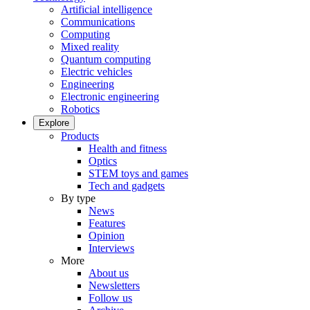
Artificial intelligence
Communications
Computing
Mixed reality
Quantum computing
Electric vehicles
Engineering
Electronic engineering
Robotics
Explore
Products
Health and fitness
Optics
STEM toys and games
Tech and gadgets
By type
News
Features
Opinion
Interviews
More
About us
Newsletters
Follow us