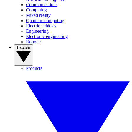
Communications
Computing
Mixed reality
Quantum computing
Electric vehicles
Engineering
Electronic engineering
Robotics
Explore
Products