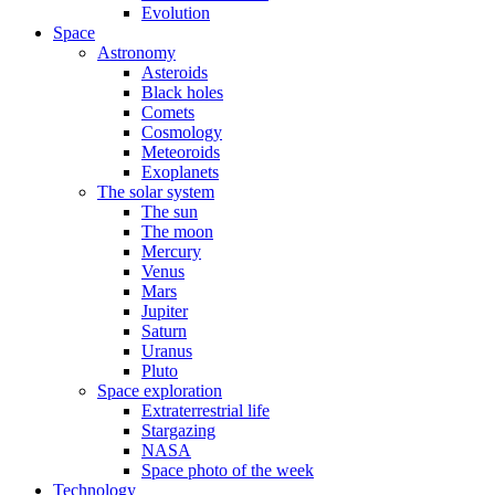
Evolution
Space
Astronomy
Asteroids
Black holes
Comets
Cosmology
Meteoroids
Exoplanets
The solar system
The sun
The moon
Mercury
Venus
Mars
Jupiter
Saturn
Uranus
Pluto
Space exploration
Extraterrestrial life
Stargazing
NASA
Space photo of the week
Technology