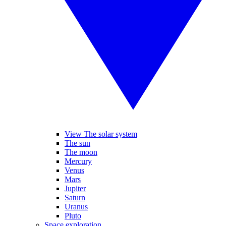
View The solar system
The sun
The moon
Mercury
Venus
Mars
Jupiter
Saturn
Uranus
Pluto
Space exploration