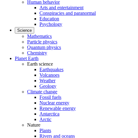
Human behavior
Arts and entertainment
Conspiracies and paranormal
Education
Psychology
Science
Mathematics
Particle physics
Quantum physics
Chemistry
Planet Earth
Earth science
Earthquakes
Volcanoes
Weather
Geology
Climate change
Fossil fuels
Nuclear energy
Renewable energy
Antarctica
Arctic
Nature
Plants
Rivers and oceans