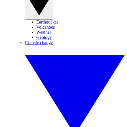
Earthquakes
Volcanoes
Weather
Geology
Climate change