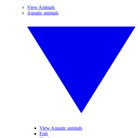
View Animals
Aquatic animals
View Aquatic animals
Fish