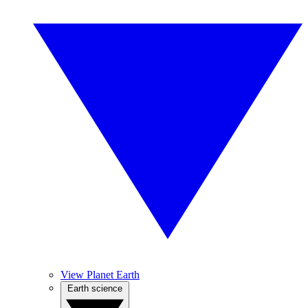
View Planet Earth
Earth science