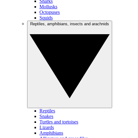
Sharks
Mollusks
Octopuses
Squids
Reptiles, amphibians, insects and arachnids
Reptiles
Snakes
Turtles and tortoises
Lizards
Amphibians