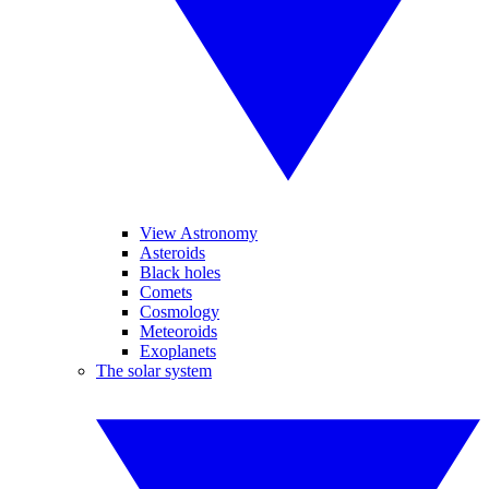
View Astronomy
Asteroids
Black holes
Comets
Cosmology
Meteoroids
Exoplanets
The solar system