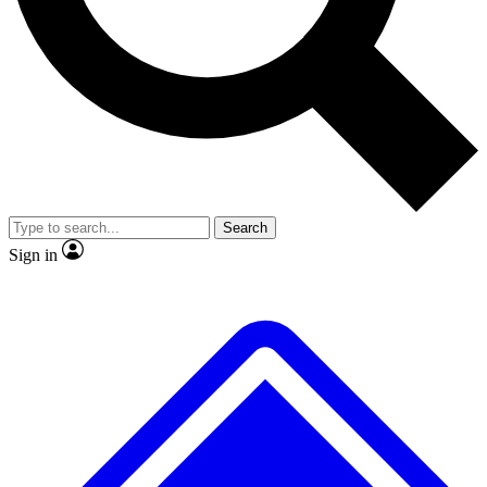
No ads, ever
Exclusive, original repor
Scientist interviews and video
Member-only feature
Search
JOIN LIVE SCIENCE PRO
Sign in