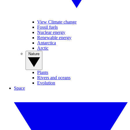
View Climate change
Fossil fuels
Nuclear energy
Renewable energy
Antarctica
Arctic
Nature
Plants
Rivers and oceans
Evolution
Space