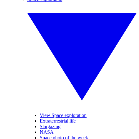
View Space exploration
Extraterrestrial life
Stargazing
NASA
Space photo of the week