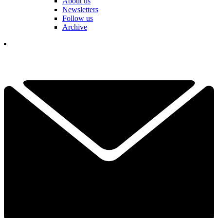
About us
Newsletters
Follow us
Archive