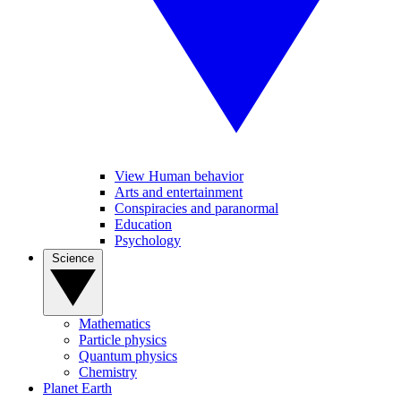
View Human behavior
Arts and entertainment
Conspiracies and paranormal
Education
Psychology
Science
Mathematics
Particle physics
Quantum physics
Chemistry
Planet Earth