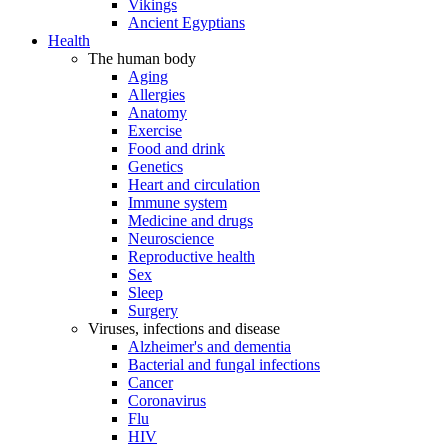
Vikings
Ancient Egyptians
Health
The human body
Aging
Allergies
Anatomy
Exercise
Food and drink
Genetics
Heart and circulation
Immune system
Medicine and drugs
Neuroscience
Reproductive health
Sex
Sleep
Surgery
Viruses, infections and disease
Alzheimer's and dementia
Bacterial and fungal infections
Cancer
Coronavirus
Flu
HIV