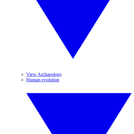
View Archaeology
Human evolution