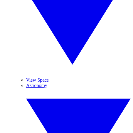
View Space
Astronomy