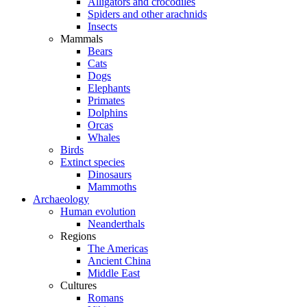
Alligators and crocodiles
Spiders and other arachnids
Insects
Mammals
Bears
Cats
Dogs
Elephants
Primates
Dolphins
Orcas
Whales
Birds
Extinct species
Dinosaurs
Mammoths
Archaeology
Human evolution
Neanderthals
Regions
The Americas
Ancient China
Middle East
Cultures
Romans