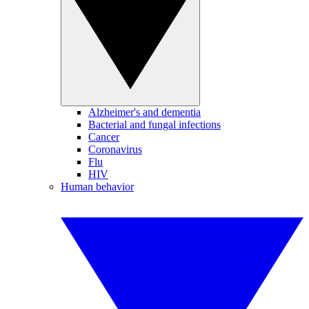
Alzheimer's and dementia
Bacterial and fungal infections
Cancer
Coronavirus
Flu
HIV
Human behavior