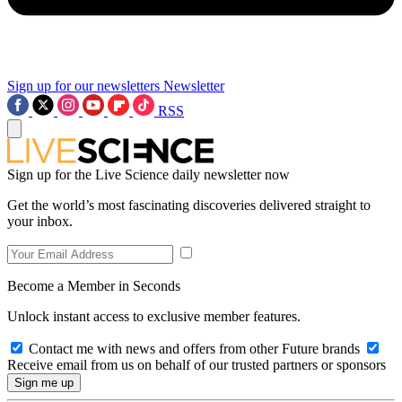
Sign up for our newsletters
Newsletter
RSS
Sign up for the Live Science daily newsletter now
Get the world’s most fascinating discoveries delivered straight to
your inbox.
Become a Member in Seconds
Unlock instant access to exclusive member features.
Contact me with news and offers from other Future brands
Receive email from us on behalf of our trusted partners or sponsors