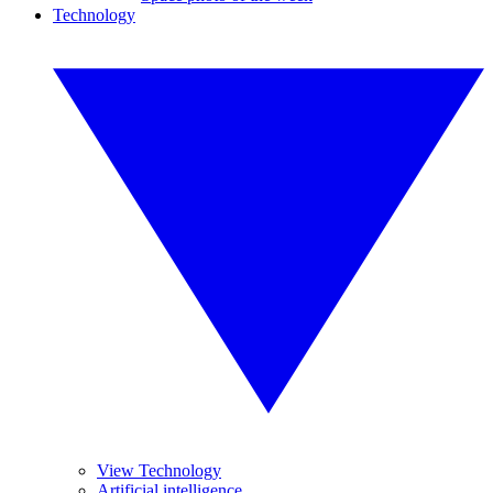
Technology
View Technology
Artificial intelligence