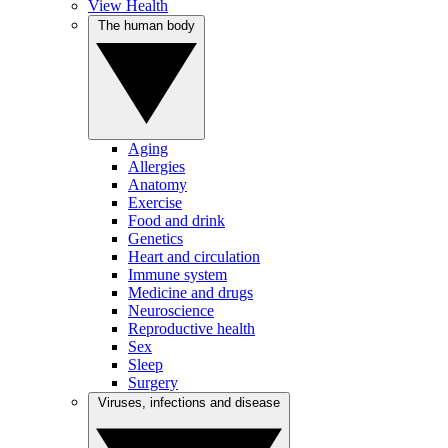
View Health
The human body
Aging
Allergies
Anatomy
Exercise
Food and drink
Genetics
Heart and circulation
Immune system
Medicine and drugs
Neuroscience
Reproductive health
Sex
Sleep
Surgery
Viruses, infections and disease