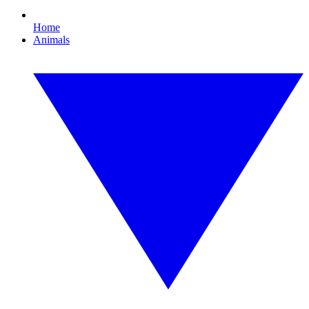
Home
Animals