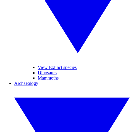
View Extinct species
Dinosaurs
Mammoths
Archaeology