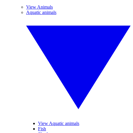
View Animals
Aquatic animals
View Aquatic animals
Fish