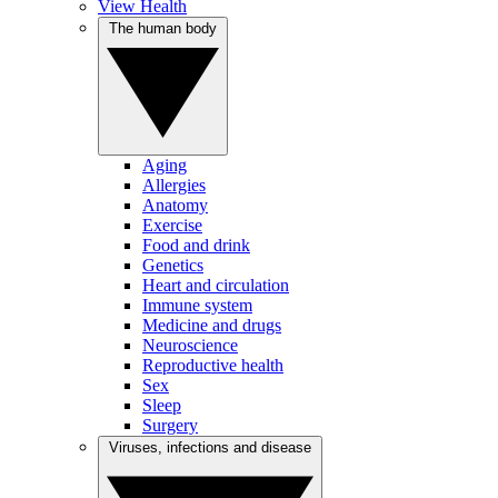
View Health
The human body
Aging
Allergies
Anatomy
Exercise
Food and drink
Genetics
Heart and circulation
Immune system
Medicine and drugs
Neuroscience
Reproductive health
Sex
Sleep
Surgery
Viruses, infections and disease