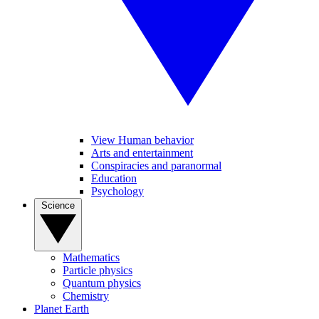
View Human behavior
Arts and entertainment
Conspiracies and paranormal
Education
Psychology
Science
Mathematics
Particle physics
Quantum physics
Chemistry
Planet Earth