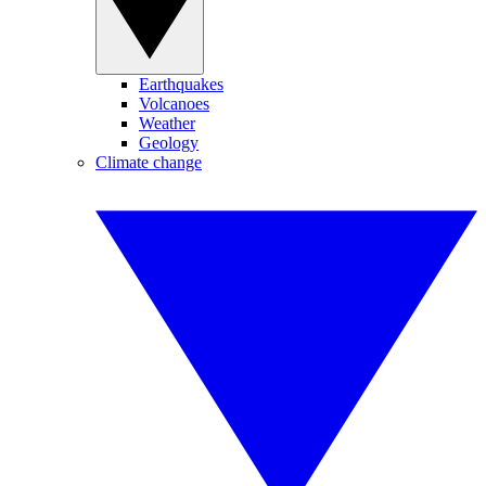
Earthquakes
Volcanoes
Weather
Geology
Climate change