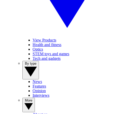
View Products
Health and fitness
Optics
STEM toys and games
Tech and gadgets
By type
News
Features
Opinion
Interviews
More