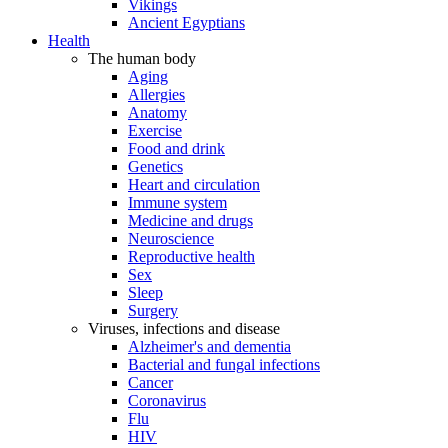
Vikings
Ancient Egyptians
Health
The human body
Aging
Allergies
Anatomy
Exercise
Food and drink
Genetics
Heart and circulation
Immune system
Medicine and drugs
Neuroscience
Reproductive health
Sex
Sleep
Surgery
Viruses, infections and disease
Alzheimer's and dementia
Bacterial and fungal infections
Cancer
Coronavirus
Flu
HIV