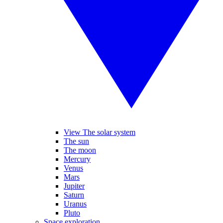
View The solar system
The sun
The moon
Mercury
Venus
Mars
Jupiter
Saturn
Uranus
Pluto
Space exploration