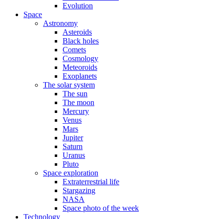
Evolution
Space
Astronomy
Asteroids
Black holes
Comets
Cosmology
Meteoroids
Exoplanets
The solar system
The sun
The moon
Mercury
Venus
Mars
Jupiter
Saturn
Uranus
Pluto
Space exploration
Extraterrestrial life
Stargazing
NASA
Space photo of the week
Technology