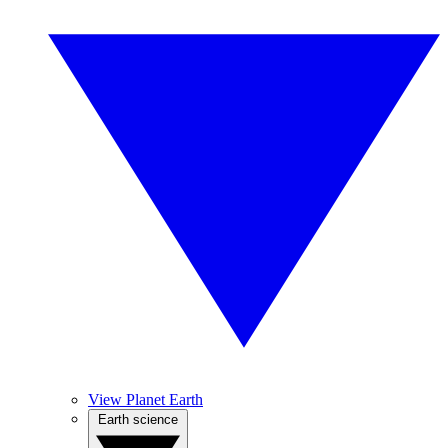
View Planet Earth
Earth science