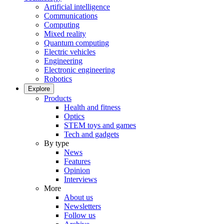
Artificial intelligence
Communications
Computing
Mixed reality
Quantum computing
Electric vehicles
Engineering
Electronic engineering
Robotics
Explore
Products
Health and fitness
Optics
STEM toys and games
Tech and gadgets
By type
News
Features
Opinion
Interviews
More
About us
Newsletters
Follow us