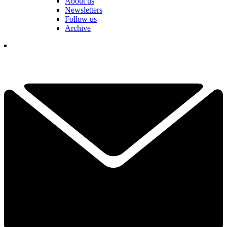
About us
Newsletters
Follow us
Archive