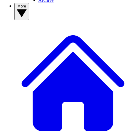
Archive
More