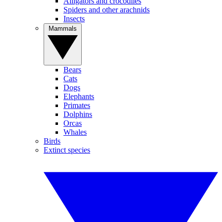
Alligators and crocodiles
Spiders and other arachnids
Insects
Mammals
Bears
Cats
Dogs
Elephants
Primates
Dolphins
Orcas
Whales
Birds
Extinct species