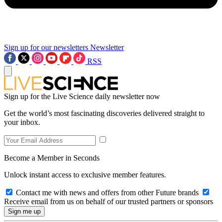
Sign up for our newsletters
Newsletter
RSS
Sign up for the Live Science daily newsletter now
Get the world’s most fascinating discoveries delivered straight to
your inbox.
Become a Member in Seconds
Unlock instant access to exclusive member features.
Contact me with news and offers from other Future brands
Receive email from us on behalf of our trusted partners or sponsors