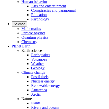
Human behavior
Arts and entertainment
Conspiracies and paranormal
Education
Psychology
Science
Mathematics
Particle physics
Quantum physics
Chemistry
Planet Earth
Earth science
Earthquakes
Volcanoes
Weather
Geology
Climate change
Fossil fuels
Nuclear energy
Renewable energy
Antarctica
Arctic
Nature
Plants
Rivers and oceans