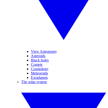
View Astronomy
Asteroids
Black holes
Comets
Cosmology
Meteoroids
Exoplanets
The solar system