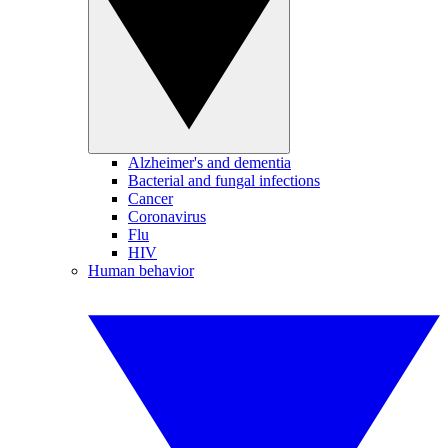
Alzheimer's and dementia
Bacterial and fungal infections
Cancer
Coronavirus
Flu
HIV
Human behavior