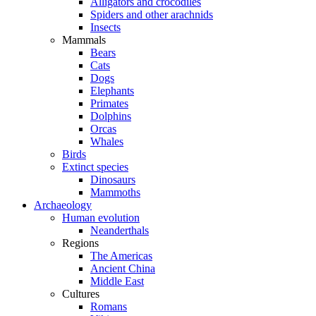
Alligators and crocodiles
Spiders and other arachnids
Insects
Mammals
Bears
Cats
Dogs
Elephants
Primates
Dolphins
Orcas
Whales
Birds
Extinct species
Dinosaurs
Mammoths
Archaeology
Human evolution
Neanderthals
Regions
The Americas
Ancient China
Middle East
Cultures
Romans