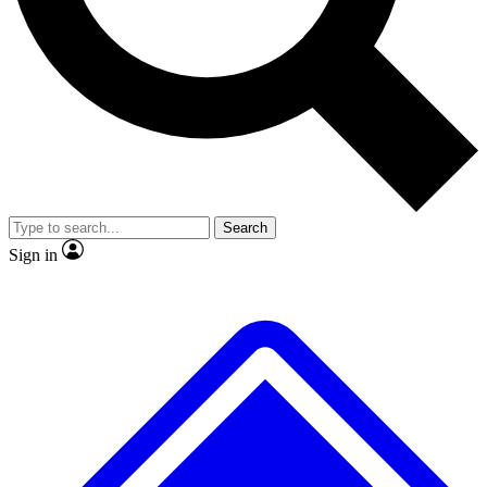
No ads, ever
Exclusive, original
reporting
Scientist interviews and
Member-only features
video
Search
Sign in
JOIN LIVE SCIENCE PRO