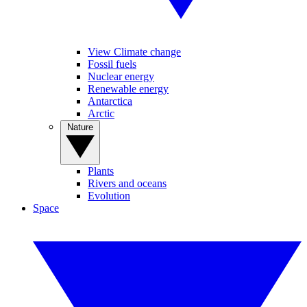
View Climate change
Fossil fuels
Nuclear energy
Renewable energy
Antarctica
Arctic
Nature
Plants
Rivers and oceans
Evolution
Space