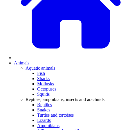
Animals
Aquatic animals
Fish
Sharks
Mollusks
Octopuses
Squids
Reptiles, amphibians, insects and arachnids
Reptiles
Snakes
Turtles and tortoises
Lizards
Amphibians