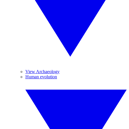
View Archaeology
Human evolution