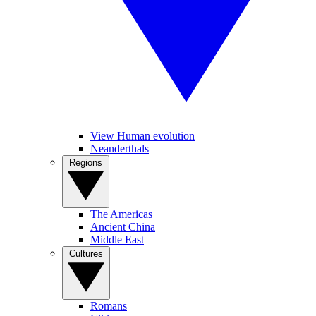
View Human evolution
Neanderthals
Regions
The Americas
Ancient China
Middle East
Cultures
Romans