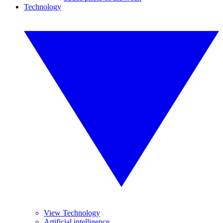
Technology
View Technology
Artificial intelligence