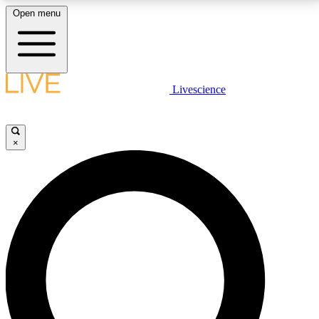
Open menu
LIVE SCIENCE PLUS
Livescience
Get started to get free access to selected news stories, receive our
daily newsletter, post comments, play games and earn badges.
×
JOIN FREE
LIVE SCIENCE PRO
Unlimited access to our exclusive features, expert analysis and in-depth
interviews, all ad-free