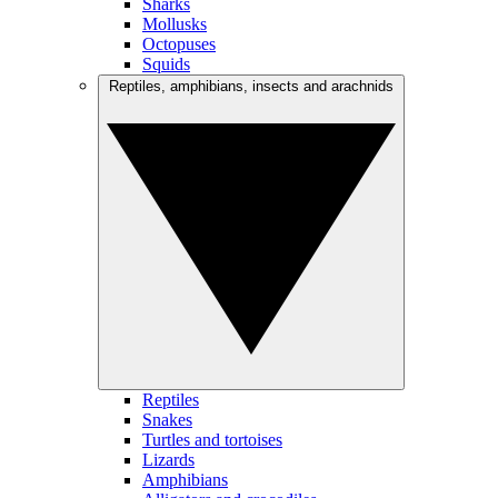
Sharks
Mollusks
Octopuses
Squids
Reptiles, amphibians, insects and arachnids
Reptiles
Snakes
Turtles and tortoises
Lizards
Amphibians