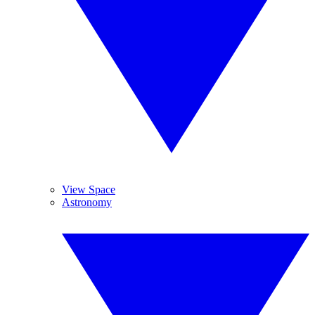
View Space
Astronomy