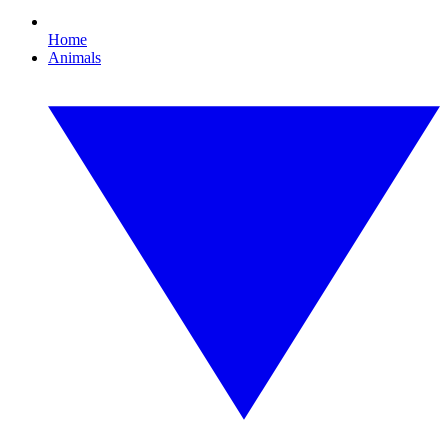
Home
Animals