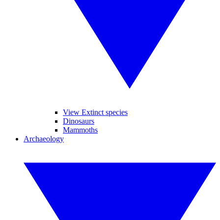
View Extinct species
Dinosaurs
Mammoths
Archaeology