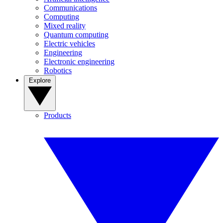
Communications
Computing
Mixed reality
Quantum computing
Electric vehicles
Engineering
Electronic engineering
Robotics
Explore
Products