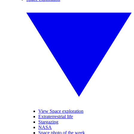
View Space exploration
Extraterrestrial life
Stargazing
NASA
Space photo of the week