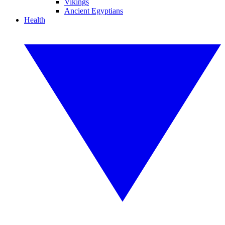
Vikings
Ancient Egyptians
Health