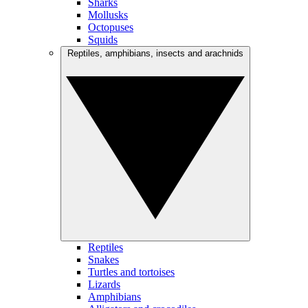
Sharks
Mollusks
Octopuses
Squids
Reptiles, amphibians, insects and arachnids
Reptiles
Snakes
Turtles and tortoises
Lizards
Amphibians