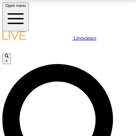
Open menu
LIVE SCIENCE PLUS
Livescience
Get started to get free access to selected news stories, receive our
daily newsletter, post comments, play games and earn badges.
×
JOIN FREE
LIVE SCIENCE PRO
Unlimited access to our exclusive features, expert analysis and in-depth
interviews, all ad-free