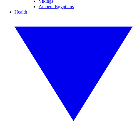
Vikings
Ancient Egyptians
Health