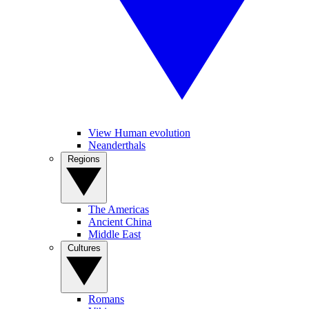
View Human evolution
Neanderthals
Regions
The Americas
Ancient China
Middle East
Cultures
Romans