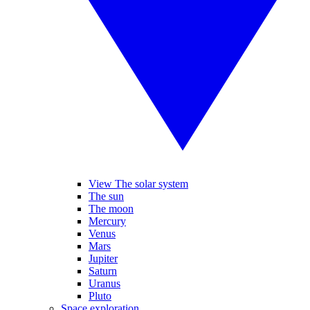
View The solar system
The sun
The moon
Mercury
Venus
Mars
Jupiter
Saturn
Uranus
Pluto
Space exploration