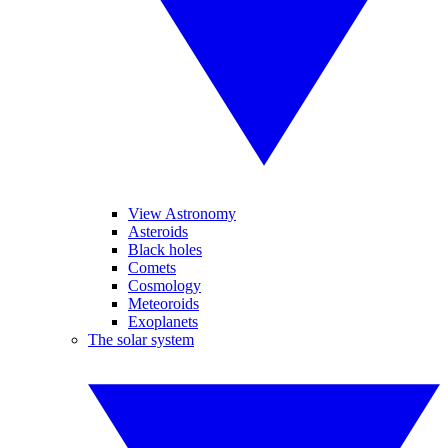
View Astronomy
Asteroids
Black holes
Comets
Cosmology
Meteoroids
Exoplanets
The solar system