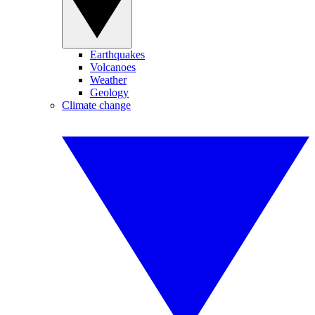
Earthquakes
Volcanoes
Weather
Geology
Climate change