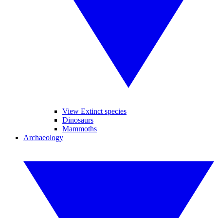
View Extinct species
Dinosaurs
Mammoths
Archaeology