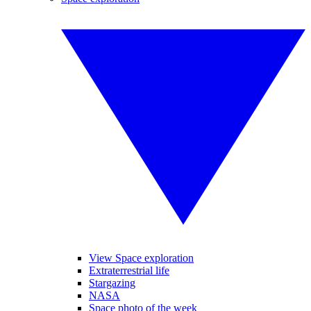
View Space exploration
Extraterrestrial life
Stargazing
NASA
Space photo of the week