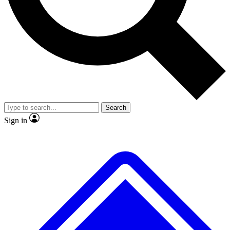
No ads, ever
Exclusive, original
reporting
Scientist interviews and
Member-only features
video
Search
Sign in
JOIN LIVE SCIENCE PRO