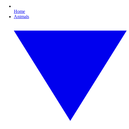
Home
Animals