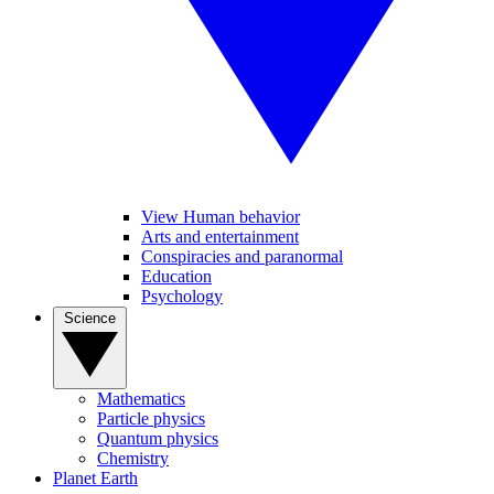
View Human behavior
Arts and entertainment
Conspiracies and paranormal
Education
Psychology
Science
Mathematics
Particle physics
Quantum physics
Chemistry
Planet Earth