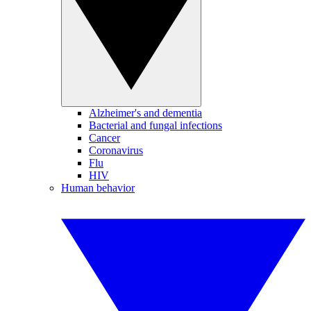
Alzheimer's and dementia
Bacterial and fungal infections
Cancer
Coronavirus
Flu
HIV
Human behavior