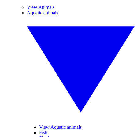
View Animals
Aquatic animals
View Aquatic animals
Fish