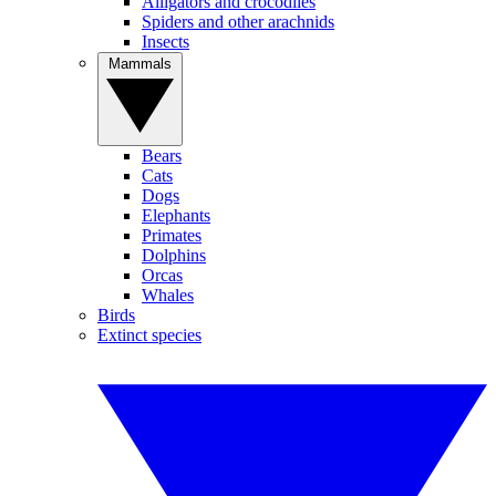
Alligators and crocodiles
Spiders and other arachnids
Insects
Mammals
Bears
Cats
Dogs
Elephants
Primates
Dolphins
Orcas
Whales
Birds
Extinct species