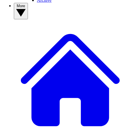
Archive
More