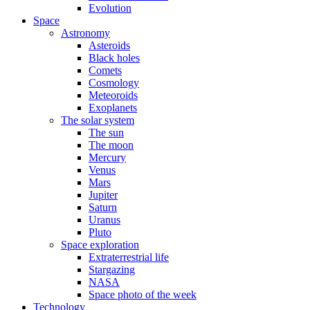
Evolution
Space
Astronomy
Asteroids
Black holes
Comets
Cosmology
Meteoroids
Exoplanets
The solar system
The sun
The moon
Mercury
Venus
Mars
Jupiter
Saturn
Uranus
Pluto
Space exploration
Extraterrestrial life
Stargazing
NASA
Space photo of the week
Technology