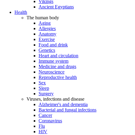
Vikings
Ancient Egyptians
Health
The human body
Aging
Allergies
Anatomy
Exercise
Food and drink
Genetics
Heart and circulation
Immune system
Medicine and drugs
Neuroscience
Reproductive health
Sex
Sleep
Surgery
Viruses, infections and disease
Alzheimer's and dementia
Bacterial and fungal infections
Cancer
Coronavirus
Flu
HIV