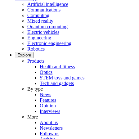
Artificial intelligence
Communications
Computing
Mixed reality
Quantum computing
Electric vehicles
Engineering
Electronic engineering
Robotics
Explore
Products
Health and fitness
Optics
STEM toys and games
Tech and gadgets
By type
News
Features
Opinion
Interviews
More
About us
Newsletters
Follow us