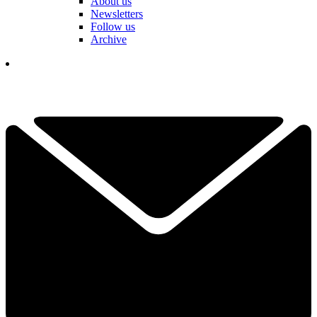
About us
Newsletters
Follow us
Archive