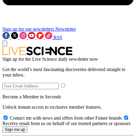
Sign up for our newsletters
Newsletter
RSS
Sign up for the Live Science daily newsletter now
Get the world’s most fascinating discoveries delivered straight to
your inbox.
Become a Member in Seconds
Unlock instant access to exclusive member features.
Contact me with news and offers from other Future brands
Receive email from us on behalf of our trusted partners or sponsors