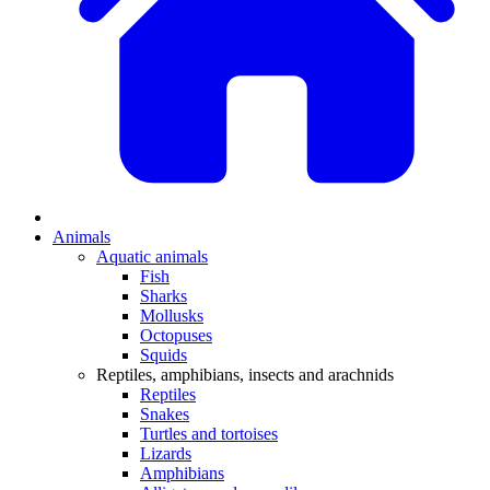
Animals
Aquatic animals
Fish
Sharks
Mollusks
Octopuses
Squids
Reptiles, amphibians, insects and arachnids
Reptiles
Snakes
Turtles and tortoises
Lizards
Amphibians