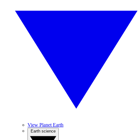
View Planet Earth
Earth science