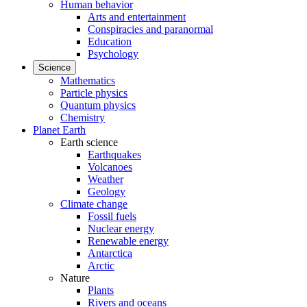
Human behavior
Arts and entertainment
Conspiracies and paranormal
Education
Psychology
Science
Mathematics
Particle physics
Quantum physics
Chemistry
Planet Earth
Earth science
Earthquakes
Volcanoes
Weather
Geology
Climate change
Fossil fuels
Nuclear energy
Renewable energy
Antarctica
Arctic
Nature
Plants
Rivers and oceans