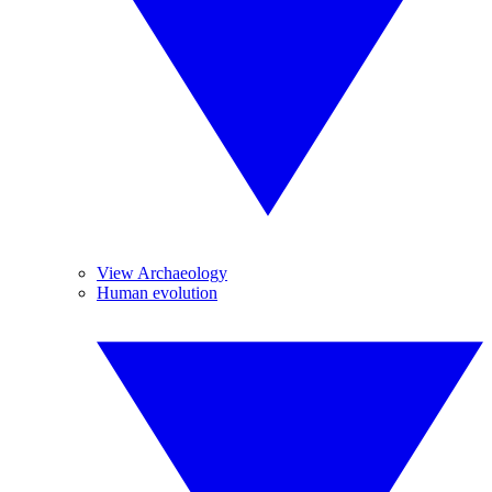
View Archaeology
Human evolution