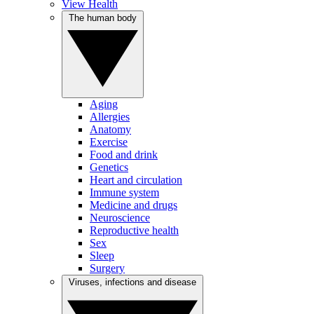
View Health
The human body
Aging
Allergies
Anatomy
Exercise
Food and drink
Genetics
Heart and circulation
Immune system
Medicine and drugs
Neuroscience
Reproductive health
Sex
Sleep
Surgery
Viruses, infections and disease