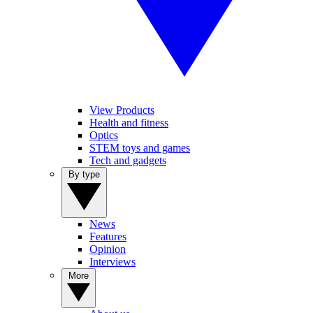
View Products
Health and fitness
Optics
STEM toys and games
Tech and gadgets
By type
News
Features
Opinion
Interviews
More