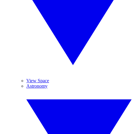
View Space
Astronomy