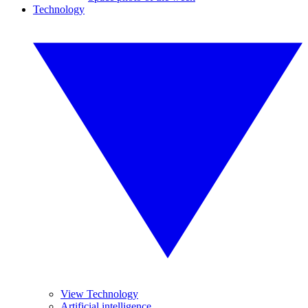
Technology
View Technology
Artificial intelligence