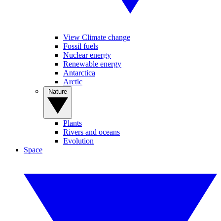
View Climate change
Fossil fuels
Nuclear energy
Renewable energy
Antarctica
Arctic
Nature
Plants
Rivers and oceans
Evolution
Space