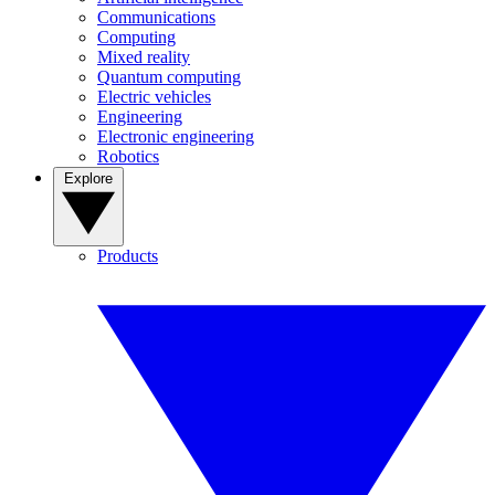
Communications
Computing
Mixed reality
Quantum computing
Electric vehicles
Engineering
Electronic engineering
Robotics
Explore
Products