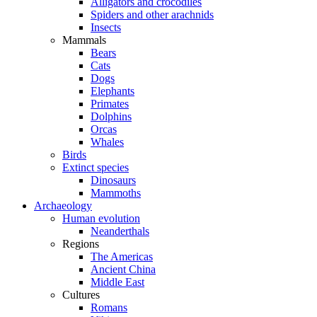
Alligators and crocodiles
Spiders and other arachnids
Insects
Mammals
Bears
Cats
Dogs
Elephants
Primates
Dolphins
Orcas
Whales
Birds
Extinct species
Dinosaurs
Mammoths
Archaeology
Human evolution
Neanderthals
Regions
The Americas
Ancient China
Middle East
Cultures
Romans