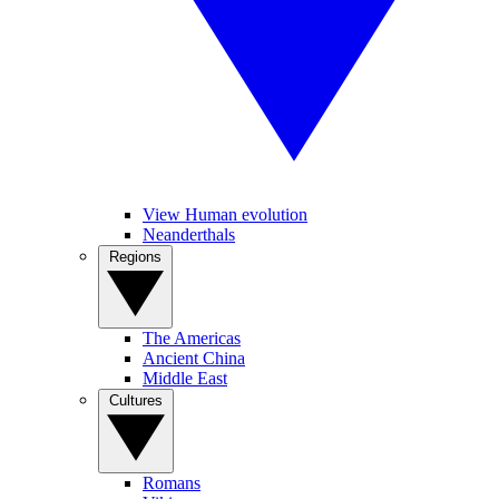
View Human evolution
Neanderthals
Regions
The Americas
Ancient China
Middle East
Cultures
Romans