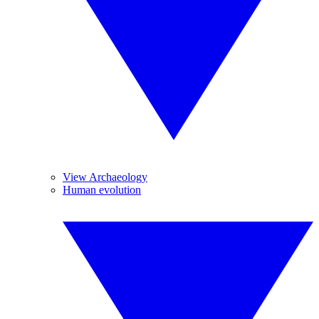
View Archaeology
Human evolution