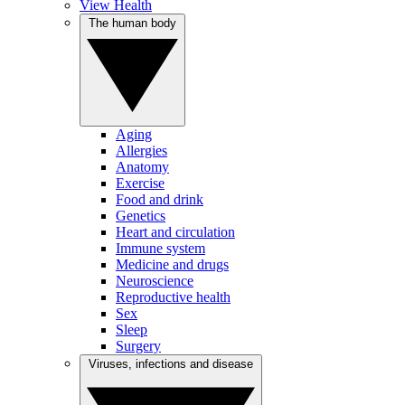
View Health
The human body
Aging
Allergies
Anatomy
Exercise
Food and drink
Genetics
Heart and circulation
Immune system
Medicine and drugs
Neuroscience
Reproductive health
Sex
Sleep
Surgery
Viruses, infections and disease