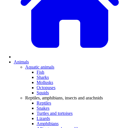
Animals
Aquatic animals
Fish
Sharks
Mollusks
Octopuses
Squids
Reptiles, amphibians, insects and arachnids
Reptiles
Snakes
Turtles and tortoises
Lizards
Amphibians