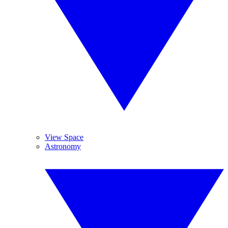
View Space
Astronomy