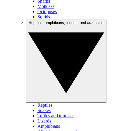
Sharks
Mollusks
Octopuses
Squids
Reptiles, amphibians, insects and arachnids
Reptiles
Snakes
Turtles and tortoises
Lizards
Amphibians