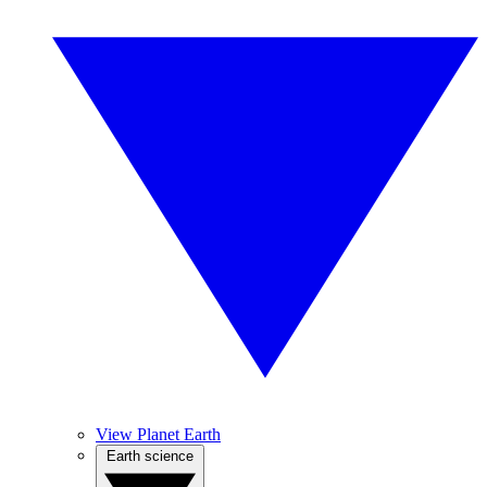
View Planet Earth
Earth science