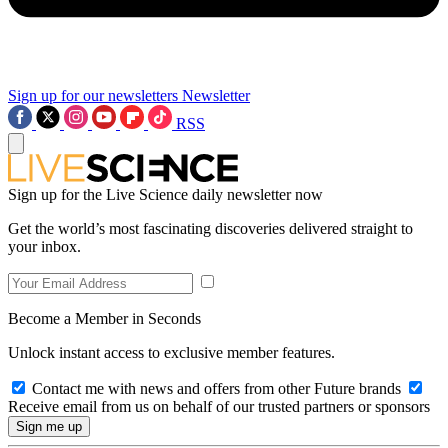
Sign up for our newsletters
Newsletter
RSS
Sign up for the Live Science daily newsletter now
Get the world’s most fascinating discoveries delivered straight to
your inbox.
Become a Member in Seconds
Unlock instant access to exclusive member features.
Contact me with news and offers from other Future brands
Receive email from us on behalf of our trusted partners or sponsors