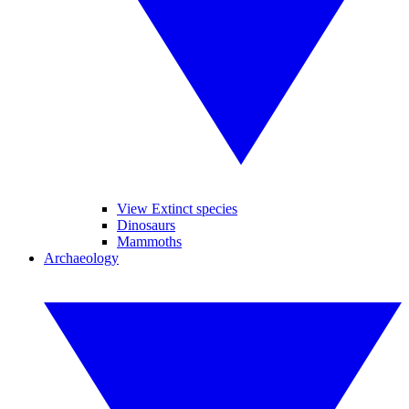
View Extinct species
Dinosaurs
Mammoths
Archaeology