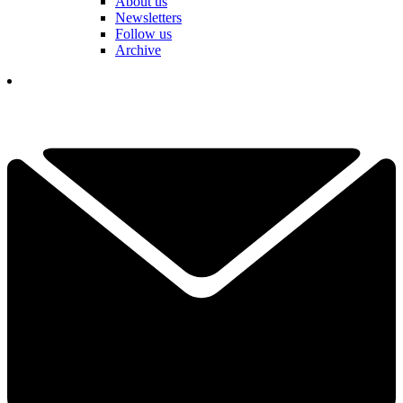
About us
Newsletters
Follow us
Archive