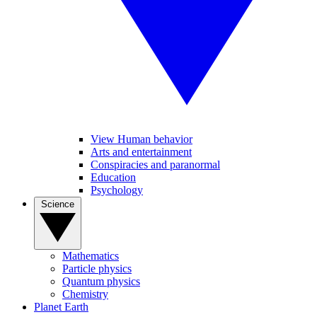
View Human behavior
Arts and entertainment
Conspiracies and paranormal
Education
Psychology
Science
Mathematics
Particle physics
Quantum physics
Chemistry
Planet Earth