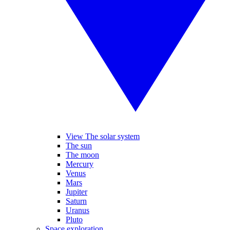
View The solar system
The sun
The moon
Mercury
Venus
Mars
Jupiter
Saturn
Uranus
Pluto
Space exploration