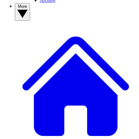
Archive
More