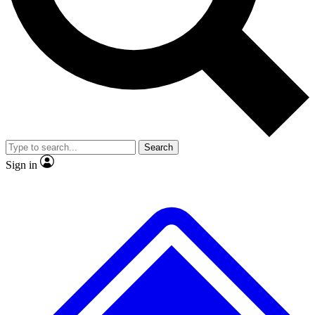
No ads, ever
Exclusive, origina
Scientist interviews and video
Member-only f
Search
JOIN LIVE SCIENCE PRO
Sign in