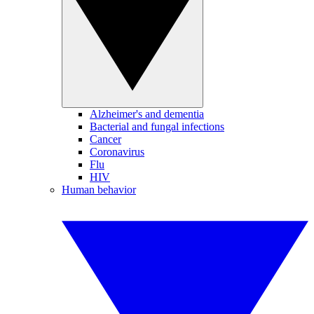
Alzheimer's and dementia
Bacterial and fungal infections
Cancer
Coronavirus
Flu
HIV
Human behavior