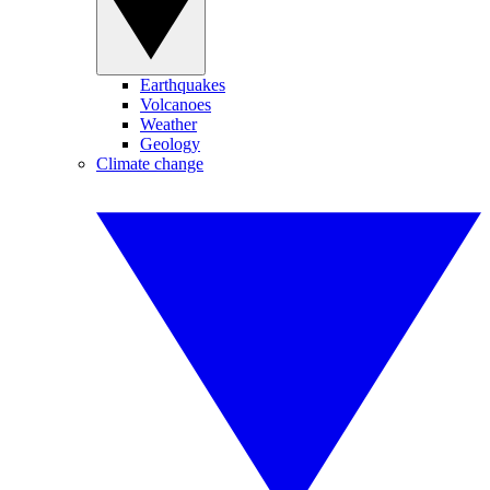
Earthquakes
Volcanoes
Weather
Geology
Climate change