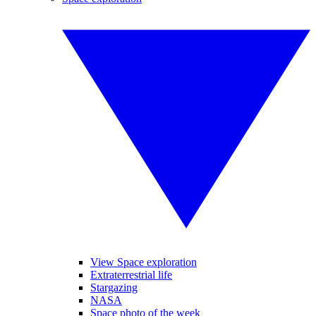
View Space exploration
Extraterrestrial life
Stargazing
NASA
Space photo of the week