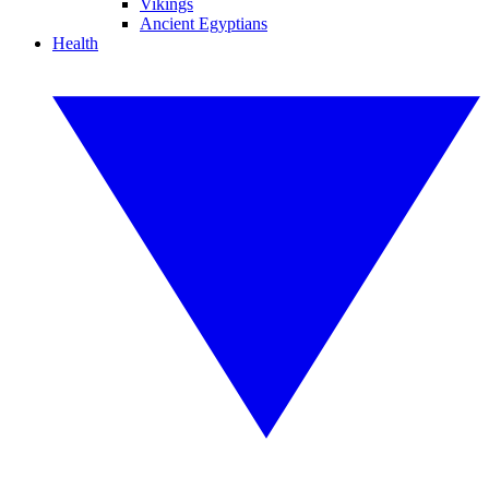
Vikings
Ancient Egyptians
Health