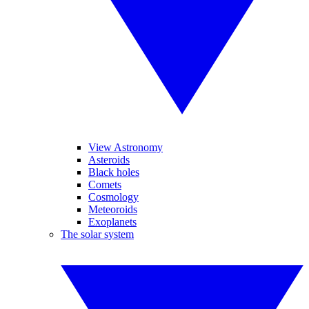
View Astronomy
Asteroids
Black holes
Comets
Cosmology
Meteoroids
Exoplanets
The solar system