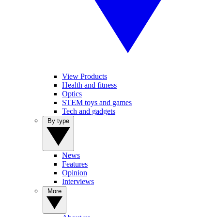
View Products
Health and fitness
Optics
STEM toys and games
Tech and gadgets
By type
News
Features
Opinion
Interviews
More