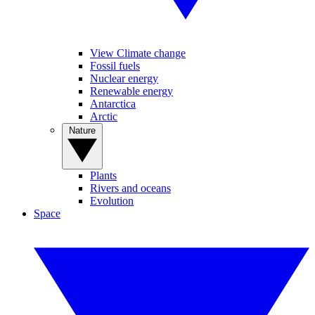
View Climate change
Fossil fuels
Nuclear energy
Renewable energy
Antarctica
Arctic
Nature
Plants
Rivers and oceans
Evolution
Space