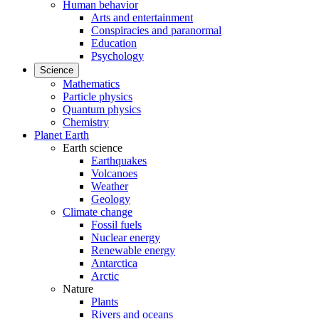
Human behavior
Arts and entertainment
Conspiracies and paranormal
Education
Psychology
Science
Mathematics
Particle physics
Quantum physics
Chemistry
Planet Earth
Earth science
Earthquakes
Volcanoes
Weather
Geology
Climate change
Fossil fuels
Nuclear energy
Renewable energy
Antarctica
Arctic
Nature
Plants
Rivers and oceans