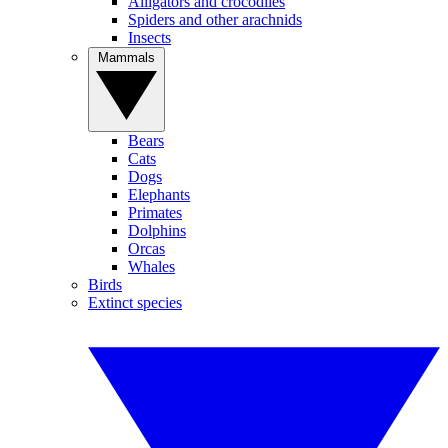
Alligators and crocodiles
Spiders and other arachnids
Insects
Mammals
Bears
Cats
Dogs
Elephants
Primates
Dolphins
Orcas
Whales
Birds
Extinct species