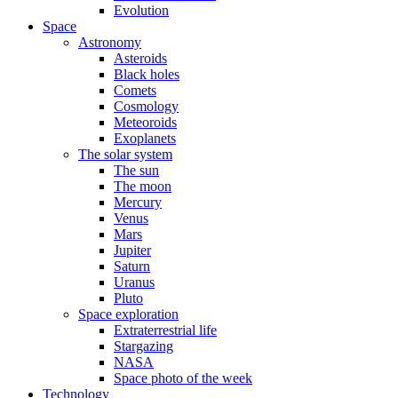
Evolution
Space
Astronomy
Asteroids
Black holes
Comets
Cosmology
Meteoroids
Exoplanets
The solar system
The sun
The moon
Mercury
Venus
Mars
Jupiter
Saturn
Uranus
Pluto
Space exploration
Extraterrestrial life
Stargazing
NASA
Space photo of the week
Technology