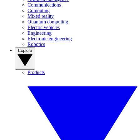
Communications
Computing
Mixed reality
Quantum computing
Electric vehicles
Engineering
Electronic engineering
Robotics
Explore
Products