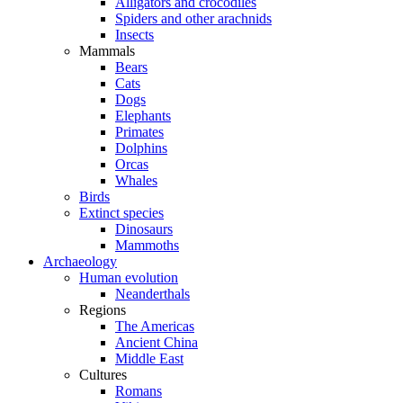
Alligators and crocodiles
Spiders and other arachnids
Insects
Mammals
Bears
Cats
Dogs
Elephants
Primates
Dolphins
Orcas
Whales
Birds
Extinct species
Dinosaurs
Mammoths
Archaeology
Human evolution
Neanderthals
Regions
The Americas
Ancient China
Middle East
Cultures
Romans