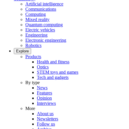
Artificial intelligence
Communications
Computing
Mixed reality
Quantum computing
Electric vehicles
Engineering
Electronic engineering
Robotics
Explore
Products
Health and fitness
Optics
STEM toys and games
Tech and gadgets
By type
News
Features
Opinion
Interviews
More
About us
Newsletters
Follow us