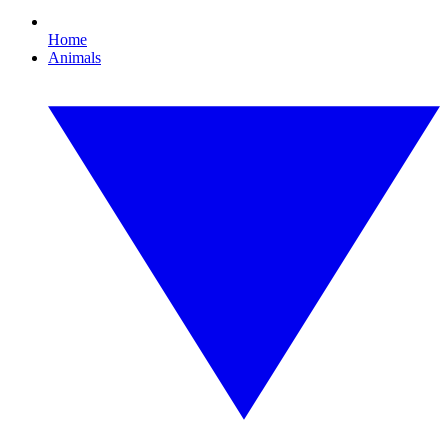
Home
Animals