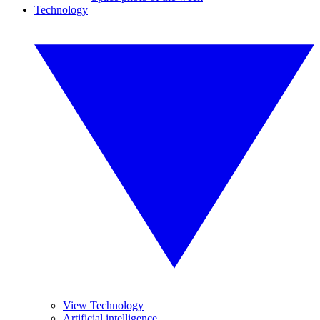
Technology
View Technology
Artificial intelligence