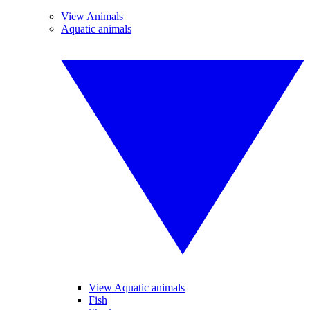
View Animals
Aquatic animals
View Aquatic animals
Fish