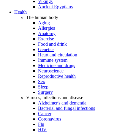
Vikings
Ancient Egyptians
Health
The human body
Aging
Allergies
Anatomy
Exercise
Food and drink
Genetics
Heart and circulation
Immune system
Medicine and drugs
Neuroscience
Reproductive health
Sex
Sleep
Surgery
Viruses, infections and disease
Alzheimer's and dementia
Bacterial and fungal infections
Cancer
Coronavirus
Flu
HIV