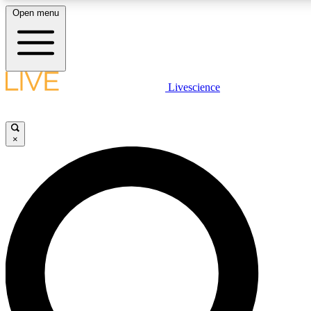
Open menu
LIVE SCIENCE PLUS
Livescience
Get started to get free access to selected news stories, receive our daily
newsletter, post comments, play games and earn badges.
×
JOIN FREE
LIVE SCIENCE PRO
Unlimited access to our exclusive features, expert analysis and in-depth
ad-free