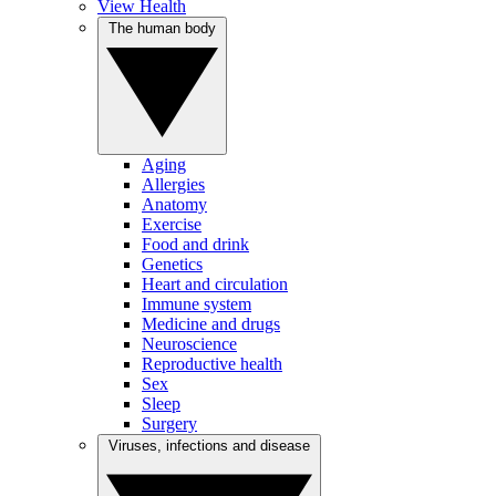
View Health
The human body
Aging
Allergies
Anatomy
Exercise
Food and drink
Genetics
Heart and circulation
Immune system
Medicine and drugs
Neuroscience
Reproductive health
Sex
Sleep
Surgery
Viruses, infections and disease