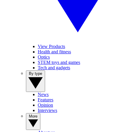
View Products
Health and fitness
Optics
STEM toys and games
Tech and gadgets
By type
News
Features
Opinion
Interviews
More