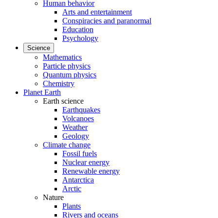
Human behavior
Arts and entertainment
Conspiracies and paranormal
Education
Psychology
Science
Mathematics
Particle physics
Quantum physics
Chemistry
Planet Earth
Earth science
Earthquakes
Volcanoes
Weather
Geology
Climate change
Fossil fuels
Nuclear energy
Renewable energy
Antarctica
Arctic
Nature
Plants
Rivers and oceans