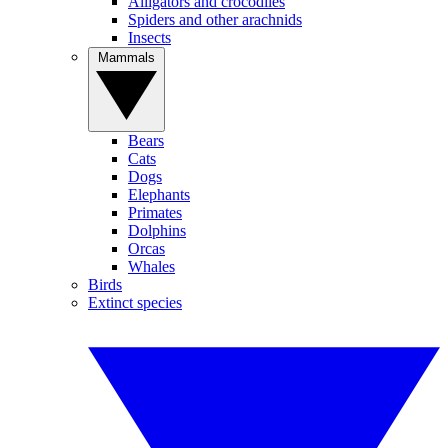
Alligators and crocodiles
Spiders and other arachnids
Insects
Mammals
Bears
Cats
Dogs
Elephants
Primates
Dolphins
Orcas
Whales
Birds
Extinct species