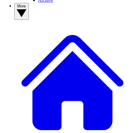
Archive
More