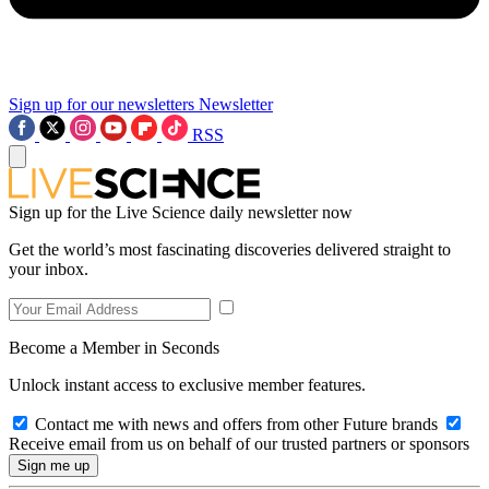
Sign up for our newsletters
Newsletter
RSS
Sign up for the Live Science daily newsletter now
Get the world’s most fascinating discoveries delivered straight to
your inbox.
Become a Member in Seconds
Unlock instant access to exclusive member features.
Contact me with news and offers from other Future brands
Receive email from us on behalf of our trusted partners or sponsors