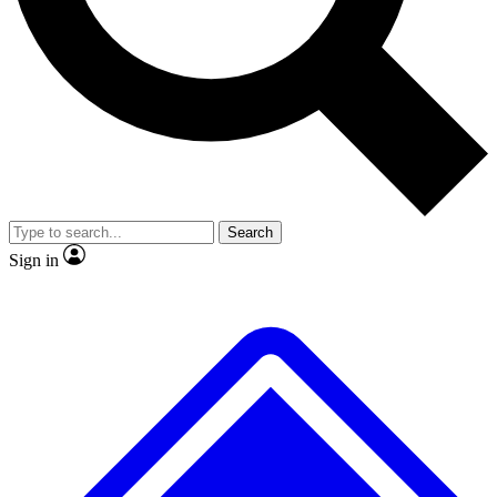
No ads, ever
Exclusive, original
reporting
Scientist interviews and
Member-only features
video
Search
Sign in
JOIN LIVE SCIENCE PRO