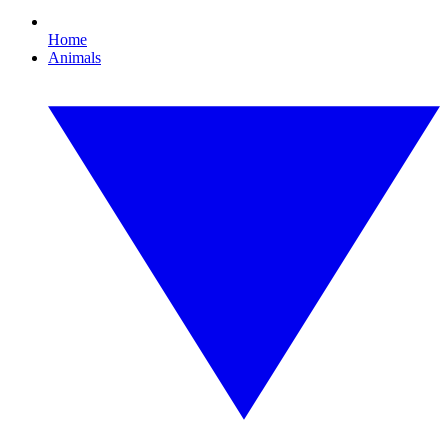
Home
Animals