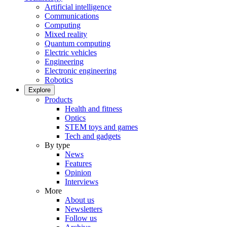
Artificial intelligence
Communications
Computing
Mixed reality
Quantum computing
Electric vehicles
Engineering
Electronic engineering
Robotics
Explore
Products
Health and fitness
Optics
STEM toys and games
Tech and gadgets
By type
News
Features
Opinion
Interviews
More
About us
Newsletters
Follow us