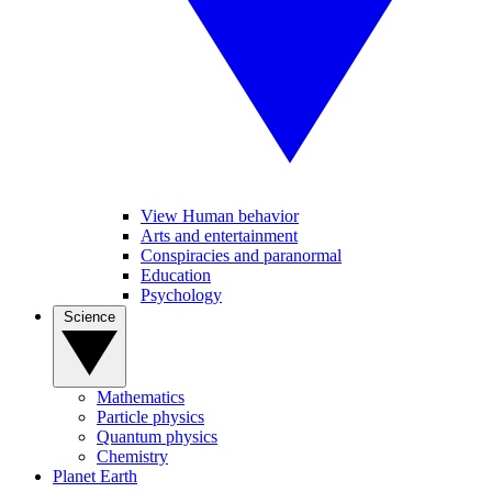
View Human behavior
Arts and entertainment
Conspiracies and paranormal
Education
Psychology
Science
Mathematics
Particle physics
Quantum physics
Chemistry
Planet Earth