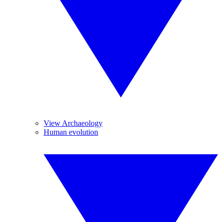
View Archaeology
Human evolution