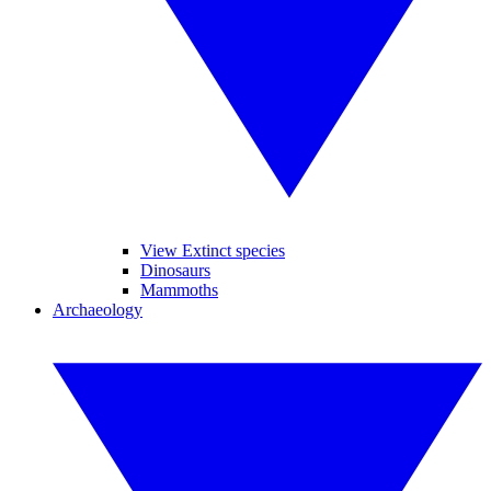
View Extinct species
Dinosaurs
Mammoths
Archaeology