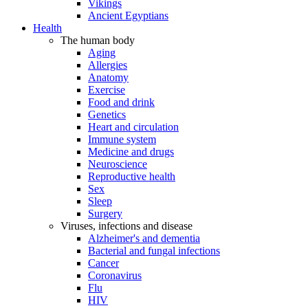
Vikings
Ancient Egyptians
Health
The human body
Aging
Allergies
Anatomy
Exercise
Food and drink
Genetics
Heart and circulation
Immune system
Medicine and drugs
Neuroscience
Reproductive health
Sex
Sleep
Surgery
Viruses, infections and disease
Alzheimer's and dementia
Bacterial and fungal infections
Cancer
Coronavirus
Flu
HIV