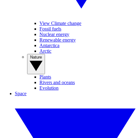
View Climate change
Fossil fuels
Nuclear energy
Renewable energy
Antarctica
Arctic
Nature
Plants
Rivers and oceans
Evolution
Space