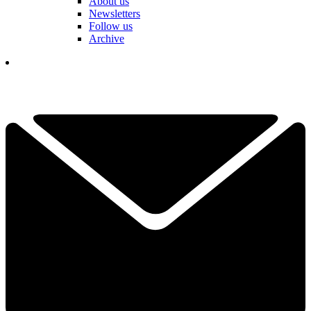
About us
Newsletters
Follow us
Archive