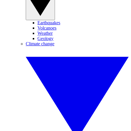
Earthquakes
Volcanoes
Weather
Geology
Climate change