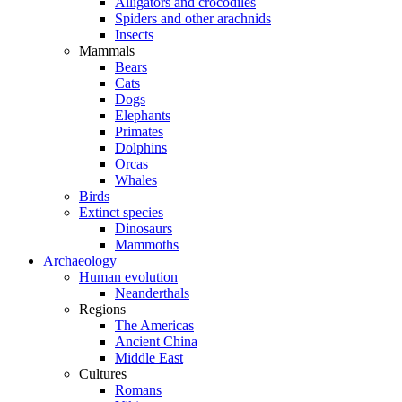
Alligators and crocodiles
Spiders and other arachnids
Insects
Mammals
Bears
Cats
Dogs
Elephants
Primates
Dolphins
Orcas
Whales
Birds
Extinct species
Dinosaurs
Mammoths
Archaeology
Human evolution
Neanderthals
Regions
The Americas
Ancient China
Middle East
Cultures
Romans