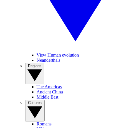
View Human evolution
Neanderthals
Regions
The Americas
Ancient China
Middle East
Cultures
Romans