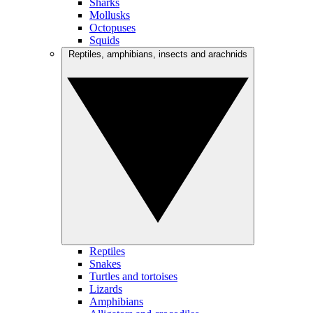
Sharks
Mollusks
Octopuses
Squids
Reptiles, amphibians, insects and arachnids
Reptiles
Snakes
Turtles and tortoises
Lizards
Amphibians