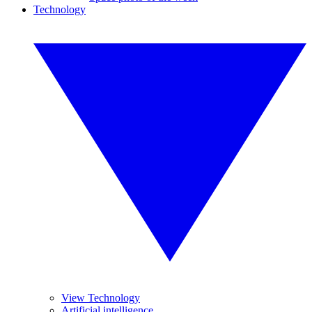
Technology
View Technology
Artificial intelligence