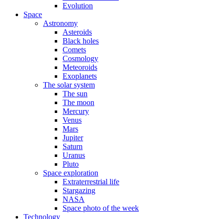
Evolution
Space
Astronomy
Asteroids
Black holes
Comets
Cosmology
Meteoroids
Exoplanets
The solar system
The sun
The moon
Mercury
Venus
Mars
Jupiter
Saturn
Uranus
Pluto
Space exploration
Extraterrestrial life
Stargazing
NASA
Space photo of the week
Technology