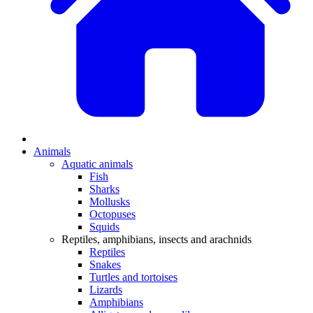
Animals
Aquatic animals
Fish
Sharks
Mollusks
Octopuses
Squids
Reptiles, amphibians, insects and arachnids
Reptiles
Snakes
Turtles and tortoises
Lizards
Amphibians