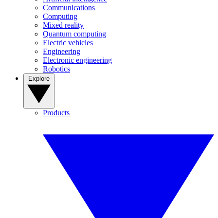
Communications
Computing
Mixed reality
Quantum computing
Electric vehicles
Engineering
Electronic engineering
Robotics
Explore
Products