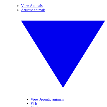
View Animals
Aquatic animals
View Aquatic animals
Fish