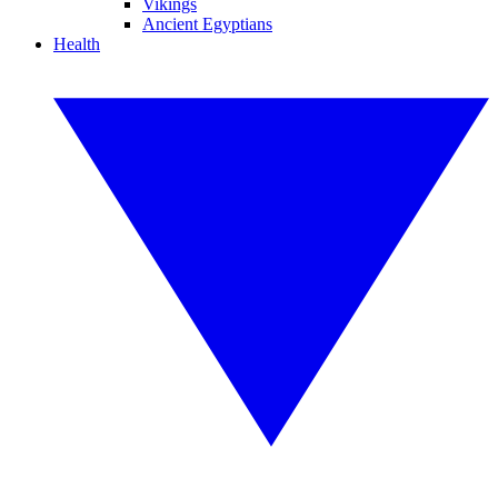
Vikings
Ancient Egyptians
Health