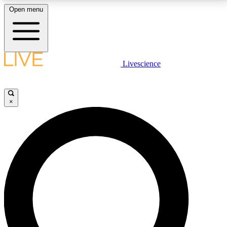
Open menu
LIVE SCIENCE PLUS
Livescience
Get started to get free access to selected news stories, receive our
daily newsletter, post comments, play games and earn badges.
×
JOIN FREE
LIVE SCIENCE PRO
Unlimited access to our exclusive features, expert analysis and in-depth
interviews, all ad-free