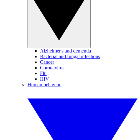
Alzheimer's and dementia
Bacterial and fungal infections
Cancer
Coronavirus
Flu
HIV
Human behavior