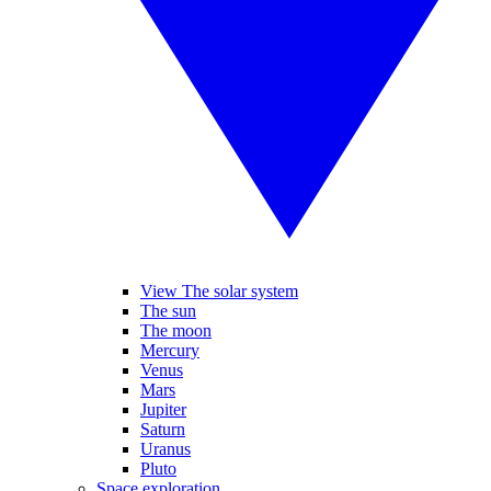
View The solar system
The sun
The moon
Mercury
Venus
Mars
Jupiter
Saturn
Uranus
Pluto
Space exploration