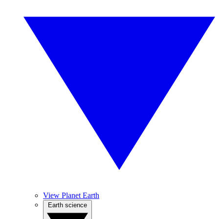
View Planet Earth
Earth science