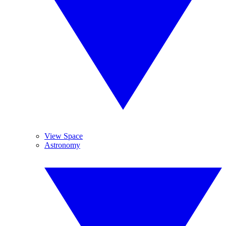
View Space
Astronomy