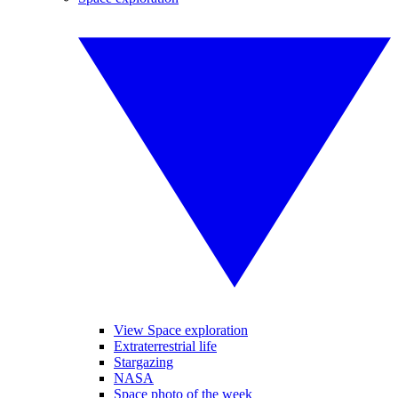
View Space exploration
Extraterrestrial life
Stargazing
NASA
Space photo of the week