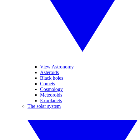
View Astronomy
Asteroids
Black holes
Comets
Cosmology
Meteoroids
Exoplanets
The solar system