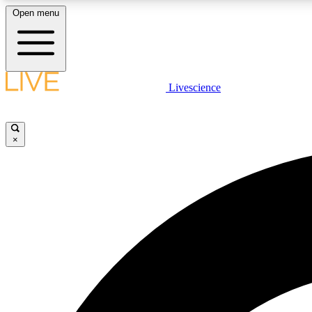
Open menu
Livescience
LIVE SCIENCE PLUS
Get started to get free access to selected news stories, receive
our daily newsletter, post comments, play games and earn
×
badges.
JOIN FREE