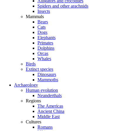
Alligators and crocodiles
Spiders and other arachnids
Insects
Mammals
Bears
Cats
Dogs
Elephants
Primates
Dolphins
Orcas
Whales
Birds
Extinct species
Dinosaurs
Mammoths
Archaeology
Human evolution
Neanderthals
Regions
The Americas
Ancient China
Middle East
Cultures
Romans