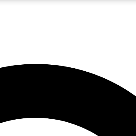
LIVE SCIENCE PRO
Unlimited access to our exclusive features, expert analysis and in-depth
No ads, ever
Exclusive, original
reporting
JOIN LIV