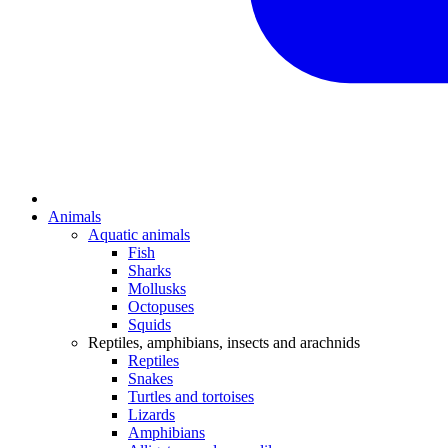
Animals
Aquatic animals
Fish
Sharks
Mollusks
Octopuses
Squids
Reptiles, amphibians, insects and arachnids
Reptiles
Snakes
Turtles and tortoises
Lizards
Amphibians