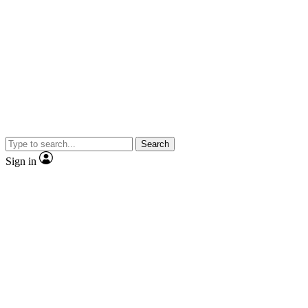
Search
Sign in