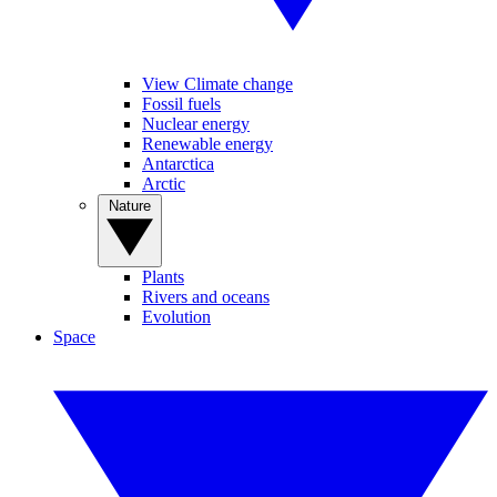
View Climate change
Fossil fuels
Nuclear energy
Renewable energy
Antarctica
Arctic
Nature
Plants
Rivers and oceans
Evolution
Space