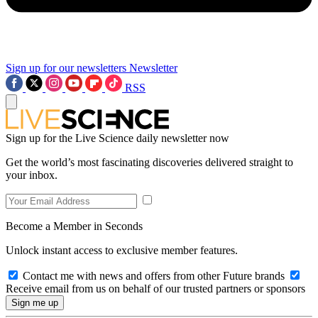
Sign up for our newsletters
Newsletter
RSS
Sign up for the Live Science daily newsletter now
Get the world’s most fascinating discoveries delivered straight to
your inbox.
Become a Member in Seconds
Unlock instant access to exclusive member features.
Contact me with news and offers from other Future brands
Receive email from us on behalf of our trusted partners or sponsors