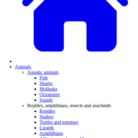
Animals
Aquatic animals
Fish
Sharks
Mollusks
Octopuses
Squids
Reptiles, amphibians, insects and arachnids
Reptiles
Snakes
Turtles and tortoises
Lizards
Amphibians