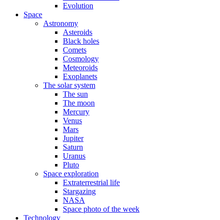
Evolution
Space
Astronomy
Asteroids
Black holes
Comets
Cosmology
Meteoroids
Exoplanets
The solar system
The sun
The moon
Mercury
Venus
Mars
Jupiter
Saturn
Uranus
Pluto
Space exploration
Extraterrestrial life
Stargazing
NASA
Space photo of the week
Technology