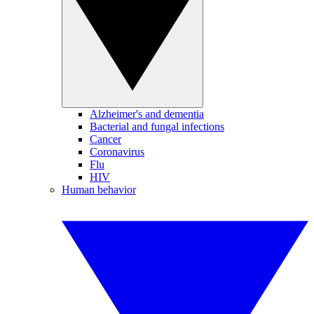
Alzheimer's and dementia
Bacterial and fungal infections
Cancer
Coronavirus
Flu
HIV
Human behavior