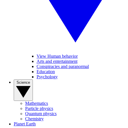
View Human behavior
Arts and entertainment
Conspiracies and paranormal
Education
Psychology
Science
Mathematics
Particle physics
Quantum physics
Chemistry
Planet Earth