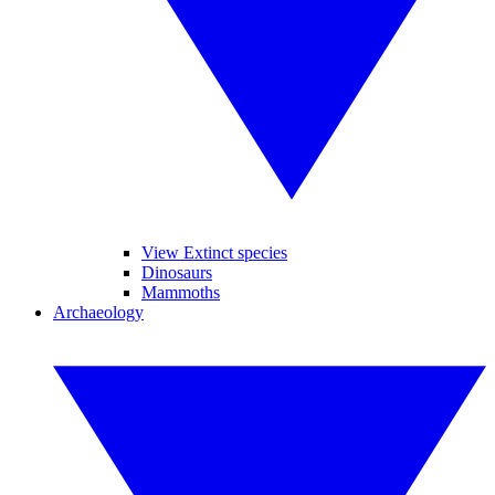
View Extinct species
Dinosaurs
Mammoths
Archaeology