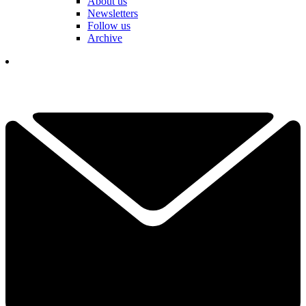
About us
Newsletters
Follow us
Archive