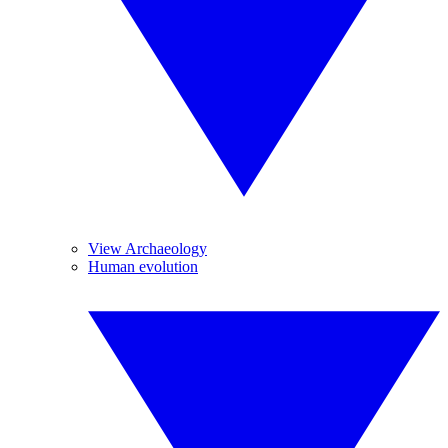
View Archaeology
Human evolution