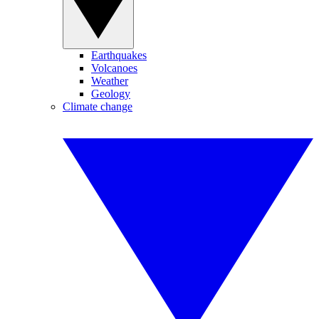
Earthquakes
Volcanoes
Weather
Geology
Climate change