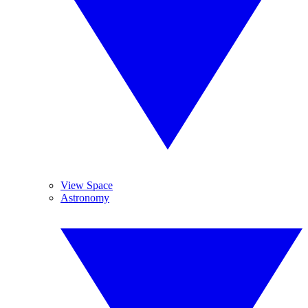
View Space
Astronomy