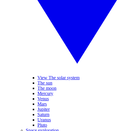
View The solar system
The sun
The moon
Mercury
Venus
Mars
Jupiter
Saturn
Uranus
Pluto
Space exploration