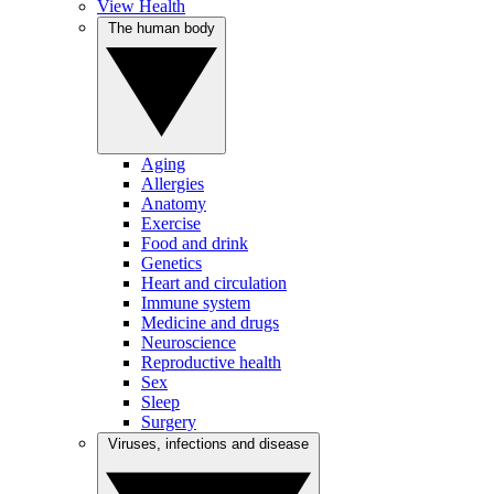
View Health
The human body
Aging
Allergies
Anatomy
Exercise
Food and drink
Genetics
Heart and circulation
Immune system
Medicine and drugs
Neuroscience
Reproductive health
Sex
Sleep
Surgery
Viruses, infections and disease