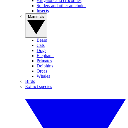
Alligators and crocodiles
Spiders and other arachnids
Insects
Mammals
Bears
Cats
Dogs
Elephants
Primates
Dolphins
Orcas
Whales
Birds
Extinct species