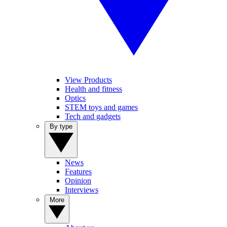
View Products
Health and fitness
Optics
STEM toys and games
Tech and gadgets
By type
News
Features
Opinion
Interviews
More