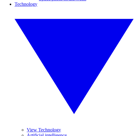
Technology
View Technology
Artificial intelligence