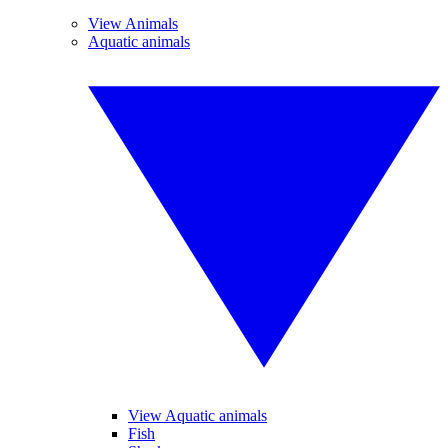
View Animals
Aquatic animals
View Aquatic animals
Fish