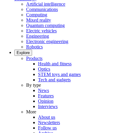
Artificial intelligence
Communications
Computing
Mixed reality
Quantum computing
Electric vehicles
Engineering
Electronic engineering
Robotics
Explore
Products
Health and fitness
Optics
STEM toys and games
Tech and gadgets
By type
News
Features
Opinion
Interviews
More
About us
Newsletters
Follow us