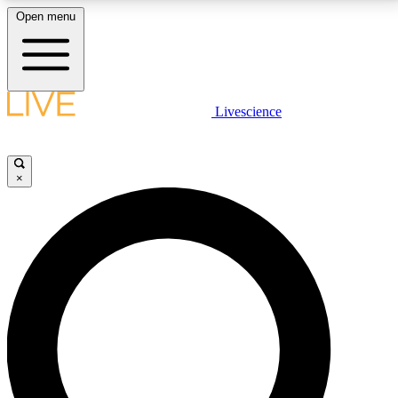
Open menu
LIVE SCIENCE PLUS
Livescience
Get started to get free access to selected news stories, receive our
daily newsletter, post comments, play games and earn badges.
×
JOIN FREE
LIVE SCIENCE PRO
Unlimited access to our exclusive features, expert analysis and in-depth
interviews, all ad-free