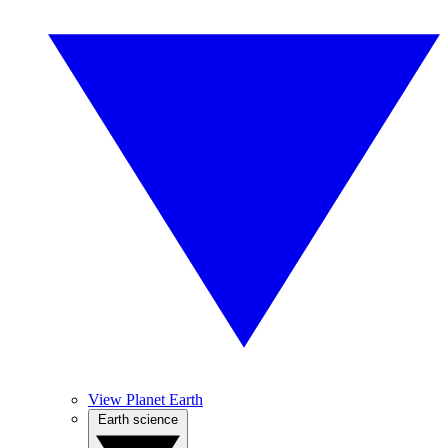
View Planet Earth
Earth science