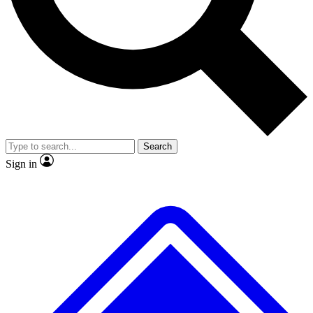
No ads, ever
Exclusive, original
reporting
Scientist interviews and
Member-only features
video
Search
Sign in
JOIN LIVE SCIENCE PRO