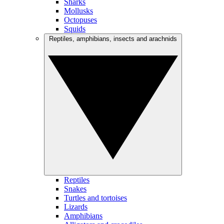
Sharks
Mollusks
Octopuses
Squids
Reptiles, amphibians, insects and arachnids
Reptiles
Snakes
Turtles and tortoises
Lizards
Amphibians