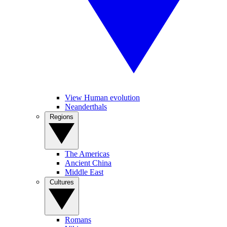
View Human evolution
Neanderthals
Regions
The Americas
Ancient China
Middle East
Cultures
Romans