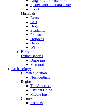
Alligators and crocodiles
Spiders and other arachnids
Insects
Mammals
Bears
Cats
Dogs
Elephants
Primates
Dolphins
Orcas
Whales
Birds
Extinct species
Dinosaurs
Mammoths
Archaeology
Human evolution
Neanderthals
Regions
The Americas
Ancient China
Middle East
Cultures
Romans