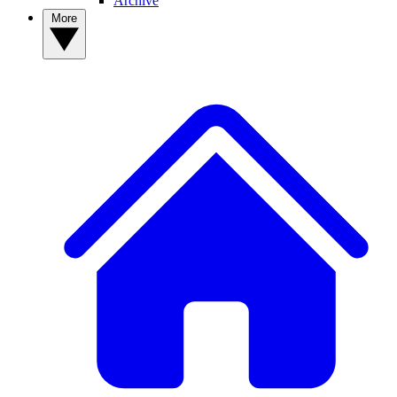
Archive
More