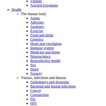
Vikings
Ancient Egyptians
Health
The human body
Aging
Allergies
Anatomy
Exercise
Food and drink
Genetics
Heart and circulation
Immune system
Medicine and drugs
Neuroscience
Reproductive health
Sex
Sleep
Surgery
Viruses, infections and disease
Alzheimer's and dementia
Bacterial and fungal infections
Cancer
Coronavirus
Flu
HIV