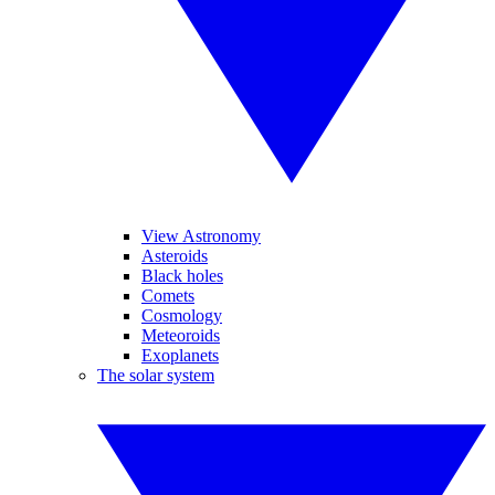
View Astronomy
Asteroids
Black holes
Comets
Cosmology
Meteoroids
Exoplanets
The solar system