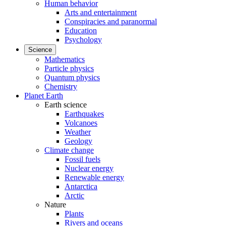
Human behavior
Arts and entertainment
Conspiracies and paranormal
Education
Psychology
Science
Mathematics
Particle physics
Quantum physics
Chemistry
Planet Earth
Earth science
Earthquakes
Volcanoes
Weather
Geology
Climate change
Fossil fuels
Nuclear energy
Renewable energy
Antarctica
Arctic
Nature
Plants
Rivers and oceans