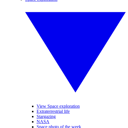
View Space exploration
Extraterrestrial life
Stargazing
NASA
Space photo of the week