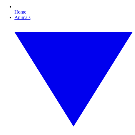
Home
Animals