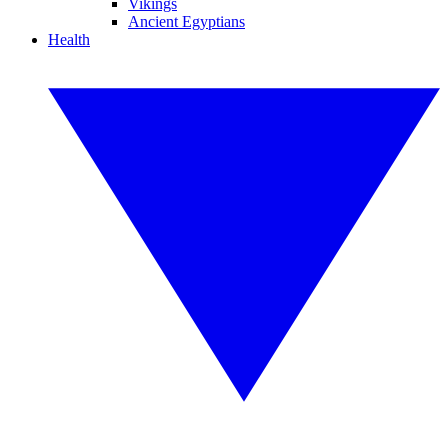
Vikings
Ancient Egyptians
Health