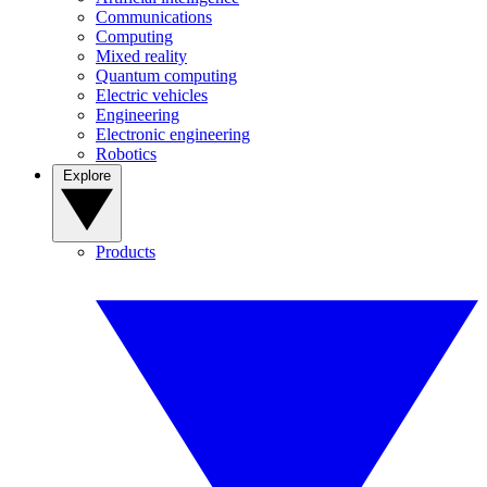
Communications
Computing
Mixed reality
Quantum computing
Electric vehicles
Engineering
Electronic engineering
Robotics
Explore
Products