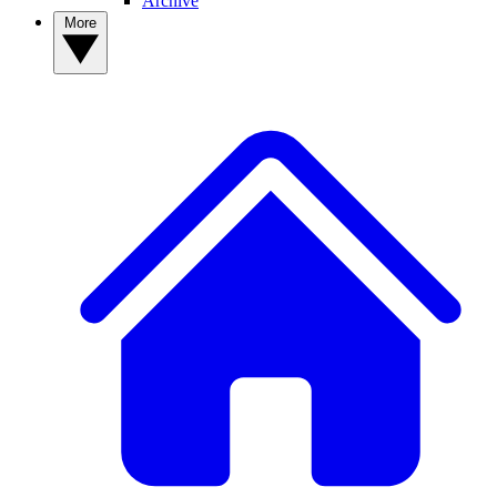
Archive
More