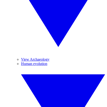
View Archaeology
Human evolution