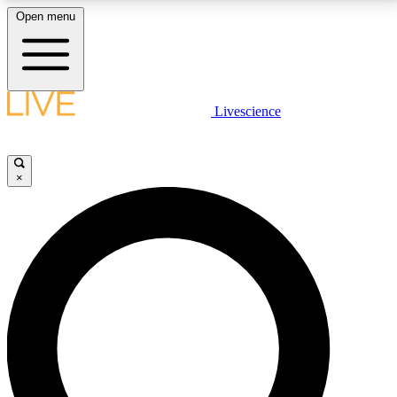
Open menu
LIVE SCIENCE PLUS
Livescience
Get started to get free access to selected news stories, receive our
daily newsletter, post comments, play games and earn badges.
×
JOIN FREE
LIVE SCIENCE PRO
Unlimited access to our exclusive features, expert analysis and in-depth
interviews, all ad-free