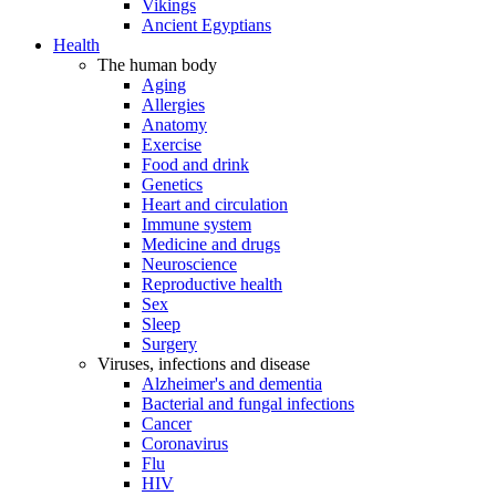
Vikings
Ancient Egyptians
Health
The human body
Aging
Allergies
Anatomy
Exercise
Food and drink
Genetics
Heart and circulation
Immune system
Medicine and drugs
Neuroscience
Reproductive health
Sex
Sleep
Surgery
Viruses, infections and disease
Alzheimer's and dementia
Bacterial and fungal infections
Cancer
Coronavirus
Flu
HIV