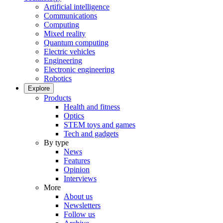
Artificial intelligence
Communications
Computing
Mixed reality
Quantum computing
Electric vehicles
Engineering
Electronic engineering
Robotics
Explore
Products
Health and fitness
Optics
STEM toys and games
Tech and gadgets
By type
News
Features
Opinion
Interviews
More
About us
Newsletters
Follow us