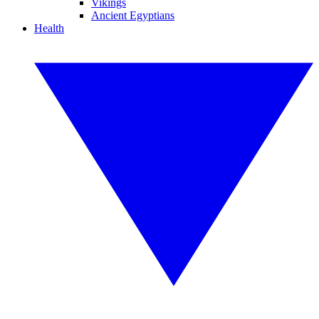
Vikings
Ancient Egyptians
Health