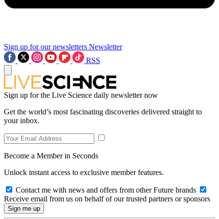
Sign up for our newsletters
Newsletter
RSS
Sign up for the Live Science daily newsletter now
Get the world’s most fascinating discoveries delivered straight to
your inbox.
Become a Member in Seconds
Unlock instant access to exclusive member features.
Contact me with news and offers from other Future brands
Receive email from us on behalf of our trusted partners or sponsors