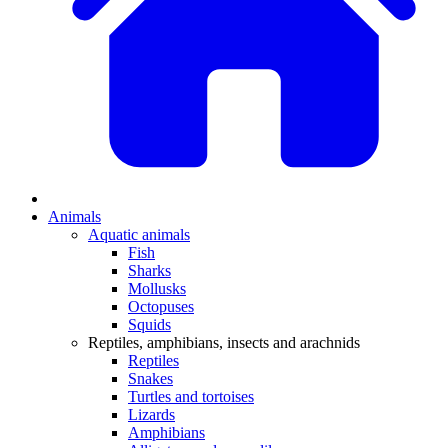
Animals
Aquatic animals
Fish
Sharks
Mollusks
Octopuses
Squids
Reptiles, amphibians, insects and arachnids
Reptiles
Snakes
Turtles and tortoises
Lizards
Amphibians