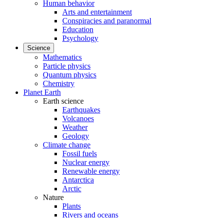
Human behavior
Arts and entertainment
Conspiracies and paranormal
Education
Psychology
Science
Mathematics
Particle physics
Quantum physics
Chemistry
Planet Earth
Earth science
Earthquakes
Volcanoes
Weather
Geology
Climate change
Fossil fuels
Nuclear energy
Renewable energy
Antarctica
Arctic
Nature
Plants
Rivers and oceans