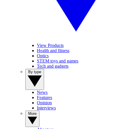
View Products
Health and fitness
Optics
STEM toys and games
Tech and gadgets
By type
News
Features
Opinion
Interviews
More