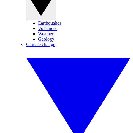
Earthquakes
Volcanoes
Weather
Geology
Climate change