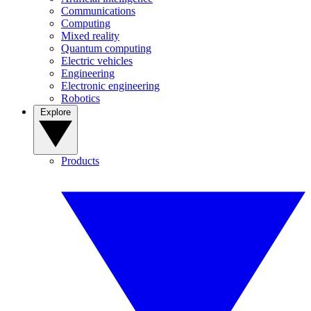
Communications
Computing
Mixed reality
Quantum computing
Electric vehicles
Engineering
Electronic engineering
Robotics
Explore
Products