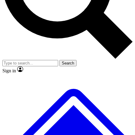
No ads, ever
Exclusive, original
reporting
Scientist interviews and
Member-only features
video
Search
Sign in
JOIN LIVE SCIENCE PRO