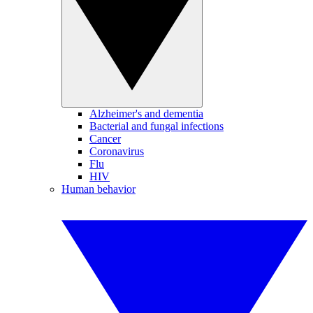
Alzheimer's and dementia
Bacterial and fungal infections
Cancer
Coronavirus
Flu
HIV
Human behavior