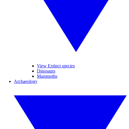
View Extinct species
Dinosaurs
Mammoths
Archaeology