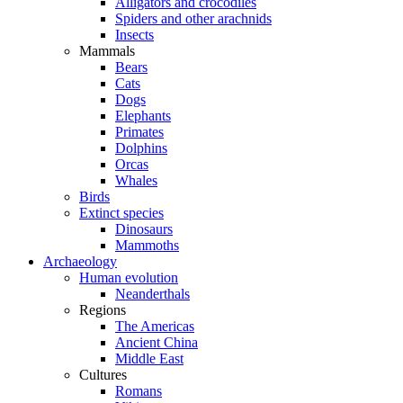
Alligators and crocodiles
Spiders and other arachnids
Insects
Mammals
Bears
Cats
Dogs
Elephants
Primates
Dolphins
Orcas
Whales
Birds
Extinct species
Dinosaurs
Mammoths
Archaeology
Human evolution
Neanderthals
Regions
The Americas
Ancient China
Middle East
Cultures
Romans