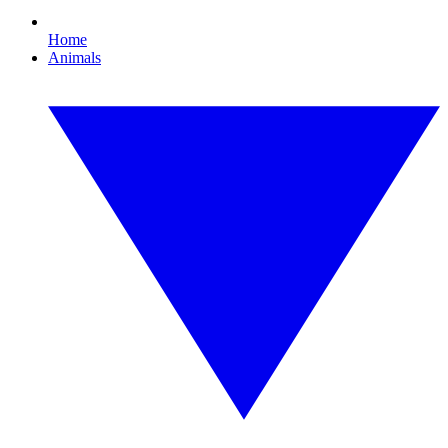
Home
Animals