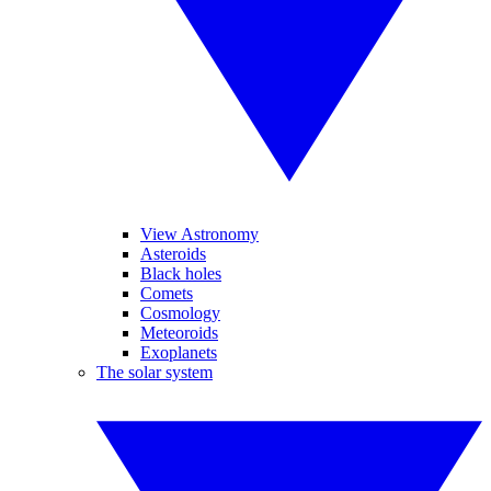
View Astronomy
Asteroids
Black holes
Comets
Cosmology
Meteoroids
Exoplanets
The solar system