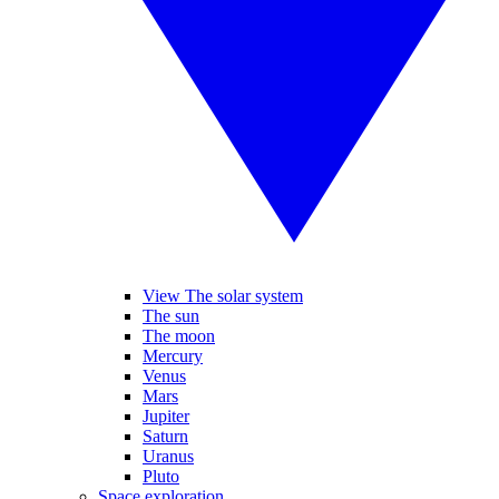
View The solar system
The sun
The moon
Mercury
Venus
Mars
Jupiter
Saturn
Uranus
Pluto
Space exploration