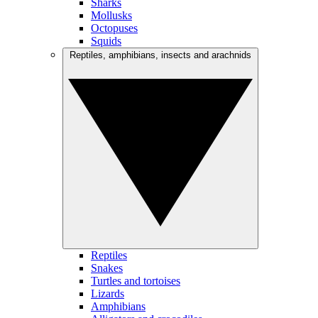
Sharks
Mollusks
Octopuses
Squids
Reptiles, amphibians, insects and arachnids
Reptiles
Snakes
Turtles and tortoises
Lizards
Amphibians