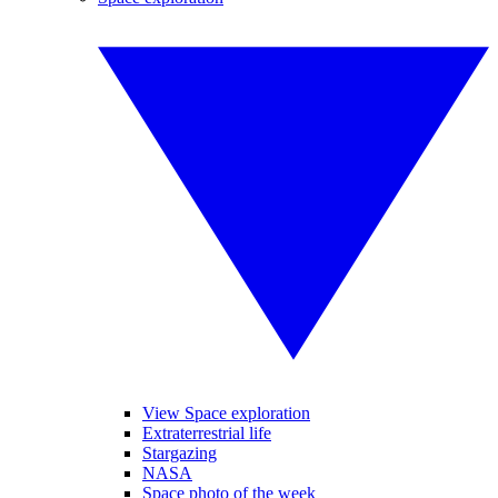
View Space exploration
Extraterrestrial life
Stargazing
NASA
Space photo of the week