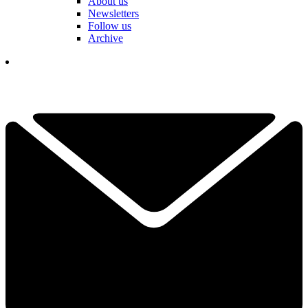
About us
Newsletters
Follow us
Archive