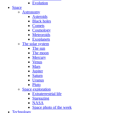
Evolution
Space
Astronomy
Asteroids
Black holes
Comets
Cosmology
Meteoroids
Exoplanets
The solar system
The sun
The moon
Mercury
Venus
Mars
Jupiter
Saturn
Uranus
Pluto
Space exploration
Extraterrestrial life
Stargazing
NASA
Space photo of the week
Technology