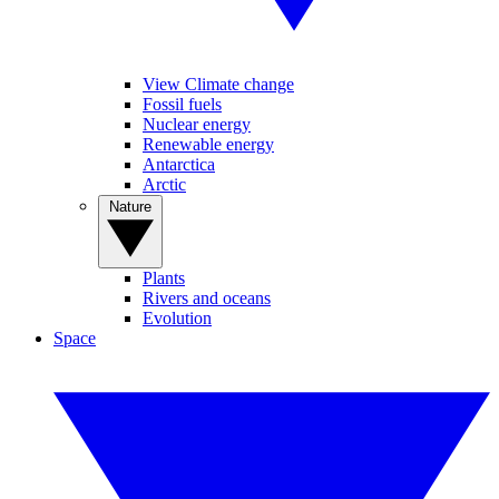
View Climate change
Fossil fuels
Nuclear energy
Renewable energy
Antarctica
Arctic
Nature
Plants
Rivers and oceans
Evolution
Space