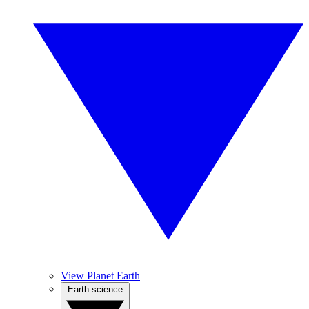
View Planet Earth
Earth science