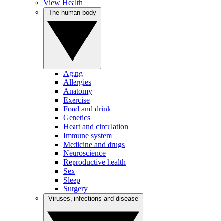
View Health
The human body
Aging
Allergies
Anatomy
Exercise
Food and drink
Genetics
Heart and circulation
Immune system
Medicine and drugs
Neuroscience
Reproductive health
Sex
Sleep
Surgery
Viruses, infections and disease