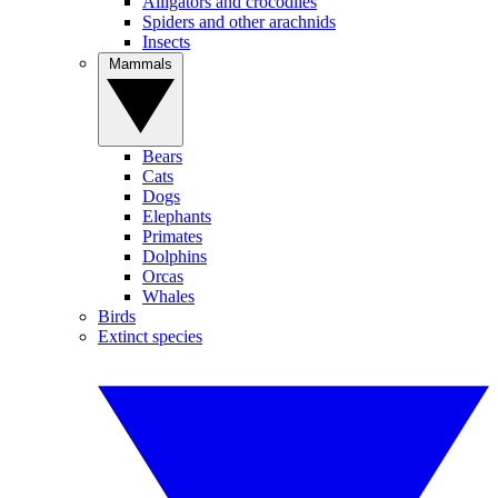
Alligators and crocodiles
Spiders and other arachnids
Insects
Mammals
Bears
Cats
Dogs
Elephants
Primates
Dolphins
Orcas
Whales
Birds
Extinct species