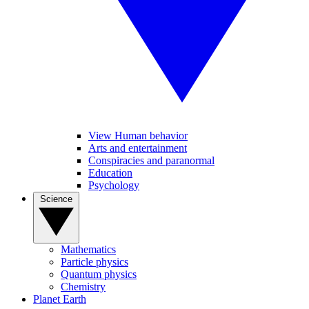
View Human behavior
Arts and entertainment
Conspiracies and paranormal
Education
Psychology
Science
Mathematics
Particle physics
Quantum physics
Chemistry
Planet Earth