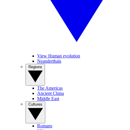
View Human evolution
Neanderthals
Regions
The Americas
Ancient China
Middle East
Cultures
Romans