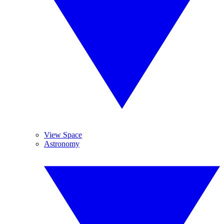
View Space
Astronomy