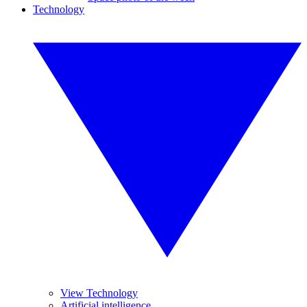
Technology
View Technology
Artificial intelligence