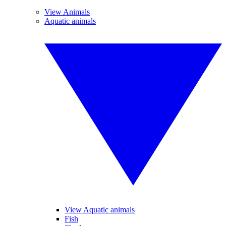
View Animals
Aquatic animals
View Aquatic animals
Fish