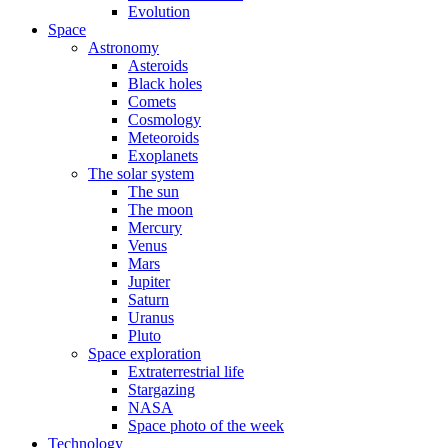
Evolution
Space
Astronomy
Asteroids
Black holes
Comets
Cosmology
Meteoroids
Exoplanets
The solar system
The sun
The moon
Mercury
Venus
Mars
Jupiter
Saturn
Uranus
Pluto
Space exploration
Extraterrestrial life
Stargazing
NASA
Space photo of the week
Technology