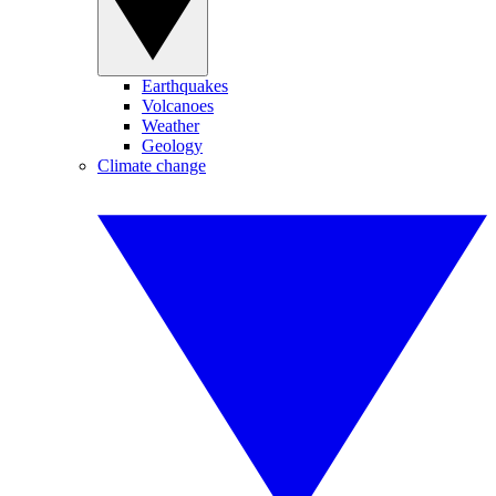
Earthquakes
Volcanoes
Weather
Geology
Climate change