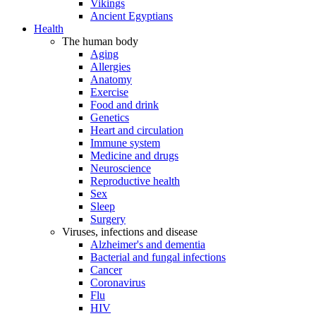
Vikings
Ancient Egyptians
Health
The human body
Aging
Allergies
Anatomy
Exercise
Food and drink
Genetics
Heart and circulation
Immune system
Medicine and drugs
Neuroscience
Reproductive health
Sex
Sleep
Surgery
Viruses, infections and disease
Alzheimer's and dementia
Bacterial and fungal infections
Cancer
Coronavirus
Flu
HIV