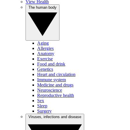
View Health
The human body
Aging
Allergies
Anatomy
Exercise
Food and drink
Genetics
Heart and circulation
Immune system
Medicine and drugs
Neuroscience
Reproductive health
Sex
Sleep
Surgery
Viruses, infections and disease