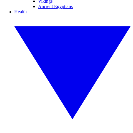
Vikings
Ancient Egyptians
Health