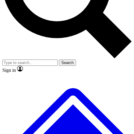
No ads, ever
Exclusive, original
reporting
Scientist interviews and
Member-only features
video
Search
Sign in
JOIN LIVE SCIENCE PRO