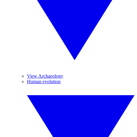
View Archaeology
Human evolution