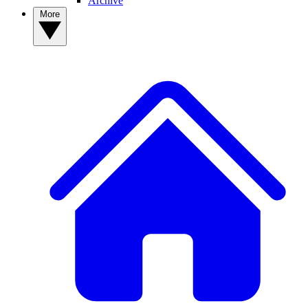
Archive
More