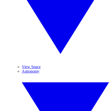
View Space
Astronomy