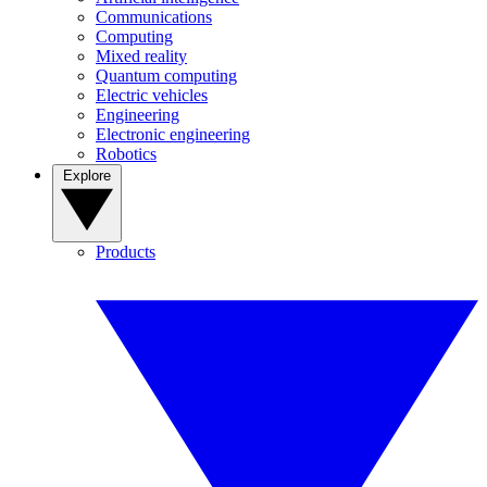
Communications
Computing
Mixed reality
Quantum computing
Electric vehicles
Engineering
Electronic engineering
Robotics
Explore
Products