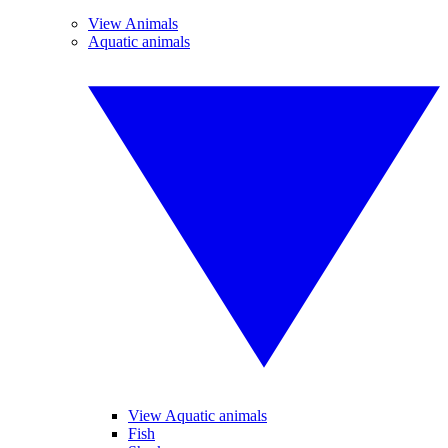
View Animals
Aquatic animals
View Aquatic animals
Fish