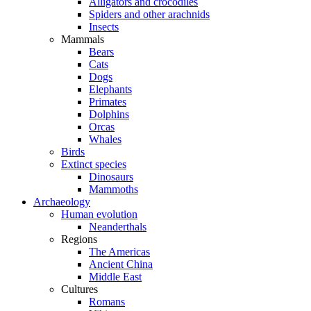
Alligators and crocodiles
Spiders and other arachnids
Insects
Mammals
Bears
Cats
Dogs
Elephants
Primates
Dolphins
Orcas
Whales
Birds
Extinct species
Dinosaurs
Mammoths
Archaeology
Human evolution
Neanderthals
Regions
The Americas
Ancient China
Middle East
Cultures
Romans