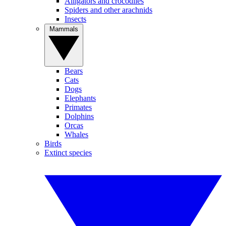
Alligators and crocodiles
Spiders and other arachnids
Insects
Mammals
Bears
Cats
Dogs
Elephants
Primates
Dolphins
Orcas
Whales
Birds
Extinct species