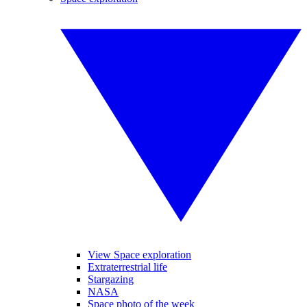
View Space exploration
Extraterrestrial life
Stargazing
NASA
Space photo of the week