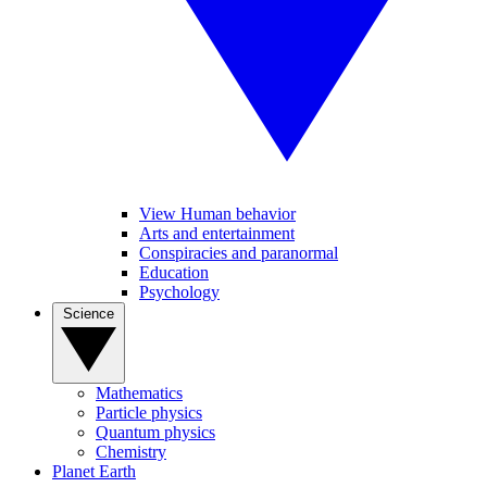
View Human behavior
Arts and entertainment
Conspiracies and paranormal
Education
Psychology
Science
Mathematics
Particle physics
Quantum physics
Chemistry
Planet Earth