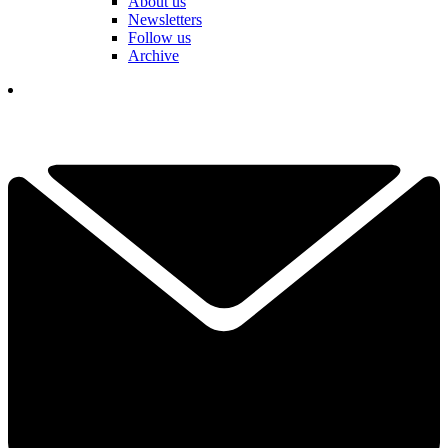
About us
Newsletters
Follow us
Archive