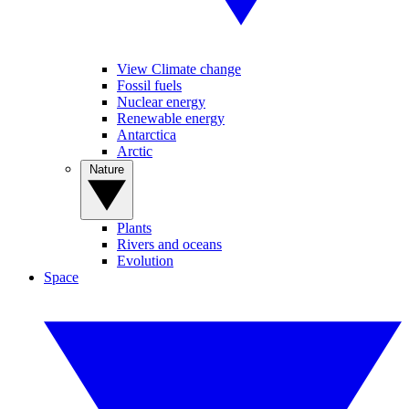
View Climate change
Fossil fuels
Nuclear energy
Renewable energy
Antarctica
Arctic
Nature
Plants
Rivers and oceans
Evolution
Space