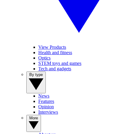
View Products
Health and fitness
Optics
STEM toys and games
Tech and gadgets
By type
News
Features
Opinion
Interviews
More