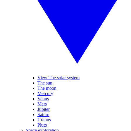
View The solar system
The sun
The moon
Mercury
Venus
Mars
Jupiter
Saturn
Uranus
Pluto
Space exploration