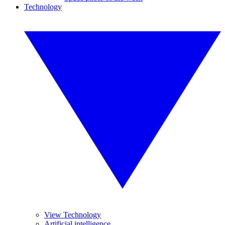
Technology
View Technology
Artificial intelligence