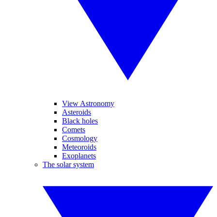
View Astronomy
Asteroids
Black holes
Comets
Cosmology
Meteoroids
Exoplanets
The solar system