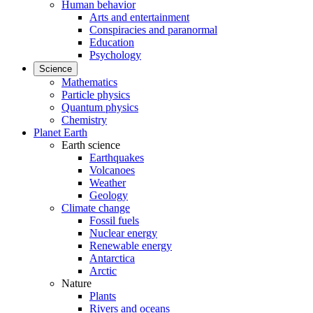
Human behavior
Arts and entertainment
Conspiracies and paranormal
Education
Psychology
Science
Mathematics
Particle physics
Quantum physics
Chemistry
Planet Earth
Earth science
Earthquakes
Volcanoes
Weather
Geology
Climate change
Fossil fuels
Nuclear energy
Renewable energy
Antarctica
Arctic
Nature
Plants
Rivers and oceans