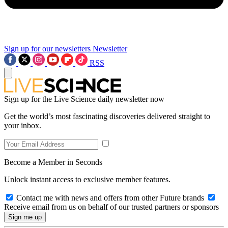
Sign up for our newsletters
Newsletter
RSS
Sign up for the Live Science daily newsletter now
Get the world’s most fascinating discoveries delivered straight to
your inbox.
Become a Member in Seconds
Unlock instant access to exclusive member features.
Contact me with news and offers from other Future brands
Receive email from us on behalf of our trusted partners or sponsors