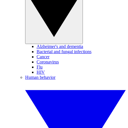
Alzheimer's and dementia
Bacterial and fungal infections
Cancer
Coronavirus
Flu
HIV
Human behavior