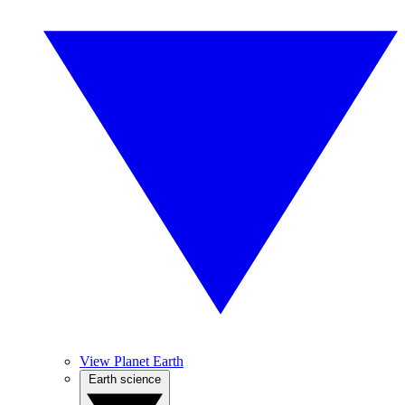
View Planet Earth
Earth science