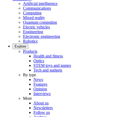
Artificial intelligence
Communications
Computing
Mixed reality
Quantum computing
Electric vehicles
Engineering
Electronic engineering
Robotics
Explore
Products
Health and fitness
Optics
STEM toys and games
Tech and gadgets
By type
News
Features
Opinion
Interviews
More
About us
Newsletters
Follow us