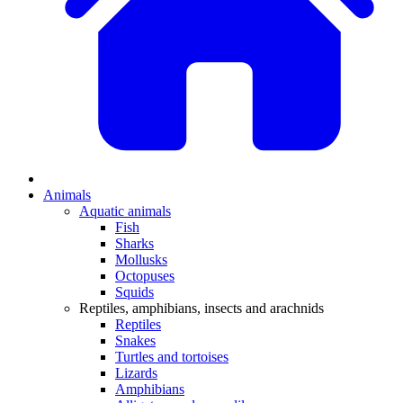
Animals
Aquatic animals
Fish
Sharks
Mollusks
Octopuses
Squids
Reptiles, amphibians, insects and arachnids
Reptiles
Snakes
Turtles and tortoises
Lizards
Amphibians