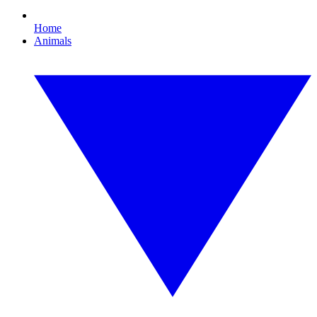
Home
Animals