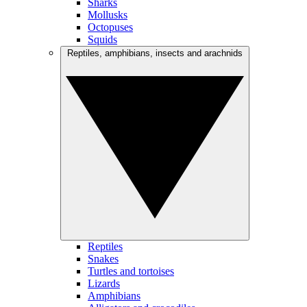
Sharks
Mollusks
Octopuses
Squids
Reptiles, amphibians, insects and arachnids
Reptiles
Snakes
Turtles and tortoises
Lizards
Amphibians