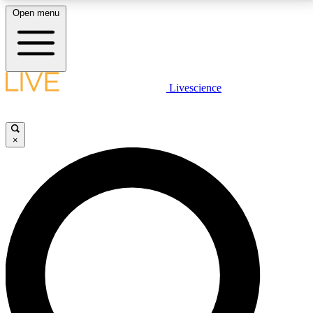
Open menu
LIVE SCIENCE PLUS
Livescience
Get started to get free access to selected news stories, receive our
daily newsletter, post comments, play games and earn badges.
×
JOIN FREE
LIVE SCIENCE PRO
Unlimited access to our exclusive features, expert analysis and in-depth
interviews, all ad-free