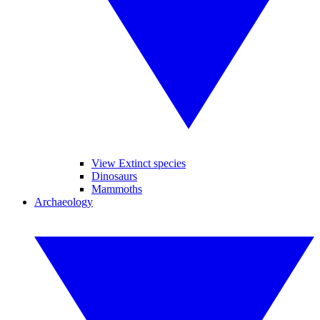
View Extinct species
Dinosaurs
Mammoths
Archaeology