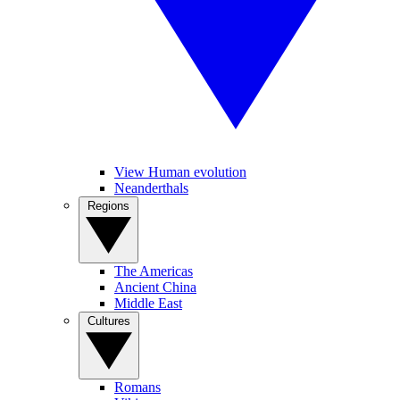
View Human evolution
Neanderthals
Regions
The Americas
Ancient China
Middle East
Cultures
Romans