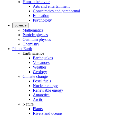
Human behavior
Arts and entertainment
Conspiracies and paranormal
Education
Psychology
Science
Mathematics
Particle physics
Quantum physics
Chemistry
Planet Earth
Earth science
Earthquakes
Volcanoes
Weather
Geology
Climate change
Fossil fuels
Nuclear energy
Renewable energy
Antarctica
Arctic
Nature
Plants
Rivers and oceans