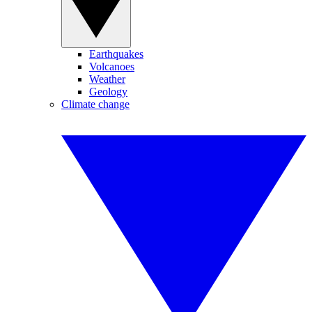
Earthquakes
Volcanoes
Weather
Geology
Climate change