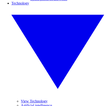
Technology
View Technology
Artificial intelligence