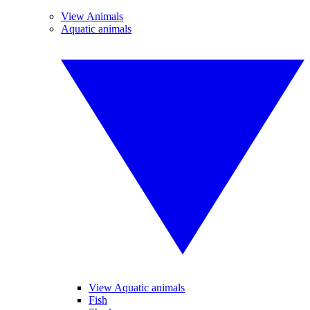
View Animals
Aquatic animals
View Aquatic animals
Fish