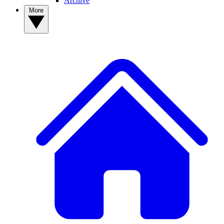
Archive
More