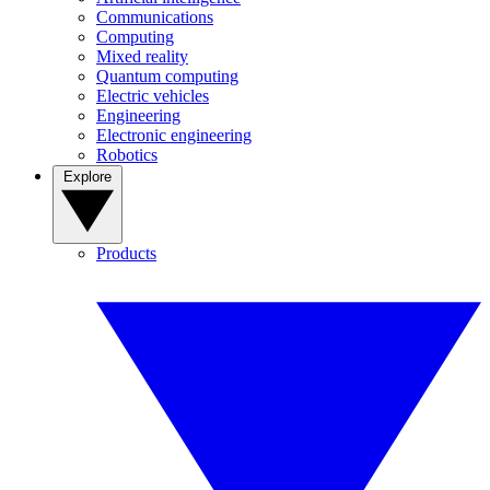
Communications
Computing
Mixed reality
Quantum computing
Electric vehicles
Engineering
Electronic engineering
Robotics
Explore
Products