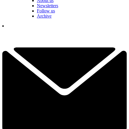
About us
Newsletters
Follow us
Archive