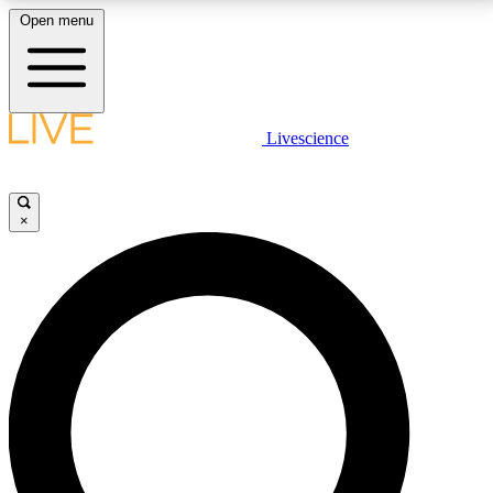
Open menu
LIVE SCIENCE PLUS
Livescience
Get started to get free access to selected news stories, receive our
daily newsletter, post comments, play games and earn badges.
×
JOIN FREE
LIVE SCIENCE PRO
Unlimited access to our exclusive features, expert analysis and in-depth
interviews, all ad-free