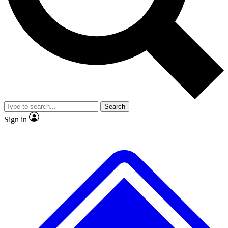
No ads, ever
Exclusive, original
reporting
Scientist interviews and
Member-only features
video
Search
Sign in
JOIN LIVE SCIENCE PRO