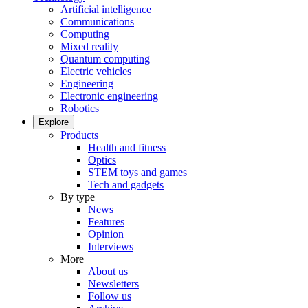
Artificial intelligence
Communications
Computing
Mixed reality
Quantum computing
Electric vehicles
Engineering
Electronic engineering
Robotics
Explore
Products
Health and fitness
Optics
STEM toys and games
Tech and gadgets
By type
News
Features
Opinion
Interviews
More
About us
Newsletters
Follow us