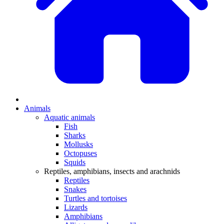
Animals
Aquatic animals
Fish
Sharks
Mollusks
Octopuses
Squids
Reptiles, amphibians, insects and arachnids
Reptiles
Snakes
Turtles and tortoises
Lizards
Amphibians