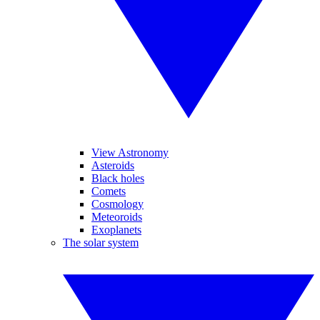
View Astronomy
Asteroids
Black holes
Comets
Cosmology
Meteoroids
Exoplanets
The solar system