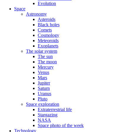
Evolution
Space
Astronomy
Asteroids
Black holes
Comets
Cosmology
Meteoroids
Exoplanets
The solar system
The sun
The moon
Mercury
Venus
Mars
Jupiter
Saturn
Uranus
Pluto
Space exploration
Extraterrestrial life
Stargazing
NASA
Space photo of the week
Technology