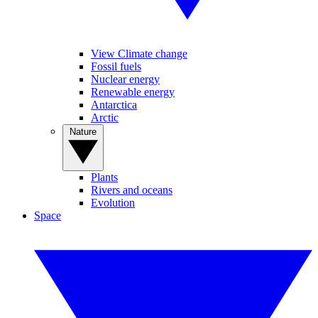
View Climate change
Fossil fuels
Nuclear energy
Renewable energy
Antarctica
Arctic
Nature
Plants
Rivers and oceans
Evolution
Space