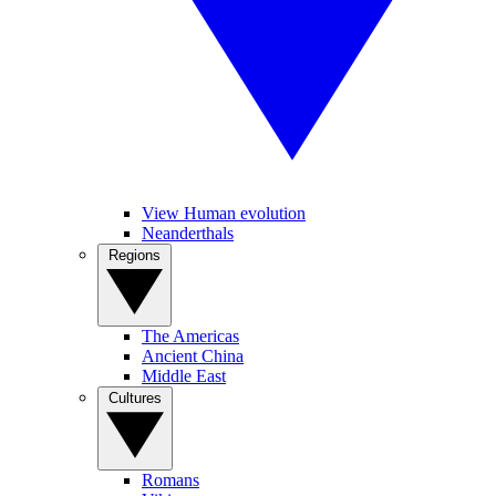
View Human evolution
Neanderthals
Regions
The Americas
Ancient China
Middle East
Cultures
Romans