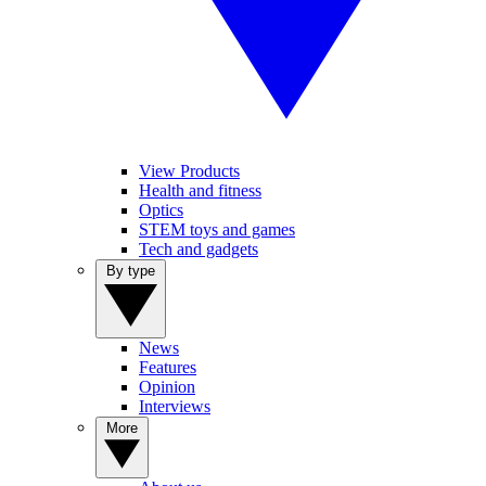
View Products
Health and fitness
Optics
STEM toys and games
Tech and gadgets
By type
News
Features
Opinion
Interviews
More