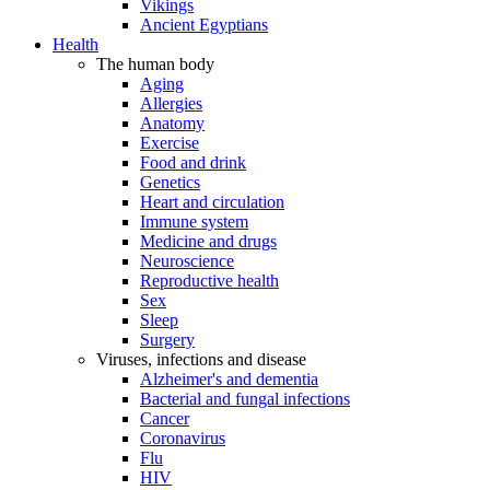
Vikings
Ancient Egyptians
Health
The human body
Aging
Allergies
Anatomy
Exercise
Food and drink
Genetics
Heart and circulation
Immune system
Medicine and drugs
Neuroscience
Reproductive health
Sex
Sleep
Surgery
Viruses, infections and disease
Alzheimer's and dementia
Bacterial and fungal infections
Cancer
Coronavirus
Flu
HIV