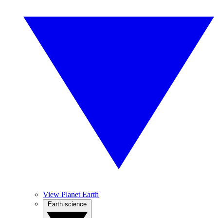
View Planet Earth
Earth science