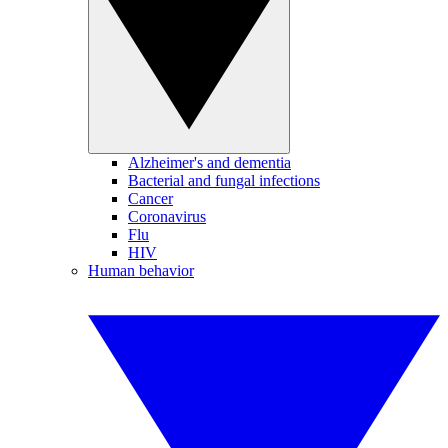
Alzheimer's and dementia
Bacterial and fungal infections
Cancer
Coronavirus
Flu
HIV
Human behavior