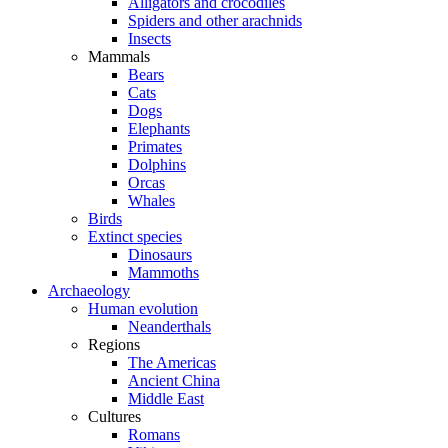
Alligators and crocodiles
Spiders and other arachnids
Insects
Mammals
Bears
Cats
Dogs
Elephants
Primates
Dolphins
Orcas
Whales
Birds
Extinct species
Dinosaurs
Mammoths
Archaeology
Human evolution
Neanderthals
Regions
The Americas
Ancient China
Middle East
Cultures
Romans