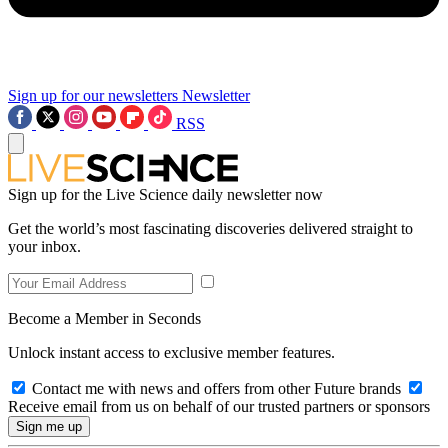
Sign up for our newsletters
Newsletter
RSS
Sign up for the Live Science daily newsletter now
Get the world’s most fascinating discoveries delivered straight to
your inbox.
Become a Member in Seconds
Unlock instant access to exclusive member features.
Contact me with news and offers from other Future brands
Receive email from us on behalf of our trusted partners or sponsors