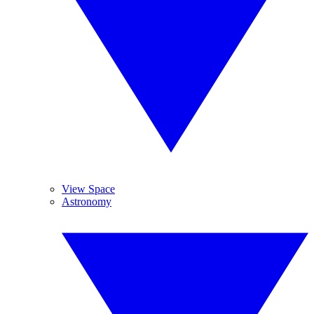
View Space
Astronomy