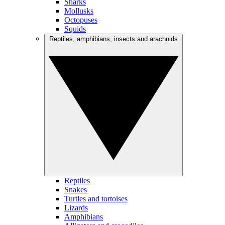
Sharks
Mollusks
Octopuses
Squids
Reptiles, amphibians, insects and arachnids
Reptiles
Snakes
Turtles and tortoises
Lizards
Amphibians