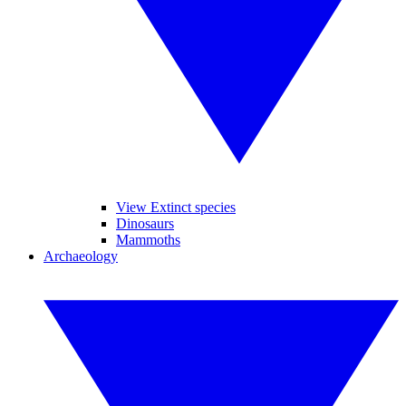
View Extinct species
Dinosaurs
Mammoths
Archaeology