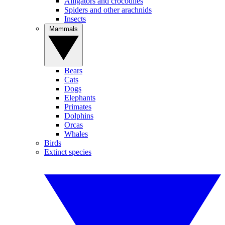
Alligators and crocodiles
Spiders and other arachnids
Insects
Mammals
Bears
Cats
Dogs
Elephants
Primates
Dolphins
Orcas
Whales
Birds
Extinct species