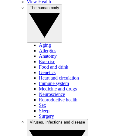
View Health
The human body
Aging
Allergies
Anatomy
Exercise
Food and drink
Genetics
Heart and circulation
Immune system
Medicine and drugs
Neuroscience
Reproductive health
Sex
Sleep
Surgery
Viruses, infections and disease