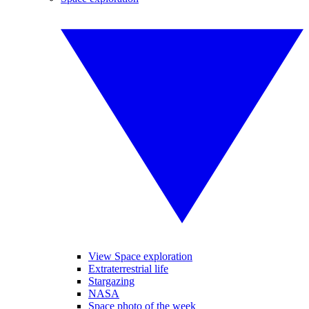
View Space exploration
Extraterrestrial life
Stargazing
NASA
Space photo of the week