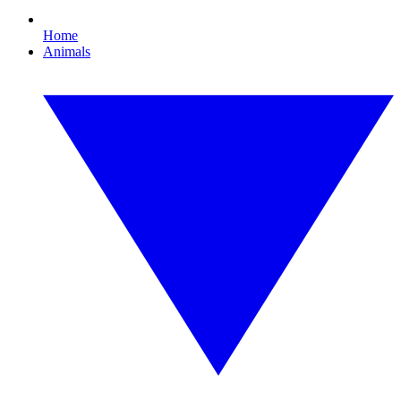
Home
Animals