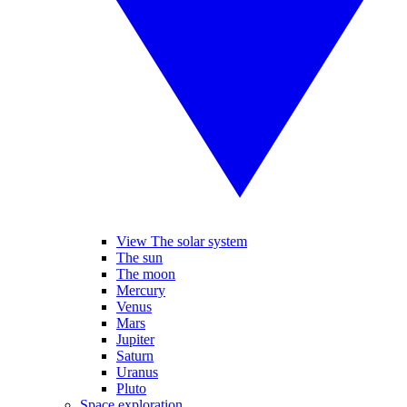
View The solar system
The sun
The moon
Mercury
Venus
Mars
Jupiter
Saturn
Uranus
Pluto
Space exploration