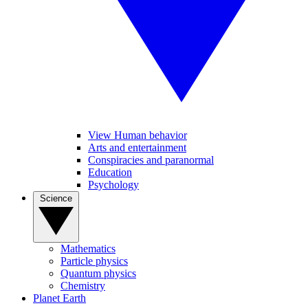
View Human behavior
Arts and entertainment
Conspiracies and paranormal
Education
Psychology
Science
Mathematics
Particle physics
Quantum physics
Chemistry
Planet Earth