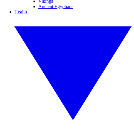
Vikings
Ancient Egyptians
Health