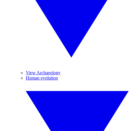
View Archaeology
Human evolution