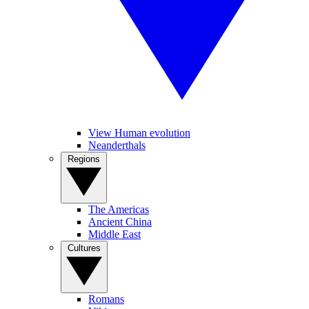
View Human evolution
Neanderthals
Regions
The Americas
Ancient China
Middle East
Cultures
Romans