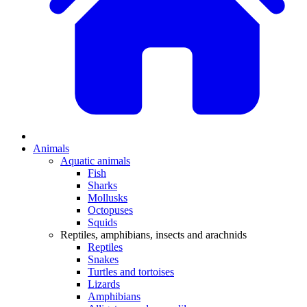
Animals
Aquatic animals
Fish
Sharks
Mollusks
Octopuses
Squids
Reptiles, amphibians, insects and arachnids
Reptiles
Snakes
Turtles and tortoises
Lizards
Amphibians