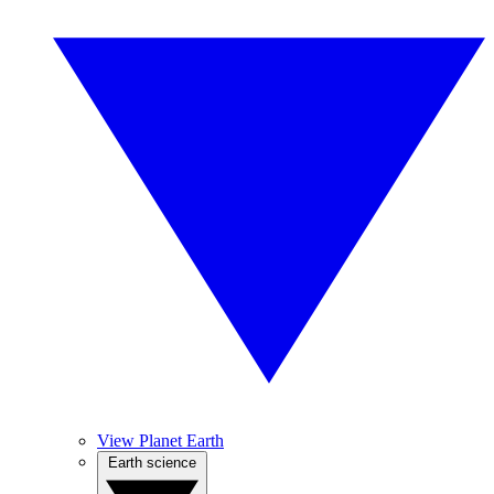
View Planet Earth
Earth science