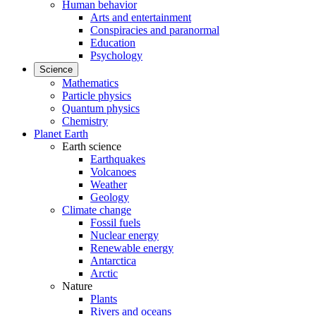
Human behavior
Arts and entertainment
Conspiracies and paranormal
Education
Psychology
Science
Mathematics
Particle physics
Quantum physics
Chemistry
Planet Earth
Earth science
Earthquakes
Volcanoes
Weather
Geology
Climate change
Fossil fuels
Nuclear energy
Renewable energy
Antarctica
Arctic
Nature
Plants
Rivers and oceans