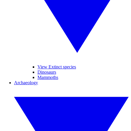
View Extinct species
Dinosaurs
Mammoths
Archaeology