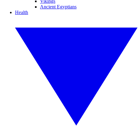
Vikings
Ancient Egyptians
Health