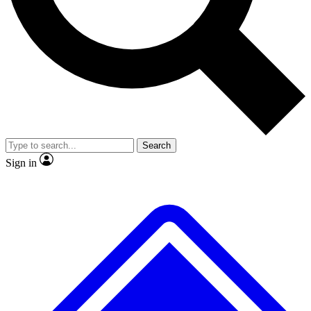
No ads, ever
Exclusive, original
reporting
Scientist interviews and
Member-only features
video
Search
Sign in
JOIN LIVE SCIENCE PRO