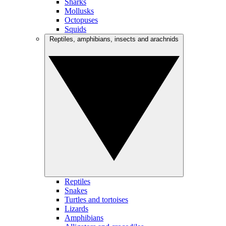
Sharks
Mollusks
Octopuses
Squids
Reptiles, amphibians, insects and arachnids
Reptiles
Snakes
Turtles and tortoises
Lizards
Amphibians