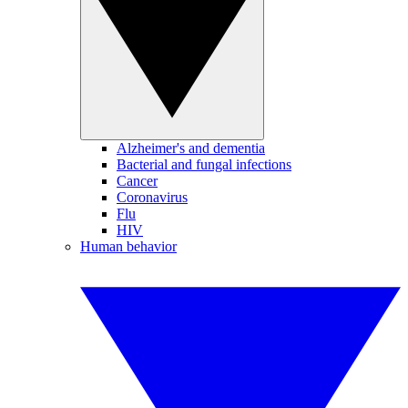
Alzheimer's and dementia
Bacterial and fungal infections
Cancer
Coronavirus
Flu
HIV
Human behavior