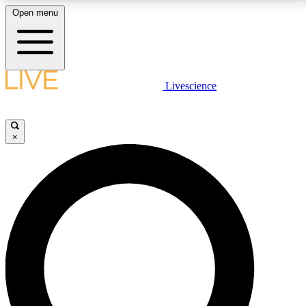
Open menu
LIVE SCIENCE PLUS
Livescience
Get started to get free access to selected news stories, receive our
daily newsletter, post comments, play games and earn badges.
×
JOIN FREE
LIVE SCIENCE PRO
Unlimited access to our exclusive features, expert analysis and in-depth
interviews, all ad-free