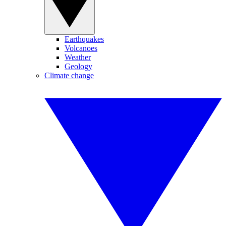
Earthquakes
Volcanoes
Weather
Geology
Climate change