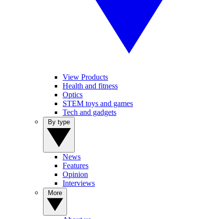
View Products
Health and fitness
Optics
STEM toys and games
Tech and gadgets
By type
News
Features
Opinion
Interviews
More