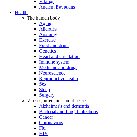
Vikings
Ancient Egyptians
Health
The human body
Aging
Allergies
Anatomy
Exercise
Food and drink
Genetics
Heart and circulation
Immune system
Medicine and drugs
Neuroscience
Reproductive health
Sex
Sleep
Surgery
Viruses, infections and disease
Alzheimer's and dementia
Bacterial and fungal infections
Cancer
Coronavirus
Flu
HIV