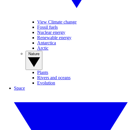
View Climate change
Fossil fuels
Nuclear energy
Renewable energy
Antarctica
Arctic
Nature
Plants
Rivers and oceans
Evolution
Space