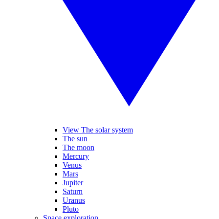
View The solar system
The sun
The moon
Mercury
Venus
Mars
Jupiter
Saturn
Uranus
Pluto
Space exploration