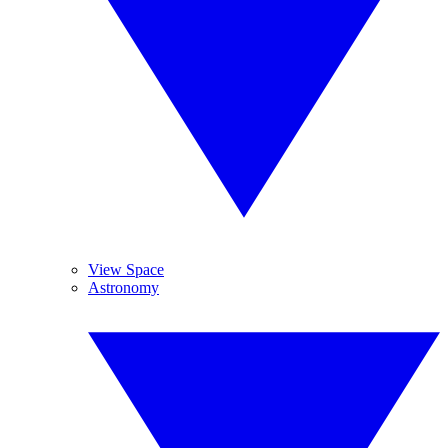
View Space
Astronomy