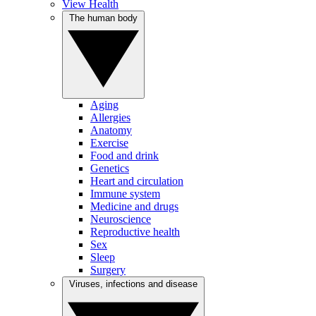
View Health
The human body
Aging
Allergies
Anatomy
Exercise
Food and drink
Genetics
Heart and circulation
Immune system
Medicine and drugs
Neuroscience
Reproductive health
Sex
Sleep
Surgery
Viruses, infections and disease