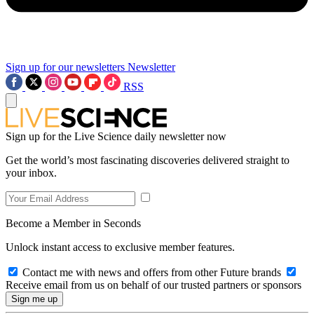
Sign up for our newsletters
Newsletter
RSS
Sign up for the Live Science daily newsletter now
Get the world’s most fascinating discoveries delivered straight to
your inbox.
Become a Member in Seconds
Unlock instant access to exclusive member features.
Contact me with news and offers from other Future brands
Receive email from us on behalf of our trusted partners or sponsors