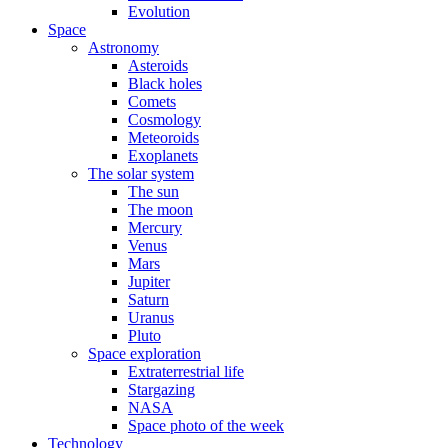
Evolution
Space
Astronomy
Asteroids
Black holes
Comets
Cosmology
Meteoroids
Exoplanets
The solar system
The sun
The moon
Mercury
Venus
Mars
Jupiter
Saturn
Uranus
Pluto
Space exploration
Extraterrestrial life
Stargazing
NASA
Space photo of the week
Technology