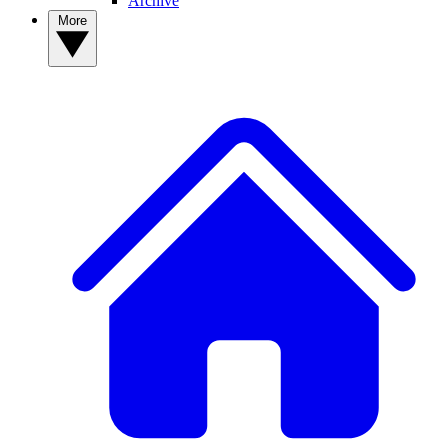
Archive
More