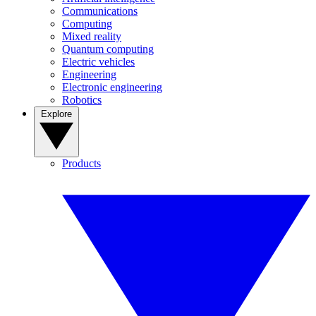
Communications
Computing
Mixed reality
Quantum computing
Electric vehicles
Engineering
Electronic engineering
Robotics
Explore
Products