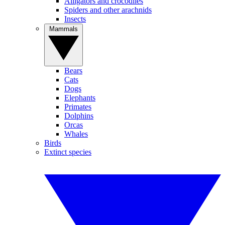
Alligators and crocodiles
Spiders and other arachnids
Insects
Mammals
Bears
Cats
Dogs
Elephants
Primates
Dolphins
Orcas
Whales
Birds
Extinct species