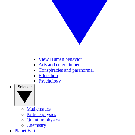
View Human behavior
Arts and entertainment
Conspiracies and paranormal
Education
Psychology
Science
Mathematics
Particle physics
Quantum physics
Chemistry
Planet Earth