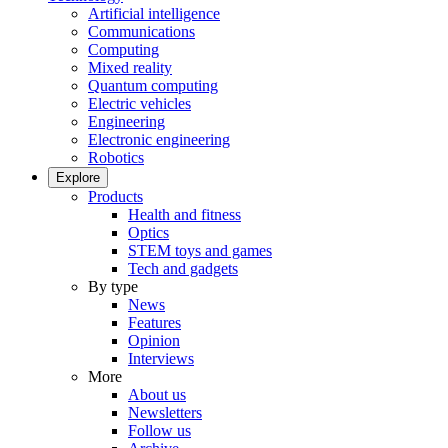
Artificial intelligence
Communications
Computing
Mixed reality
Quantum computing
Electric vehicles
Engineering
Electronic engineering
Robotics
Explore
Products
Health and fitness
Optics
STEM toys and games
Tech and gadgets
By type
News
Features
Opinion
Interviews
More
About us
Newsletters
Follow us