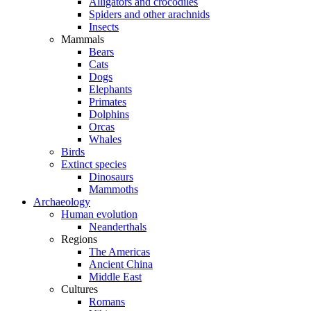
Alligators and crocodiles
Spiders and other arachnids
Insects
Mammals
Bears
Cats
Dogs
Elephants
Primates
Dolphins
Orcas
Whales
Birds
Extinct species
Dinosaurs
Mammoths
Archaeology
Human evolution
Neanderthals
Regions
The Americas
Ancient China
Middle East
Cultures
Romans