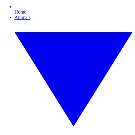
Home
Animals