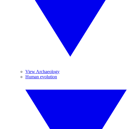
View Archaeology
Human evolution