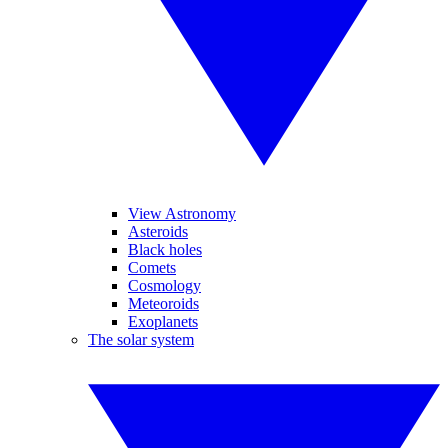
View Astronomy
Asteroids
Black holes
Comets
Cosmology
Meteoroids
Exoplanets
The solar system