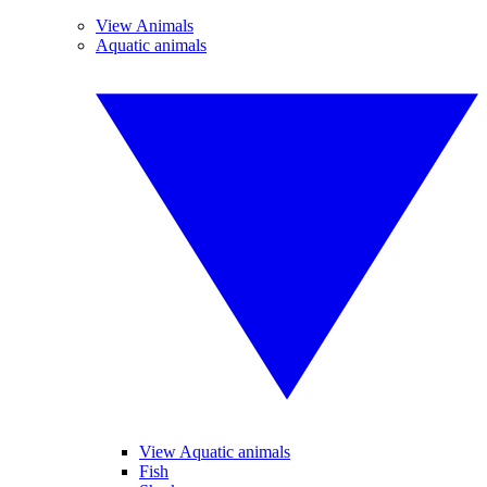
View Animals
Aquatic animals
View Aquatic animals
Fish