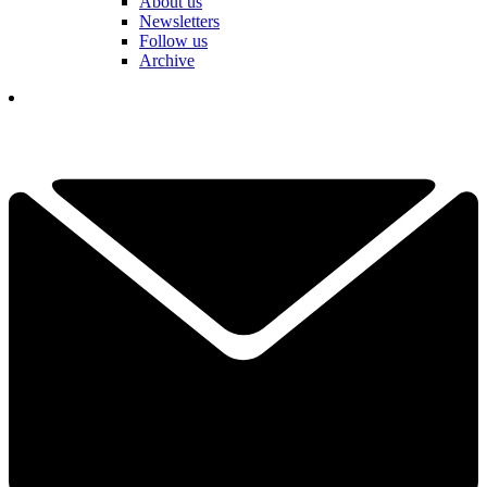
About us
Newsletters
Follow us
Archive