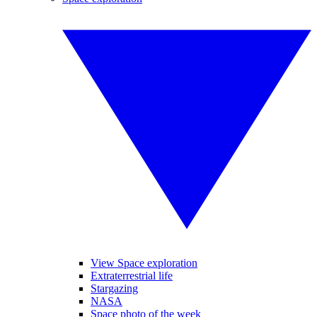
View Space exploration
Extraterrestrial life
Stargazing
NASA
Space photo of the week