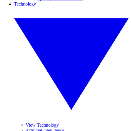
Technology
View Technology
Artificial intelligence