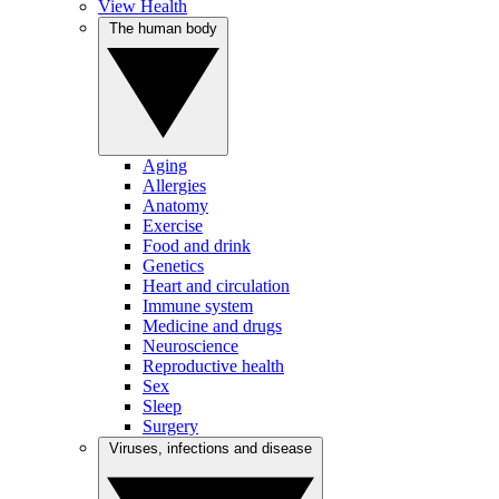
View Health
The human body
Aging
Allergies
Anatomy
Exercise
Food and drink
Genetics
Heart and circulation
Immune system
Medicine and drugs
Neuroscience
Reproductive health
Sex
Sleep
Surgery
Viruses, infections and disease