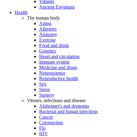
Vikings
Ancient Egyptians
Health
The human body
Aging
Allergies
Anatomy
Exercise
Food and drink
Genetics
Heart and circulation
Immune system
Medicine and drugs
Neuroscience
Reproductive health
Sex
Sleep
Surgery
Viruses, infections and disease
Alzheimer's and dementia
Bacterial and fungal infections
Cancer
Coronavirus
Flu
HIV