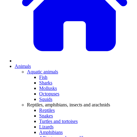
Animals
Aquatic animals
Fish
Sharks
Mollusks
Octopuses
Squids
Reptiles, amphibians, insects and arachnids
Reptiles
Snakes
Turtles and tortoises
Lizards
Amphibians