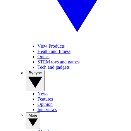
View Products
Health and fitness
Optics
STEM toys and games
Tech and gadgets
By type
News
Features
Opinion
Interviews
More