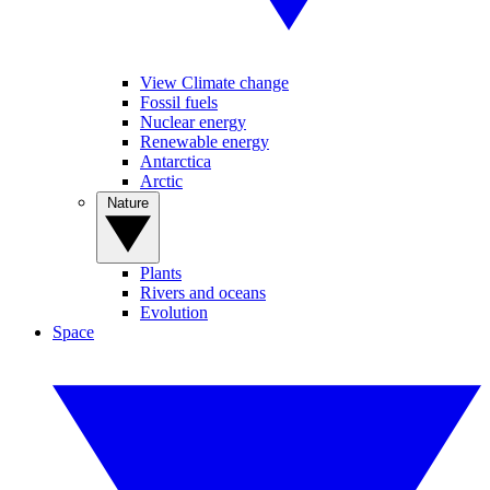
View Climate change
Fossil fuels
Nuclear energy
Renewable energy
Antarctica
Arctic
Nature
Plants
Rivers and oceans
Evolution
Space