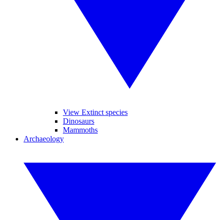
View Extinct species
Dinosaurs
Mammoths
Archaeology