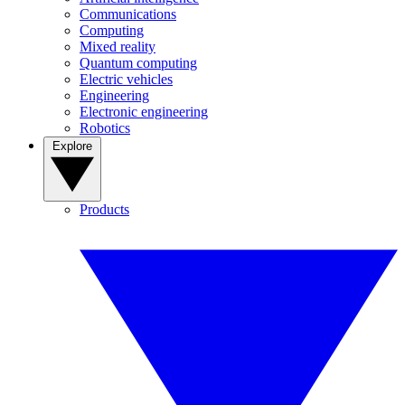
Communications
Computing
Mixed reality
Quantum computing
Electric vehicles
Engineering
Electronic engineering
Robotics
Explore
Products