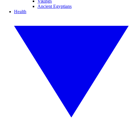
Vikings
Ancient Egyptians
Health