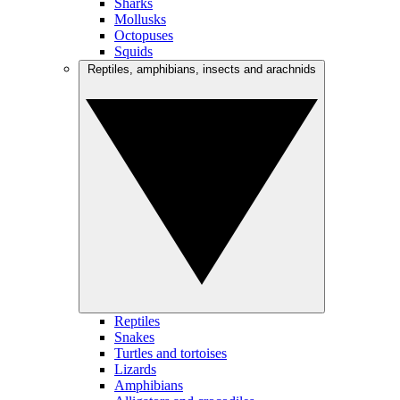
Sharks
Mollusks
Octopuses
Squids
Reptiles, amphibians, insects and arachnids
Reptiles
Snakes
Turtles and tortoises
Lizards
Amphibians