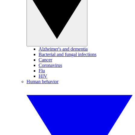
Alzheimer's and dementia
Bacterial and fungal infections
Cancer
Coronavirus
Flu
HIV
Human behavior