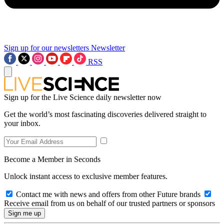
Sign up for our newsletters
Newsletter
RSS
Sign up for the Live Science daily newsletter now
Get the world’s most fascinating discoveries delivered straight to
your inbox.
Become a Member in Seconds
Unlock instant access to exclusive member features.
Contact me with news and offers from other Future brands
Receive email from us on behalf of our trusted partners or sponsors