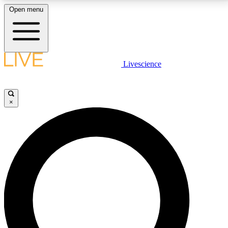
Open menu
LIVE SCIENCE PLUS
Livescience
Get started to get free access to selected news stories, receive our
daily newsletter, post comments, play games and earn badges.
×
JOIN FREE
LIVE SCIENCE PRO
Unlimited access to our exclusive features, expert analysis and in-depth
interviews, all ad-free