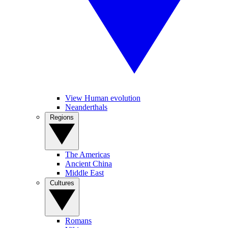
View Human evolution
Neanderthals
Regions
The Americas
Ancient China
Middle East
Cultures
Romans