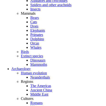
Alligators and crocodiles
Spiders and other arachnids
Insects
Mammals
Bears
Cats
Dogs
Elephants
Primates
Dolphins
Orcas
Whales
Birds
Extinct species
Dinosaurs
Mammoths
Archaeology
Human evolution
Neanderthals
Regions
The Americas
Ancient China
Middle East
Cultures
Romans