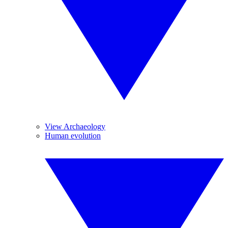
View Archaeology
Human evolution