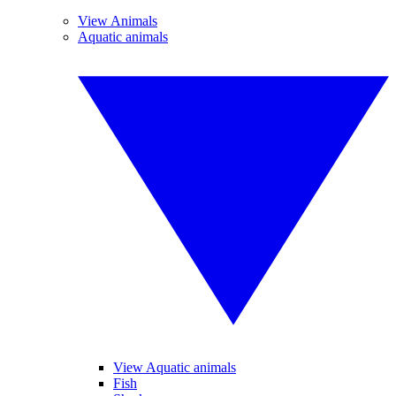
View Animals
Aquatic animals
View Aquatic animals
Fish