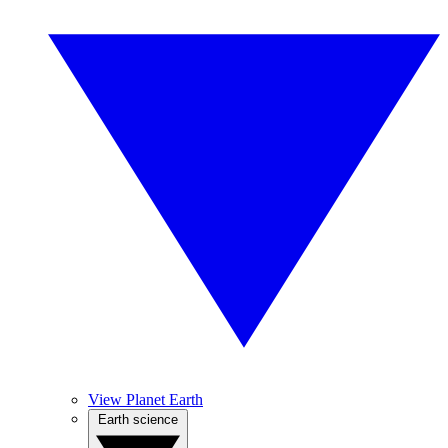
View Planet Earth
Earth science