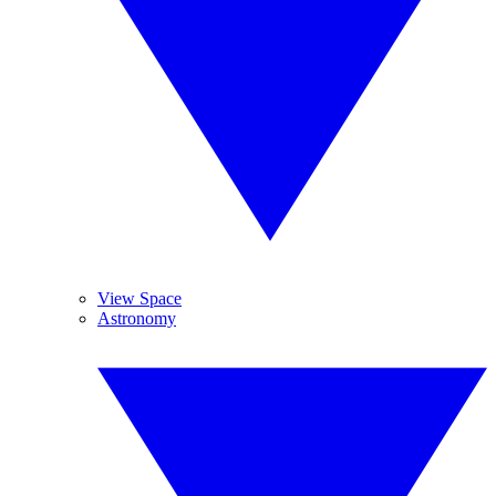
View Space
Astronomy