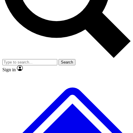
No ads, ever
Exclusive, original
reporting
Scientist interviews and
Member-only features
video
Search
Sign in
JOIN LIVE SCIENCE PRO