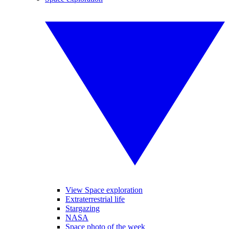
View Space exploration
Extraterrestrial life
Stargazing
NASA
Space photo of the week