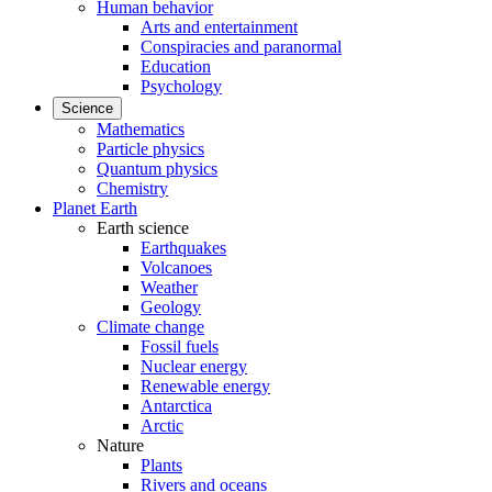
Human behavior
Arts and entertainment
Conspiracies and paranormal
Education
Psychology
Science
Mathematics
Particle physics
Quantum physics
Chemistry
Planet Earth
Earth science
Earthquakes
Volcanoes
Weather
Geology
Climate change
Fossil fuels
Nuclear energy
Renewable energy
Antarctica
Arctic
Nature
Plants
Rivers and oceans