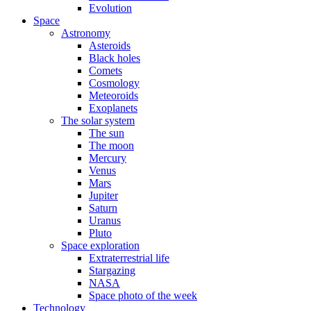
Evolution
Space
Astronomy
Asteroids
Black holes
Comets
Cosmology
Meteoroids
Exoplanets
The solar system
The sun
The moon
Mercury
Venus
Mars
Jupiter
Saturn
Uranus
Pluto
Space exploration
Extraterrestrial life
Stargazing
NASA
Space photo of the week
Technology