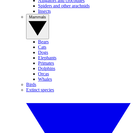
Alligators and crocodiles
Spiders and other arachnids
Insects
Mammals
Bears
Cats
Dogs
Elephants
Primates
Dolphins
Orcas
Whales
Birds
Extinct species