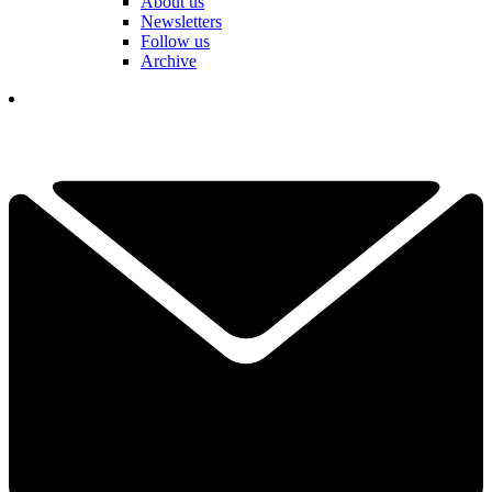
About us
Newsletters
Follow us
Archive