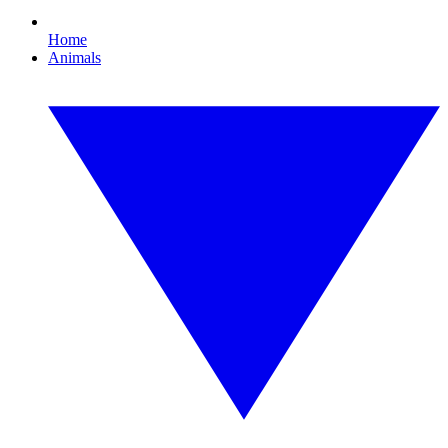
Home
Animals