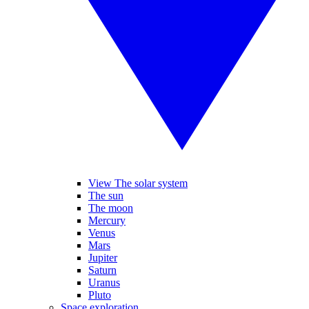
View The solar system
The sun
The moon
Mercury
Venus
Mars
Jupiter
Saturn
Uranus
Pluto
Space exploration