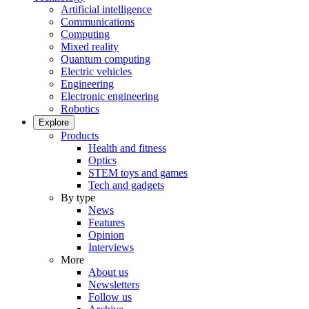
Artificial intelligence
Communications
Computing
Mixed reality
Quantum computing
Electric vehicles
Engineering
Electronic engineering
Robotics
Explore
Products
Health and fitness
Optics
STEM toys and games
Tech and gadgets
By type
News
Features
Opinion
Interviews
More
About us
Newsletters
Follow us