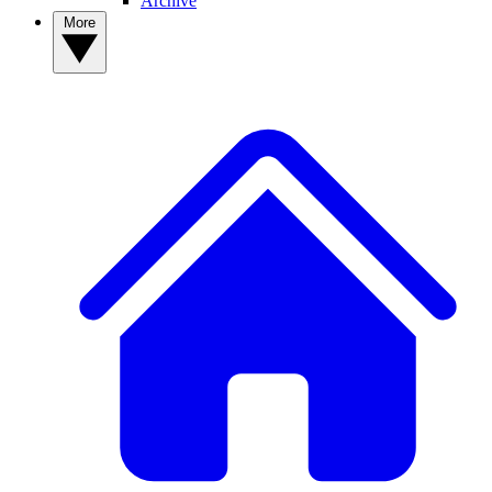
Archive
More