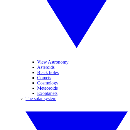
View Astronomy
Asteroids
Black holes
Comets
Cosmology
Meteoroids
Exoplanets
The solar system