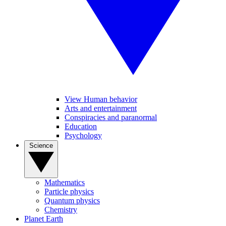
View Human behavior
Arts and entertainment
Conspiracies and paranormal
Education
Psychology
Science
Mathematics
Particle physics
Quantum physics
Chemistry
Planet Earth