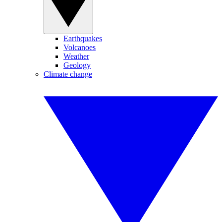
Earthquakes
Volcanoes
Weather
Geology
Climate change