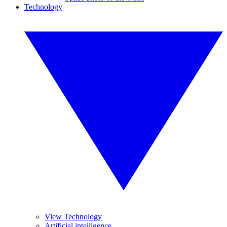
Technology
View Technology
Artificial intelligence