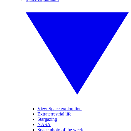
View Space exploration
Extraterrestrial life
Stargazing
NASA
Space photo of the week