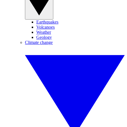
Earthquakes
Volcanoes
Weather
Geology
Climate change