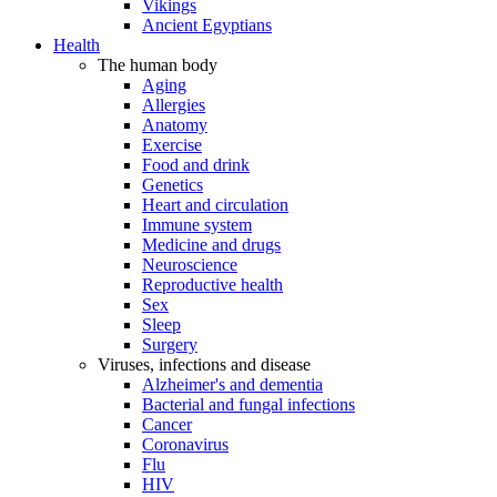
Vikings
Ancient Egyptians
Health
The human body
Aging
Allergies
Anatomy
Exercise
Food and drink
Genetics
Heart and circulation
Immune system
Medicine and drugs
Neuroscience
Reproductive health
Sex
Sleep
Surgery
Viruses, infections and disease
Alzheimer's and dementia
Bacterial and fungal infections
Cancer
Coronavirus
Flu
HIV