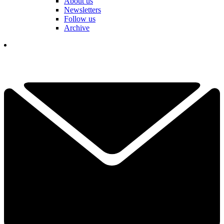
About us
Newsletters
Follow us
Archive