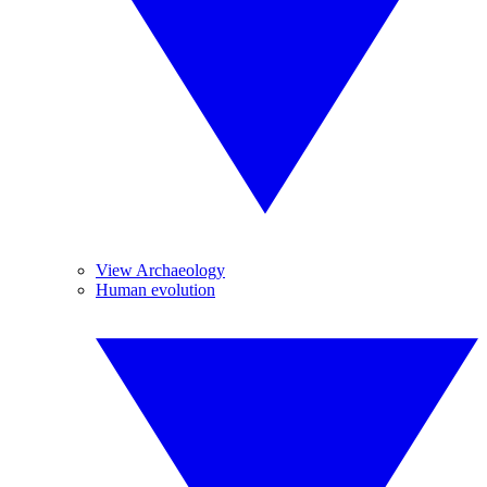
View Archaeology
Human evolution