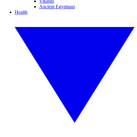
Vikings
Ancient Egyptians
Health