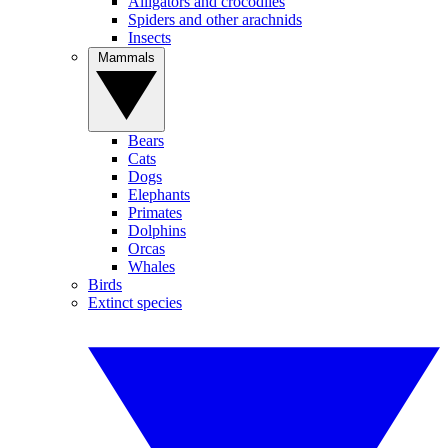
Alligators and crocodiles
Spiders and other arachnids
Insects
Mammals
Bears
Cats
Dogs
Elephants
Primates
Dolphins
Orcas
Whales
Birds
Extinct species