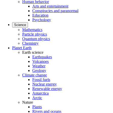
Human behavior
Arts and entertainment
Conspiracies and paranormal
Education
Psychology
Science
Mathematics
Particle physics
Quantum physics
Chemistry
Planet Earth
Earth science
Earthquakes
Volcanoes
Weather
Geology
Climate change
Fossil fuels
Nuclear energy
Renewable energy
Antarctica
Arctic
Nature
Plants
Rivers and oceans