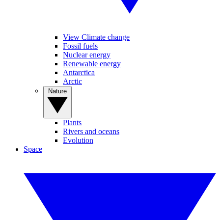
View Climate change
Fossil fuels
Nuclear energy
Renewable energy
Antarctica
Arctic
Nature
Plants
Rivers and oceans
Evolution
Space