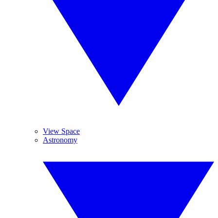
View Space
Astronomy