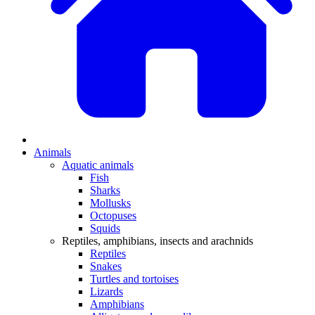
Animals
Aquatic animals
Fish
Sharks
Mollusks
Octopuses
Squids
Reptiles, amphibians, insects and arachnids
Reptiles
Snakes
Turtles and tortoises
Lizards
Amphibians