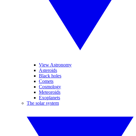
View Astronomy
Asteroids
Black holes
Comets
Cosmology
Meteoroids
Exoplanets
The solar system