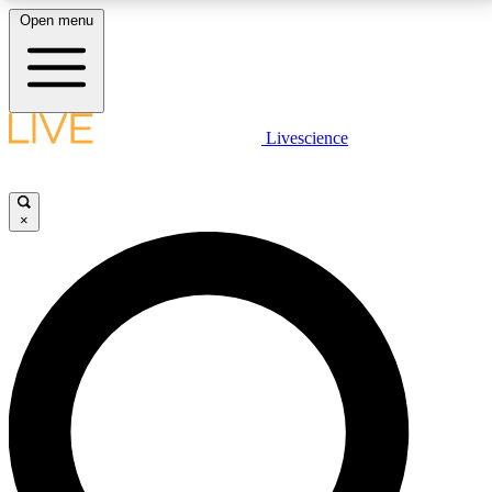
Open menu
LIVE SCIENCE PLUS
Livescience
Get started to get free access to selected news stories, receive our
daily newsletter, post comments, play games and earn badges.
×
JOIN FREE
LIVE SCIENCE PRO
Unlimited access to our exclusive features, expert analysis and in-depth
interviews, all ad-free