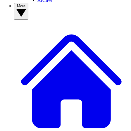
Archive
More