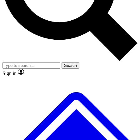
No ads, ever
Exclusive, original
reporting
Scientist interviews and
Member-only features
video
Search
Sign in
JOIN LIVE SCIENCE PRO