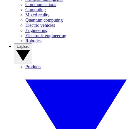
Communications
Computing
Mixed reality
Quantum computing
Electric vehicles
Engineering
Electronic engineering
Robotics
Explore
Products