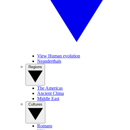
View Human evolution
Neanderthals
Regions
The Americas
Ancient China
Middle East
Cultures
Romans