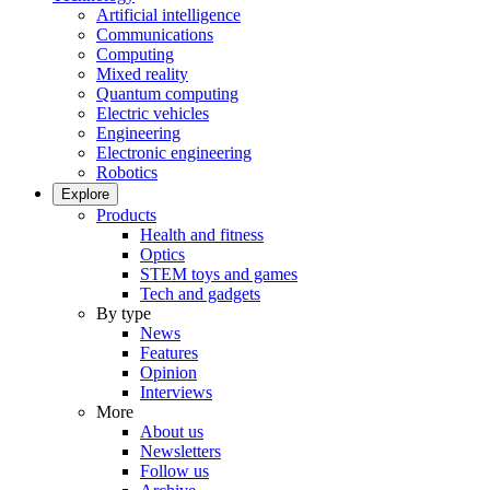
Artificial intelligence
Communications
Computing
Mixed reality
Quantum computing
Electric vehicles
Engineering
Electronic engineering
Robotics
Explore
Products
Health and fitness
Optics
STEM toys and games
Tech and gadgets
By type
News
Features
Opinion
Interviews
More
About us
Newsletters
Follow us