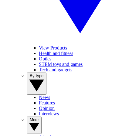
View Products
Health and fitness
Optics
STEM toys and games
Tech and gadgets
By type
News
Features
Opinion
Interviews
More