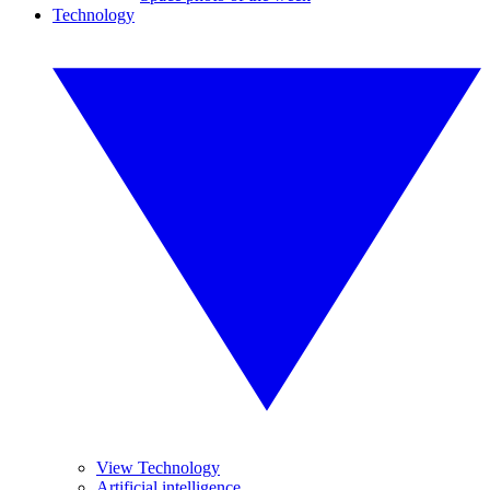
Technology
View Technology
Artificial intelligence