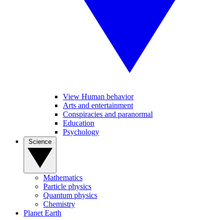
View Human behavior
Arts and entertainment
Conspiracies and paranormal
Education
Psychology
Science
Mathematics
Particle physics
Quantum physics
Chemistry
Planet Earth