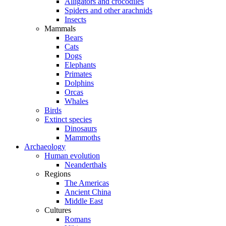
Alligators and crocodiles
Spiders and other arachnids
Insects
Mammals
Bears
Cats
Dogs
Elephants
Primates
Dolphins
Orcas
Whales
Birds
Extinct species
Dinosaurs
Mammoths
Archaeology
Human evolution
Neanderthals
Regions
The Americas
Ancient China
Middle East
Cultures
Romans