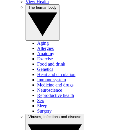
View Health
The human body
Aging
Allergies
Anatomy
Exercise
Food and drink
Genetics
Heart and circulation
Immune system
Medicine and drugs
Neuroscience
Reproductive health
Sex
Sleep
Surgery
Viruses, infections and disease