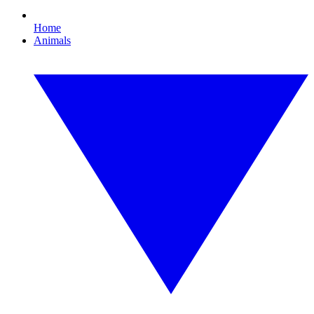
Home
Animals