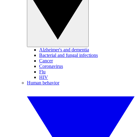
Alzheimer's and dementia
Bacterial and fungal infections
Cancer
Coronavirus
Flu
HIV
Human behavior