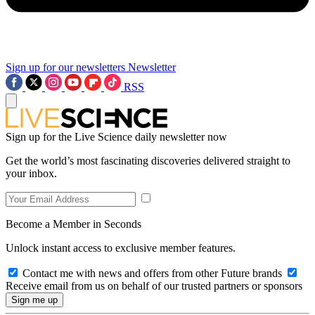
Sign up for our newsletters
Newsletter
RSS
Sign up for the Live Science daily newsletter now
Get the world’s most fascinating discoveries delivered straight to
your inbox.
Become a Member in Seconds
Unlock instant access to exclusive member features.
Contact me with news and offers from other Future brands
Receive email from us on behalf of our trusted partners or sponsors