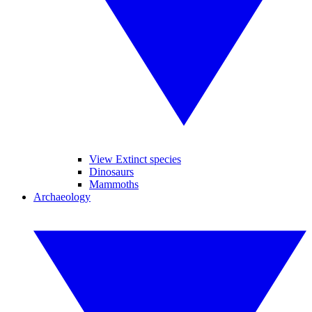
View Extinct species
Dinosaurs
Mammoths
Archaeology