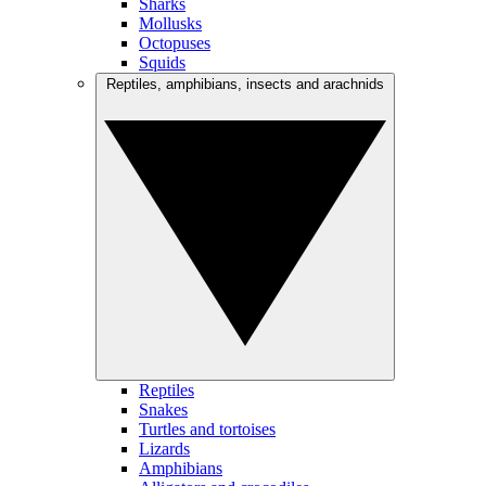
Sharks
Mollusks
Octopuses
Squids
Reptiles, amphibians, insects and arachnids
Reptiles
Snakes
Turtles and tortoises
Lizards
Amphibians