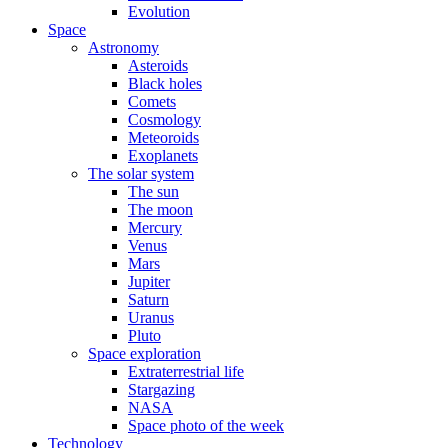
Evolution
Space
Astronomy
Asteroids
Black holes
Comets
Cosmology
Meteoroids
Exoplanets
The solar system
The sun
The moon
Mercury
Venus
Mars
Jupiter
Saturn
Uranus
Pluto
Space exploration
Extraterrestrial life
Stargazing
NASA
Space photo of the week
Technology