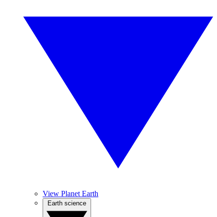
View Planet Earth
Earth science