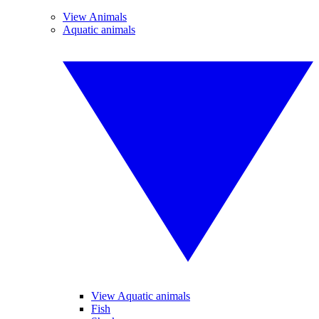
View Animals
Aquatic animals
View Aquatic animals
Fish