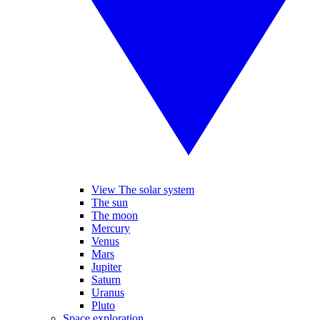
View The solar system
The sun
The moon
Mercury
Venus
Mars
Jupiter
Saturn
Uranus
Pluto
Space exploration