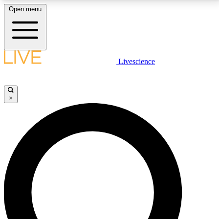
Open menu
LIVE SCIENCE PLUS
Livescience
Get started to get free access to selected news stories, receive our
daily newsletter, post comments, play games and earn badges.
×
JOIN FREE
LIVE SCIENCE PRO
Unlimited access to our exclusive features, expert analysis and in-depth
interviews, all ad-free