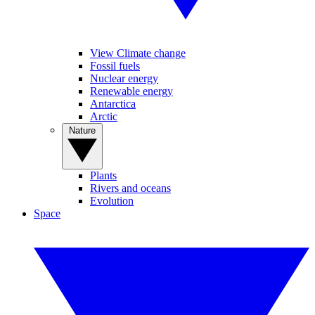
View Climate change
Fossil fuels
Nuclear energy
Renewable energy
Antarctica
Arctic
Nature
Plants
Rivers and oceans
Evolution
Space