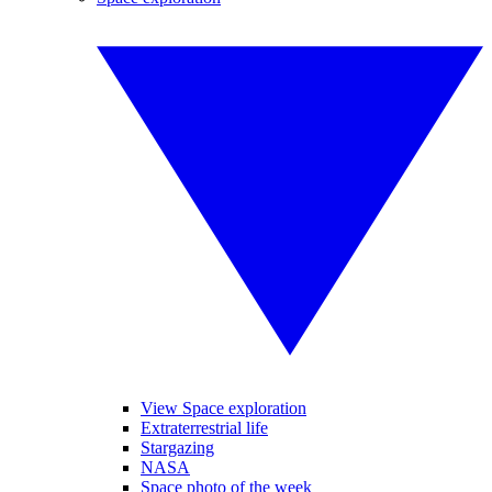
View Space exploration
Extraterrestrial life
Stargazing
NASA
Space photo of the week