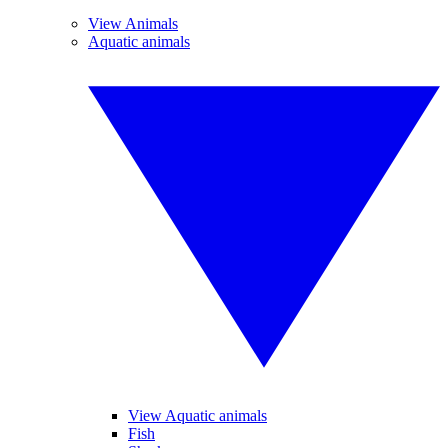
View Animals
Aquatic animals
View Aquatic animals
Fish