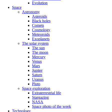
Evolution
Space
Astronomy
Asteroids
Black holes
Comets
Cosmology
Meteoroids
Exoplanets
The solar system
The sun
The moon
Mercury
Venus
Mars
Jupiter
Saturn
Uranus
Pluto
Space exploration
Extraterrestrial life
Stargazing
NASA
Space photo of the week
Technology