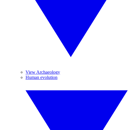
View Archaeology
Human evolution