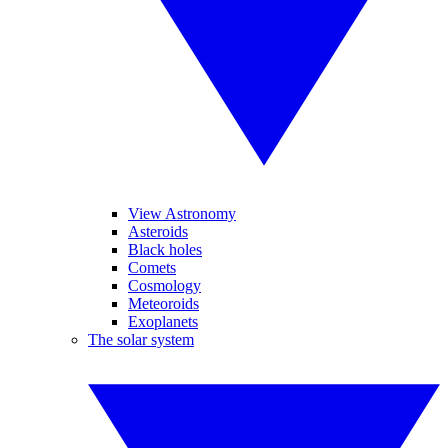
View Astronomy
Asteroids
Black holes
Comets
Cosmology
Meteoroids
Exoplanets
The solar system