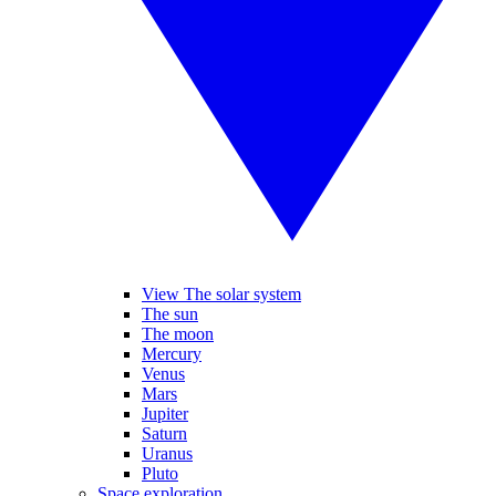
View The solar system
The sun
The moon
Mercury
Venus
Mars
Jupiter
Saturn
Uranus
Pluto
Space exploration