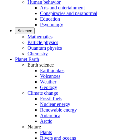
Human behavior
Arts and entertainment
Conspiracies and paranormal
Education
Psychology
Science
Mathematics
Particle physics
Quantum physics
Chemistry
Planet Earth
Earth science
Earthquakes
Volcanoes
Weather
Geology
Climate change
Fossil fuels
Nuclear energy
Renewable energy
Antarctica
Arctic
Nature
Plants
Rivers and oceans