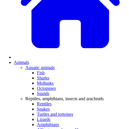
Animals
Aquatic animals
Fish
Sharks
Mollusks
Octopuses
Squids
Reptiles, amphibians, insects and arachnids
Reptiles
Snakes
Turtles and tortoises
Lizards
Amphibians