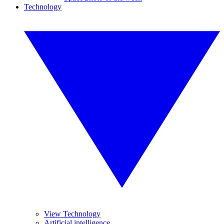
Technology
View Technology
Artificial intelligence