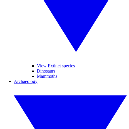
View Extinct species
Dinosaurs
Mammoths
Archaeology