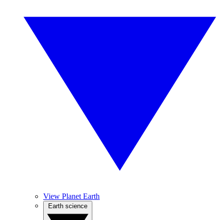
View Planet Earth
Earth science