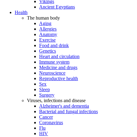
Vikings
Ancient Egyptians
Health
The human body
Aging
Allergies
Anatomy
Exercise
Food and drink
Genetics
Heart and circulation
Immune system
Medicine and drugs
Neuroscience
Reproductive health
Sex
Sleep
Surgery
Viruses, infections and disease
Alzheimer's and dementia
Bacterial and fungal infections
Cancer
Coronavirus
Flu
HIV