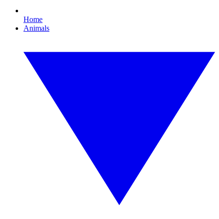
Home
Animals