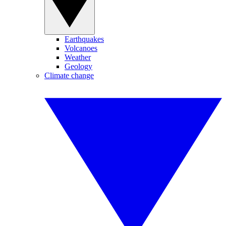
Earthquakes
Volcanoes
Weather
Geology
Climate change