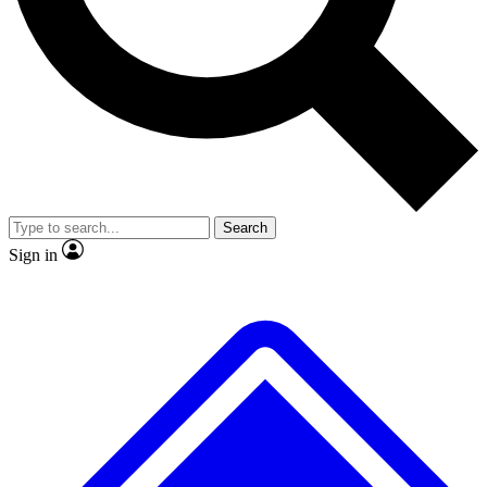
No ads, ever
Exclusive, original
reporting
Scientist interviews and
Member-only features
video
Search
Sign in
JOIN LIVE SCIENCE PRO