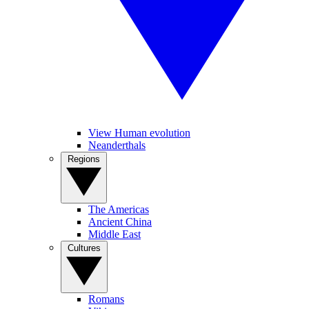
View Human evolution
Neanderthals
Regions
The Americas
Ancient China
Middle East
Cultures
Romans