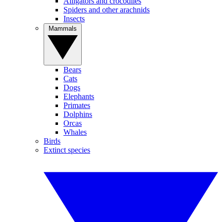
Alligators and crocodiles
Spiders and other arachnids
Insects
Mammals
Bears
Cats
Dogs
Elephants
Primates
Dolphins
Orcas
Whales
Birds
Extinct species