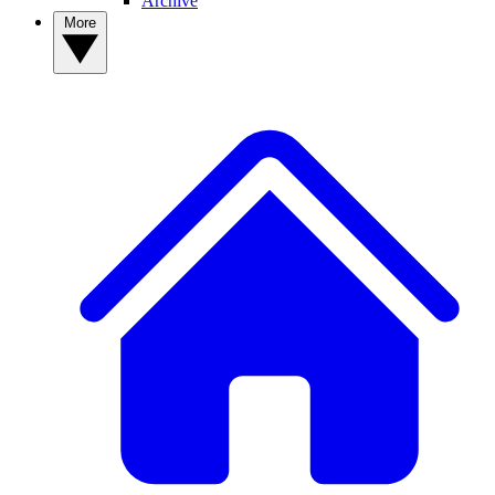
Archive
More