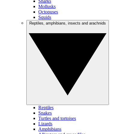
Sharks
Mollusks
Octopuses
Squids
Reptiles, amphibians, insects and arachnids
Reptiles
Snakes
Turtles and tortoises
Lizards
Amphibians