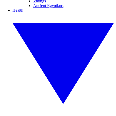
Vikings
Ancient Egyptians
Health