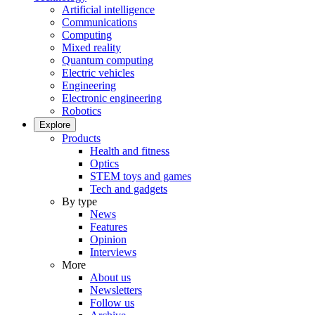
Artificial intelligence
Communications
Computing
Mixed reality
Quantum computing
Electric vehicles
Engineering
Electronic engineering
Robotics
Explore
Products
Health and fitness
Optics
STEM toys and games
Tech and gadgets
By type
News
Features
Opinion
Interviews
More
About us
Newsletters
Follow us