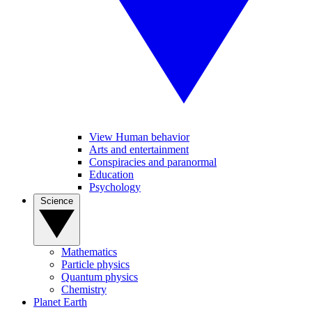
View Human behavior
Arts and entertainment
Conspiracies and paranormal
Education
Psychology
Science
Mathematics
Particle physics
Quantum physics
Chemistry
Planet Earth