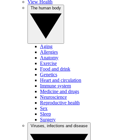
View Health
The human body
Aging
Allergies
Anatomy
Exercise
Food and drink
Genetics
Heart and circulation
Immune system
Medicine and drugs
Neuroscience
Reproductive health
Sex
Sleep
Surgery
Viruses, infections and disease