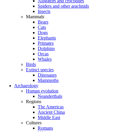
Alligators and crocodiles
Spiders and other arachnids
Insects
Mammals
Bears
Cats
Dogs
Elephants
Primates
Dolphins
Orcas
Whales
Birds
Extinct species
Dinosaurs
Mammoths
Archaeology
Human evolution
Neanderthals
Regions
The Americas
Ancient China
Middle East
Cultures
Romans