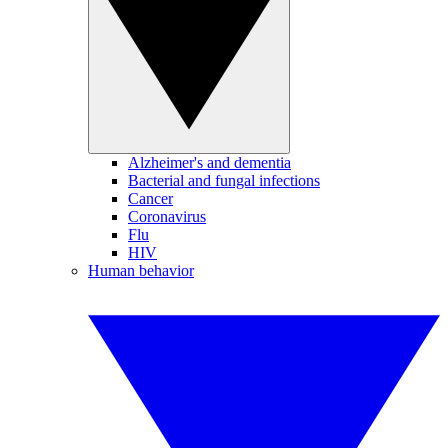
Alzheimer's and dementia
Bacterial and fungal infections
Cancer
Coronavirus
Flu
HIV
Human behavior