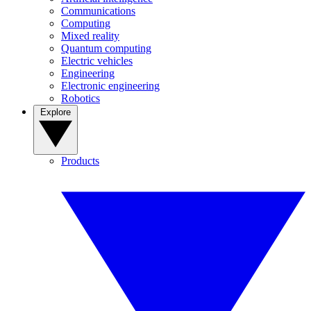
Communications
Computing
Mixed reality
Quantum computing
Electric vehicles
Engineering
Electronic engineering
Robotics
Explore
Products