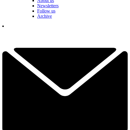
About us
Newsletters
Follow us
Archive