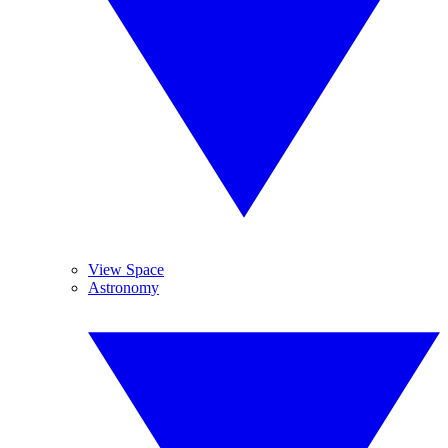
View Space
Astronomy