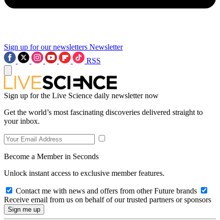
Sign up for our newsletters
Newsletter
RSS
Sign up for the Live Science daily newsletter now
Get the world’s most fascinating discoveries delivered straight to
your inbox.
Become a Member in Seconds
Unlock instant access to exclusive member features.
Contact me with news and offers from other Future brands
Receive email from us on behalf of our trusted partners or sponsors