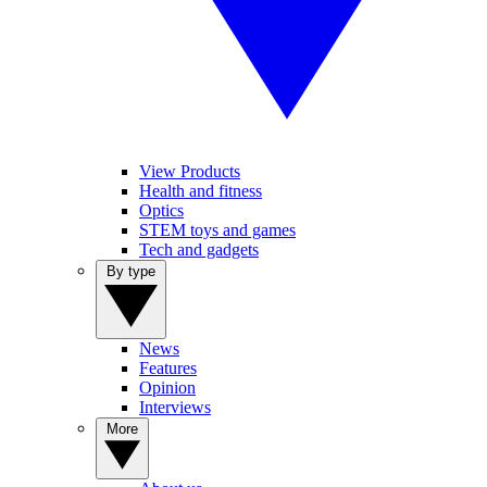
View Products
Health and fitness
Optics
STEM toys and games
Tech and gadgets
By type
News
Features
Opinion
Interviews
More