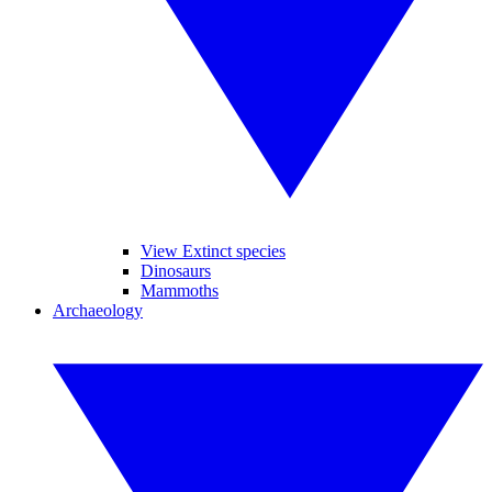
View Extinct species
Dinosaurs
Mammoths
Archaeology