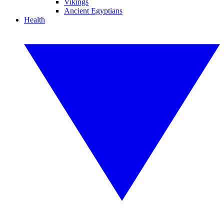
Vikings
Ancient Egyptians
Health