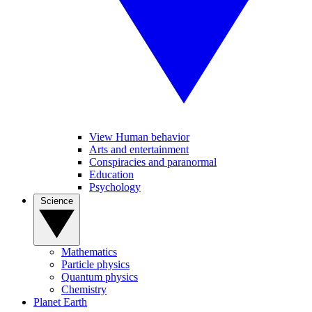
View Human behavior
Arts and entertainment
Conspiracies and paranormal
Education
Psychology
Science
Mathematics
Particle physics
Quantum physics
Chemistry
Planet Earth