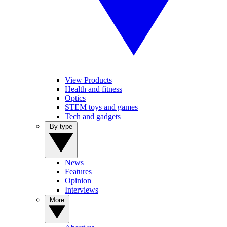
View Products
Health and fitness
Optics
STEM toys and games
Tech and gadgets
By type
News
Features
Opinion
Interviews
More