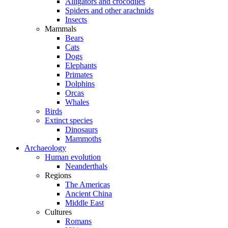
Alligators and crocodiles
Spiders and other arachnids
Insects
Mammals
Bears
Cats
Dogs
Elephants
Primates
Dolphins
Orcas
Whales
Birds
Extinct species
Dinosaurs
Mammoths
Archaeology
Human evolution
Neanderthals
Regions
The Americas
Ancient China
Middle East
Cultures
Romans