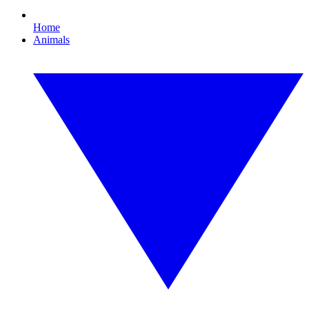
Home
Animals