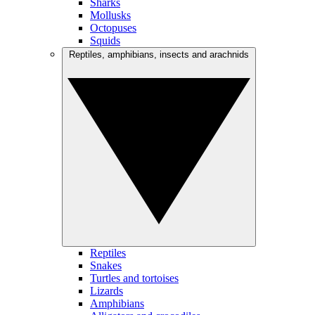
Sharks
Mollusks
Octopuses
Squids
Reptiles, amphibians, insects and arachnids
Reptiles
Snakes
Turtles and tortoises
Lizards
Amphibians