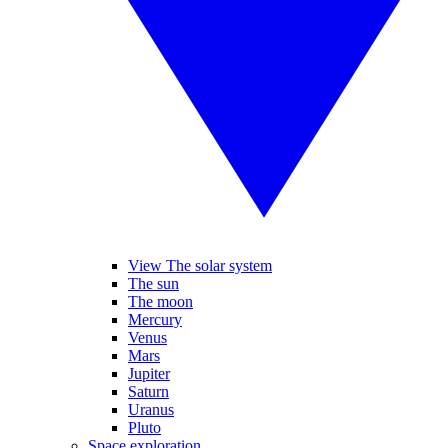
View The solar system
The sun
The moon
Mercury
Venus
Mars
Jupiter
Saturn
Uranus
Pluto
Space exploration