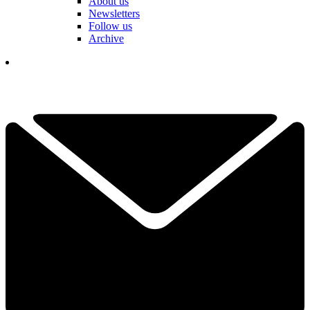
About us
Newsletters
Follow us
Archive