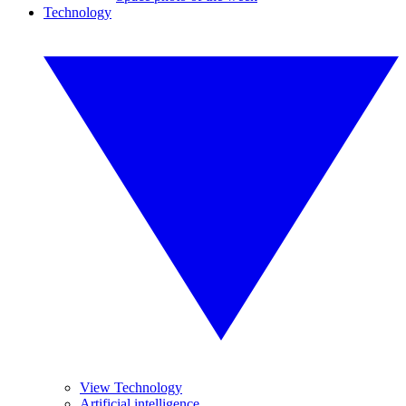
Technology
View Technology
Artificial intelligence