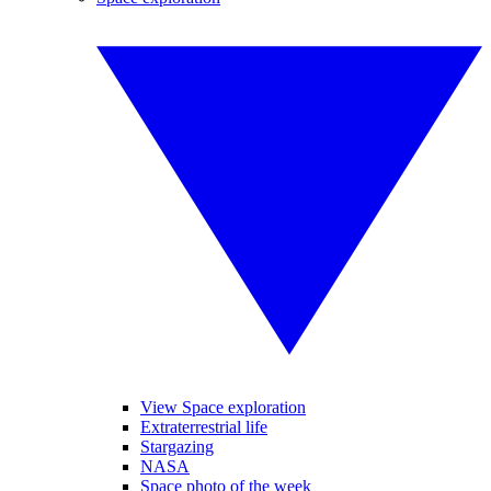
View Space exploration
Extraterrestrial life
Stargazing
NASA
Space photo of the week