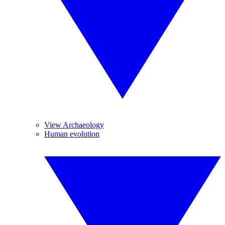
View Archaeology
Human evolution