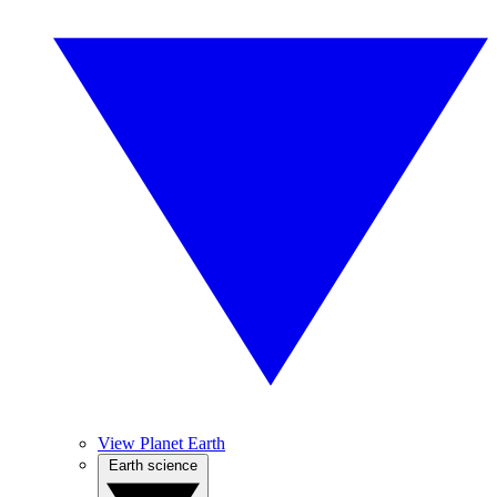
View Planet Earth
Earth science