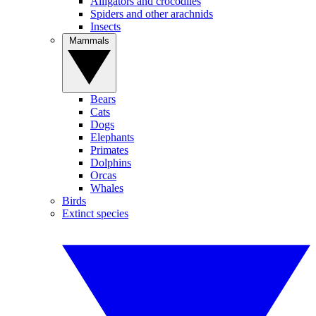
Alligators and crocodiles
Spiders and other arachnids
Insects
Mammals
Bears
Cats
Dogs
Elephants
Primates
Dolphins
Orcas
Whales
Birds
Extinct species