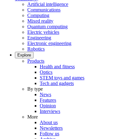
Artificial intelligence
Communications
Computing
Mixed reality
Quantum computing
Electric vehicles
Engineering
Electronic engineering
Robotics
Explore
Products
Health and fitness
Optics
STEM toys and games
Tech and gadgets
By type
News
Features
Opinion
Interviews
More
About us
Newsletters
Follow us