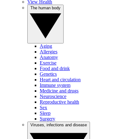
View Health
The human body
Aging
Allergies
Anatomy
Exercise
Food and drink
Genetics
Heart and circulation
Immune system
Medicine and drugs
Neuroscience
Reproductive health
Sex
Sleep
Surgery
Viruses, infections and disease