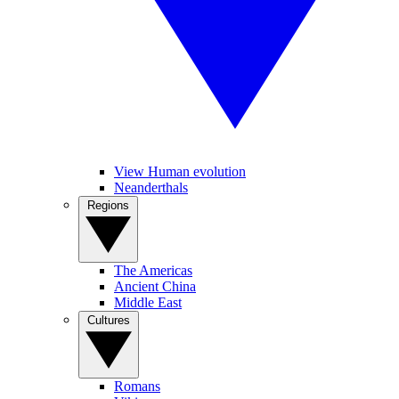
View Human evolution
Neanderthals
Regions
The Americas
Ancient China
Middle East
Cultures
Romans