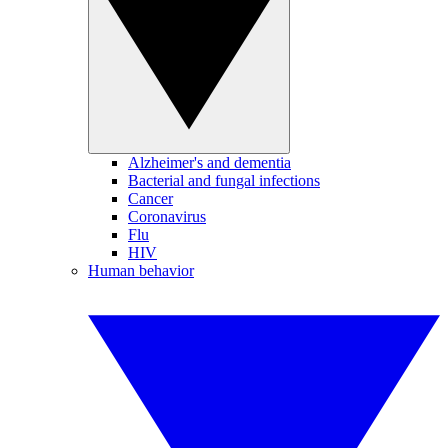
Alzheimer's and dementia
Bacterial and fungal infections
Cancer
Coronavirus
Flu
HIV
Human behavior