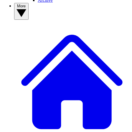
Archive
More