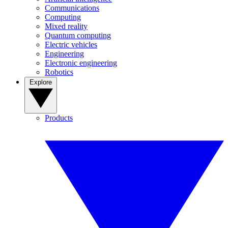
Communications
Computing
Mixed reality
Quantum computing
Electric vehicles
Engineering
Electronic engineering
Robotics
Explore
Products