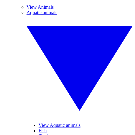
View Animals
Aquatic animals
View Aquatic animals
Fish