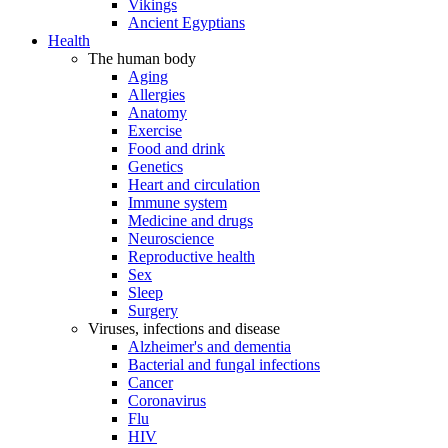
Vikings
Ancient Egyptians
Health
The human body
Aging
Allergies
Anatomy
Exercise
Food and drink
Genetics
Heart and circulation
Immune system
Medicine and drugs
Neuroscience
Reproductive health
Sex
Sleep
Surgery
Viruses, infections and disease
Alzheimer's and dementia
Bacterial and fungal infections
Cancer
Coronavirus
Flu
HIV