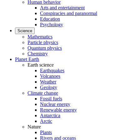
Human behavior
Arts and entertainment
Conspiracies and paranormal
Education
Psychology
Science
Mathematics
Particle physics
Quantum physics
Chemistry
Planet Earth
Earth science
Earthquakes
Volcanoes
Weather
Geology
Climate change
Fossil fuels
Nuclear energy
Renewable energy
Antarctica
Arctic
Nature
Plants
Rivers and oceans