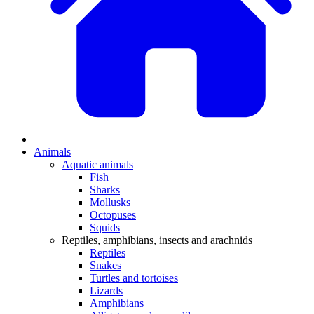
Animals
Aquatic animals
Fish
Sharks
Mollusks
Octopuses
Squids
Reptiles, amphibians, insects and arachnids
Reptiles
Snakes
Turtles and tortoises
Lizards
Amphibians