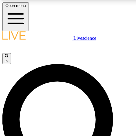
Open menu
LIVE SCIENC
Livescience
Get started to get free
×
LIVE SCIENC
Unlimited access to our