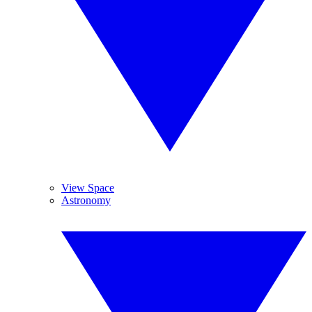
View Space
Astronomy