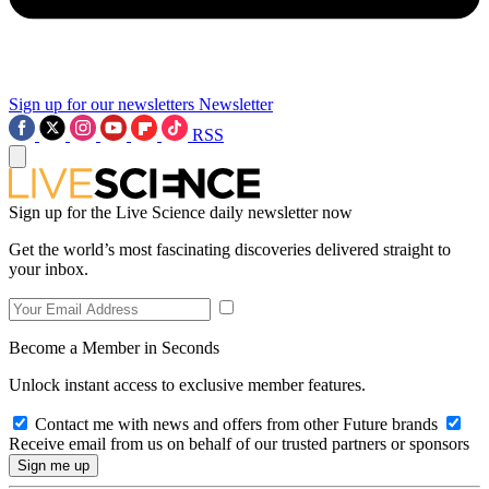
Sign up for our newsletters
Newsletter
RSS
Sign up for the Live Science daily newsletter now
Get the world’s most fascinating discoveries delivered straight to
your inbox.
Become a Member in Seconds
Unlock instant access to exclusive member features.
Contact me with news and offers from other Future brands
Receive email from us on behalf of our trusted partners or sponsors