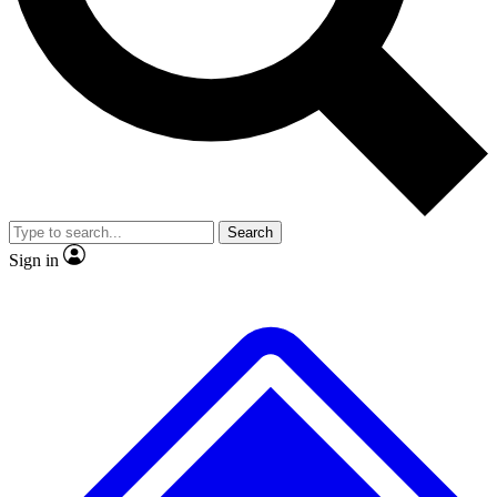
Search
Sign in