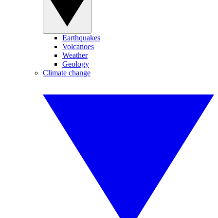
Earthquakes
Volcanoes
Weather
Geology
Climate change