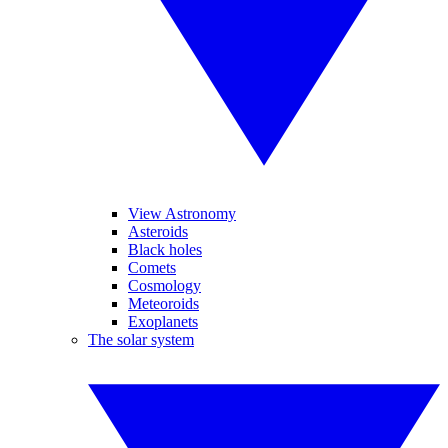
View Astronomy
Asteroids
Black holes
Comets
Cosmology
Meteoroids
Exoplanets
The solar system