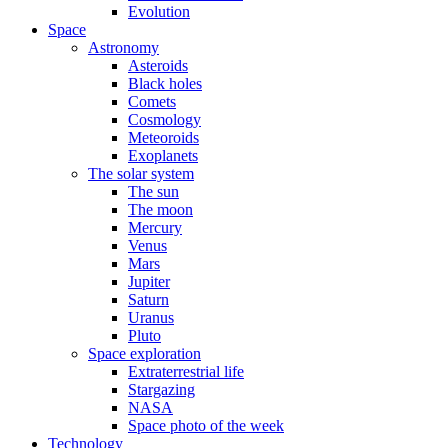
Evolution
Space
Astronomy
Asteroids
Black holes
Comets
Cosmology
Meteoroids
Exoplanets
The solar system
The sun
The moon
Mercury
Venus
Mars
Jupiter
Saturn
Uranus
Pluto
Space exploration
Extraterrestrial life
Stargazing
NASA
Space photo of the week
Technology