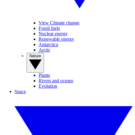
View Climate change
Fossil fuels
Nuclear energy
Renewable energy
Antarctica
Arctic
Nature
Plants
Rivers and oceans
Evolution
Space