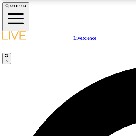
Open menu
Livescience
LIVE SCIENCE PLUS
Get started to get free access to selected news stories, receive
our daily newsletter, post comments, play games and earn
×
badges.
JOIN FREE