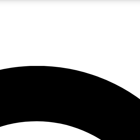
LIVE SCIENCE PRO
Unlimited access to our exclusive features, expert analysis and in-depth
No ads, ever
Exclusive, original
reporting
JOIN LIV