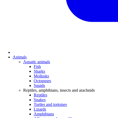
Animals
Aquatic animals
Fish
Sharks
Mollusks
Octopuses
Squids
Reptiles, amphibians, insects and arachnids
Reptiles
Snakes
Turtles and tortoises
Lizards
Amphibians