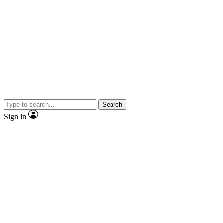
Search
Sign in