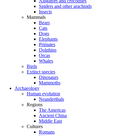
Alligators and crocodiles
Spiders and other arachnids
Insects
Mammals
Bears
Cats
Dogs
Elephants
Primates
Dolphins
Orcas
Whales
Birds
Extinct species
Dinosaurs
Mammoths
Archaeology
Human evolution
Neanderthals
Regions
The Americas
Ancient China
Middle East
Cultures
Romans