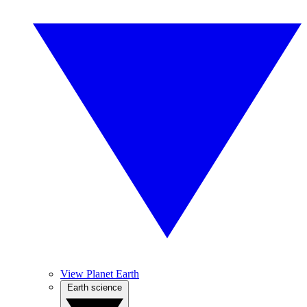
View Planet Earth
Earth science