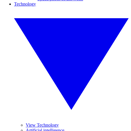
Technology
View Technology
Artificial intelligence