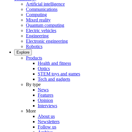
Artificial intelligence
Communications
Computing
Mixed reality
Quantum computing
Electric vehicles
Engineering
Electronic engineering
Robotics
Explore
Products
Health and fitness
Optics
STEM toys and games
Tech and gadgets
By type
News
Features
Opinion
Interviews
More
About us
Newsletters
Follow us