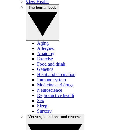
View Health
The human body
Aging
Allergies
Anatomy
Exercise
Food and drink
Genetics
Heart and circulation
Immune system
Medicine and drugs
Neuroscience
Reproductive health
Sex
Sleep
Surgery
Viruses, infections and disease