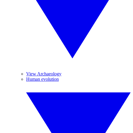
View Archaeology
Human evolution