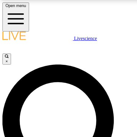
Open menu
LIVE SCIENCE PLUS
Livescience
Get started to get free access to selected news stories, receive our daily
newsletter, post comments, play games and earn badges.
×
JOIN FREE
LIVE SCIENCE PRO
Unlimited access to our exclusive features, expert analysis and in-depth
interviews, all ad-free