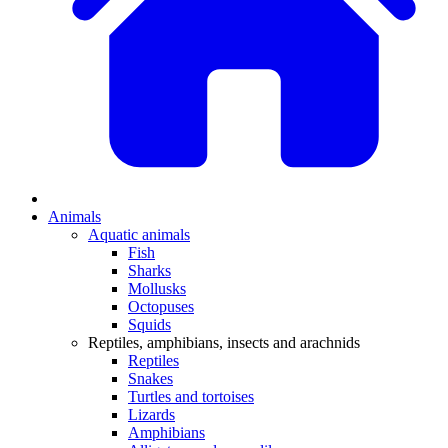
Animals
Aquatic animals
Fish
Sharks
Mollusks
Octopuses
Squids
Reptiles, amphibians, insects and arachnids
Reptiles
Snakes
Turtles and tortoises
Lizards
Amphibians