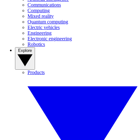
Communications
Computing
Mixed reality
Quantum computing
Electric vehicles
Engineering
Electronic engineering
Robotics
Explore
Products