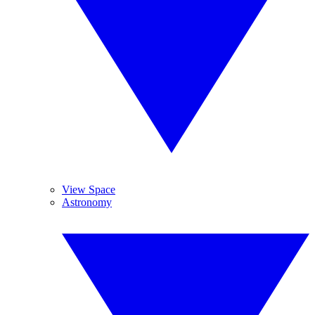
View Space
Astronomy