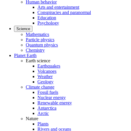
Human behavior
Arts and entertainment
Conspiracies and paranormal
Education
Psychology
Science
Mathematics
Particle physics
Quantum physics
Chemistry
Planet Earth
Earth science
Earthquakes
Volcanoes
Weather
Geology
Climate change
Fossil fuels
Nuclear energy
Renewable energy
Antarctica
Arctic
Nature
Plants
Rivers and oceans