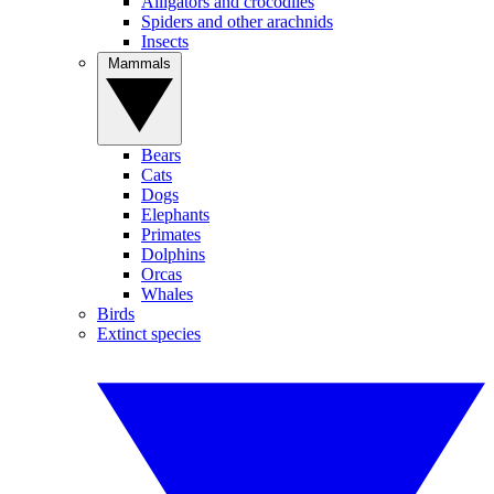
Alligators and crocodiles
Spiders and other arachnids
Insects
Mammals
Bears
Cats
Dogs
Elephants
Primates
Dolphins
Orcas
Whales
Birds
Extinct species