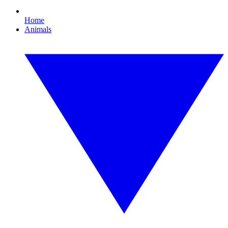
Home
Animals