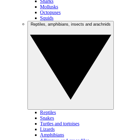
Sharks
Mollusks
Octopuses
Squids
Reptiles, amphibians, insects and arachnids
Reptiles
Snakes
Turtles and tortoises
Lizards
Amphibians