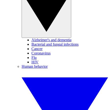
Alzheimer's and dementia
Bacterial and fungal infections
Cancer
Coronavirus
Flu
HIV
Human behavior