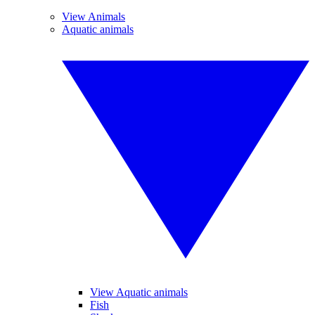
View Animals
Aquatic animals
View Aquatic animals
Fish