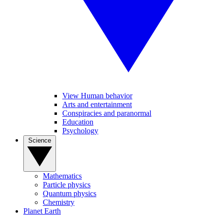
View Human behavior
Arts and entertainment
Conspiracies and paranormal
Education
Psychology
Science
Mathematics
Particle physics
Quantum physics
Chemistry
Planet Earth