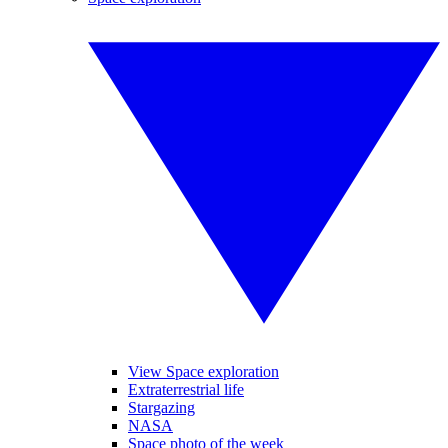
View Space exploration
Extraterrestrial life
Stargazing
NASA
Space photo of the week