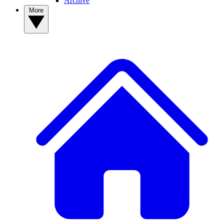
Archive
More