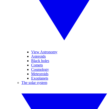
View Astronomy
Asteroids
Black holes
Comets
Cosmology
Meteoroids
Exoplanets
The solar system