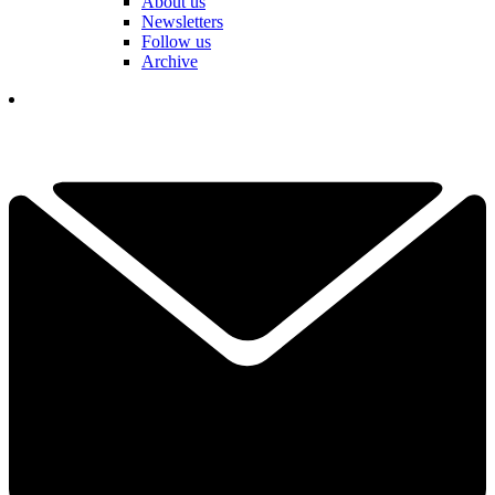
About us
Newsletters
Follow us
Archive