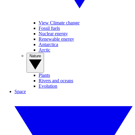
View Climate change
Fossil fuels
Nuclear energy
Renewable energy
Antarctica
Arctic
Nature
Plants
Rivers and oceans
Evolution
Space