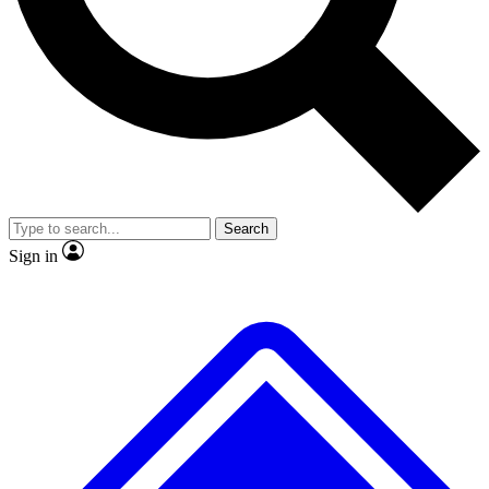
No ads, ever
Exclusive, original repor
Scientist interviews and video
Member-only feature
Search
JOIN LIVE SCIENCE PRO
Sign in