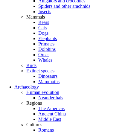
Alligators and crocodiles
Spiders and other arachnids
Insects
Mammals
Bears
Cats
Dogs
Elephants
Primates
Dolphins
Orcas
Whales
Birds
Extinct species
Dinosaurs
Mammoths
Archaeology
Human evolution
Neanderthals
Regions
The Americas
Ancient China
Middle East
Cultures
Romans