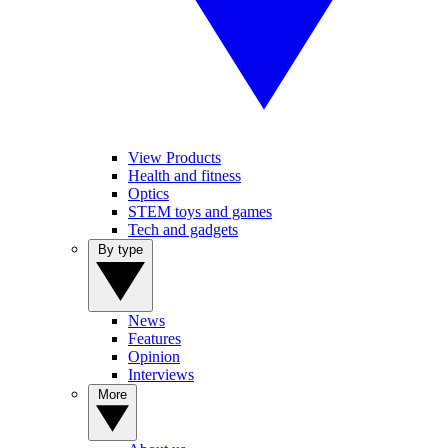
View Products
Health and fitness
Optics
STEM toys and games
Tech and gadgets
By type
News
Features
Opinion
Interviews
More