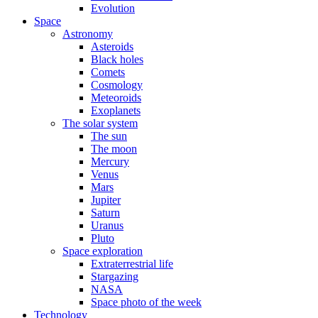
Evolution
Space
Astronomy
Asteroids
Black holes
Comets
Cosmology
Meteoroids
Exoplanets
The solar system
The sun
The moon
Mercury
Venus
Mars
Jupiter
Saturn
Uranus
Pluto
Space exploration
Extraterrestrial life
Stargazing
NASA
Space photo of the week
Technology