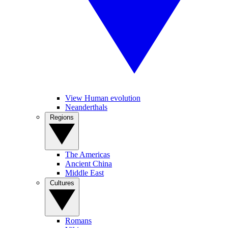
View Human evolution
Neanderthals
Regions
The Americas
Ancient China
Middle East
Cultures
Romans