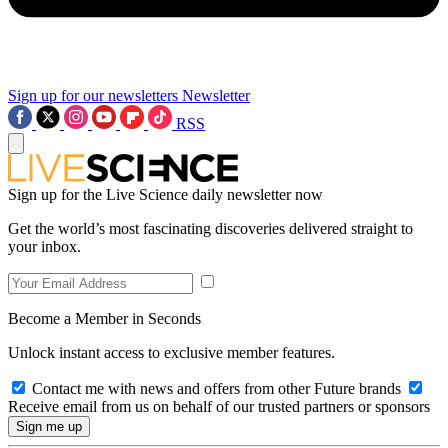
Sign up for our newsletters
Newsletter
RSS
Sign up for the Live Science daily newsletter now
Get the world’s most fascinating discoveries delivered straight to
your inbox.
Become a Member in Seconds
Unlock instant access to exclusive member features.
Contact me with news and offers from other Future brands
Receive email from us on behalf of our trusted partners or sponsors