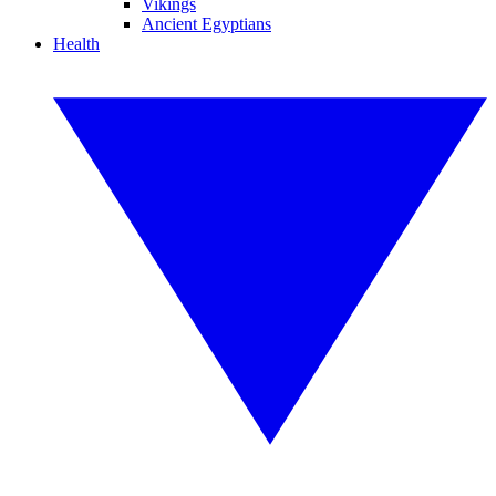
Vikings
Ancient Egyptians
Health