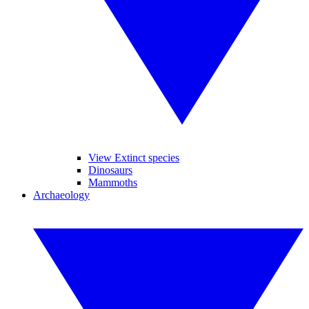
View Extinct species
Dinosaurs
Mammoths
Archaeology