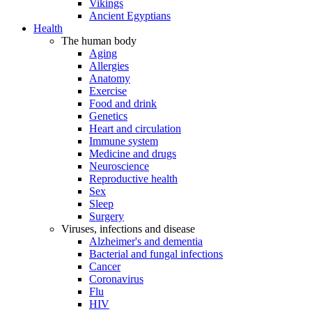
Vikings
Ancient Egyptians
Health
The human body
Aging
Allergies
Anatomy
Exercise
Food and drink
Genetics
Heart and circulation
Immune system
Medicine and drugs
Neuroscience
Reproductive health
Sex
Sleep
Surgery
Viruses, infections and disease
Alzheimer's and dementia
Bacterial and fungal infections
Cancer
Coronavirus
Flu
HIV