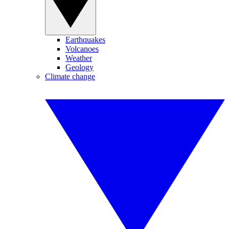
Earthquakes
Volcanoes
Weather
Geology
Climate change