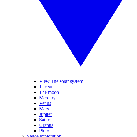
View The solar system
The sun
The moon
Mercury
Venus
Mars
Jupiter
Saturn
Uranus
Pluto
Space exploration