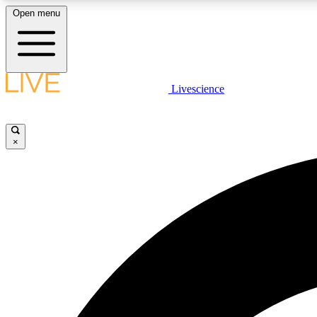
Open menu
Livescience
LIVE SCIENCE PLUS
Get started to get free access to selected news stories, receive
our daily newsletter, post comments, play games and earn
×
badges.
JOIN FREE