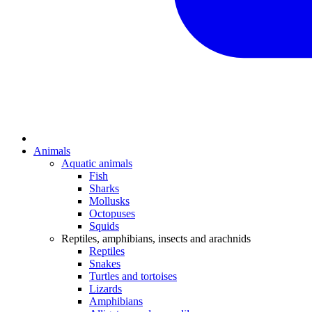
Animals
Aquatic animals
Fish
Sharks
Mollusks
Octopuses
Squids
Reptiles, amphibians, insects and arachnids
Reptiles
Snakes
Turtles and tortoises
Lizards
Amphibians