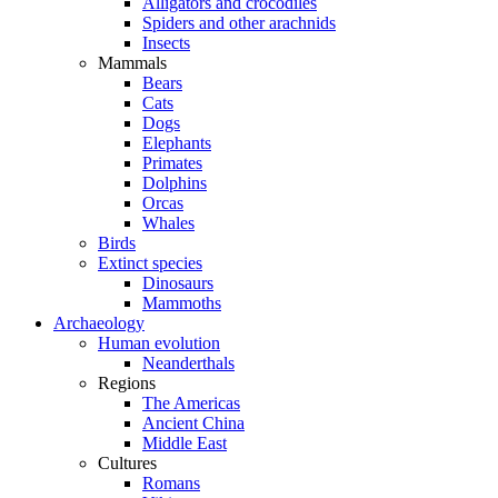
Alligators and crocodiles
Spiders and other arachnids
Insects
Mammals
Bears
Cats
Dogs
Elephants
Primates
Dolphins
Orcas
Whales
Birds
Extinct species
Dinosaurs
Mammoths
Archaeology
Human evolution
Neanderthals
Regions
The Americas
Ancient China
Middle East
Cultures
Romans