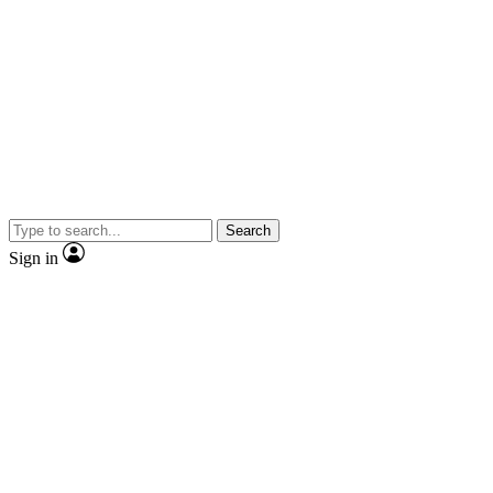
Search
Sign in