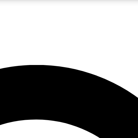
LIVE SCIENCE PRO
Unlimited access to our exclusive features, expert analysis and in-depth
No ads, ever
Exclusive, original
reporting
JOIN LIV