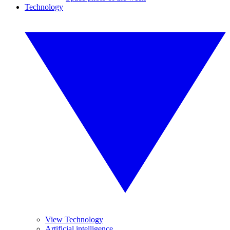
Technology
View Technology
Artificial intelligence