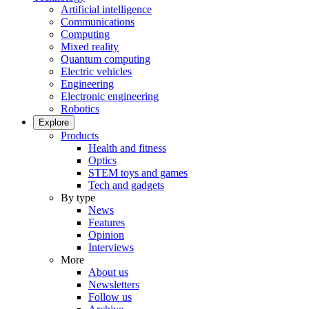
Artificial intelligence
Communications
Computing
Mixed reality
Quantum computing
Electric vehicles
Engineering
Electronic engineering
Robotics
Explore
Products
Health and fitness
Optics
STEM toys and games
Tech and gadgets
By type
News
Features
Opinion
Interviews
More
About us
Newsletters
Follow us