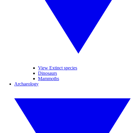
View Extinct species
Dinosaurs
Mammoths
Archaeology