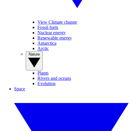
View Climate change
Fossil fuels
Nuclear energy
Renewable energy
Antarctica
Arctic
Nature
Plants
Rivers and oceans
Evolution
Space