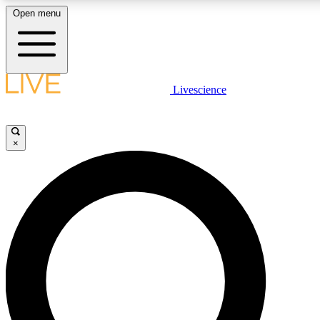
Open menu
LIVE SCIENCE PLUS
Livescience
Get started to get free access to selected news stories, receive our daily
newsletter, post comments, play games and earn badges.
×
JOIN FREE
LIVE SCIENCE PRO
Unlimited access to our exclusive features, expert analysis and in-depth
interviews, all ad-free