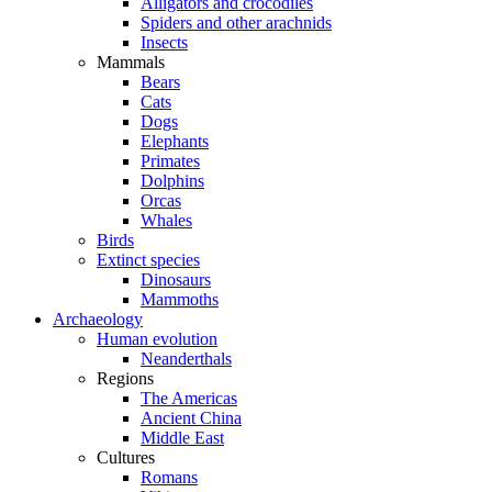
Alligators and crocodiles
Spiders and other arachnids
Insects
Mammals
Bears
Cats
Dogs
Elephants
Primates
Dolphins
Orcas
Whales
Birds
Extinct species
Dinosaurs
Mammoths
Archaeology
Human evolution
Neanderthals
Regions
The Americas
Ancient China
Middle East
Cultures
Romans