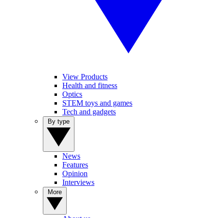
View Products
Health and fitness
Optics
STEM toys and games
Tech and gadgets
By type
News
Features
Opinion
Interviews
More