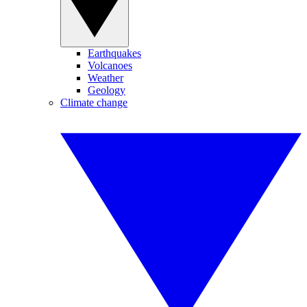
Earthquakes
Volcanoes
Weather
Geology
Climate change