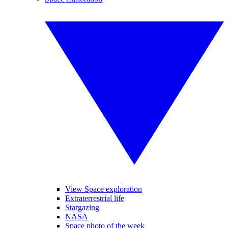
View Space exploration
Extraterrestrial life
Stargazing
NASA
Space photo of the week