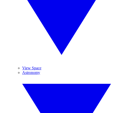
View Space
Astronomy