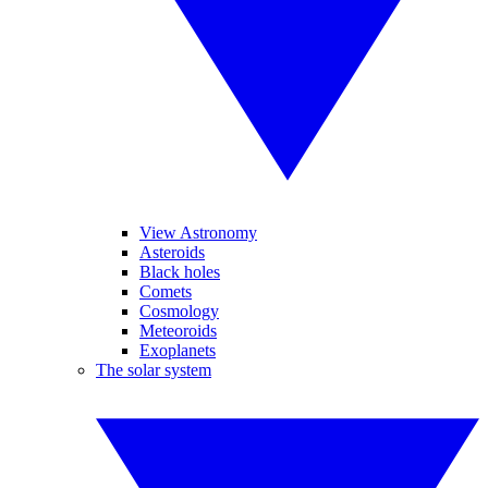
View Astronomy
Asteroids
Black holes
Comets
Cosmology
Meteoroids
Exoplanets
The solar system