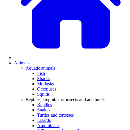
Animals
Aquatic animals
Fish
Sharks
Mollusks
Octopuses
Squids
Reptiles, amphibians, insects and arachnids
Reptiles
Snakes
Turtles and tortoises
Lizards
Amphibians