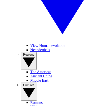
View Human evolution
Neanderthals
Regions
The Americas
Ancient China
Middle East
Cultures
Romans