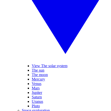
View The solar system
The sun
The moon
Mercury
Venus
Mars
Jupiter
Saturn
Uranus
Pluto
Space exploration