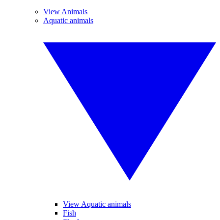
View Animals
Aquatic animals
View Aquatic animals
Fish