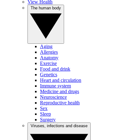
View Health
The human body
Aging
Allergies
Anatomy
Exercise
Food and drink
Genetics
Heart and circulation
Immune system
Medicine and drugs
Neuroscience
Reproductive health
Sex
Sleep
Surgery
Viruses, infections and disease