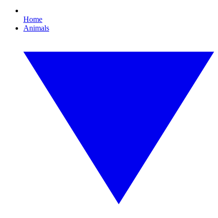
Home
Animals