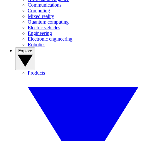
Communications
Computing
Mixed reality
Quantum computing
Electric vehicles
Engineering
Electronic engineering
Robotics
Explore
Products