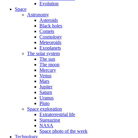
Evolution
Space
Astronomy
Asteroids
Black holes
Comets
Cosmology
Meteoroids
Exoplanets
The solar system
The sun
The moon
Mercury
Venus
Mars
Jupiter
Saturn
Uranus
Pluto
Space exploration
Extraterrestrial life
Stargazing
NASA
Space photo of the week
Technology