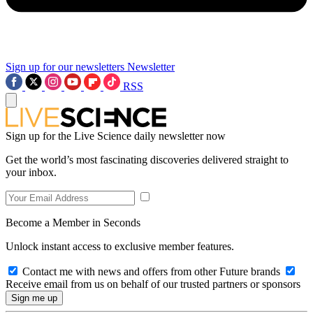
Sign up for our newsletters
Newsletter
RSS
Sign up for the Live Science daily newsletter now
Get the world’s most fascinating discoveries delivered straight to
your inbox.
Become a Member in Seconds
Unlock instant access to exclusive member features.
Contact me with news and offers from other Future brands
Receive email from us on behalf of our trusted partners or sponsors