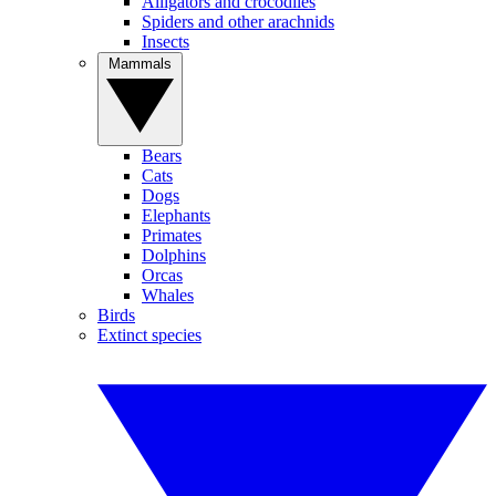
Alligators and crocodiles
Spiders and other arachnids
Insects
Mammals
Bears
Cats
Dogs
Elephants
Primates
Dolphins
Orcas
Whales
Birds
Extinct species