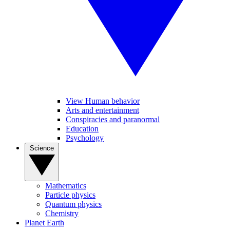
View Human behavior
Arts and entertainment
Conspiracies and paranormal
Education
Psychology
Science
Mathematics
Particle physics
Quantum physics
Chemistry
Planet Earth