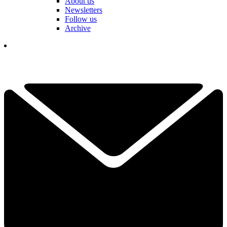
About us
Newsletters
Follow us
Archive