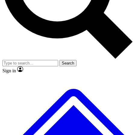
No ads, ever
Exclusive, original repor
Scientist interviews and video
Member-only feature
Search
JOIN LIVE SCIENCE PRO
Sign in