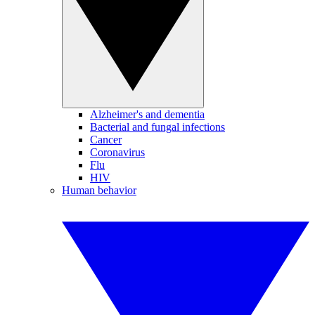
Alzheimer's and dementia
Bacterial and fungal infections
Cancer
Coronavirus
Flu
HIV
Human behavior