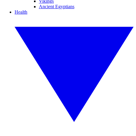
Vikings
Ancient Egyptians
Health