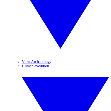
View Archaeology
Human evolution