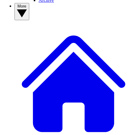
Archive
More