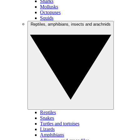
Sharks
Mollusks
Octopuses
Squids
Reptiles, amphibians, insects and arachnids
Reptiles
Snakes
Turtles and tortoises
Lizards
Amphibians