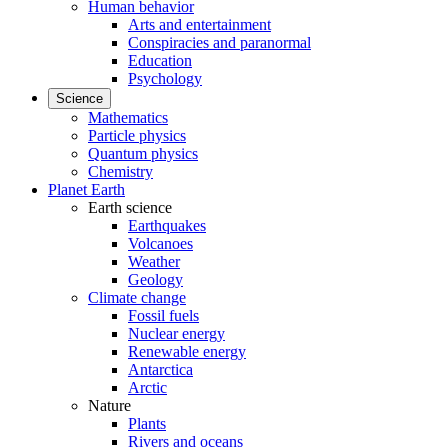
Human behavior
Arts and entertainment
Conspiracies and paranormal
Education
Psychology
Science
Mathematics
Particle physics
Quantum physics
Chemistry
Planet Earth
Earth science
Earthquakes
Volcanoes
Weather
Geology
Climate change
Fossil fuels
Nuclear energy
Renewable energy
Antarctica
Arctic
Nature
Plants
Rivers and oceans