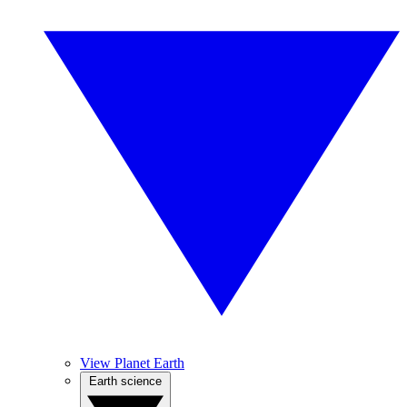
View Planet Earth
Earth science