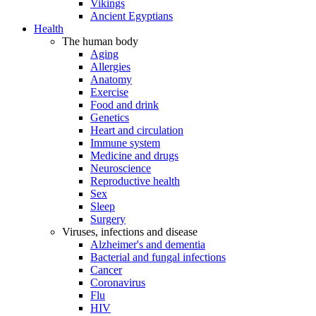
Vikings
Ancient Egyptians
Health
The human body
Aging
Allergies
Anatomy
Exercise
Food and drink
Genetics
Heart and circulation
Immune system
Medicine and drugs
Neuroscience
Reproductive health
Sex
Sleep
Surgery
Viruses, infections and disease
Alzheimer's and dementia
Bacterial and fungal infections
Cancer
Coronavirus
Flu
HIV