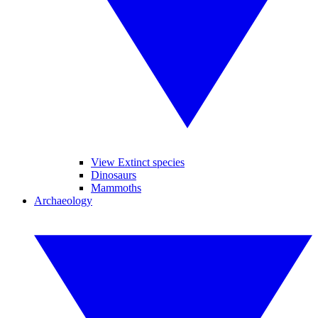
View Extinct species
Dinosaurs
Mammoths
Archaeology