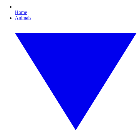
Home
Animals