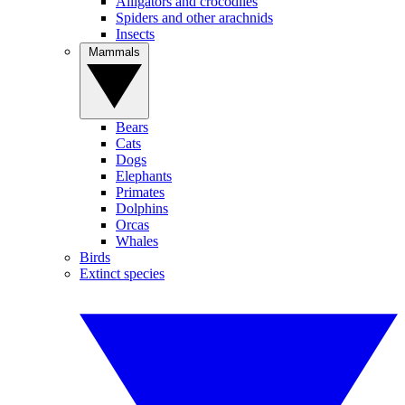
Alligators and crocodiles
Spiders and other arachnids
Insects
Mammals
Bears
Cats
Dogs
Elephants
Primates
Dolphins
Orcas
Whales
Birds
Extinct species