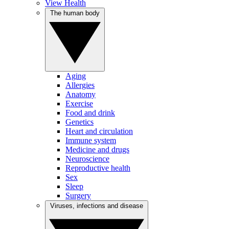
View Health
The human body
Aging
Allergies
Anatomy
Exercise
Food and drink
Genetics
Heart and circulation
Immune system
Medicine and drugs
Neuroscience
Reproductive health
Sex
Sleep
Surgery
Viruses, infections and disease