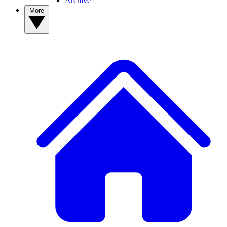
Archive
More