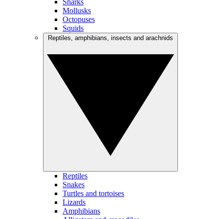
Sharks
Mollusks
Octopuses
Squids
Reptiles, amphibians, insects and arachnids
Reptiles
Snakes
Turtles and tortoises
Lizards
Amphibians