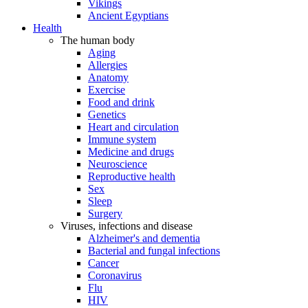
Vikings
Ancient Egyptians
Health
The human body
Aging
Allergies
Anatomy
Exercise
Food and drink
Genetics
Heart and circulation
Immune system
Medicine and drugs
Neuroscience
Reproductive health
Sex
Sleep
Surgery
Viruses, infections and disease
Alzheimer's and dementia
Bacterial and fungal infections
Cancer
Coronavirus
Flu
HIV