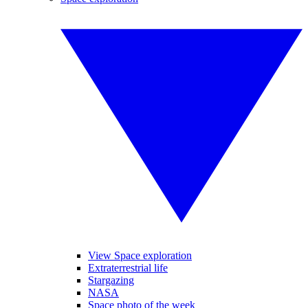
View Space exploration
Extraterrestrial life
Stargazing
NASA
Space photo of the week