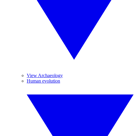
View Archaeology
Human evolution