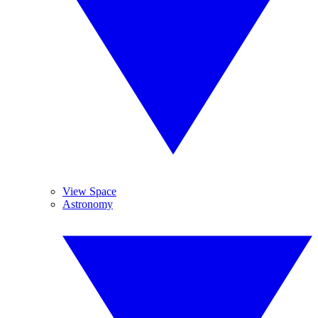
View Space
Astronomy