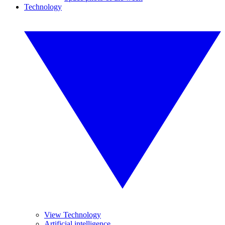
Technology
View Technology
Artificial intelligence