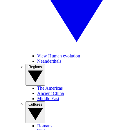
View Human evolution
Neanderthals
Regions
The Americas
Ancient China
Middle East
Cultures
Romans