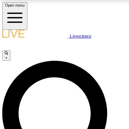
Open menu
LIVE SCIENCE PLUS
Livescience
Get started to get free access to selected news stories, receive our daily
comments, play games and earn badges.
×
JOIN FREE
LIVE SCIENCE PRO
Unlimited access to our exclusive features, expert analysis and in-depth