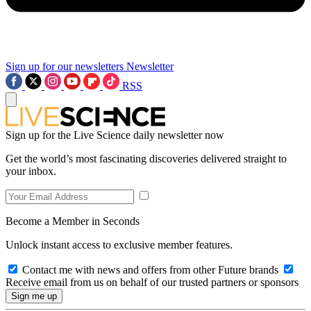
Sign up for our newsletters
Newsletter
RSS
Sign up for the Live Science daily newsletter now
Get the world’s most fascinating discoveries delivered straight to
your inbox.
Become a Member in Seconds
Unlock instant access to exclusive member features.
Contact me with news and offers from other Future brands
Receive email from us on behalf of our trusted partners or sponsors