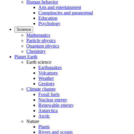
Human behavior
Arts and entertainment
Conspiracies and paranormal
Education
Psychology
Science
Mathematics
Particle physics
Quantum physics
Chemistry
Planet Earth
Earth science
Earthquakes
Volcanoes
Weather
Geology
Climate change
Fossil fuels
Nuclear energy
Renewable energy
Antarctica
Arctic
Nature
Plants
Rivers and oceans