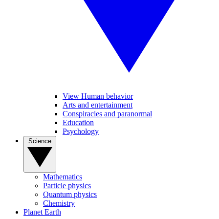
View Human behavior
Arts and entertainment
Conspiracies and paranormal
Education
Psychology
Science
Mathematics
Particle physics
Quantum physics
Chemistry
Planet Earth