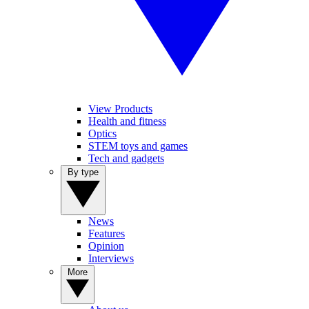
View Products
Health and fitness
Optics
STEM toys and games
Tech and gadgets
By type
News
Features
Opinion
Interviews
More