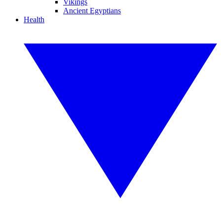
Vikings
Ancient Egyptians
Health