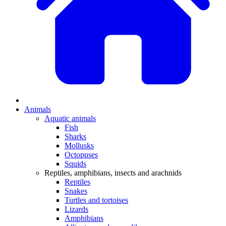
Animals
Aquatic animals
Fish
Sharks
Mollusks
Octopuses
Squids
Reptiles, amphibians, insects and arachnids
Reptiles
Snakes
Turtles and tortoises
Lizards
Amphibians