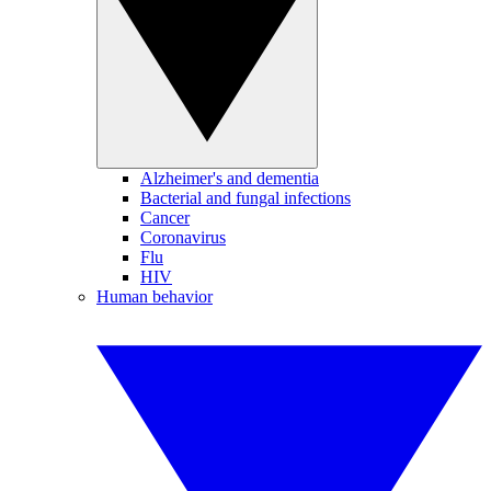
Alzheimer's and dementia
Bacterial and fungal infections
Cancer
Coronavirus
Flu
HIV
Human behavior