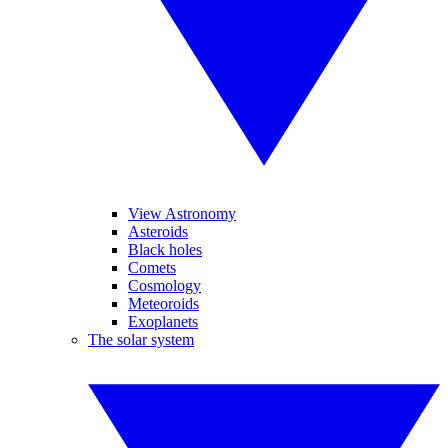
View Astronomy
Asteroids
Black holes
Comets
Cosmology
Meteoroids
Exoplanets
The solar system