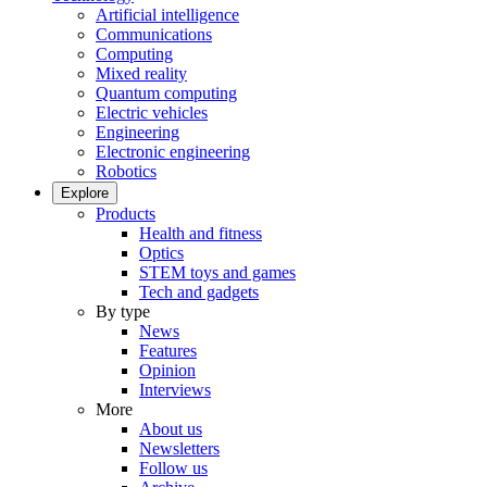
Artificial intelligence
Communications
Computing
Mixed reality
Quantum computing
Electric vehicles
Engineering
Electronic engineering
Robotics
Explore
Products
Health and fitness
Optics
STEM toys and games
Tech and gadgets
By type
News
Features
Opinion
Interviews
More
About us
Newsletters
Follow us