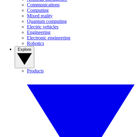
Communications
Computing
Mixed reality
Quantum computing
Electric vehicles
Engineering
Electronic engineering
Robotics
Explore
Products