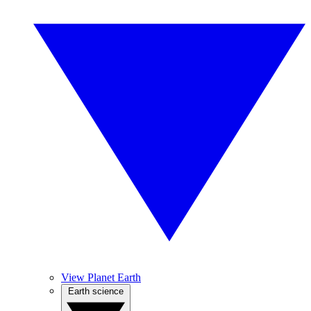
View Planet Earth
Earth science