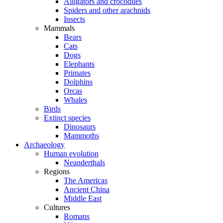
Alligators and crocodiles
Spiders and other arachnids
Insects
Mammals
Bears
Cats
Dogs
Elephants
Primates
Dolphins
Orcas
Whales
Birds
Extinct species
Dinosaurs
Mammoths
Archaeology
Human evolution
Neanderthals
Regions
The Americas
Ancient China
Middle East
Cultures
Romans