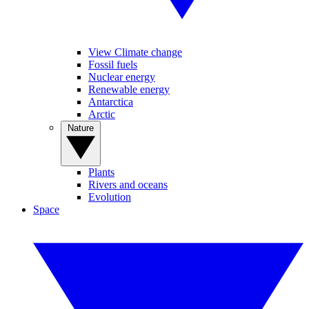
View Climate change
Fossil fuels
Nuclear energy
Renewable energy
Antarctica
Arctic
Nature
Plants
Rivers and oceans
Evolution
Space