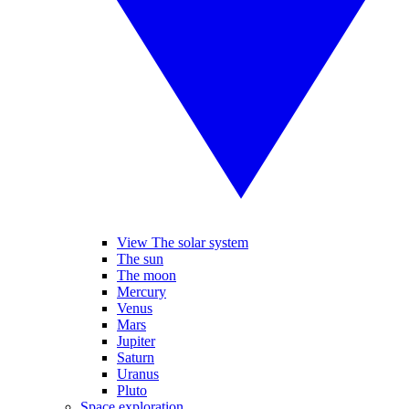
View The solar system
The sun
The moon
Mercury
Venus
Mars
Jupiter
Saturn
Uranus
Pluto
Space exploration