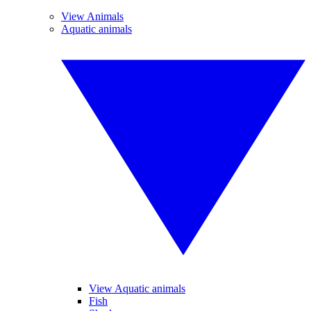
View Animals
Aquatic animals
View Aquatic animals
Fish