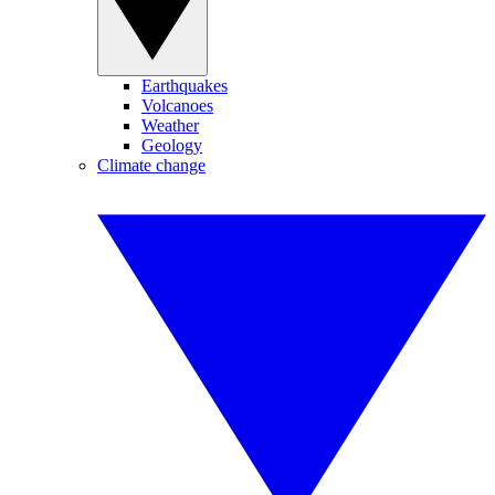
Earthquakes
Volcanoes
Weather
Geology
Climate change