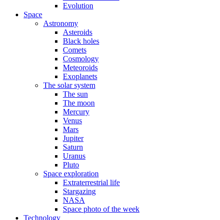
Evolution
Space
Astronomy
Asteroids
Black holes
Comets
Cosmology
Meteoroids
Exoplanets
The solar system
The sun
The moon
Mercury
Venus
Mars
Jupiter
Saturn
Uranus
Pluto
Space exploration
Extraterrestrial life
Stargazing
NASA
Space photo of the week
Technology