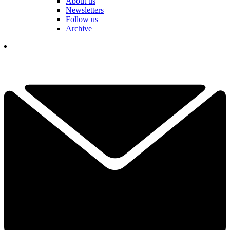
About us
Newsletters
Follow us
Archive