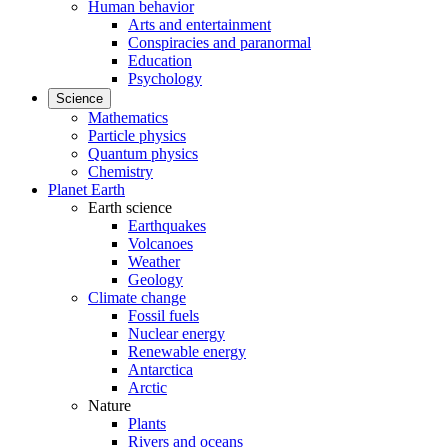
Human behavior
Arts and entertainment
Conspiracies and paranormal
Education
Psychology
Science
Mathematics
Particle physics
Quantum physics
Chemistry
Planet Earth
Earth science
Earthquakes
Volcanoes
Weather
Geology
Climate change
Fossil fuels
Nuclear energy
Renewable energy
Antarctica
Arctic
Nature
Plants
Rivers and oceans