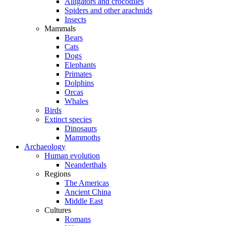
Alligators and crocodiles
Spiders and other arachnids
Insects
Mammals
Bears
Cats
Dogs
Elephants
Primates
Dolphins
Orcas
Whales
Birds
Extinct species
Dinosaurs
Mammoths
Archaeology
Human evolution
Neanderthals
Regions
The Americas
Ancient China
Middle East
Cultures
Romans