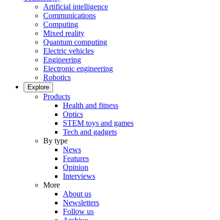
Artificial intelligence
Communications
Computing
Mixed reality
Quantum computing
Electric vehicles
Engineering
Electronic engineering
Robotics
Explore
Products
Health and fitness
Optics
STEM toys and games
Tech and gadgets
By type
News
Features
Opinion
Interviews
More
About us
Newsletters
Follow us