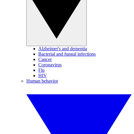
Alzheimer's and dementia
Bacterial and fungal infections
Cancer
Coronavirus
Flu
HIV
Human behavior