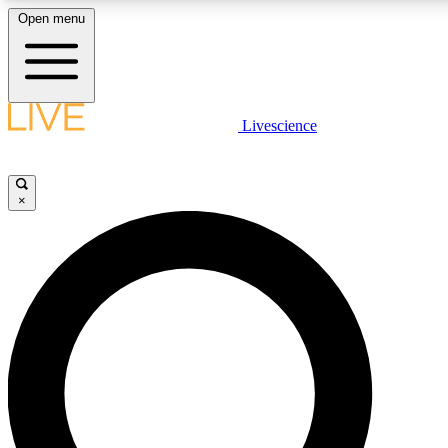
Open menu
LIVE SCIENCE PLUS
Livescience
Get started to get free access to selected news stories, receive our daily
newsletter, post comments, play games and earn badges.
×
JOIN FREE
LIVE SCIENCE PRO
Unlimited access to our exclusive features, expert analysis and in-depth
interviews, all ad-free