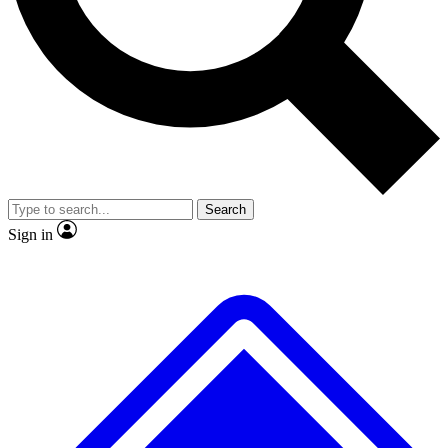
No ads, ever
Exclusive, original repor
Scientist interviews and video
Member-only feature
Search
JOIN LIVE SCIENCE PRO
Sign in