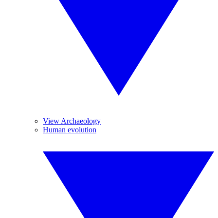
View Archaeology
Human evolution