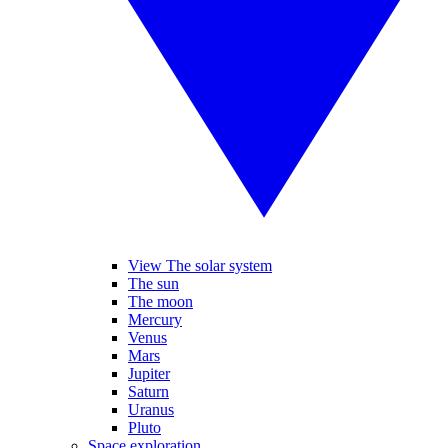
View The solar system
The sun
The moon
Mercury
Venus
Mars
Jupiter
Saturn
Uranus
Pluto
Space exploration