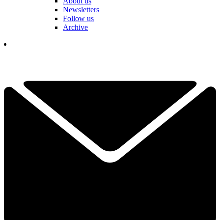
About us
Newsletters
Follow us
Archive