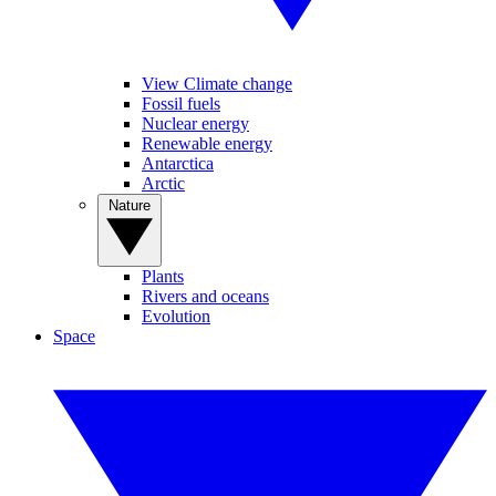
View Climate change
Fossil fuels
Nuclear energy
Renewable energy
Antarctica
Arctic
Nature
Plants
Rivers and oceans
Evolution
Space