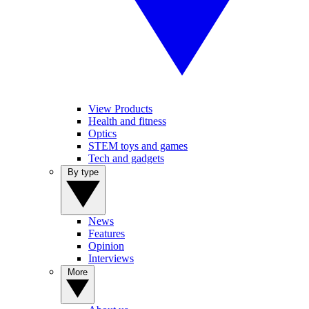
View Products
Health and fitness
Optics
STEM toys and games
Tech and gadgets
By type
News
Features
Opinion
Interviews
More