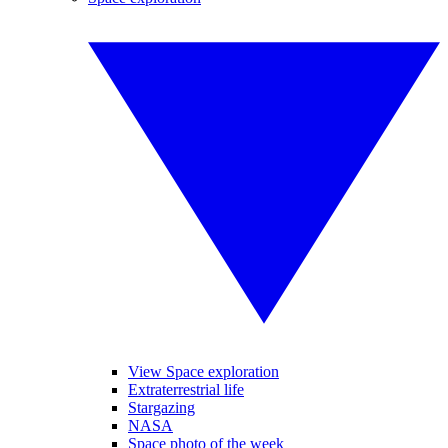
View Space exploration
Extraterrestrial life
Stargazing
NASA
Space photo of the week