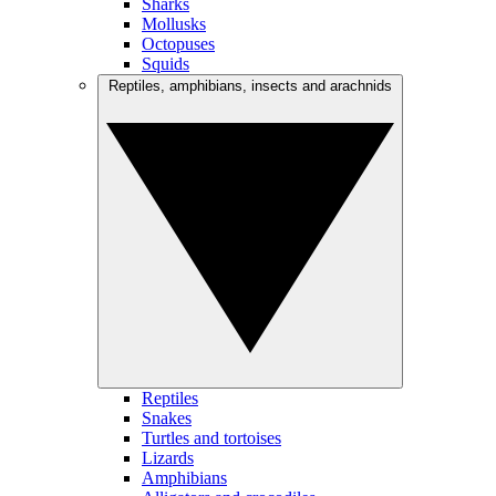
Sharks
Mollusks
Octopuses
Squids
Reptiles, amphibians, insects and arachnids
Reptiles
Snakes
Turtles and tortoises
Lizards
Amphibians