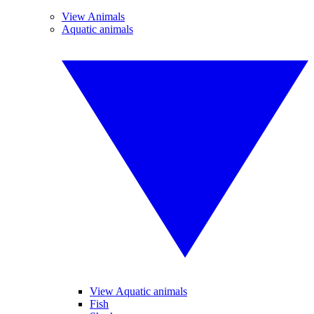
View Animals
Aquatic animals
View Aquatic animals
Fish