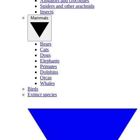
Alligators and crocodiles
Spiders and other arachnids
Insects
Mammals
Bears
Cats
Dogs
Elephants
Primates
Dolphins
Orcas
Whales
Birds
Extinct species