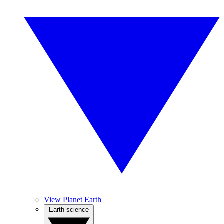
View Planet Earth
Earth science