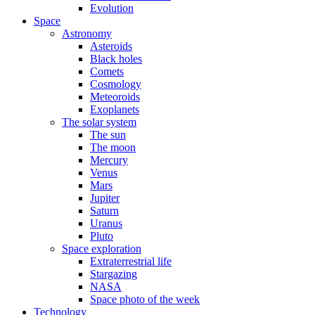
Evolution
Space
Astronomy
Asteroids
Black holes
Comets
Cosmology
Meteoroids
Exoplanets
The solar system
The sun
The moon
Mercury
Venus
Mars
Jupiter
Saturn
Uranus
Pluto
Space exploration
Extraterrestrial life
Stargazing
NASA
Space photo of the week
Technology