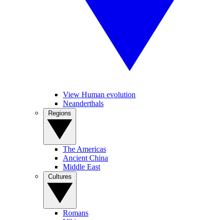
View Human evolution
Neanderthals
Regions
The Americas
Ancient China
Middle East
Cultures
Romans