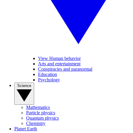
View Human behavior
Arts and entertainment
Conspiracies and paranormal
Education
Psychology
Science
Mathematics
Particle physics
Quantum physics
Chemistry
Planet Earth