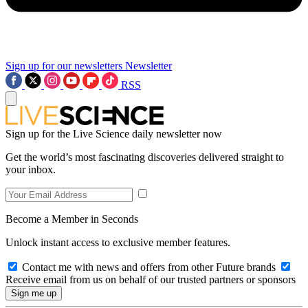
Sign up for our newsletters
Newsletter
RSS
Sign up for the Live Science daily newsletter now
Get the world’s most fascinating discoveries delivered straight to
your inbox.
Become a Member in Seconds
Unlock instant access to exclusive member features.
Contact me with news and offers from other Future brands
Receive email from us on behalf of our trusted partners or sponsors