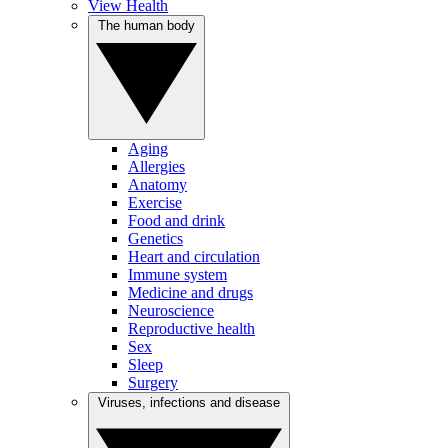
View Health
The human body
Aging
Allergies
Anatomy
Exercise
Food and drink
Genetics
Heart and circulation
Immune system
Medicine and drugs
Neuroscience
Reproductive health
Sex
Sleep
Surgery
Viruses, infections and disease