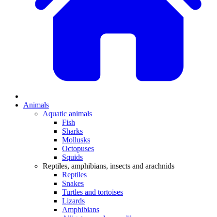
Animals
Aquatic animals
Fish
Sharks
Mollusks
Octopuses
Squids
Reptiles, amphibians, insects and arachnids
Reptiles
Snakes
Turtles and tortoises
Lizards
Amphibians