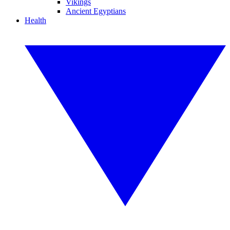
Vikings
Ancient Egyptians
Health