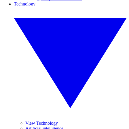
Technology
View Technology
Artificial intelligence