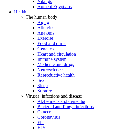
Vikings
Ancient Egyptians
Health
The human body
Aging
Allergies
Anatomy
Exercise
Food and drink
Genetics
Heart and circulation
Immune system
Medicine and drugs
Neuroscience
Reproductive health
Sex
Sleep
Surgery
Viruses, infections and disease
Alzheimer's and dementia
Bacterial and fungal infections
Cancer
Coronavirus
Flu
HIV