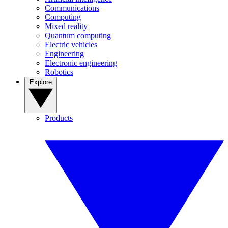
Communications
Computing
Mixed reality
Quantum computing
Electric vehicles
Engineering
Electronic engineering
Robotics
Explore
Products