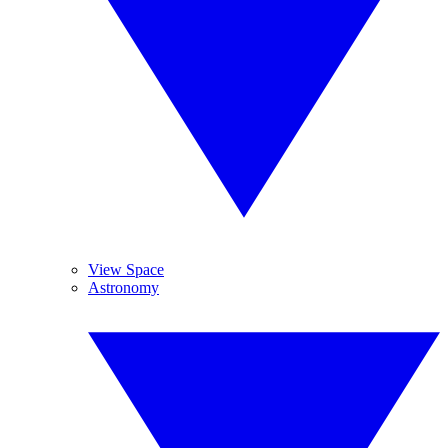
View Space
Astronomy