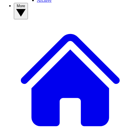
Archive
More