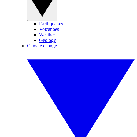
Earthquakes
Volcanoes
Weather
Geology
Climate change