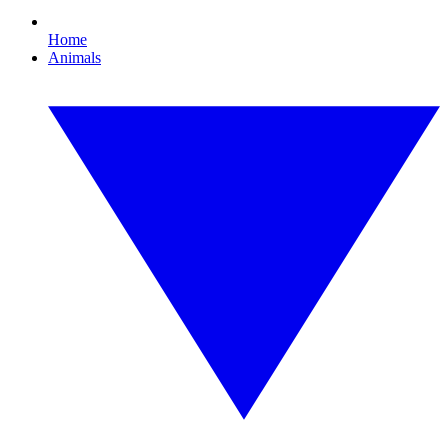
Home
Animals