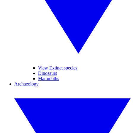
View Extinct species
Dinosaurs
Mammoths
Archaeology