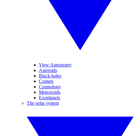
View Astronomy
Asteroids
Black holes
Comets
Cosmology
Meteoroids
Exoplanets
The solar system