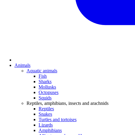
Animals
Aquatic animals
Fish
Sharks
Mollusks
Octopuses
Squids
Reptiles, amphibians, insects and arachnids
Reptiles
Snakes
Turtles and tortoises
Lizards
Amphibians