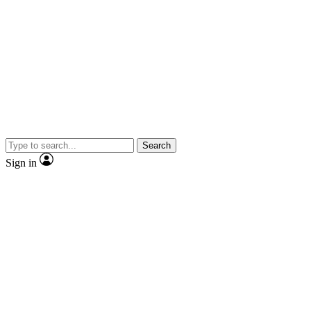
Search
Sign in