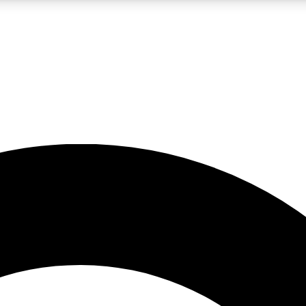
LIVE SCIENCE PRO
Unlimited access to our exclusive features, expert analysis and in-depth
No ads, ever
Exclusive, original
reporting
JOIN LIV