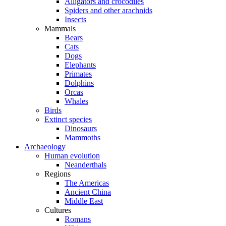
Alligators and crocodiles
Spiders and other arachnids
Insects
Mammals
Bears
Cats
Dogs
Elephants
Primates
Dolphins
Orcas
Whales
Birds
Extinct species
Dinosaurs
Mammoths
Archaeology
Human evolution
Neanderthals
Regions
The Americas
Ancient China
Middle East
Cultures
Romans