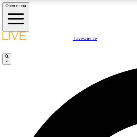
Open menu
Livescience
LIVE SCIENCE PLUS
Get started to get free access to selected news stories, receive
our daily newsletter, post comments, play games and earn
×
badges.
JOIN FREE