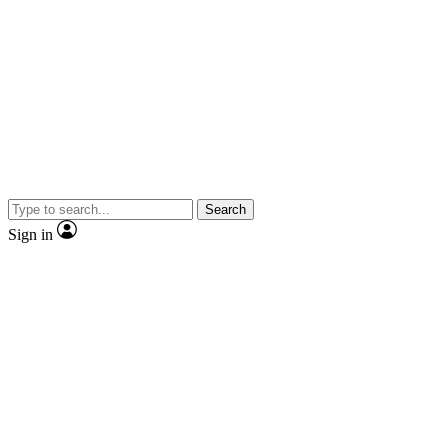
Search
Sign in