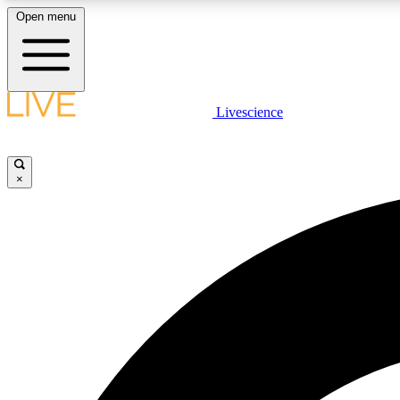
Open menu
Livescience
LIVE SCIENCE PLUS
Get started to get free access to selected news stories, receive
our daily newsletter, post comments, play games and earn
×
badges.
JOIN FREE