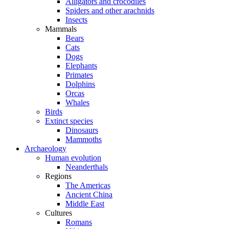
Alligators and crocodiles
Spiders and other arachnids
Insects
Mammals
Bears
Cats
Dogs
Elephants
Primates
Dolphins
Orcas
Whales
Birds
Extinct species
Dinosaurs
Mammoths
Archaeology
Human evolution
Neanderthals
Regions
The Americas
Ancient China
Middle East
Cultures
Romans