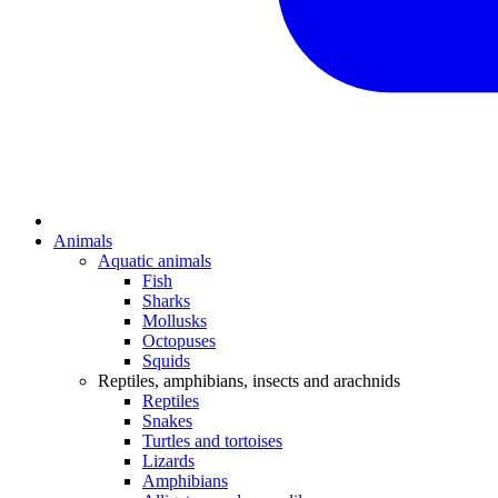
Animals
Aquatic animals
Fish
Sharks
Mollusks
Octopuses
Squids
Reptiles, amphibians, insects and arachnids
Reptiles
Snakes
Turtles and tortoises
Lizards
Amphibians