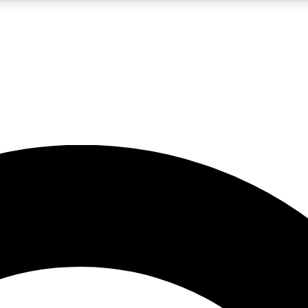
LIVE SCIENCE PRO
Unlimited access to our exclusive features, expert analysis and in-depth
No ads, ever
Exclusive, original
reporting
JOIN LIV