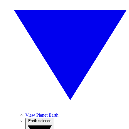
View Planet Earth
Earth science