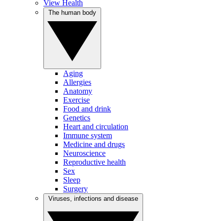
View Health
The human body
Aging
Allergies
Anatomy
Exercise
Food and drink
Genetics
Heart and circulation
Immune system
Medicine and drugs
Neuroscience
Reproductive health
Sex
Sleep
Surgery
Viruses, infections and disease