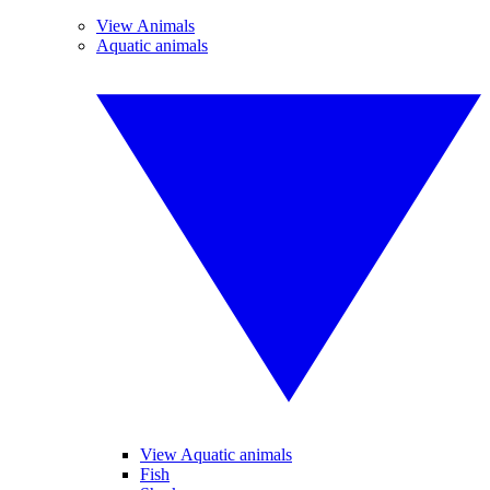
View Animals
Aquatic animals
View Aquatic animals
Fish