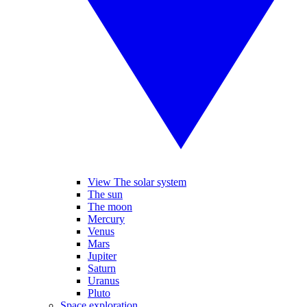
View The solar system
The sun
The moon
Mercury
Venus
Mars
Jupiter
Saturn
Uranus
Pluto
Space exploration