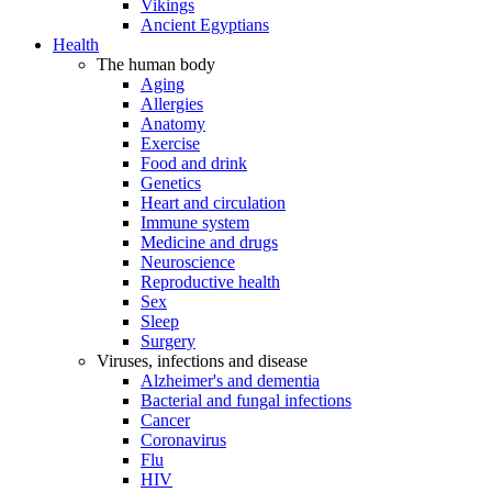
Vikings
Ancient Egyptians
Health
The human body
Aging
Allergies
Anatomy
Exercise
Food and drink
Genetics
Heart and circulation
Immune system
Medicine and drugs
Neuroscience
Reproductive health
Sex
Sleep
Surgery
Viruses, infections and disease
Alzheimer's and dementia
Bacterial and fungal infections
Cancer
Coronavirus
Flu
HIV