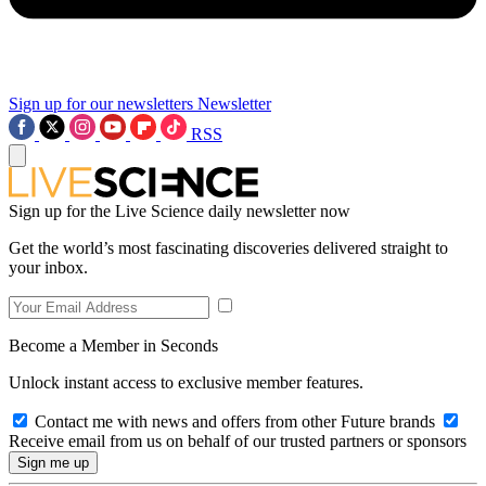
Sign up for our newsletters
Newsletter
RSS
Sign up for the Live Science daily newsletter now
Get the world’s most fascinating discoveries delivered straight to
your inbox.
Become a Member in Seconds
Unlock instant access to exclusive member features.
Contact me with news and offers from other Future brands
Receive email from us on behalf of our trusted partners or sponsors