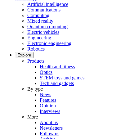
Artificial intelligence
Communications
Computing
Mixed reality
Quantum computing
Electric vehicles
Engineering
Electronic engineering
Robotics
Explore
Products
Health and fitness
Optics
STEM toys and games
Tech and gadgets
By type
News
Features
Opinion
Interviews
More
About us
Newsletters
Follow us