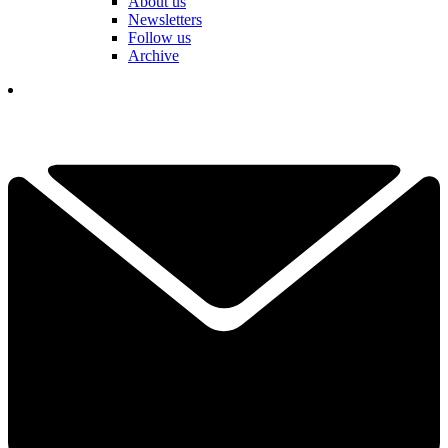
About us
Newsletters
Follow us
Archive