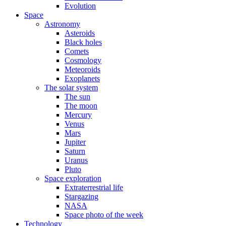
Evolution
Space
Astronomy
Asteroids
Black holes
Comets
Cosmology
Meteoroids
Exoplanets
The solar system
The sun
The moon
Mercury
Venus
Mars
Jupiter
Saturn
Uranus
Pluto
Space exploration
Extraterrestrial life
Stargazing
NASA
Space photo of the week
Technology