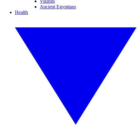
Vikings
Ancient Egyptians
Health