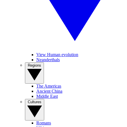
View Human evolution
Neanderthals
Regions
The Americas
Ancient China
Middle East
Cultures
Romans