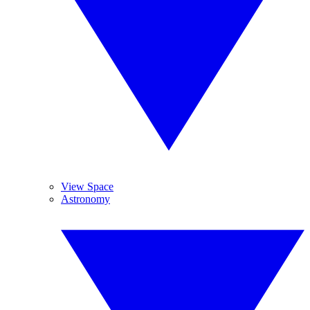
View Space
Astronomy