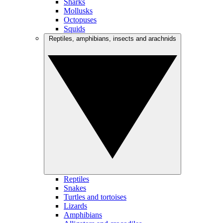
Sharks
Mollusks
Octopuses
Squids
Reptiles, amphibians, insects and arachnids
Reptiles
Snakes
Turtles and tortoises
Lizards
Amphibians