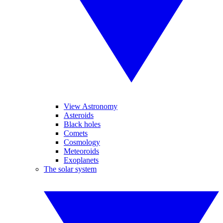
View Astronomy
Asteroids
Black holes
Comets
Cosmology
Meteoroids
Exoplanets
The solar system