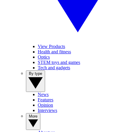
View Products
Health and fitness
Optics
STEM toys and games
Tech and gadgets
By type
News
Features
Opinion
Interviews
More