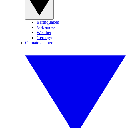
Earthquakes
Volcanoes
Weather
Geology
Climate change