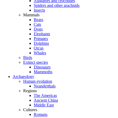
Alligators and crocodiles
Spiders and other arachnids
Insects
Mammals
Bears
Cats
Dogs
Elephants
Primates
Dolphins
Orcas
Whales
Birds
Extinct species
Dinosaurs
Mammoths
Archaeology
Human evolution
Neanderthals
Regions
The Americas
Ancient China
Middle East
Cultures
Romans