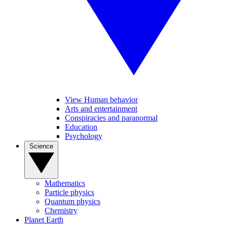
View Human behavior
Arts and entertainment
Conspiracies and paranormal
Education
Psychology
Science
Mathematics
Particle physics
Quantum physics
Chemistry
Planet Earth