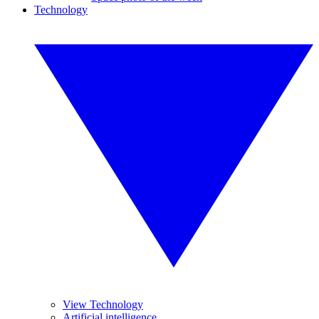
Technology
View Technology
Artificial intelligence