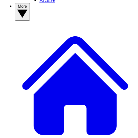
Archive
More