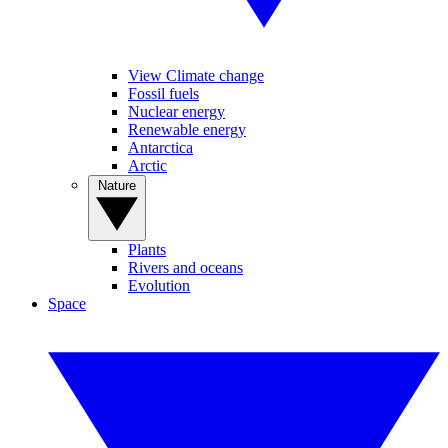
View Climate change
Fossil fuels
Nuclear energy
Renewable energy
Antarctica
Arctic
Nature
Plants
Rivers and oceans
Evolution
Space