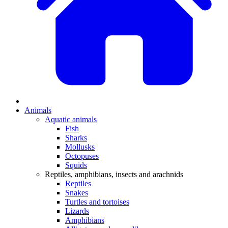
Animals
Aquatic animals
Fish
Sharks
Mollusks
Octopuses
Squids
Reptiles, amphibians, insects and arachnids
Reptiles
Snakes
Turtles and tortoises
Lizards
Amphibians