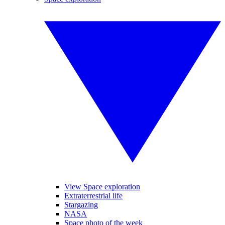
View Space exploration
Extraterrestrial life
Stargazing
NASA
Space photo of the week