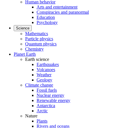
Human behavior
Arts and entertainment
Conspiracies and paranormal
Education
Psychology
Science
Mathematics
Particle physics
Quantum physics
Chemistry
Planet Earth
Earth science
Earthquakes
Volcanoes
Weather
Geology
Climate change
Fossil fuels
Nuclear energy
Renewable energy
Antarctica
Arctic
Nature
Plants
Rivers and oceans