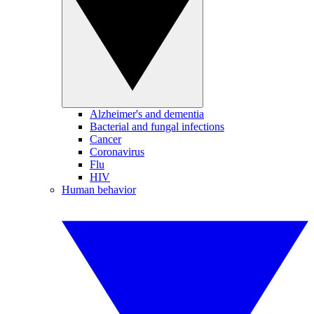
Alzheimer's and dementia
Bacterial and fungal infections
Cancer
Coronavirus
Flu
HIV
Human behavior