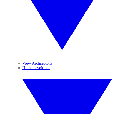
View Archaeology
Human evolution