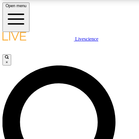
Open menu
LIVE SCIENCE PLUS
Livescience
Get started to get free access to selected news stories, receive our daily
newsletter, post comments, play games and earn badges.
×
JOIN FREE
LIVE SCIENCE PRO
Unlimited access to our exclusive features, expert analysis and in-depth
interviews, all ad-free