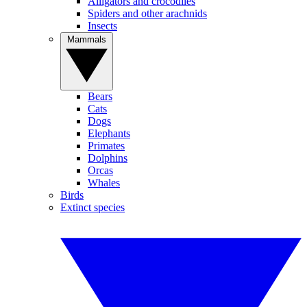
Alligators and crocodiles
Spiders and other arachnids
Insects
Mammals
Bears
Cats
Dogs
Elephants
Primates
Dolphins
Orcas
Whales
Birds
Extinct species