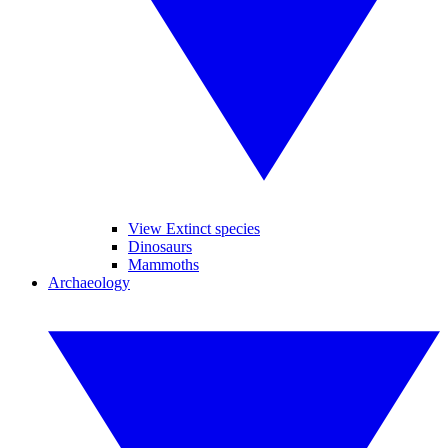
View Extinct species
Dinosaurs
Mammoths
Archaeology