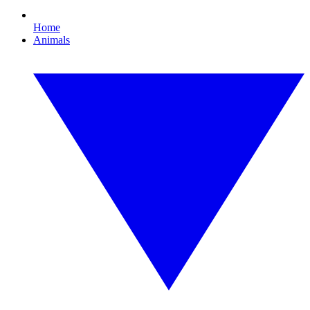
Home
Animals