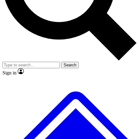
No ads, ever
Exclusive, original repor
Scientist interviews and video
Member-only feature
Search
JOIN LIVE SCIENCE PRO
Sign in