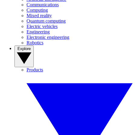
Communications
Computing
Mixed reality
Quantum computing
Electric vehicles
Engineering
Electronic engineering
Robotics
Explore
Products