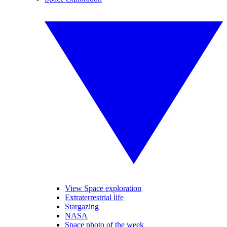
View Space exploration
Extraterrestrial life
Stargazing
NASA
Space photo of the week