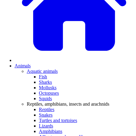
Animals
Aquatic animals
Fish
Sharks
Mollusks
Octopuses
Squids
Reptiles, amphibians, insects and arachnids
Reptiles
Snakes
Turtles and tortoises
Lizards
Amphibians