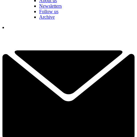
About us
Newsletters
Follow us
Archive