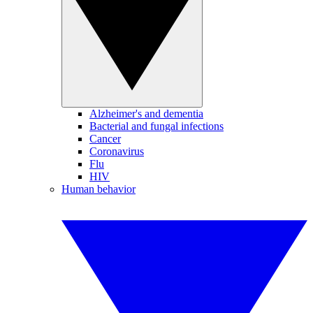
Alzheimer's and dementia
Bacterial and fungal infections
Cancer
Coronavirus
Flu
HIV
Human behavior