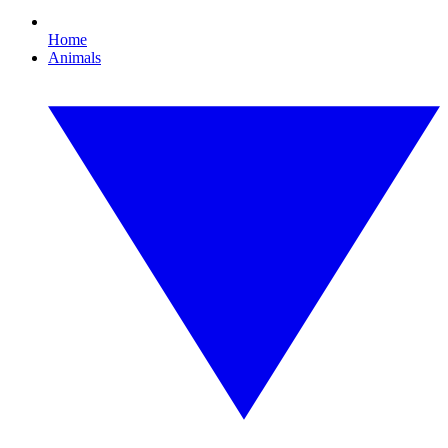
Home
Animals