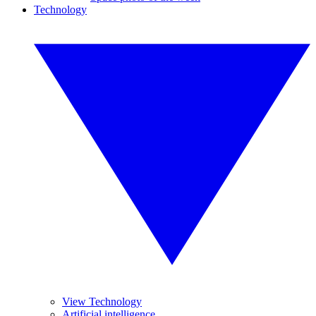
Technology
View Technology
Artificial intelligence