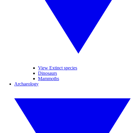
View Extinct species
Dinosaurs
Mammoths
Archaeology