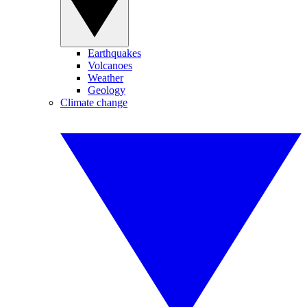
Earthquakes
Volcanoes
Weather
Geology
Climate change