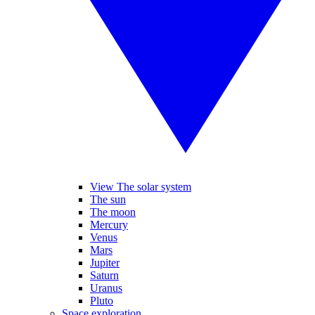
View The solar system
The sun
The moon
Mercury
Venus
Mars
Jupiter
Saturn
Uranus
Pluto
Space exploration