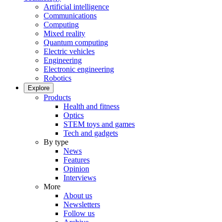
Artificial intelligence
Communications
Computing
Mixed reality
Quantum computing
Electric vehicles
Engineering
Electronic engineering
Robotics
Explore
Products
Health and fitness
Optics
STEM toys and games
Tech and gadgets
By type
News
Features
Opinion
Interviews
More
About us
Newsletters
Follow us