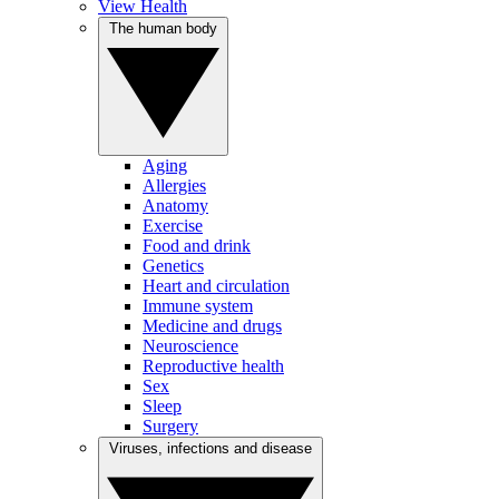
View Health
The human body
Aging
Allergies
Anatomy
Exercise
Food and drink
Genetics
Heart and circulation
Immune system
Medicine and drugs
Neuroscience
Reproductive health
Sex
Sleep
Surgery
Viruses, infections and disease