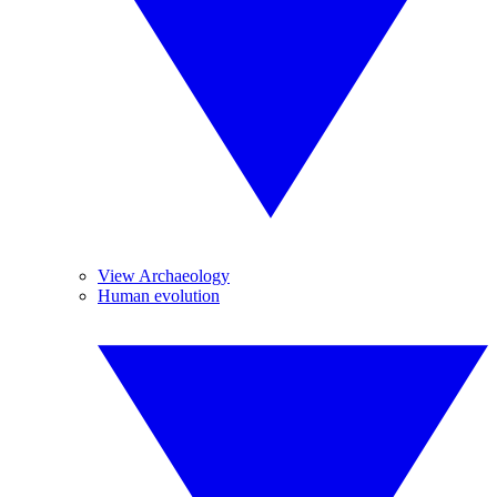
View Archaeology
Human evolution