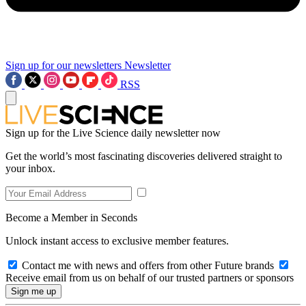
Sign up for our newsletters
Newsletter
RSS
Sign up for the Live Science daily newsletter now
Get the world’s most fascinating discoveries delivered straight to
your inbox.
Become a Member in Seconds
Unlock instant access to exclusive member features.
Contact me with news and offers from other Future brands
Receive email from us on behalf of our trusted partners or sponsors