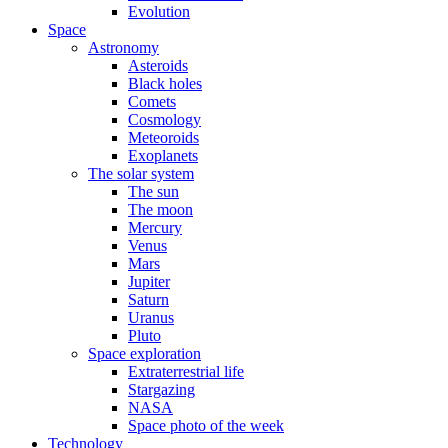
Evolution
Space
Astronomy
Asteroids
Black holes
Comets
Cosmology
Meteoroids
Exoplanets
The solar system
The sun
The moon
Mercury
Venus
Mars
Jupiter
Saturn
Uranus
Pluto
Space exploration
Extraterrestrial life
Stargazing
NASA
Space photo of the week
Technology