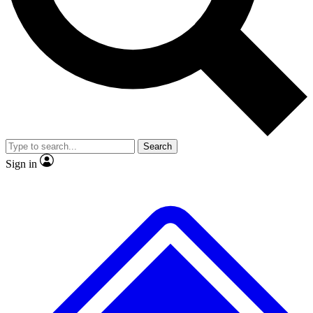
Search
Sign in