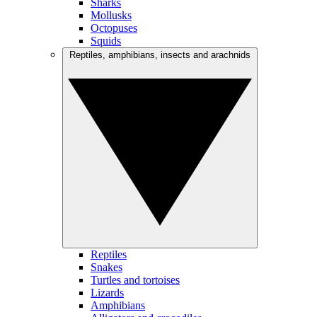
Sharks
Mollusks
Octopuses
Squids
Reptiles, amphibians, insects and arachnids
Reptiles
Snakes
Turtles and tortoises
Lizards
Amphibians