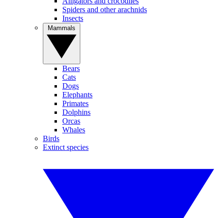
Alligators and crocodiles
Spiders and other arachnids
Insects
Mammals
Bears
Cats
Dogs
Elephants
Primates
Dolphins
Orcas
Whales
Birds
Extinct species