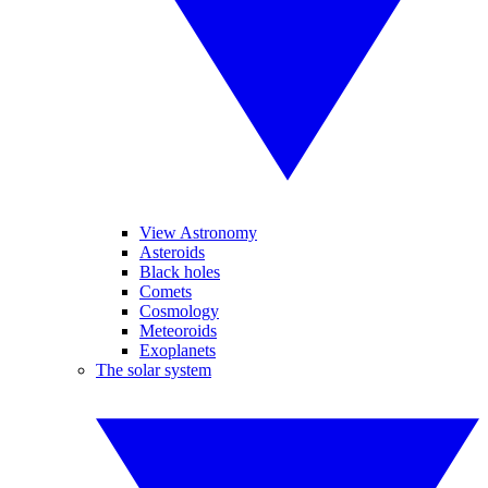
View Astronomy
Asteroids
Black holes
Comets
Cosmology
Meteoroids
Exoplanets
The solar system