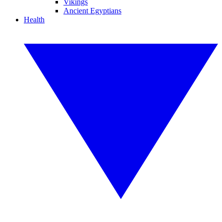
Vikings
Ancient Egyptians
Health