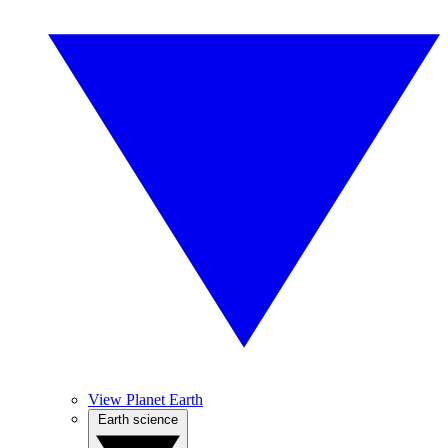
View Planet Earth
Earth science