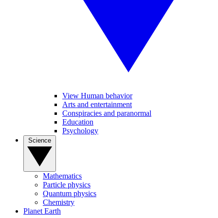
View Human behavior
Arts and entertainment
Conspiracies and paranormal
Education
Psychology
Science
Mathematics
Particle physics
Quantum physics
Chemistry
Planet Earth