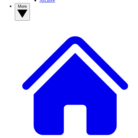
Archive
More