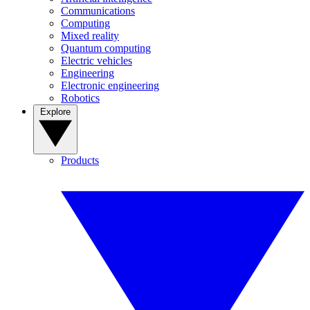
Communications
Computing
Mixed reality
Quantum computing
Electric vehicles
Engineering
Electronic engineering
Robotics
Explore
Products