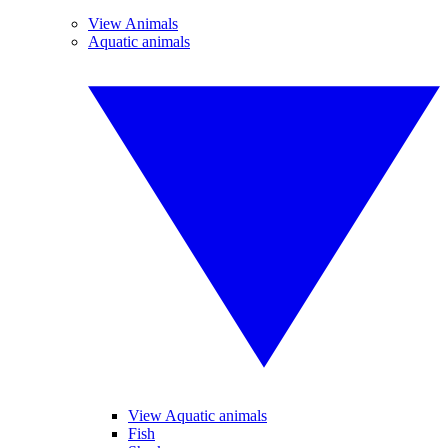
View Animals
Aquatic animals
View Aquatic animals
Fish