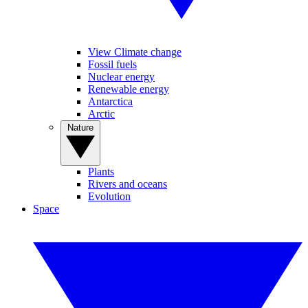
View Climate change
Fossil fuels
Nuclear energy
Renewable energy
Antarctica
Arctic
Nature
Plants
Rivers and oceans
Evolution
Space