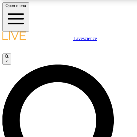
Open menu
LIVE SCIENC
Livescience
Get started to get free
×
LIVE SCIENC
Unlimited access to our