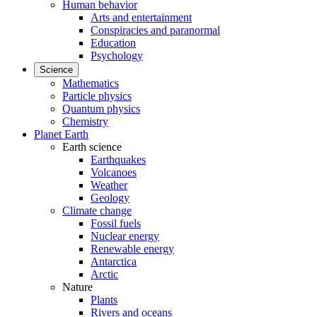
Human behavior
Arts and entertainment
Conspiracies and paranormal
Education
Psychology
Science
Mathematics
Particle physics
Quantum physics
Chemistry
Planet Earth
Earth science
Earthquakes
Volcanoes
Weather
Geology
Climate change
Fossil fuels
Nuclear energy
Renewable energy
Antarctica
Arctic
Nature
Plants
Rivers and oceans