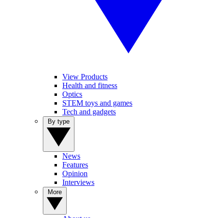
View Products
Health and fitness
Optics
STEM toys and games
Tech and gadgets
By type
News
Features
Opinion
Interviews
More