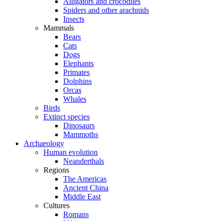
Alligators and crocodiles
Spiders and other arachnids
Insects
Mammals
Bears
Cats
Dogs
Elephants
Primates
Dolphins
Orcas
Whales
Birds
Extinct species
Dinosaurs
Mammoths
Archaeology
Human evolution
Neanderthals
Regions
The Americas
Ancient China
Middle East
Cultures
Romans