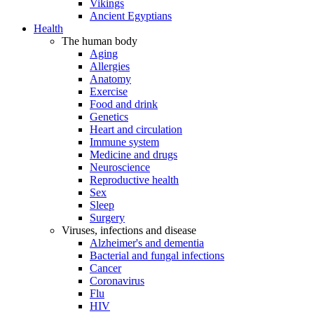
Vikings
Ancient Egyptians
Health
The human body
Aging
Allergies
Anatomy
Exercise
Food and drink
Genetics
Heart and circulation
Immune system
Medicine and drugs
Neuroscience
Reproductive health
Sex
Sleep
Surgery
Viruses, infections and disease
Alzheimer's and dementia
Bacterial and fungal infections
Cancer
Coronavirus
Flu
HIV