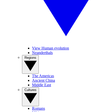
View Human evolution
Neanderthals
Regions
The Americas
Ancient China
Middle East
Cultures
Romans