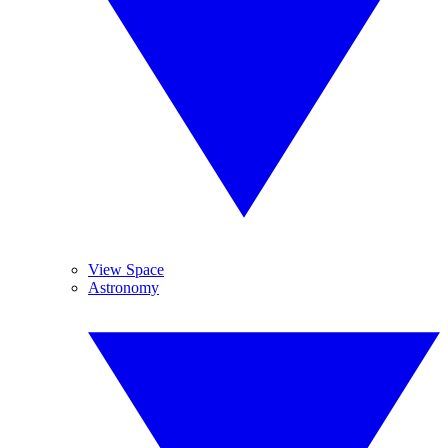
View Space
Astronomy