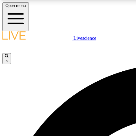
Open menu
Livescience
LIVE SCIENCE PLUS
Get started to get free access to selected news stories, receive
our daily newsletter, post comments, play games and earn
×
badges.
JOIN FREE