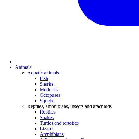
Animals
Aquatic animals
Fish
Sharks
Mollusks
Octopuses
Squids
Reptiles, amphibians, insects and arachnids
Reptiles
Snakes
Turtles and tortoises
Lizards
Amphibians