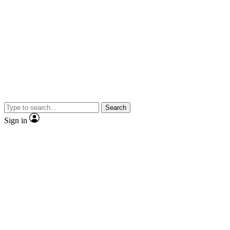
Search
Sign in