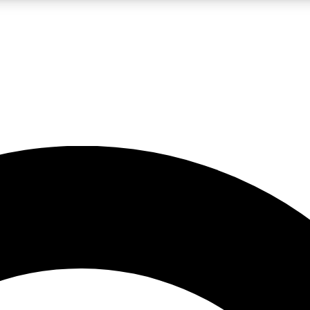
LIVE SCIENCE PRO
Unlimited access to our exclusive features, expert analysis and in-depth
No ads, ever
Exclusive, original
reporting
JOIN LIV