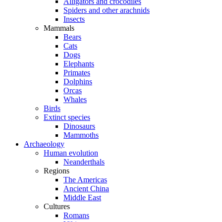
Alligators and crocodiles
Spiders and other arachnids
Insects
Mammals
Bears
Cats
Dogs
Elephants
Primates
Dolphins
Orcas
Whales
Birds
Extinct species
Dinosaurs
Mammoths
Archaeology
Human evolution
Neanderthals
Regions
The Americas
Ancient China
Middle East
Cultures
Romans