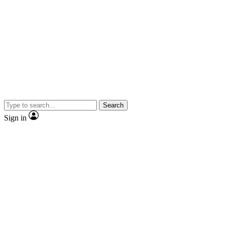
Search
Sign in