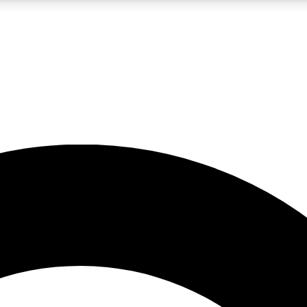
LIVE SCIENCE PRO
Unlimited access to our exclusive features, expert analysis and in-depth
No ads, ever
Exclusive, original
reporting
JOIN LIV