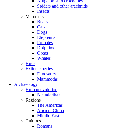
Alligators and crocodiles
Spiders and other arachnids
Insects
Mammals
Bears
Cats
Dogs
Elephants
Primates
Dolphins
Orcas
Whales
Birds
Extinct species
Dinosaurs
Mammoths
Archaeology
Human evolution
Neanderthals
Regions
The Americas
Ancient China
Middle East
Cultures
Romans