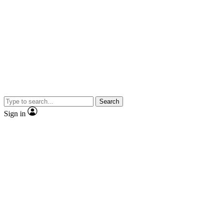
Search
Sign in