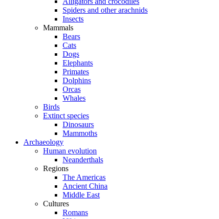
Alligators and crocodiles
Spiders and other arachnids
Insects
Mammals
Bears
Cats
Dogs
Elephants
Primates
Dolphins
Orcas
Whales
Birds
Extinct species
Dinosaurs
Mammoths
Archaeology
Human evolution
Neanderthals
Regions
The Americas
Ancient China
Middle East
Cultures
Romans