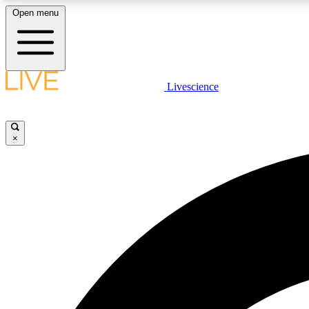
Open menu
Livescience
LIVE SCIENCE PLUS
Get started to get free access to selected news stories, receive
our daily newsletter, post comments, play games and earn
×
badges.
JOIN FREE