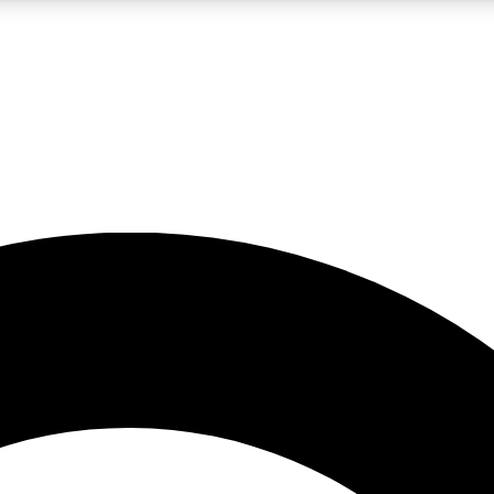
LIVE SCIENCE PRO
Unlimited access to our exclusive features, expert analysis and in-depth
No ads, ever
Exclusive, original
reporting
JOIN LIV