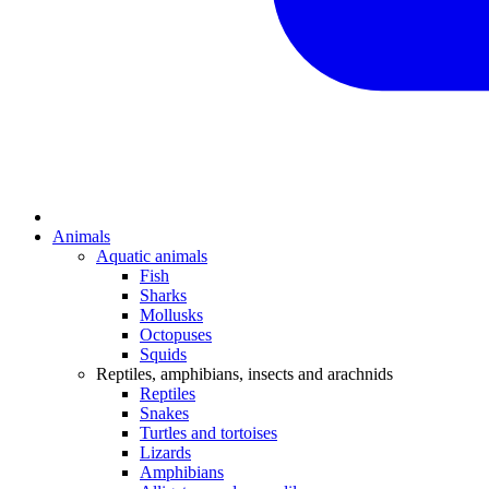
Animals
Aquatic animals
Fish
Sharks
Mollusks
Octopuses
Squids
Reptiles, amphibians, insects and arachnids
Reptiles
Snakes
Turtles and tortoises
Lizards
Amphibians