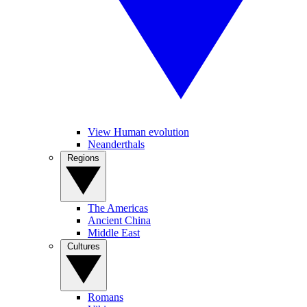
View Human evolution
Neanderthals
Regions
The Americas
Ancient China
Middle East
Cultures
Romans