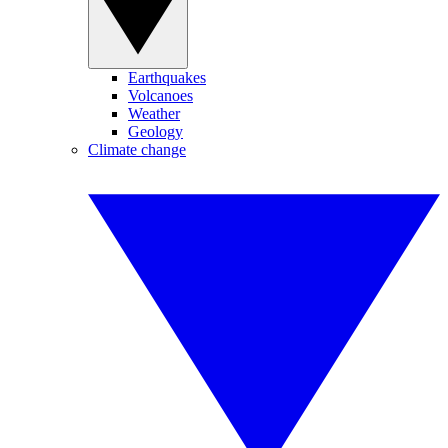
Earthquakes
Volcanoes
Weather
Geology
Climate change