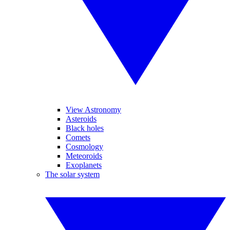
View Astronomy
Asteroids
Black holes
Comets
Cosmology
Meteoroids
Exoplanets
The solar system