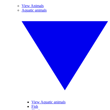
View Animals
Aquatic animals
View Aquatic animals
Fish