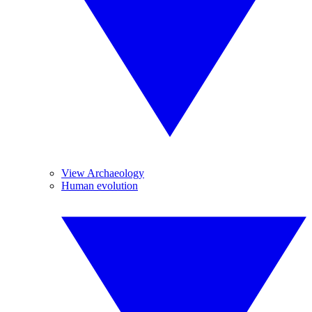
View Archaeology
Human evolution