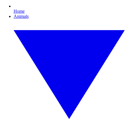
Home
Animals