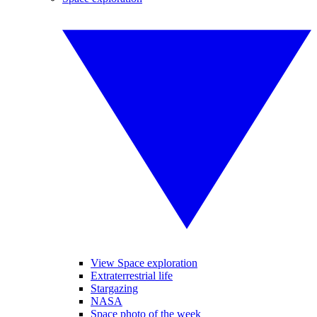
View Space exploration
Extraterrestrial life
Stargazing
NASA
Space photo of the week