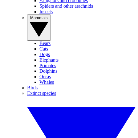
Alligators and crocodiles
Spiders and other arachnids
Insects
Mammals
Bears
Cats
Dogs
Elephants
Primates
Dolphins
Orcas
Whales
Birds
Extinct species