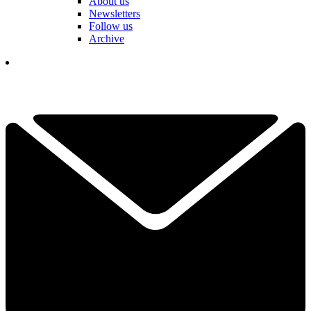
About us
Newsletters
Follow us
Archive