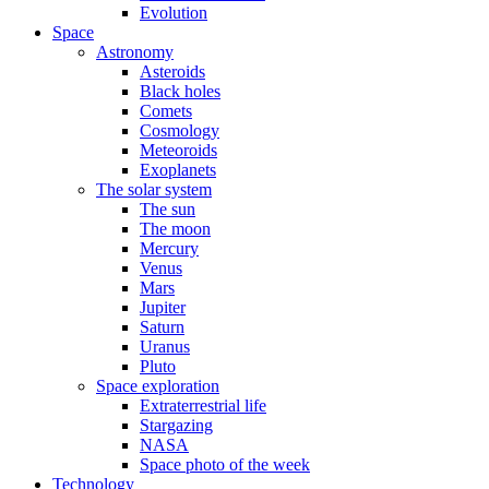
Evolution
Space
Astronomy
Asteroids
Black holes
Comets
Cosmology
Meteoroids
Exoplanets
The solar system
The sun
The moon
Mercury
Venus
Mars
Jupiter
Saturn
Uranus
Pluto
Space exploration
Extraterrestrial life
Stargazing
NASA
Space photo of the week
Technology