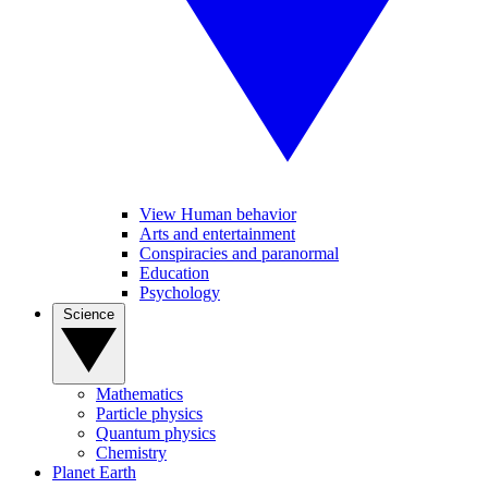
View Human behavior
Arts and entertainment
Conspiracies and paranormal
Education
Psychology
Science
Mathematics
Particle physics
Quantum physics
Chemistry
Planet Earth