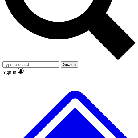
No ads, ever
Exclusive, original repor
Scientist interviews and video
Member-only feature
Search
JOIN LIVE SCIENCE PRO
Sign in