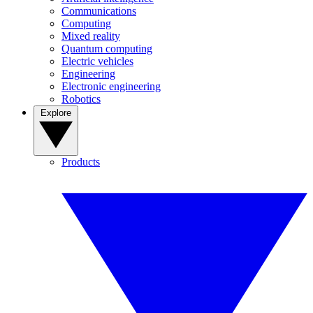
Communications
Computing
Mixed reality
Quantum computing
Electric vehicles
Engineering
Electronic engineering
Robotics
Explore
Products