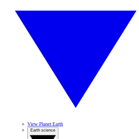
View Planet Earth
Earth science