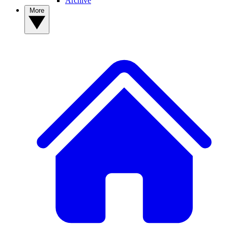
Archive
More