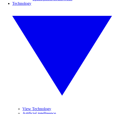
Technology
View Technology
Artificial intelligence