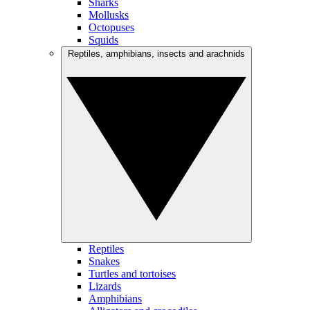
Sharks
Mollusks
Octopuses
Squids
Reptiles, amphibians, insects and arachnids
Reptiles
Snakes
Turtles and tortoises
Lizards
Amphibians