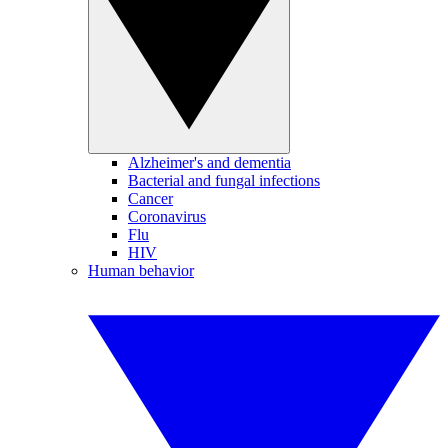
Alzheimer's and dementia
Bacterial and fungal infections
Cancer
Coronavirus
Flu
HIV
Human behavior