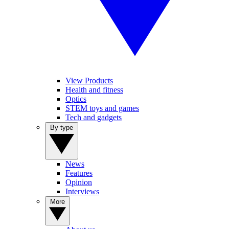
View Products
Health and fitness
Optics
STEM toys and games
Tech and gadgets
By type
News
Features
Opinion
Interviews
More