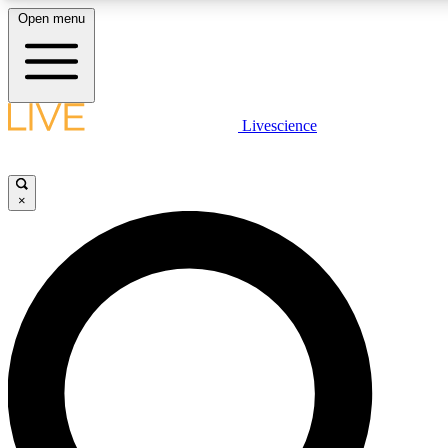
Open menu
LIVE SCIENCE PLUS
Livescience
Get started to get free access to selected news stories, receive our daily
newsletter, post comments, play games and earn badges.
×
JOIN FREE
LIVE SCIENCE PRO
Unlimited access to our exclusive features, expert analysis and in-depth
interviews, all ad-free