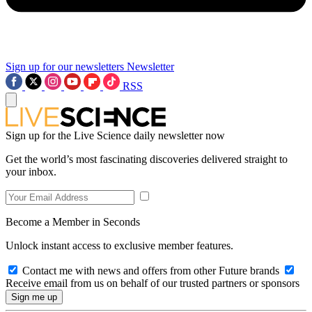
Sign up for our newsletters
Newsletter
RSS
Sign up for the Live Science daily newsletter now
Get the world’s most fascinating discoveries delivered straight to
your inbox.
Become a Member in Seconds
Unlock instant access to exclusive member features.
Contact me with news and offers from other Future brands
Receive email from us on behalf of our trusted partners or sponsors