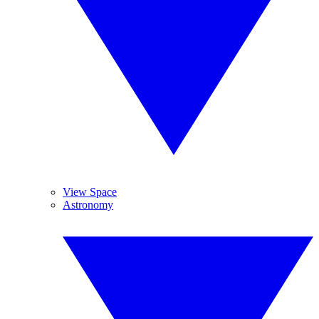
View Space
Astronomy