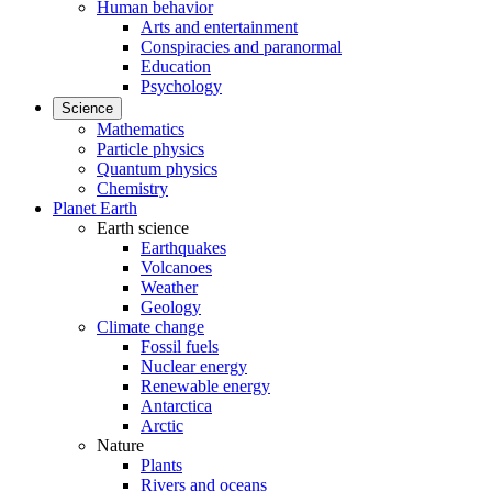
Human behavior
Arts and entertainment
Conspiracies and paranormal
Education
Psychology
Science
Mathematics
Particle physics
Quantum physics
Chemistry
Planet Earth
Earth science
Earthquakes
Volcanoes
Weather
Geology
Climate change
Fossil fuels
Nuclear energy
Renewable energy
Antarctica
Arctic
Nature
Plants
Rivers and oceans