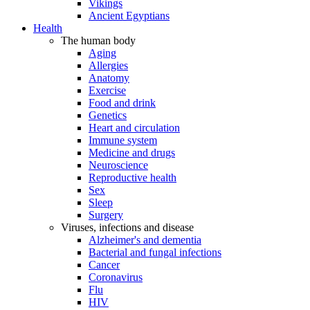
Vikings
Ancient Egyptians
Health
The human body
Aging
Allergies
Anatomy
Exercise
Food and drink
Genetics
Heart and circulation
Immune system
Medicine and drugs
Neuroscience
Reproductive health
Sex
Sleep
Surgery
Viruses, infections and disease
Alzheimer's and dementia
Bacterial and fungal infections
Cancer
Coronavirus
Flu
HIV