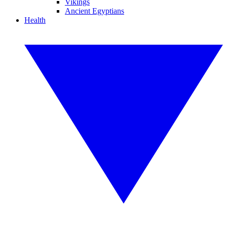
Vikings
Ancient Egyptians
Health