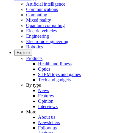
Artificial intelligence
Communications
Computing
Mixed reality
Quantum computing
Electric vehicles
Engineering
Electronic engineering
Robotics
Explore
Products
Health and fitness
Optics
STEM toys and games
Tech and gadgets
By type
News
Features
Opinion
Interviews
More
About us
Newsletters
Follow us