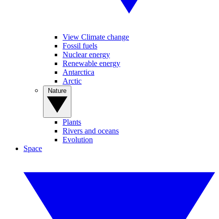
View Climate change
Fossil fuels
Nuclear energy
Renewable energy
Antarctica
Arctic
Nature
Plants
Rivers and oceans
Evolution
Space