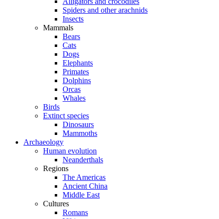
Alligators and crocodiles
Spiders and other arachnids
Insects
Mammals
Bears
Cats
Dogs
Elephants
Primates
Dolphins
Orcas
Whales
Birds
Extinct species
Dinosaurs
Mammoths
Archaeology
Human evolution
Neanderthals
Regions
The Americas
Ancient China
Middle East
Cultures
Romans