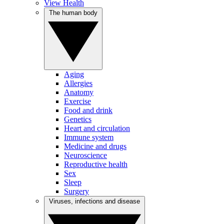
View Health
The human body
Aging
Allergies
Anatomy
Exercise
Food and drink
Genetics
Heart and circulation
Immune system
Medicine and drugs
Neuroscience
Reproductive health
Sex
Sleep
Surgery
Viruses, infections and disease