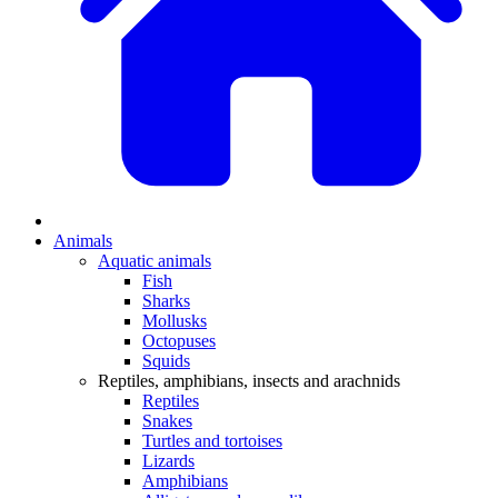
Animals
Aquatic animals
Fish
Sharks
Mollusks
Octopuses
Squids
Reptiles, amphibians, insects and arachnids
Reptiles
Snakes
Turtles and tortoises
Lizards
Amphibians