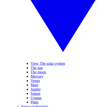
View The solar system
The sun
The moon
Mercury
Venus
Mars
Jupiter
Saturn
Uranus
Pluto
Space exploration