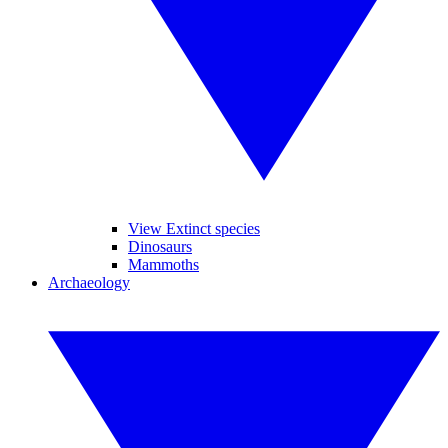
View Extinct species
Dinosaurs
Mammoths
Archaeology