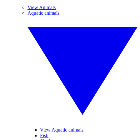
View Animals
Aquatic animals
View Aquatic animals
Fish