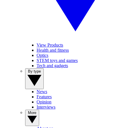
View Products
Health and fitness
Optics
STEM toys and games
Tech and gadgets
By type
News
Features
Opinion
Interviews
More