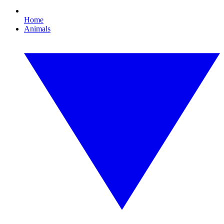
Home
Animals