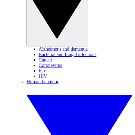
Alzheimer's and dementia
Bacterial and fungal infections
Cancer
Coronavirus
Flu
HIV
Human behavior