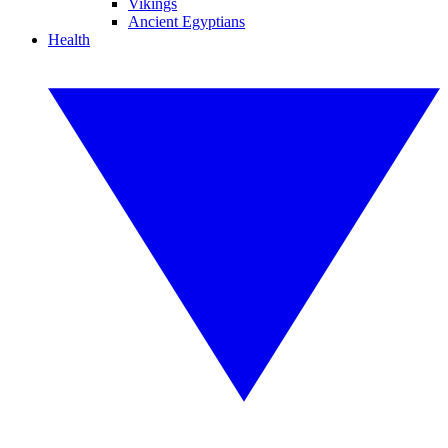
Vikings
Ancient Egyptians
Health