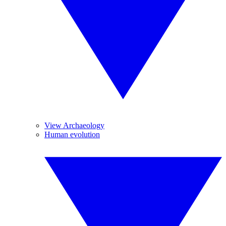
View Archaeology
Human evolution