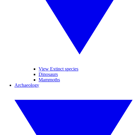
View Extinct species
Dinosaurs
Mammoths
Archaeology