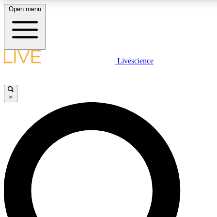
Open menu
LIVE SCIENCE PLUS
Livescience
Get started to get free access to selected news stories, receive our daily
newsletter, post comments, play games and earn badges.
×
JOIN FREE
LIVE SCIENCE PRO
Unlimited access to our exclusive features, expert analysis and in-depth
interviews, all ad-free