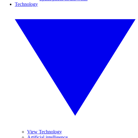
Technology
View Technology
Artificial intelligence