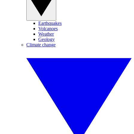
Earthquakes
Volcanoes
Weather
Geology
Climate change