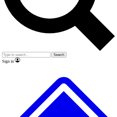
No ads, ever
Exclusive, original repor
Scientist interviews and video
Member-only feature
Search
JOIN LIVE SCIENCE PRO
Sign in