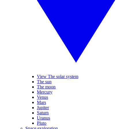
View The solar system
The sun
The moon
Mercury
Venus
Mars
Jupiter
Saturn
Uranus
Pluto
Space exploration