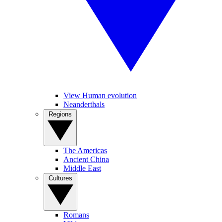
View Human evolution
Neanderthals
Regions
The Americas
Ancient China
Middle East
Cultures
Romans