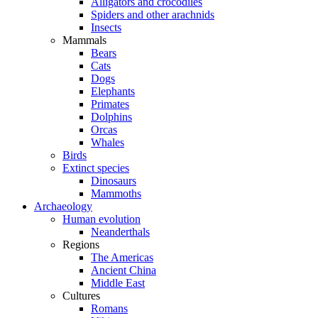
Alligators and crocodiles
Spiders and other arachnids
Insects
Mammals
Bears
Cats
Dogs
Elephants
Primates
Dolphins
Orcas
Whales
Birds
Extinct species
Dinosaurs
Mammoths
Archaeology
Human evolution
Neanderthals
Regions
The Americas
Ancient China
Middle East
Cultures
Romans