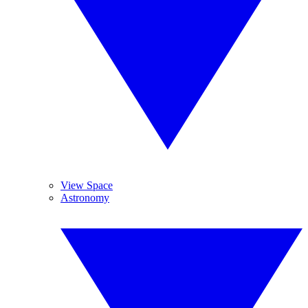
View Space
Astronomy