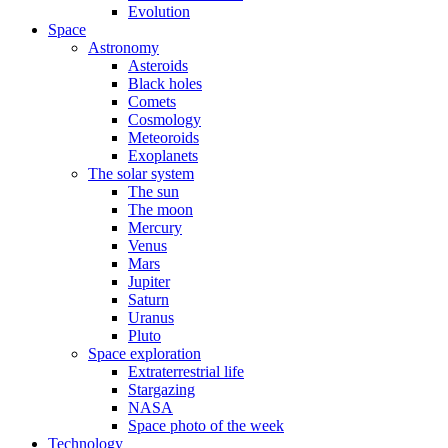
Evolution
Space
Astronomy
Asteroids
Black holes
Comets
Cosmology
Meteoroids
Exoplanets
The solar system
The sun
The moon
Mercury
Venus
Mars
Jupiter
Saturn
Uranus
Pluto
Space exploration
Extraterrestrial life
Stargazing
NASA
Space photo of the week
Technology