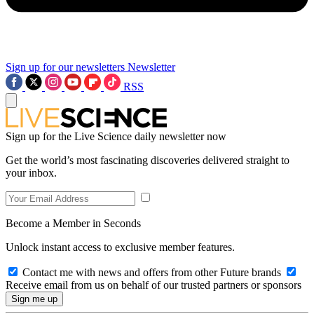
Sign up for our newsletters
Newsletter
RSS
Sign up for the Live Science daily newsletter now
Get the world’s most fascinating discoveries delivered straight to
your inbox.
Become a Member in Seconds
Unlock instant access to exclusive member features.
Contact me with news and offers from other Future brands
Receive email from us on behalf of our trusted partners or sponsors