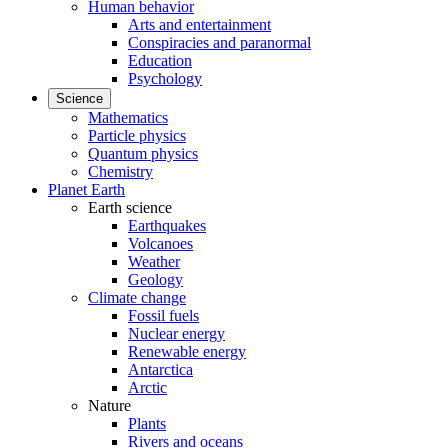
Human behavior
Arts and entertainment
Conspiracies and paranormal
Education
Psychology
Science
Mathematics
Particle physics
Quantum physics
Chemistry
Planet Earth
Earth science
Earthquakes
Volcanoes
Weather
Geology
Climate change
Fossil fuels
Nuclear energy
Renewable energy
Antarctica
Arctic
Nature
Plants
Rivers and oceans