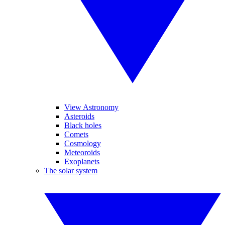
View Astronomy
Asteroids
Black holes
Comets
Cosmology
Meteoroids
Exoplanets
The solar system