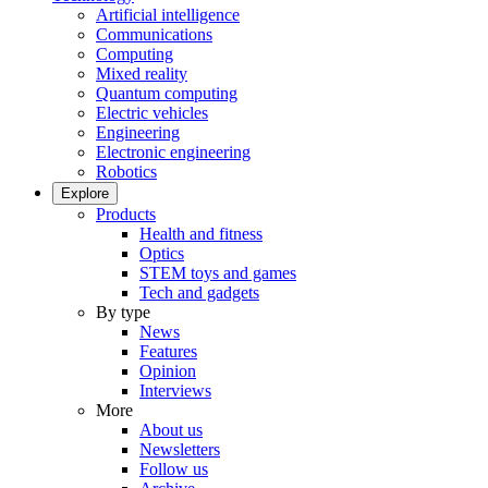
Artificial intelligence
Communications
Computing
Mixed reality
Quantum computing
Electric vehicles
Engineering
Electronic engineering
Robotics
Explore
Products
Health and fitness
Optics
STEM toys and games
Tech and gadgets
By type
News
Features
Opinion
Interviews
More
About us
Newsletters
Follow us