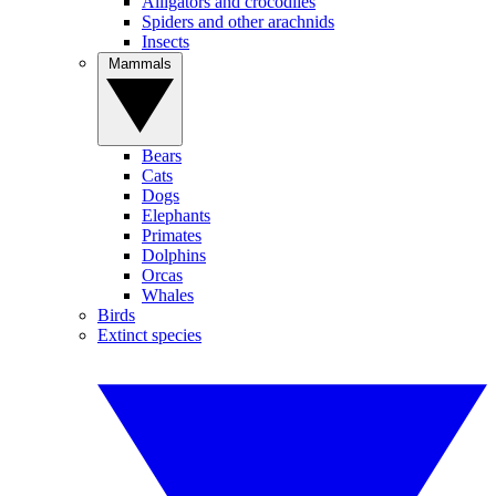
Alligators and crocodiles
Spiders and other arachnids
Insects
Mammals
Bears
Cats
Dogs
Elephants
Primates
Dolphins
Orcas
Whales
Birds
Extinct species