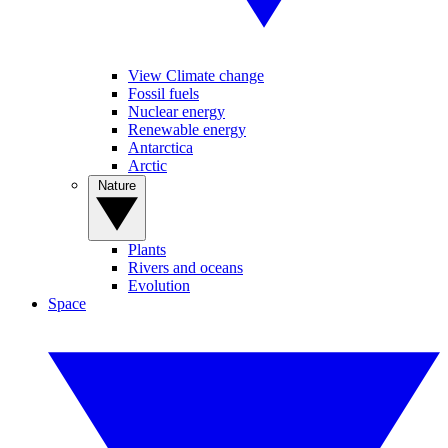
View Climate change
Fossil fuels
Nuclear energy
Renewable energy
Antarctica
Arctic
Nature
Plants
Rivers and oceans
Evolution
Space