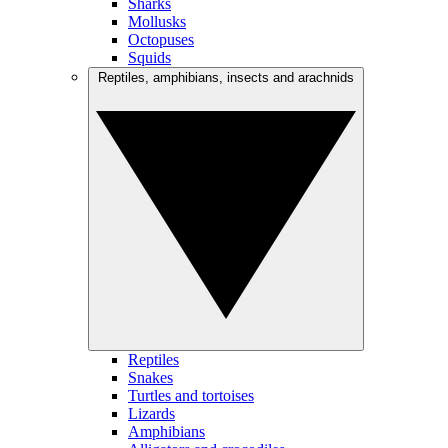
Sharks
Mollusks
Octopuses
Squids
Reptiles, amphibians, insects and arachnids
Reptiles
Snakes
Turtles and tortoises
Lizards
Amphibians