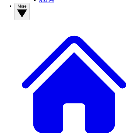
Archive
More