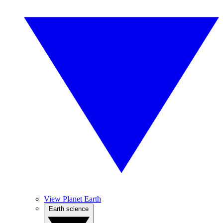
View Planet Earth
Earth science