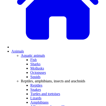
Animals
Aquatic animals
Fish
Sharks
Mollusks
Octopuses
Squids
Reptiles, amphibians, insects and arachnids
Reptiles
Snakes
Turtles and tortoises
Lizards
Amphibians