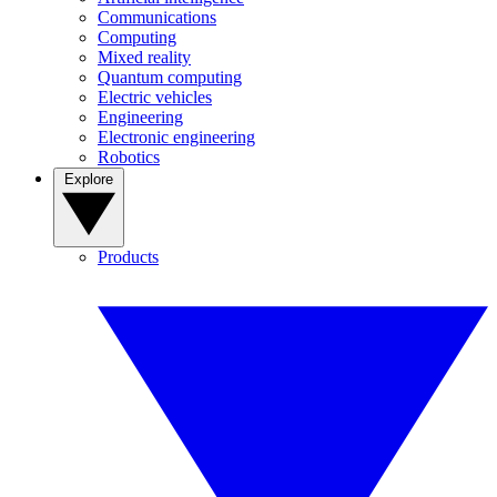
Communications
Computing
Mixed reality
Quantum computing
Electric vehicles
Engineering
Electronic engineering
Robotics
Explore
Products