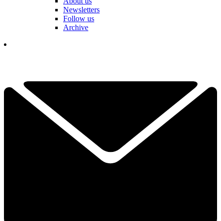
About us
Newsletters
Follow us
Archive