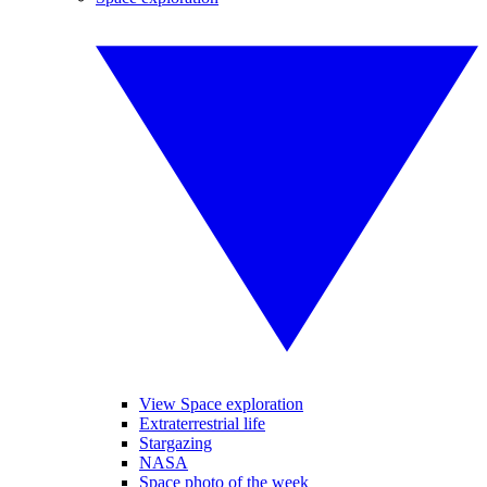
View Space exploration
Extraterrestrial life
Stargazing
NASA
Space photo of the week