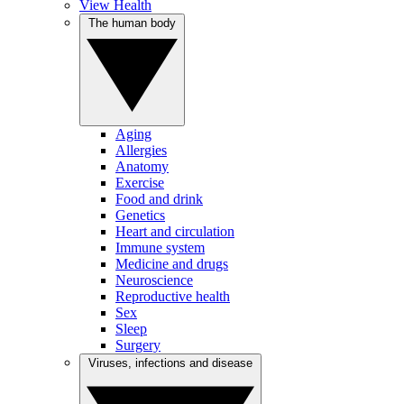
View Health
The human body
Aging
Allergies
Anatomy
Exercise
Food and drink
Genetics
Heart and circulation
Immune system
Medicine and drugs
Neuroscience
Reproductive health
Sex
Sleep
Surgery
Viruses, infections and disease