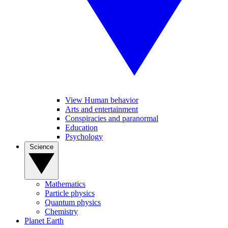
View Human behavior
Arts and entertainment
Conspiracies and paranormal
Education
Psychology
Science
Mathematics
Particle physics
Quantum physics
Chemistry
Planet Earth