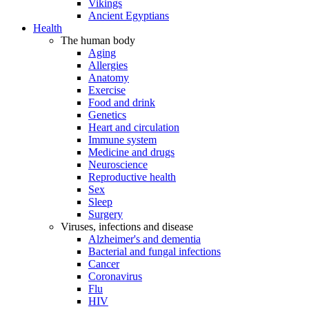
Vikings
Ancient Egyptians
Health
The human body
Aging
Allergies
Anatomy
Exercise
Food and drink
Genetics
Heart and circulation
Immune system
Medicine and drugs
Neuroscience
Reproductive health
Sex
Sleep
Surgery
Viruses, infections and disease
Alzheimer's and dementia
Bacterial and fungal infections
Cancer
Coronavirus
Flu
HIV