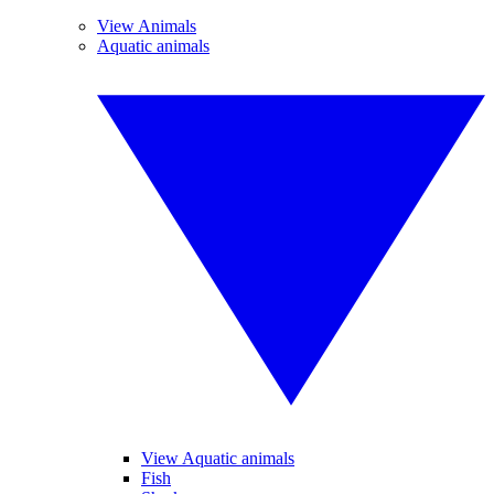
View Animals
Aquatic animals
View Aquatic animals
Fish