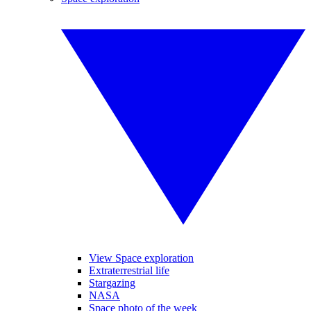
View Space exploration
Extraterrestrial life
Stargazing
NASA
Space photo of the week