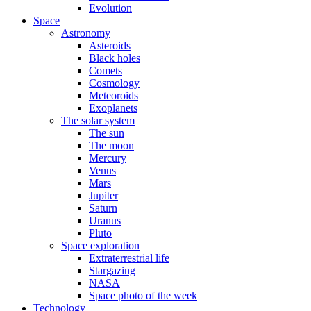
Evolution
Space
Astronomy
Asteroids
Black holes
Comets
Cosmology
Meteoroids
Exoplanets
The solar system
The sun
The moon
Mercury
Venus
Mars
Jupiter
Saturn
Uranus
Pluto
Space exploration
Extraterrestrial life
Stargazing
NASA
Space photo of the week
Technology