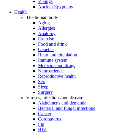
Vikings
Ancient Egyptians
Health
The human body
Aging
Allergies
Anatomy
Exercise
Food and drink
Genetics
Heart and circulation
Immune system
Medicine and drugs
Neuroscience
Reproductive health
Sex
Sleep
Surgery
Viruses, infections and disease
Alzheimer's and dementia
Bacterial and fungal infections
Cancer
Coronavirus
Flu
HIV