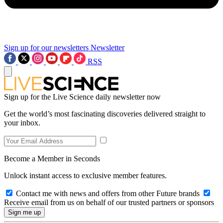
Sign up for our newsletters
Newsletter
RSS
Sign up for the Live Science daily newsletter now
Get the world’s most fascinating discoveries delivered straight to
your inbox.
Become a Member in Seconds
Unlock instant access to exclusive member features.
Contact me with news and offers from other Future brands
Receive email from us on behalf of our trusted partners or sponsors