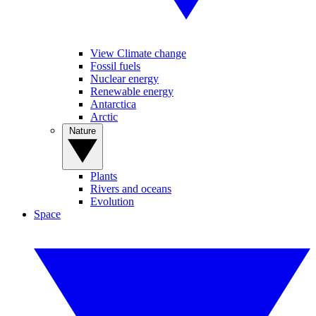
View Climate change
Fossil fuels
Nuclear energy
Renewable energy
Antarctica
Arctic
Nature
Plants
Rivers and oceans
Evolution
Space