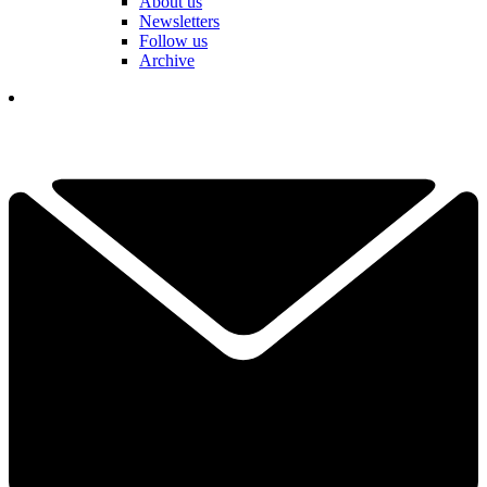
About us
Newsletters
Follow us
Archive