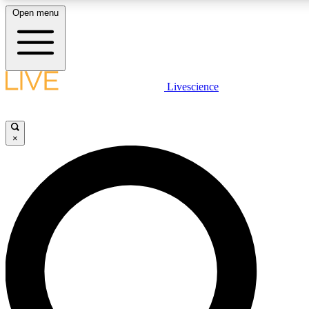
Open menu
LIVE SCIENCE PLUS
Livescience
Get started to get free access to selected news stories, receive our daily
newsletter, post comments, play games and earn badges.
×
JOIN FREE
LIVE SCIENCE PRO
Unlimited access to our exclusive features, expert analysis and in-depth
interviews, all ad-free