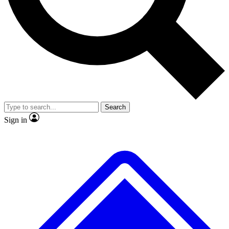
No ads, ever
Exclusive, original repor
Scientist interviews and video
Member-only feature
Search
JOIN LIVE SCIENCE PRO
Sign in