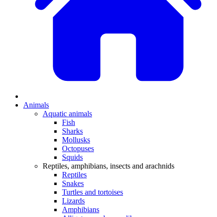
Animals
Aquatic animals
Fish
Sharks
Mollusks
Octopuses
Squids
Reptiles, amphibians, insects and arachnids
Reptiles
Snakes
Turtles and tortoises
Lizards
Amphibians