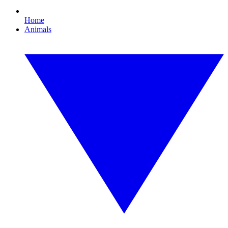
Home
Animals