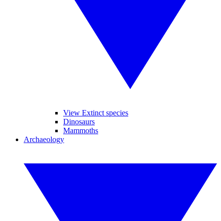
View Extinct species
Dinosaurs
Mammoths
Archaeology