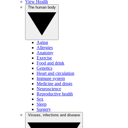
View Health
The human body
Aging
Allergies
Anatomy
Exercise
Food and drink
Genetics
Heart and circulation
Immune system
Medicine and drugs
Neuroscience
Reproductive health
Sex
Sleep
Surgery
Viruses, infections and disease