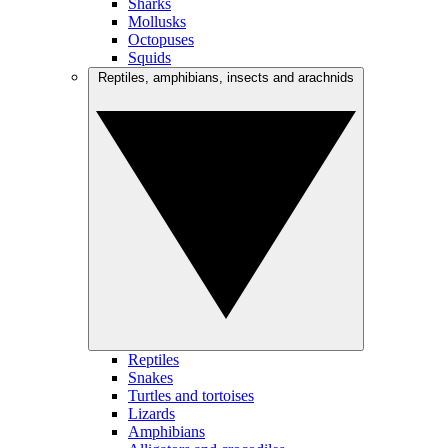
Sharks
Mollusks
Octopuses
Squids
Reptiles, amphibians, insects and arachnids
Reptiles
Snakes
Turtles and tortoises
Lizards
Amphibians