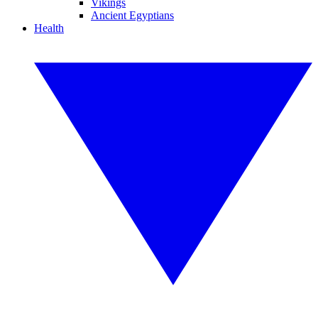
Vikings
Ancient Egyptians
Health