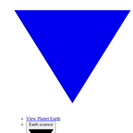
View Planet Earth
Earth science