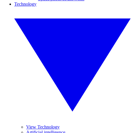
Technology
View Technology
Artificial intelligence