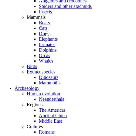
Alligators and crocodiles
Spiders and other arachnids
Insects
Mammals
Bears
Cats
Dogs
Elephants
Primates
Dolphins
Orcas
Whales
Birds
Extinct species
Dinosaurs
Mammoths
Archaeology
Human evolution
Neanderthals
Regions
The Americas
Ancient China
Middle East
Cultures
Romans