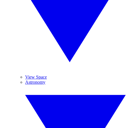
View Space
Astronomy