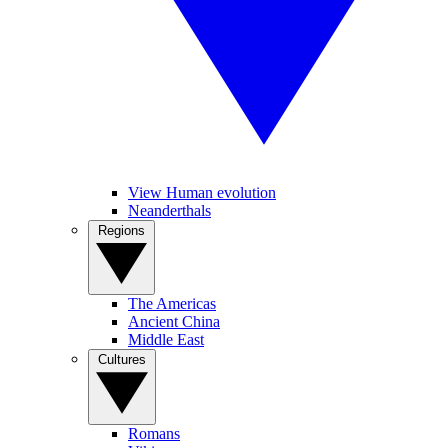
View Human evolution
Neanderthals
Regions
The Americas
Ancient China
Middle East
Cultures
Romans