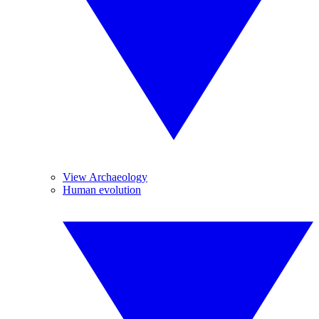
View Archaeology
Human evolution