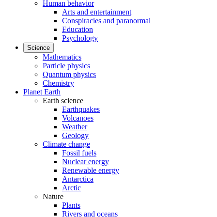
Human behavior
Arts and entertainment
Conspiracies and paranormal
Education
Psychology
Science
Mathematics
Particle physics
Quantum physics
Chemistry
Planet Earth
Earth science
Earthquakes
Volcanoes
Weather
Geology
Climate change
Fossil fuels
Nuclear energy
Renewable energy
Antarctica
Arctic
Nature
Plants
Rivers and oceans