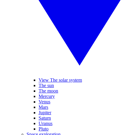
View The solar system
The sun
The moon
Mercury
Venus
Mars
Jupiter
Saturn
Uranus
Pluto
Space exploration