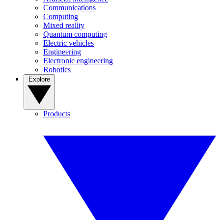
Communications
Computing
Mixed reality
Quantum computing
Electric vehicles
Engineering
Electronic engineering
Robotics
Explore
Products