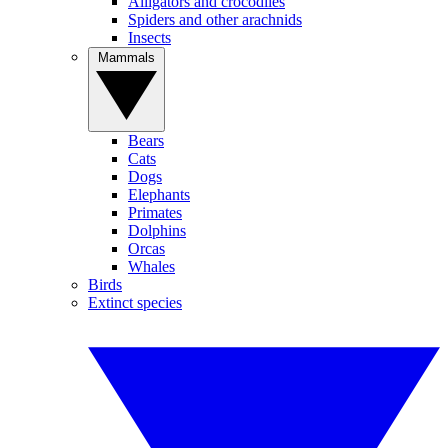
Alligators and crocodiles
Spiders and other arachnids
Insects
Mammals
Bears
Cats
Dogs
Elephants
Primates
Dolphins
Orcas
Whales
Birds
Extinct species