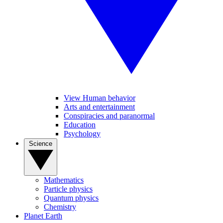
View Human behavior
Arts and entertainment
Conspiracies and paranormal
Education
Psychology
Science
Mathematics
Particle physics
Quantum physics
Chemistry
Planet Earth