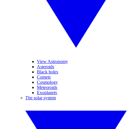
View Astronomy
Asteroids
Black holes
Comets
Cosmology
Meteoroids
Exoplanets
The solar system