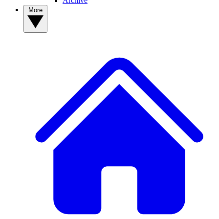
Archive
More