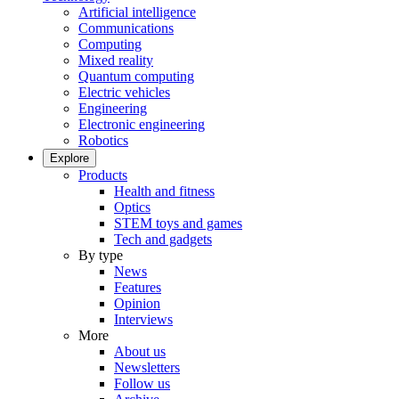
Artificial intelligence
Communications
Computing
Mixed reality
Quantum computing
Electric vehicles
Engineering
Electronic engineering
Robotics
Explore
Products
Health and fitness
Optics
STEM toys and games
Tech and gadgets
By type
News
Features
Opinion
Interviews
More
About us
Newsletters
Follow us