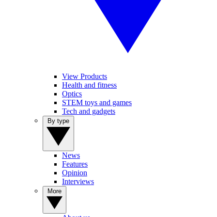
View Products
Health and fitness
Optics
STEM toys and games
Tech and gadgets
By type
News
Features
Opinion
Interviews
More