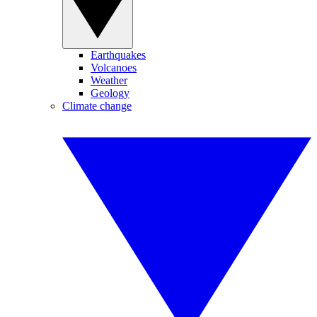
Earthquakes
Volcanoes
Weather
Geology
Climate change