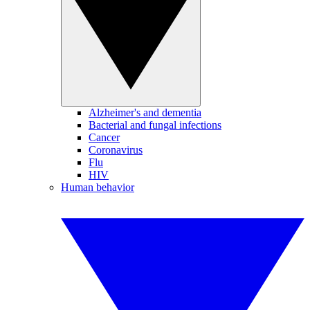
Alzheimer's and dementia
Bacterial and fungal infections
Cancer
Coronavirus
Flu
HIV
Human behavior